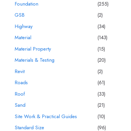
Foundation
(255)
GSB
(2)
Highway
(34)
Material
(143)
Material Property
(15)
Materials & Testing
(20)
Revit
(2)
Roads
(61)
Roof
(33)
Sand
(21)
Site Work & Practical Guides
(10)
Standard Size
(96)