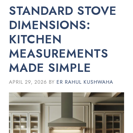
STANDARD STOVE
DIMENSIONS:
KITCHEN
MEASUREMENTS
MADE SIMPLE
APRIL 29, 2026
BY
ER RAHUL KUSHWAHA