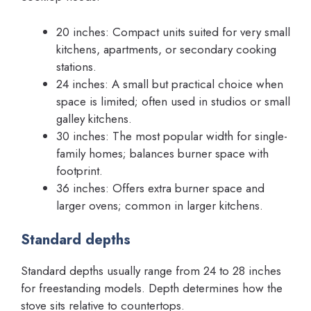
20 inches: Compact units suited for very small
kitchens, apartments, or secondary cooking
stations.
24 inches: A small but practical choice when
space is limited; often used in studios or small
galley kitchens.
30 inches: The most popular width for single-
family homes; balances burner space with
footprint.
36 inches: Offers extra burner space and
larger ovens; common in larger kitchens.
Standard depths
Standard depths usually range from 24 to 28 inches
for freestanding models. Depth determines how the
stove sits relative to countertops.