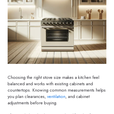
Choosing the right stove size makes a kitchen feel
balanced and works with existing cabinets and
countertops. Knowing common measurements helps
you plan clearances,
ventilation
, and cabinet
adjustments before buying.