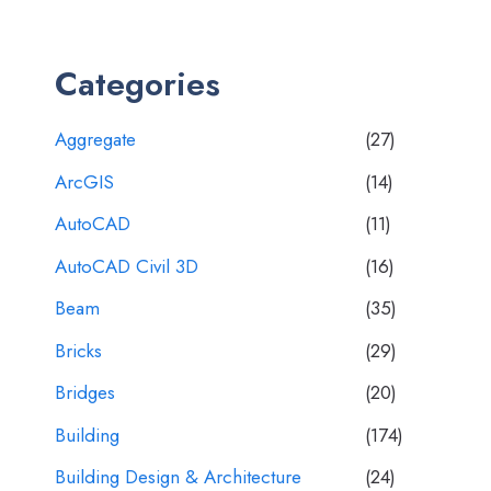
Categories
Aggregate
(27)
ArcGIS
(14)
AutoCAD
(11)
AutoCAD Civil 3D
(16)
Beam
(35)
Bricks
(29)
Bridges
(20)
Building
(174)
Building Design & Architecture
(24)