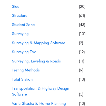
Steel
(20)
Structure
(61)
Student Zone
(43)
Surveying
(101)
Surveying & Mapping Software
(2)
Surveying Tool
(12)
Surveying, Leveling & Roads
(11)
Testing Methods
(9)
Total Station
(10)
Transportation & Highway Design
Software
(5)
Vastu Shastra & Home Planning
(10)