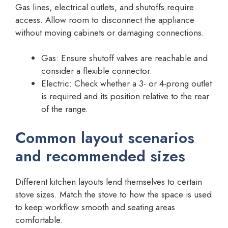
Gas lines, electrical outlets, and shutoffs require
access. Allow room to disconnect the appliance
without moving cabinets or damaging connections.
Gas: Ensure shutoff valves are reachable and
consider a flexible connector.
Electric: Check whether a 3- or 4-prong outlet
is required and its position relative to the rear
of the range.
Common layout scenarios
and recommended sizes
Different kitchen layouts lend themselves to certain
stove sizes. Match the stove to how the space is used
to keep workflow smooth and seating areas
comfortable.