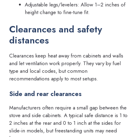
Adjustable legs/levelers: Allow 1–2 inches of
height change to fine-tune fit.
Clearances and safety
distances
Clearances keep heat away from cabinets and walls
and let ventilation work properly. They vary by fuel
type and local codes, but common
recommendations apply to most setups.
Side and rear clearances
Manufacturers often require a small gap between the
stove and side cabinets. A typical safe distance is 1 to
2 inches at the rear and 0 to 1 inch at the sides for
slide-in models, but freestanding units may need