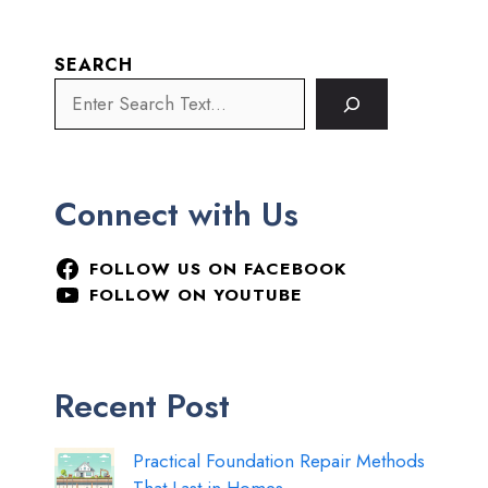
SEARCH
Connect with Us
FOLLOW US ON FACEBOOK
FOLLOW ON YOUTUBE
Recent Post
Practical Foundation Repair Methods