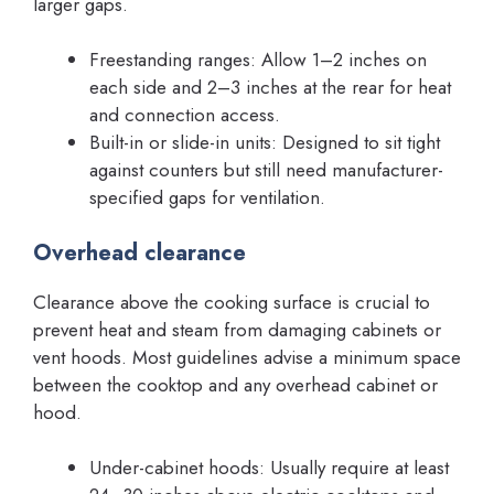
larger gaps.
Freestanding ranges: Allow 1–2 inches on
each side and 2–3 inches at the rear for heat
and connection access.
Built-in or slide-in units: Designed to sit tight
against counters but still need manufacturer-
specified gaps for ventilation.
Overhead clearance
Clearance above the cooking surface is crucial to
prevent heat and steam from damaging cabinets or
vent hoods. Most guidelines advise a minimum space
between the cooktop and any overhead cabinet or
hood.
Under-cabinet hoods: Usually require at least