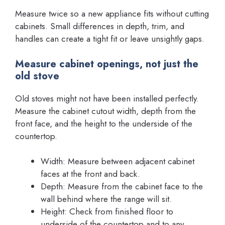
Measure twice so a new appliance fits without cutting
cabinets. Small differences in depth, trim, and
handles can create a tight fit or leave unsightly gaps.
Measure cabinet openings, not just the
old stove
Old stoves might not have been installed perfectly.
Measure the cabinet cutout width, depth from the
front face, and the height to the underside of the
countertop.
Width: Measure between adjacent cabinet
faces at the front and back.
Depth: Measure from the cabinet face to the
wall behind where the range will sit.
Height: Check from finished floor to
underside of the countertop and to any