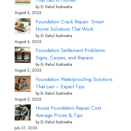
That Last in Homes
by Er Rahul Kushwaha
August 6, 2026
Foundation Crack Repair: Smart
Home Solutions That Work
by Er Rahul Kushwaha
August 4, 2026
Foundation Settlement Problems:
Signs, Causes, and Repairs
by Er Rahul Kushwaha
August 2, 2026
Foundation Waterproofing Solutions
That Last – Expert Tips
by Er Rahul Kushwaha
August 2, 2026
House Foundation Repair Cost:
Average Prices & Tips
by Er Rahul Kushwaha
July 31, 2026