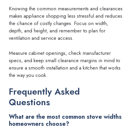
Knowing the common measurements and clearances
makes appliance shopping less stressful and reduces
the chance of costly changes. Focus on width,
depth, and height, and remember to plan for
ventilation and service access.
Measure cabinet openings, check manufacturer
specs, and keep small clearance margins in mind to
ensure a smooth installation and a kitchen that works
the way you cook.
Frequently Asked
Questions
What are the most common stove widths
homeowners choose?