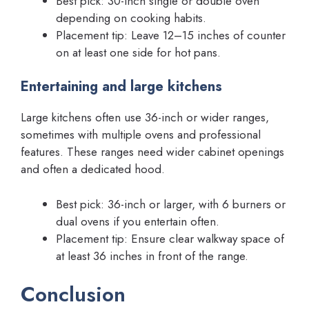
Best pick: 30-inch single or double oven
depending on cooking habits.
Placement tip: Leave 12–15 inches of counter
on at least one side for hot pans.
Entertaining and large kitchens
Large kitchens often use 36-inch or wider ranges,
sometimes with multiple ovens and professional
features. These ranges need wider cabinet openings
and often a dedicated hood.
Best pick: 36-inch or larger, with 6 burners or
dual ovens if you entertain often.
Placement tip: Ensure clear walkway space of
at least 36 inches in front of the range.
Conclusion