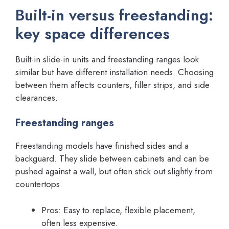
Built-in versus freestanding:
key space differences
Built-in slide-in units and freestanding ranges look
similar but have different installation needs. Choosing
between them affects counters, filler strips, and side
clearances.
Freestanding ranges
Freestanding models have finished sides and a
backguard. They slide between cabinets and can be
pushed against a wall, but often stick out slightly from
countertops.
Pros: Easy to replace, flexible placement,
often less expensive.