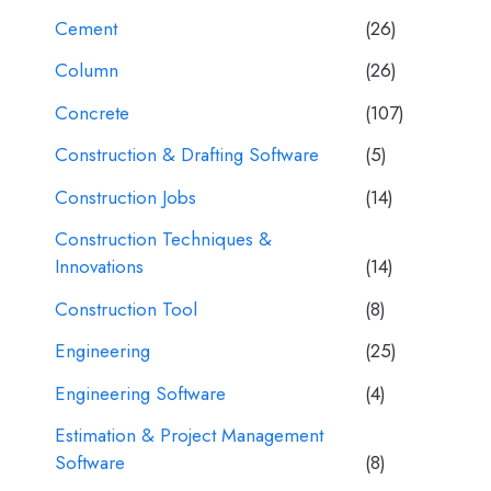
Cement
(26)
Column
(26)
Concrete
(107)
Construction & Drafting Software
(5)
Construction Jobs
(14)
Construction Techniques &
Innovations
(14)
Construction Tool
(8)
Engineering
(25)
Engineering Software
(4)
Estimation & Project Management
Software
(8)