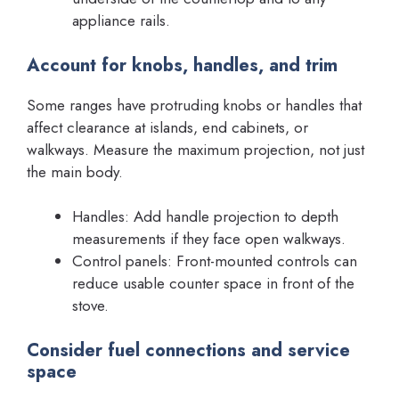
appliance rails.
Account for knobs, handles, and trim
Some ranges have protruding knobs or handles that
affect clearance at islands, end cabinets, or
walkways. Measure the maximum projection, not just
the main body.
Handles: Add handle projection to depth
measurements if they face open walkways.
Control panels: Front-mounted controls can
reduce usable counter space in front of the
stove.
Consider fuel connections and service
space