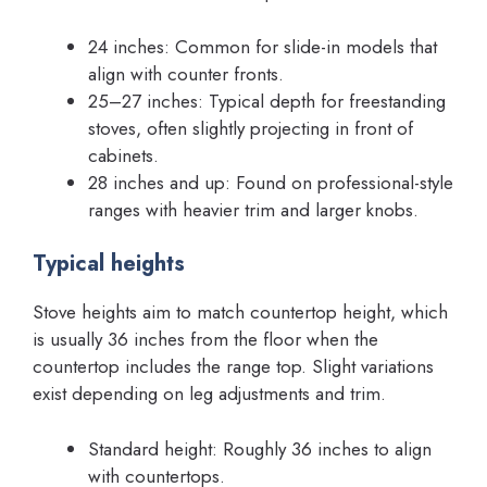
24 inches: Common for slide-in models that
align with counter fronts.
25–27 inches: Typical depth for freestanding
stoves, often slightly projecting in front of
cabinets.
28 inches and up: Found on professional-style
ranges with heavier trim and larger knobs.
Typical heights
Stove heights aim to match countertop height, which
is usually 36 inches from the floor when the
countertop includes the range top. Slight variations
exist depending on leg adjustments and trim.
Standard height: Roughly 36 inches to align
with countertops.