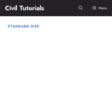
Skip
Civil Tutorials
Menu
to
content
STANDARD SIZE