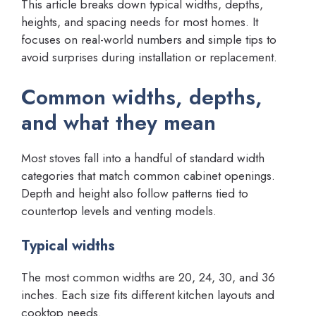
This article breaks down typical widths, depths,
heights, and spacing needs for most homes. It
focuses on real-world numbers and simple tips to
avoid surprises during installation or replacement.
Common widths, depths,
and what they mean
Most stoves fall into a handful of standard width
categories that match common cabinet openings.
Depth and height also follow patterns tied to
countertop levels and venting models.
Typical widths
The most common widths are 20, 24, 30, and 36
inches. Each size fits different kitchen layouts and
cooktop needs.