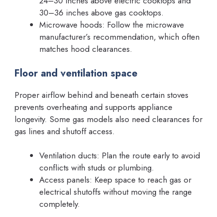
24–30 inches above electric cooktops and
30–36 inches above gas cooktops.
Microwave hoods: Follow the microwave
manufacturer’s recommendation, which often
matches hood clearances.
Floor and ventilation space
Proper airflow behind and beneath certain stoves
prevents overheating and supports appliance
longevity. Some gas models also need clearances for
gas lines and shutoff access.
Ventilation ducts: Plan the route early to avoid
conflicts with studs or plumbing.
Access panels: Keep space to reach gas or
electrical shutoffs without moving the range
completely.