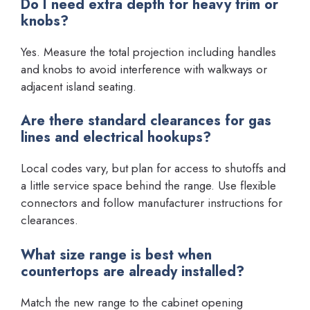
Do I need extra depth for heavy trim or
knobs?
Yes. Measure the total projection including handles
and knobs to avoid interference with walkways or
adjacent island seating.
Are there standard clearances for gas
lines and electrical hookups?
Local codes vary, but plan for access to shutoffs and
a little service space behind the range. Use flexible
connectors and follow manufacturer instructions for
clearances.
What size range is best when
countertops are already installed?
Match the new range to the cabinet opening