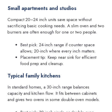
Small apartments and studios
Compact 20–24 inch units save space without
sacrificing basic cooking needs. A slim oven and two
burners are often enough for one or two people.
Best pick: 24-inch range if counter space
allows; 20-inch where every inch matters.
Placement tip: Keep near sink for efficient
food prep and cleanup.
Typical family kitchens
In standard homes, a 30-inch range balances
capacity and kitchen flow. It fits between cabinets
and gives two ovens in some double-oven models.