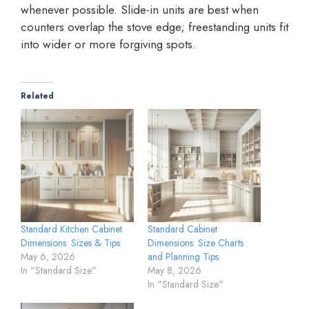
whenever possible. Slide-in units are best when
counters overlap the stove edge; freestanding units fit
into wider or more forgiving spots.
Related
Standard Kitchen Cabinet
Standard Cabinet
Dimensions: Sizes & Tips
Dimensions: Size Charts
May 6, 2026
and Planning Tips
In "Standard Size"
May 8, 2026
In "Standard Size"