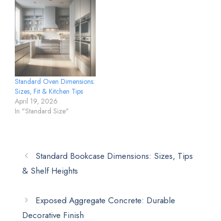
Standard Oven Dimensions:
Sizes, Fit & Kitchen Tips
April 19, 2026
In "Standard Size"
Standard Bookcase Dimensions: Sizes, Tips
& Shelf Heights
Exposed Aggregate Concrete: Durable
Decorative Finish