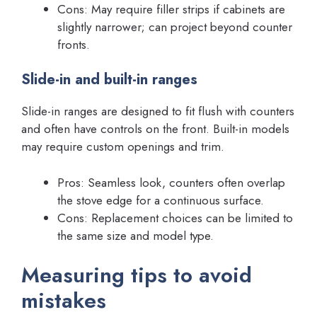
Cons: May require filler strips if cabinets are
slightly narrower; can project beyond counter
fronts.
Slide-in and built-in ranges
Slide-in ranges are designed to fit flush with counters
and often have controls on the front. Built-in models
may require custom openings and trim.
Pros: Seamless look, counters often overlap
the stove edge for a continuous surface.
Cons: Replacement choices can be limited to
the same size and model type.
Measuring tips to avoid
mistakes