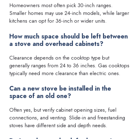
Homeowners most often pick 30-inch ranges.
Smaller homes may use 24-inch models, while larger
kitchens can opt for 36-inch or wider units.
How much space should be left between
a stove and overhead cabinets?
Clearance depends on the cooktop type but
generally ranges from 24 to 36 inches. Gas cooktops
typically need more clearance than electric ones.
Can a new stove be installed in the
space of an old one?
Often yes, but verify cabinet opening sizes, fuel
connections, and venting. Slide-in and freestanding
stoves have different side and depth needs.