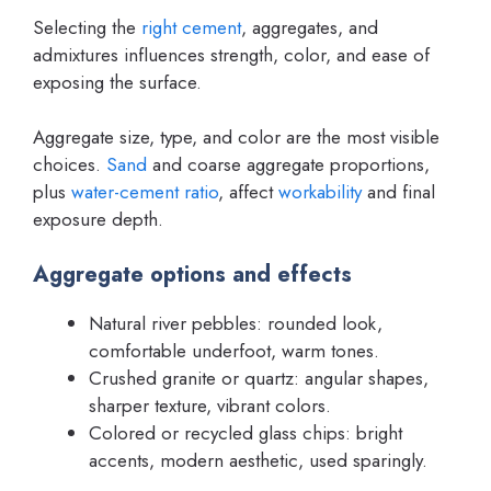
Selecting the
right cement
, aggregates, and
admixtures influences strength, color, and ease of
exposing the surface.
Aggregate size, type, and color are the most visible
choices.
Sand
and coarse aggregate proportions,
plus
water-cement ratio
, affect
workability
and final
exposure depth.
Aggregate options and effects
Natural river pebbles: rounded look,
comfortable underfoot, warm tones.
Crushed granite or quartz: angular shapes,
sharper texture, vibrant colors.
Colored or recycled glass chips: bright
accents, modern aesthetic, used sparingly.