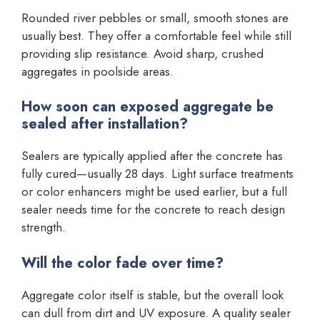
Rounded river pebbles or small, smooth stones are
usually best. They offer a comfortable feel while still
providing slip resistance. Avoid sharp, crushed
aggregates in poolside areas.
How soon can exposed aggregate be
sealed after installation?
Sealers are typically applied after the concrete has
fully cured—usually 28 days. Light surface treatments
or color enhancers might be used earlier, but a full
sealer needs time for the concrete to reach design
strength.
Will the color fade over time?
Aggregate color itself is stable, but the overall look
can dull from dirt and UV exposure. A quality sealer