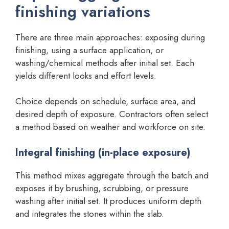
finishing variations
There are three main approaches: exposing during
finishing, using a surface application, or
washing/chemical methods after initial set. Each
yields different looks and effort levels.
Choice depends on schedule, surface area, and
desired depth of exposure. Contractors often select
a method based on weather and workforce on site.
Integral finishing (in-place exposure)
This method mixes aggregate through the batch and
exposes it by brushing, scrubbing, or pressure
washing after initial set. It produces uniform depth
and integrates the stones within the slab.