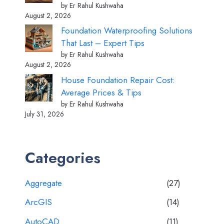
by Er Rahul Kushwaha
August 2, 2026
Foundation Waterproofing Solutions
That Last – Expert Tips
by Er Rahul Kushwaha
August 2, 2026
House Foundation Repair Cost:
Average Prices & Tips
by Er Rahul Kushwaha
July 31, 2026
Categories
Aggregate
(27)
ArcGIS
(14)
AutoCAD
(11)