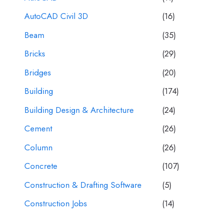
AutoCAD Civil 3D
(16)
Beam
(35)
Bricks
(29)
Bridges
(20)
Building
(174)
Building Design & Architecture
(24)
Cement
(26)
Column
(26)
Concrete
(107)
Construction & Drafting Software
(5)
Construction Jobs
(14)