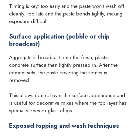
Timing is key: too early and the paste won’t wash off
cleanly; too late and the paste bonds tightly, making
exposure difficult.
Surface application (pebble or chip
broadcast)
Aggregate is broadcast onto the fresh, plastic
concrete surface then lightly pressed in. After the
cement sets, the paste covering the stones is
removed.
This allows control over the surface appearance and
is useful for decorative mixes where the top layer has
special stones or glass chips.
Exposed topping and wash techniques