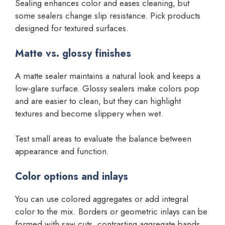
Sealing enhances color and eases cleaning, but
some sealers change slip resistance. Pick products
designed for textured surfaces.
Matte vs. glossy finishes
A matte sealer maintains a natural look and keeps a
low-glare surface. Glossy sealers make colors pop
and are easier to clean, but they can highlight
textures and become slippery when wet.
Test small areas to evaluate the balance between
appearance and function.
Color options and inlays
You can use colored aggregates or add integral
color to the mix. Borders or geometric inlays can be
formed with saw cuts, contrasting aggregate bands,