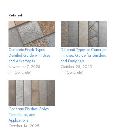
Related
Concrete Finish Types:
Different Types of Concrete
Detailed Guide with Uses
Finishes: Guide for Builders
and Advantages
and Designers
November 7, 2025
October 25, 2025
In "Concrete"
In "Concrete"
Concrete Finishes: Styles,
Techniques, and
Applications
October 14, 2025