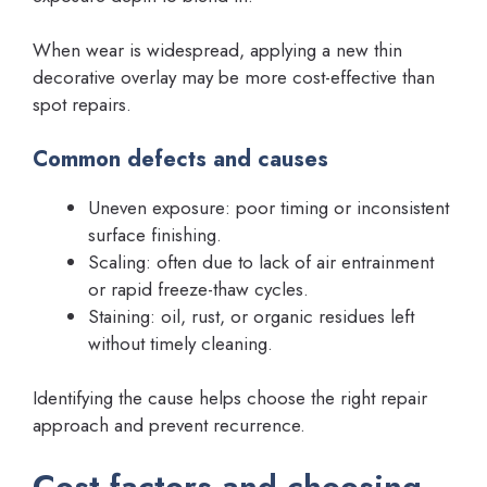
When wear is widespread, applying a new thin
decorative overlay may be more cost-effective than
spot repairs.
Common defects and causes
Uneven exposure: poor timing or inconsistent
surface finishing.
Scaling: often due to lack of air entrainment
or rapid freeze-thaw cycles.
Staining: oil, rust, or organic residues left
without timely cleaning.
Identifying the cause helps choose the right repair
approach and prevent recurrence.
Cost factors and choosing