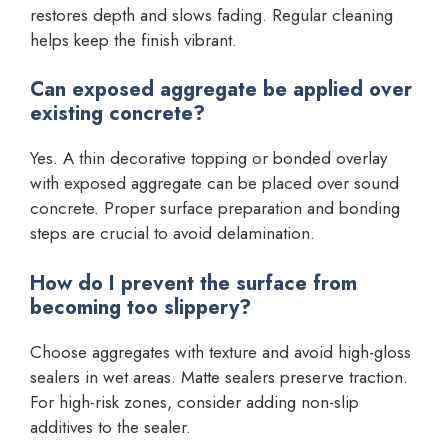
restores depth and slows fading. Regular cleaning
helps keep the finish vibrant.
Can exposed aggregate be applied over
existing concrete?
Yes. A thin decorative topping or bonded overlay
with exposed aggregate can be placed over sound
concrete. Proper surface preparation and bonding
steps are crucial to avoid delamination.
How do I prevent the surface from
becoming too slippery?
Choose aggregates with texture and avoid high-gloss
sealers in wet areas. Matte sealers preserve traction.
For high-risk zones, consider adding non-slip
additives to the sealer.