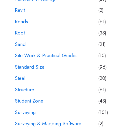
Revit
(2)
Roads
(61)
Roof
(33)
Sand
(21)
Site Work & Practical Guides
(10)
Standard Size
(96)
Steel
(20)
Structure
(61)
Student Zone
(43)
Surveying
(101)
Surveying & Mapping Software
(2)