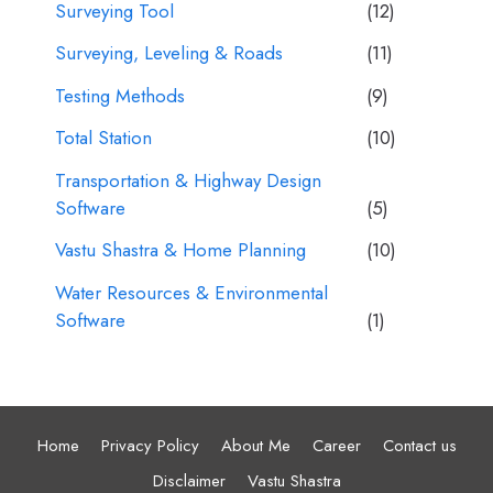
Surveying Tool
(12)
Surveying, Leveling & Roads
(11)
Testing Methods
(9)
Total Station
(10)
Transportation & Highway Design
Software
(5)
Vastu Shastra & Home Planning
(10)
Water Resources & Environmental
Software
(1)
Home
Privacy Policy
About Me
Career
Contact us
Disclaimer
Vastu Shastra