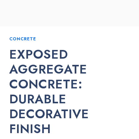
CONCRETE
EXPOSED
AGGREGATE
CONCRETE:
DURABLE
DECORATIVE
FINISH