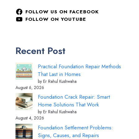
FOLLOW US ON FACEBOOK
FOLLOW ON YOUTUBE
Recent Post
Practical Foundation Repair Methods
That Last in Homes
by Er Rahul Kushwaha
August 6, 2026
Foundation Crack Repair: Smart
Home Solutions That Work
by Er Rahul Kushwaha
August 4, 2026
Foundation Settlement Problems:
Signs, Causes, and Repairs