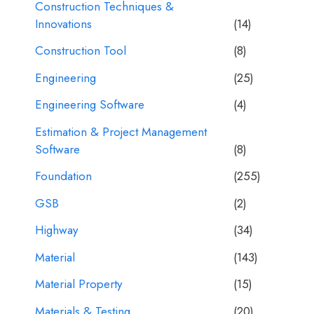
Construction Techniques &
Innovations
(14)
Construction Tool
(8)
Engineering
(25)
Engineering Software
(4)
Estimation & Project Management
Software
(8)
Foundation
(255)
GSB
(2)
Highway
(34)
Material
(143)
Material Property
(15)
Materials & Testing
(20)