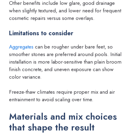
Other benefits include low glare, good drainage
when slightly textured, and lower need for frequent
cosmetic repairs versus some overlays.
Limitations to consider
Aggregates
can be rougher under bare feet, so
smoother stones are preferred around pools. Initial
installation is more labor-sensitive than plain broom
finish concrete, and uneven exposure can show
color variance.
Freeze-thaw climates require proper mix and air
entrainment to avoid scaling over time.
Materials and mix choices
that shape the result