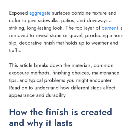
Exposed
aggregate
surfaces combine texture and
color to give sidewalks, patios, and driveways a
striking, long-lasting look. The top layer of
cement
is
removed to reveal stone or gravel, producing a non-
slip, decorative finish that holds up to weather and
traffic.
This article breaks down the materials, common
exposure methods, finishing choices, maintenance
tips, and typical problems you might encounter.
Read on to understand how different steps affect
appearance and durability.
How the finish is created
and why it lasts