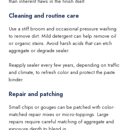
than inherent flaws in the finish itself.
Cleaning and routine care
Use a stiff broom and occasional pressure washing
to remove dirt. Mild detergent can help remove oil
or organic stains. Avoid harsh acids that can etch
aggregate or degrade sealer.
Reapply sealer every few years, depending on traffic
and climate, to refresh color and protect the paste
binder.
Repair and patching
Small chips or gouges can be patched with color-
matched repair mixes or micro-toppings. Large
repairs require careful matching of aggregate and
exposure depth to blend in.