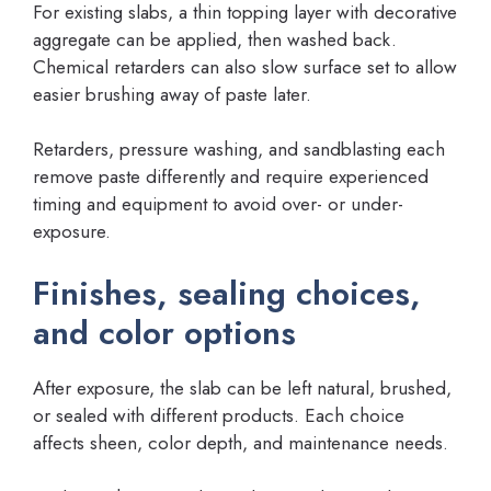
For existing slabs, a thin topping layer with decorative
aggregate can be applied, then washed back.
Chemical retarders can also slow surface set to allow
easier brushing away of paste later.
Retarders, pressure washing, and sandblasting each
remove paste differently and require experienced
timing and equipment to avoid over- or under-
exposure.
Finishes, sealing choices,
and color options
After exposure, the slab can be left natural, brushed,
or sealed with different products. Each choice
affects sheen, color depth, and maintenance needs.