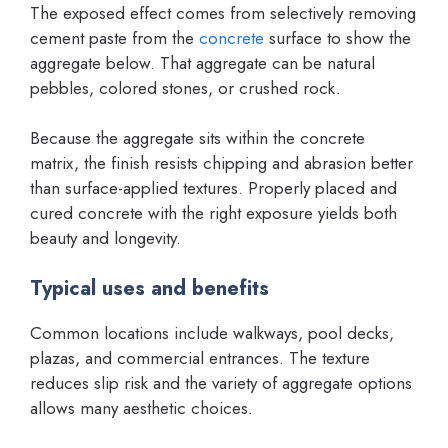
The exposed effect comes from selectively removing
cement paste from the
concrete
surface to show the
aggregate below. That aggregate can be natural
pebbles, colored stones, or crushed rock.
Because the aggregate sits within the concrete
matrix, the finish resists chipping and abrasion better
than surface-applied textures. Properly placed and
cured concrete with the right exposure yields both
beauty and longevity.
Typical uses and benefits
Common locations include walkways, pool decks,
plazas, and commercial entrances. The texture
reduces slip risk and the variety of aggregate options
allows many aesthetic choices.