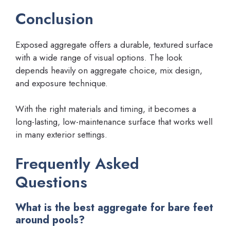
Conclusion
Exposed aggregate offers a durable, textured surface
with a wide range of visual options. The look
depends heavily on aggregate choice, mix design,
and exposure technique.
With the right materials and timing, it becomes a
long-lasting, low-maintenance surface that works well
in many exterior settings.
Frequently Asked
Questions
What is the best aggregate for bare feet
around pools?