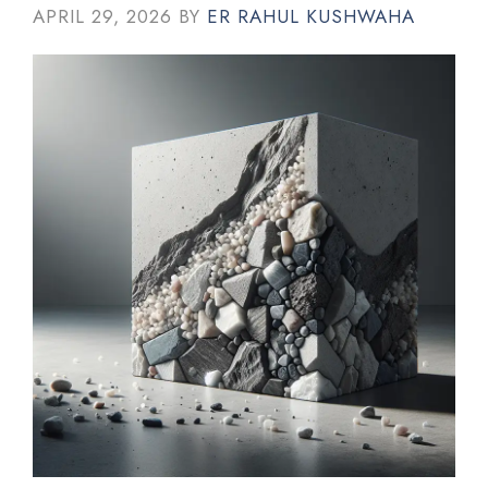
APRIL 29, 2026
BY
ER RAHUL KUSHWAHA