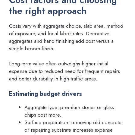
the right approach
Costs vary with aggregate choice, slab area, method
of exposure, and local labor rates. Decorative
aggregates and hand finishing add cost versus a
simple broom finish.
Long-term value often outweighs higher initial
expense due to reduced need for frequent repairs
and better durability in high-traffic areas.
Estimating budget drivers
Aggregate type: premium stones or glass
chips cost more.
Surface preparation: removing old concrete
or repairing substrate increases expense.