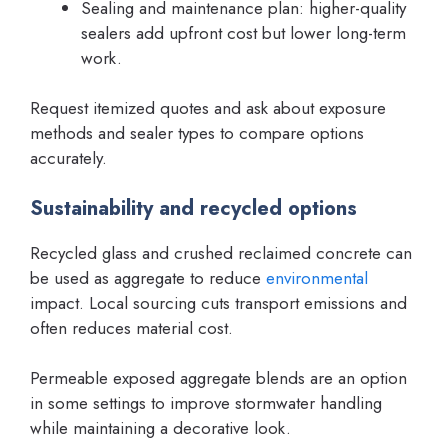
Sealing and maintenance plan: higher-quality
sealers add upfront cost but lower long-term
work.
Request itemized quotes and ask about exposure
methods and sealer types to compare options
accurately.
Sustainability and recycled options
Recycled glass and crushed reclaimed concrete can
be used as aggregate to reduce
environmental
impact. Local sourcing cuts transport emissions and
often reduces material cost.
Permeable exposed aggregate blends are an option
in some settings to improve stormwater handling
while maintaining a decorative look.