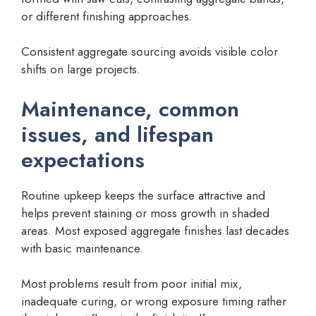
or different finishing approaches.
Consistent aggregate sourcing avoids visible color
shifts on large projects.
Maintenance, common
issues, and lifespan
expectations
Routine upkeep keeps the surface attractive and
helps prevent staining or moss growth in shaded
areas. Most exposed aggregate finishes last decades
with basic maintenance.
Most problems result from poor initial mix,
inadequate curing, or wrong exposure timing rather