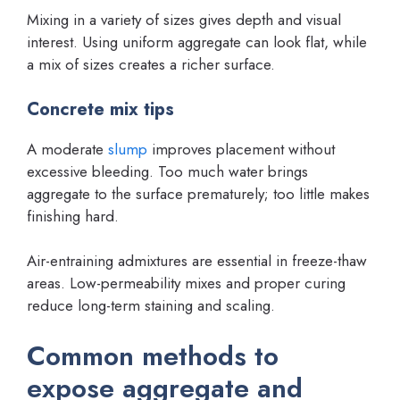
Mixing in a variety of sizes gives depth and visual
interest. Using uniform aggregate can look flat, while
a mix of sizes creates a richer surface.
Concrete mix tips
A moderate
slump
improves placement without
excessive bleeding. Too much water brings
aggregate to the surface prematurely; too little makes
finishing hard.
Air-entraining admixtures are essential in freeze-thaw
areas. Low-permeability mixes and proper curing
reduce long-term staining and scaling.
Common methods to
expose aggregate and