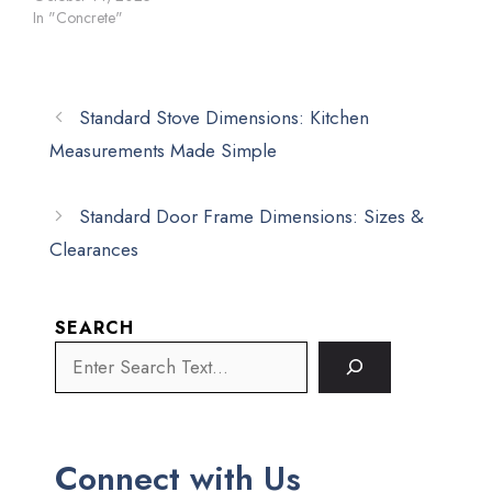
In "Concrete"
Standard Stove Dimensions: Kitchen
Measurements Made Simple
Standard Door Frame Dimensions: Sizes &
Clearances
SEARCH
Connect with Us