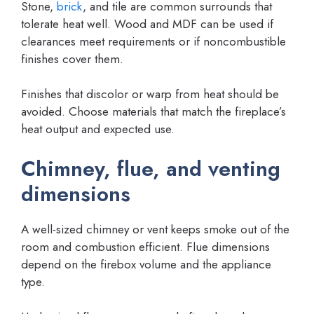
Stone,
brick
, and tile are common surrounds that
tolerate heat well. Wood and MDF can be used if
clearances meet requirements or if noncombustible
finishes cover them.
Finishes that discolor or warp from heat should be
avoided. Choose materials that match the fireplace’s
heat output and expected use.
Chimney, flue, and venting
dimensions
A well-sized chimney or vent keeps smoke out of the
room and combustion efficient. Flue dimensions
depend on the firebox volume and the appliance
type.