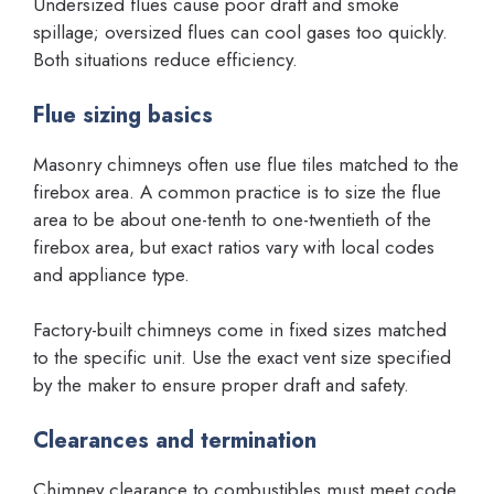
Undersized flues cause poor draft and smoke
spillage; oversized flues can cool gases too quickly.
Both situations reduce efficiency.
Flue sizing basics
Masonry chimneys often use flue tiles matched to the
firebox area. A common practice is to size the flue
area to be about one-tenth to one-twentieth of the
firebox area, but exact ratios vary with local codes
and appliance type.
Factory-built chimneys come in fixed sizes matched
to the specific unit. Use the exact vent size specified
by the maker to ensure proper draft and safety.
Clearances and termination
Chimney clearance to combustibles must meet code.