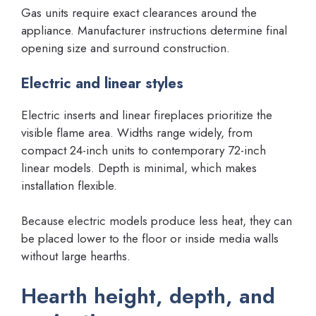
Gas units require exact clearances around the
appliance. Manufacturer instructions determine final
opening size and surround construction.
Electric and linear styles
Electric inserts and linear fireplaces prioritize the
visible flame area. Widths range widely, from
compact 24-inch units to contemporary 72-inch
linear models. Depth is minimal, which makes
installation flexible.
Because electric models produce less heat, they can
be placed lower to the floor or inside media walls
without large hearths.
Hearth height, depth, and