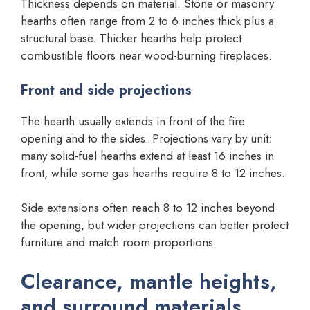
Thickness depends on material. Stone or masonry
hearths often range from 2 to 6 inches thick plus a
structural base. Thicker hearths help protect
combustible floors near wood-burning fireplaces.
Front and side projections
The hearth usually extends in front of the fire
opening and to the sides. Projections vary by unit:
many solid-fuel hearths extend at least 16 inches in
front, while some gas hearths require 8 to 12 inches.
Side extensions often reach 8 to 12 inches beyond
the opening, but wider projections can better protect
furniture and match room proportions.
Clearance, mantle heights,
and surround materials