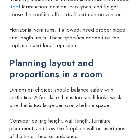
Roof
termination location, cap types, and height
above the roofline affect draft and rain prevention.
Horizontal vent runs, if allowed, need proper slope
and length limits. These specifics depend on the
appliance and local regulations.
Planning layout and
proportions in a room
Dimension choices should balance safety with
aesthetics. A fireplace that is too small looks weak;
one that is too large can overwhelm a space.
Consider ceiling height, wall length, furniture
placement, and how the fireplace will be used most
of the time—heat or ambiance.