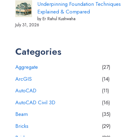
Underpinning Foundation Techniques
Explained & Compared
by Er Rahul Kushwaha
July 31, 2026
Categories
Aggregate
(27)
ArcGIS
(14)
AutoCAD
(11)
AutoCAD Civil 3D
(16)
Beam
(35)
Bricks
(29)