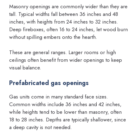
Masonry openings are commonly wider than they are
tall. Typical widths fall between 36 inches and 48
inches, with heights from 24 inches to 32 inches.
Deep fireboxes, often 16 to 24 inches, let wood burn
without spilling embers onto the hearth.
These are general ranges. Larger rooms or high
ceilings often benefit from wider openings to keep
visual balance.
Prefabricated gas openings
Gas units come in many standard face sizes.
Common widths include 36 inches and 42 inches,
while heights tend to be lower than masonry, often
18 to 28 inches. Depths are typically shallower, since
a deep cavity is not needed.