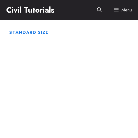
Skip
Civil Tutorials
Menu
to
content
STANDARD SIZE