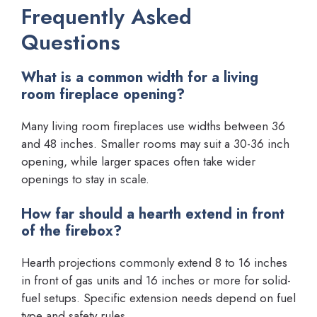
Frequently Asked
Questions
What is a common width for a living
room fireplace opening?
Many living room fireplaces use widths between 36
and 48 inches. Smaller rooms may suit a 30-36 inch
opening, while larger spaces often take wider
openings to stay in scale.
How far should a hearth extend in front
of the firebox?
Hearth projections commonly extend 8 to 16 inches
in front of gas units and 16 inches or more for solid-
fuel setups. Specific extension needs depend on fuel
type and safety rules.