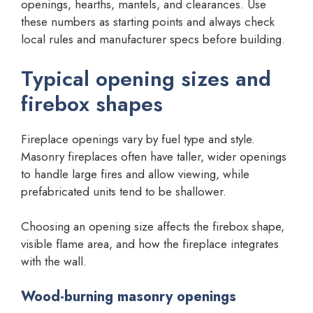
openings, hearths, mantels, and clearances. Use
these numbers as starting points and always check
local rules and manufacturer specs before building.
Typical opening sizes and
firebox shapes
Fireplace openings vary by fuel type and style.
Masonry fireplaces often have taller, wider openings
to handle large fires and allow viewing, while
prefabricated units tend to be shallower.
Choosing an opening size affects the firebox shape,
visible flame area, and how the fireplace integrates
with the wall.
Wood-burning masonry openings