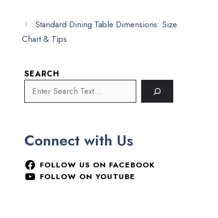
Standard Dining Table Dimensions: Size
Chart & Tips
SEARCH
Connect with Us
FOLLOW US ON FACEBOOK
FOLLOW ON YOUTUBE