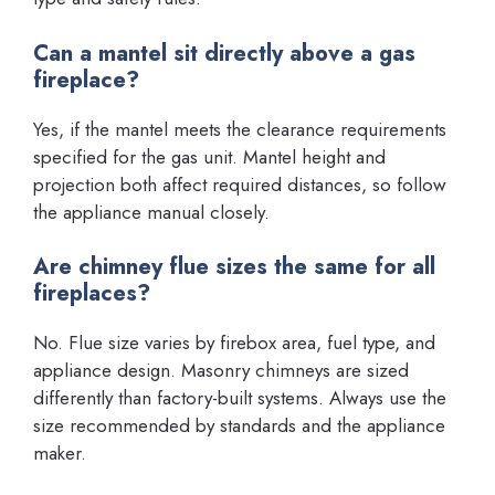
Can a mantel sit directly above a gas
fireplace?
Yes, if the mantel meets the clearance requirements
specified for the gas unit. Mantel height and
projection both affect required distances, so follow
the appliance manual closely.
Are chimney flue sizes the same for all
fireplaces?
No. Flue size varies by firebox area, fuel type, and
appliance design. Masonry chimneys are sized
differently than factory-built systems. Always use the
size recommended by standards and the appliance
maker.