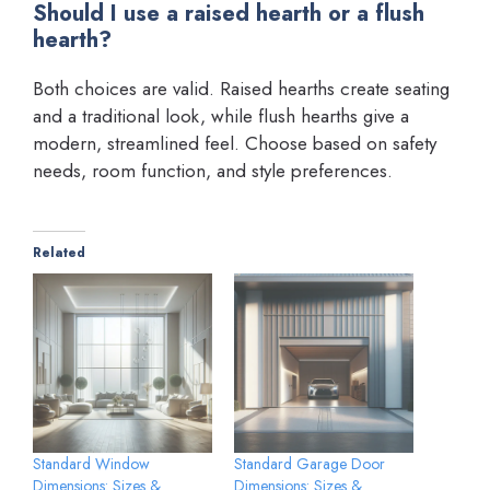
Should I use a raised hearth or a flush
hearth?
Both choices are valid. Raised hearths create seating
and a traditional look, while flush hearths give a
modern, streamlined feel. Choose based on safety
needs, room function, and style preferences.
Related
Standard Window
Standard Garage Door
Dimensions: Sizes &
Dimensions: Sizes &