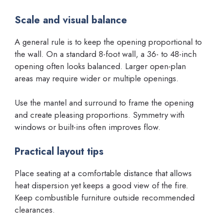
Scale and visual balance
A general rule is to keep the opening proportional to
the wall. On a standard 8-foot wall, a 36- to 48-inch
opening often looks balanced. Larger open-plan
areas may require wider or multiple openings.
Use the mantel and surround to frame the opening
and create pleasing proportions. Symmetry with
windows or built-ins often improves flow.
Practical layout tips
Place seating at a comfortable distance that allows
heat dispersion yet keeps a good view of the fire.
Keep combustible furniture outside recommended
clearances.