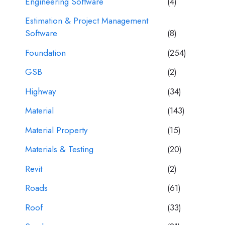
Engineering Software
(4)
Estimation & Project Management
Software
(8)
Foundation
(254)
GSB
(2)
Highway
(34)
Material
(143)
Material Property
(15)
Materials & Testing
(20)
Revit
(2)
Roads
(61)
Roof
(33)