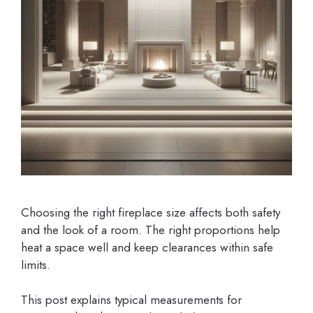
Choosing the right fireplace size affects both safety
and the look of a room. The right proportions help
heat a space well and keep clearances within safe
limits.
This post explains typical measurements for