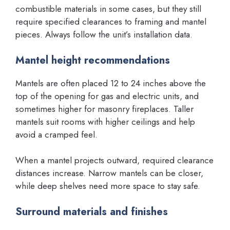
combustible materials in some cases, but they still
require specified clearances to framing and mantel
pieces. Always follow the unit’s installation data.
Mantel height recommendations
Mantels are often placed 12 to 24 inches above the
top of the opening for gas and electric units, and
sometimes higher for masonry fireplaces. Taller
mantels suit rooms with higher ceilings and help
avoid a cramped feel.
When a mantel projects outward, required clearance
distances increase. Narrow mantels can be closer,
while deep shelves need more space to stay safe.
Surround materials and finishes