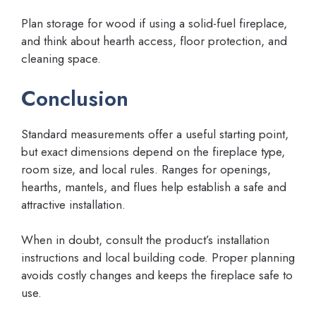
Plan storage for wood if using a solid-fuel fireplace,
and think about hearth access, floor protection, and
cleaning space.
Conclusion
Standard measurements offer a useful starting point,
but exact dimensions depend on the fireplace type,
room size, and local rules. Ranges for openings,
hearths, mantels, and flues help establish a safe and
attractive installation.
When in doubt, consult the product’s installation
instructions and local building code. Proper planning
avoids costly changes and keeps the fireplace safe to
use.