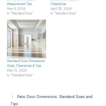
Measurement Tips
Clearances
May 9, 2026
April 28, 2026
In "Standard Size"
In "Standard Size"
Standard Door Dimensions:
Sizes, Clearances & Tips
May 13, 2026
In "Standard Size"
Patio Door Dimensions: Standard Sizes and
Tips