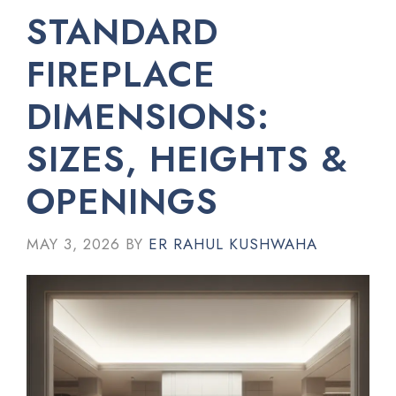
STANDARD
FIREPLACE
DIMENSIONS:
SIZES, HEIGHTS &
OPENINGS
MAY 3, 2026
BY
ER RAHUL KUSHWAHA