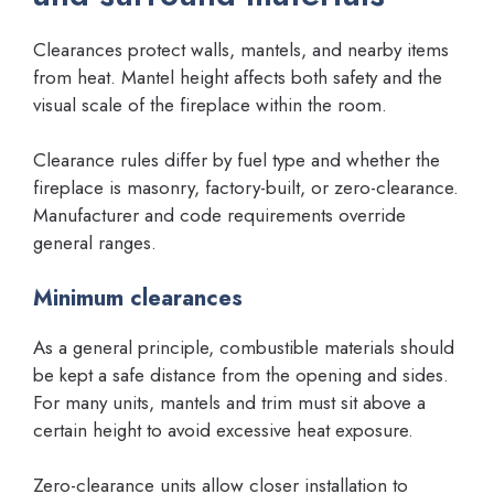
Clearances protect walls, mantels, and nearby items
from heat. Mantel height affects both safety and the
visual scale of the fireplace within the room.
Clearance rules differ by fuel type and whether the
fireplace is masonry, factory-built, or zero-clearance.
Manufacturer and code requirements override
general ranges.
Minimum clearances
As a general principle, combustible materials should
be kept a safe distance from the opening and sides.
For many units, mantels and trim must sit above a
certain height to avoid excessive heat exposure.
Zero-clearance units allow closer installation to