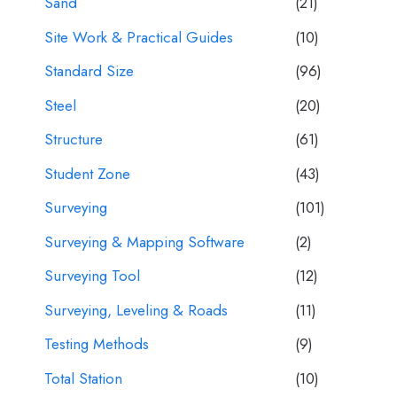
Sand
(21)
Site Work & Practical Guides
(10)
Standard Size
(96)
Steel
(20)
Structure
(61)
Student Zone
(43)
Surveying
(101)
Surveying & Mapping Software
(2)
Surveying Tool
(12)
Surveying, Leveling & Roads
(11)
Testing Methods
(9)
Total Station
(10)