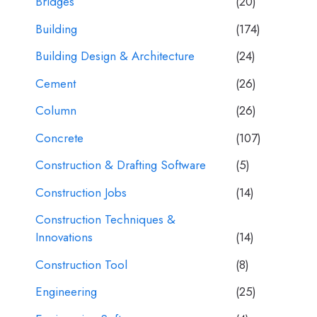
Bridges
(20)
Building
(174)
Building Design & Architecture
(24)
Cement
(26)
Column
(26)
Concrete
(107)
Construction & Drafting Software
(5)
Construction Jobs
(14)
Construction Techniques &
Innovations
(14)
Construction Tool
(8)
Engineering
(25)