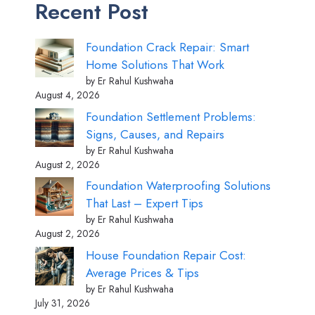
Recent Post
Foundation Crack Repair: Smart
Home Solutions That Work
by Er Rahul Kushwaha
August 4, 2026
Foundation Settlement Problems:
Signs, Causes, and Repairs
by Er Rahul Kushwaha
August 2, 2026
Foundation Waterproofing Solutions
That Last – Expert Tips
by Er Rahul Kushwaha
August 2, 2026
House Foundation Repair Cost:
Average Prices & Tips
by Er Rahul Kushwaha
July 31, 2026