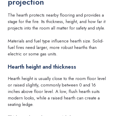
projection
The hearth protects nearby flooring and provides a
stage for the fire. Its thickness, height, and how far it
projects into the room all matter for safety and style.
Materials and fuel type influence hearth size. Solid-
fuel fires need larger, more robust hearths than
electric or some gas units.
Hearth height and thickness
Hearth height is usually close to the room floor level
or raised slightly, commonly between 0 and 16
inches above floor level. A low, flush hearth suits
modern looks, while a raised hearth can create a
seating ledge.