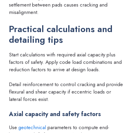
settlement between pads causes cracking and
misalignment.
Practical calculations and
detailing tips
Start calculations with required axial capacity plus
factors of safety. Apply code load combinations and
reduction factors to arrive at design loads.
Detail reinforcement to control cracking and provide
flexural and shear capacity if eccentric loads or
lateral forces exist.
Axial capacity and safety factors
Use
geotechnical
parameters to compute end-