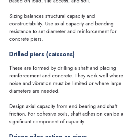
based on load, site access, and soil.
Sizing balances structural capacity and
constructability. Use axial capacity and bending
resistance to set diameter and reinforcement for
concrete piers.
Drilled piers (caissons)
These are formed by drilling a shaft and placing
reinforcement and concrete. They work well where
noise and vibration must be limited or where large
diameters are needed.
Design axial capacity from end bearing and shaft
friction. For cohesive soils, shaft adhesion can be a
significant component of capacity.
Driven piles acting as piers