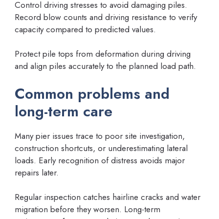
Control driving stresses to avoid damaging piles.
Record blow counts and driving resistance to verify
capacity compared to predicted values.
Protect pile tops from deformation during driving
and align piles accurately to the planned load path.
Common problems and
long-term care
Many pier issues trace to poor site investigation,
construction shortcuts, or underestimating lateral
loads. Early recognition of distress avoids major
repairs later.
Regular inspection catches hairline cracks and water
migration before they worsen. Long-term