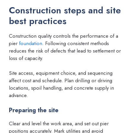
Construction steps and site
best practices
Construction quality controls the performance of a
pier
foundation
. Following consistent methods
reduces the risk of defects that lead to settlement or
loss of capacity.
Site access, equipment choice, and sequencing
affect cost and schedule. Plan drilling or driving
locations, spoil handling, and concrete supply in
advance.
Preparing the site
Clear and level the work area, and set out pier
positions accurately. Mark utilities and avoid