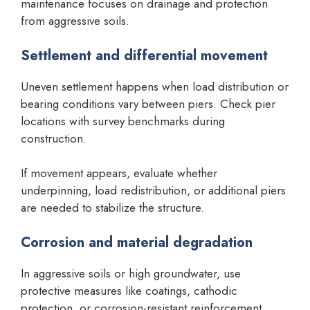
maintenance focuses on drainage and protection
from aggressive soils.
Settlement and differential movement
Uneven settlement happens when load distribution or
bearing conditions vary between piers. Check pier
locations with survey benchmarks during
construction.
If movement appears, evaluate whether
underpinning, load redistribution, or additional piers
are needed to stabilize the structure.
Corrosion and material degradation
In aggressive soils or high groundwater, use
protective measures like coatings, cathodic
protection, or corrosion-resistant reinforcement.