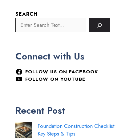
SEARCH
Connect with Us
FOLLOW US ON FACEBOOK
FOLLOW ON YOUTUBE
Recent Post
Foundation Construction Checklist:
Key Steps & Tips