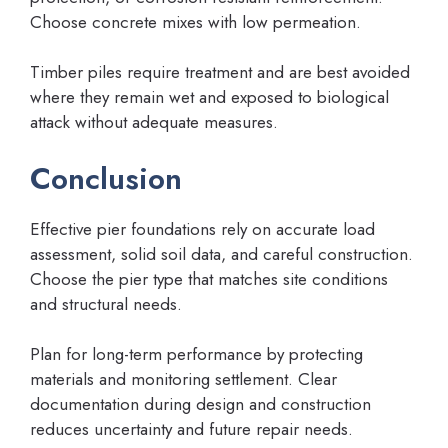
Choose concrete mixes with low permeation.
Timber piles require treatment and are best avoided
where they remain wet and exposed to biological
attack without adequate measures.
Conclusion
Effective pier foundations rely on accurate load
assessment, solid soil data, and careful construction.
Choose the pier type that matches site conditions
and structural needs.
Plan for long-term performance by protecting
materials and monitoring settlement. Clear
documentation during design and construction
reduces uncertainty and future repair needs.