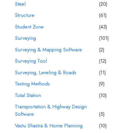
Steel
(20)
Structure
(61)
Student Zone
(43)
Surveying
(101)
Surveying & Mapping Software
(2)
Surveying Tool
(12)
Surveying, Leveling & Roads
(11)
Testing Methods
(9)
Total Station
(10)
Transportation & Highway Design
Software
(5)
Vastu Shastra & Home Planning
(10)