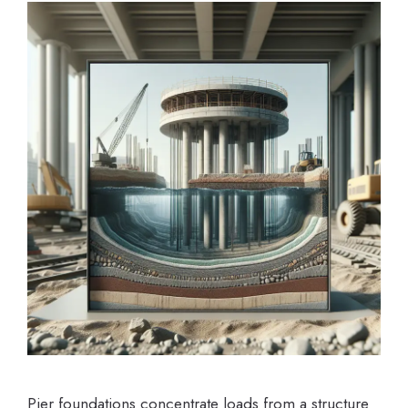
Pier foundations concentrate loads from a structure