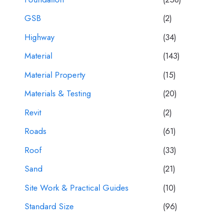
GSB
(2)
Highway
(34)
Material
(143)
Material Property
(15)
Materials & Testing
(20)
Revit
(2)
Roads
(61)
Roof
(33)
Sand
(21)
Site Work & Practical Guides
(10)
Standard Size
(96)