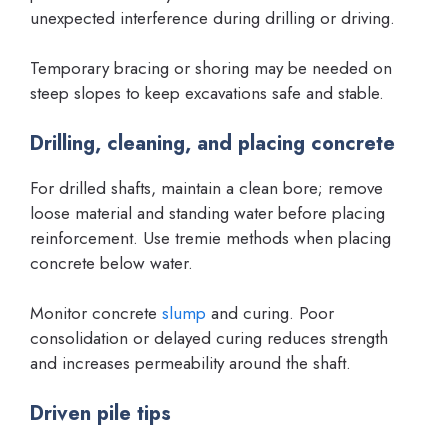
unexpected interference during drilling or driving.
Temporary bracing or shoring may be needed on
steep slopes to keep excavations safe and stable.
Drilling, cleaning, and placing concrete
For drilled shafts, maintain a clean bore; remove
loose material and standing water before placing
reinforcement. Use tremie methods when placing
concrete below water.
Monitor concrete
slump
and curing. Poor
consolidation or delayed curing reduces strength
and increases permeability around the shaft.
Driven pile tips