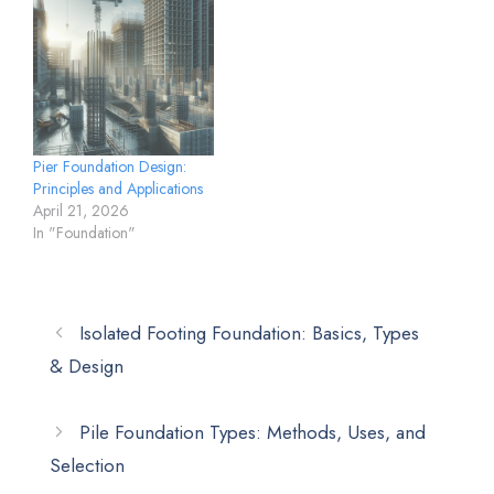
Pier Foundation Design:
Principles and Applications
April 21, 2026
In "Foundation"
Isolated Footing Foundation: Basics, Types
& Design
Pile Foundation Types: Methods, Uses, and
Selection