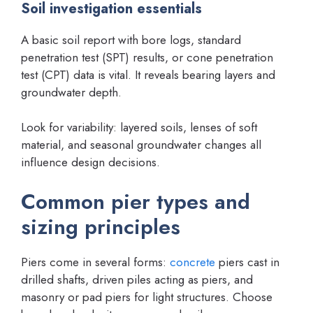
Soil investigation essentials
A basic soil report with bore logs, standard
penetration test (SPT) results, or cone penetration
test (CPT) data is vital. It reveals bearing layers and
groundwater depth.
Look for variability: layered soils, lenses of soft
material, and seasonal groundwater changes all
influence design decisions.
Common pier types and
sizing principles
Piers come in several forms:
concrete
piers cast in
drilled shafts, driven piles acting as piers, and
masonry or pad piers for light structures. Choose