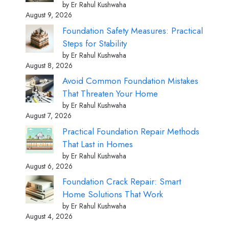
by Er Rahul Kushwaha
August 9, 2026
Foundation Safety Measures: Practical
Steps for Stability
by Er Rahul Kushwaha
August 8, 2026
Avoid Common Foundation Mistakes
That Threaten Your Home
by Er Rahul Kushwaha
August 7, 2026
Practical Foundation Repair Methods
That Last in Homes
by Er Rahul Kushwaha
August 6, 2026
Foundation Crack Repair: Smart
Home Solutions That Work
by Er Rahul Kushwaha
August 4, 2026