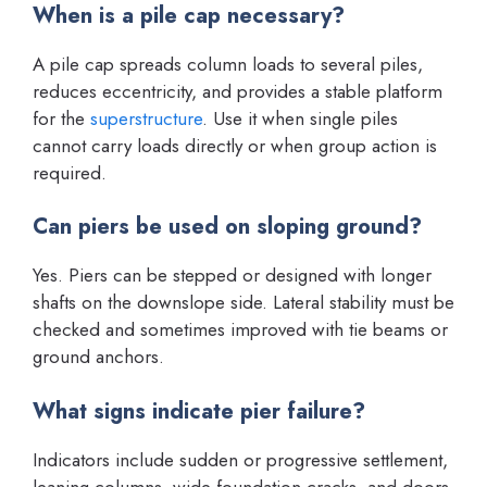
When is a pile cap necessary?
A pile cap spreads column loads to several piles,
reduces eccentricity, and provides a stable platform
for the
superstructure
. Use it when single piles
cannot carry loads directly or when group action is
required.
Can piers be used on sloping ground?
Yes. Piers can be stepped or designed with longer
shafts on the downslope side. Lateral stability must be
checked and sometimes improved with tie beams or
ground anchors.
What signs indicate pier failure?
Indicators include sudden or progressive settlement,
leaning columns, wide foundation cracks, and doors