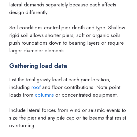
lateral demands separately because each affects
design differently.
Soil conditions control pier depth and type. Shallow
rigid soil allows shorter piers; soft or organic soils
push foundations down to bearing layers or require
larger diameter elements.
Gathering load data
List the total gravity load at each pier location,
including
roof
and floor contributions. Note point
loads from
columns
or concentrated equipment.
Include lateral forces from wind or seismic events to
size the pier and any pile cap or tie beams that resist
overturning.