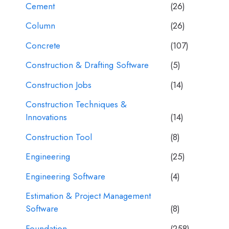
Cement
(26)
Column
(26)
Concrete
(107)
Construction & Drafting Software
(5)
Construction Jobs
(14)
Construction Techniques &
Innovations
(14)
Construction Tool
(8)
Engineering
(25)
Engineering Software
(4)
Estimation & Project Management
Software
(8)
Foundation
(258)