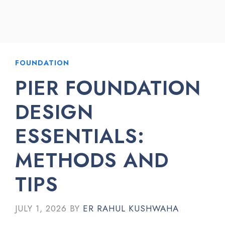
FOUNDATION
PIER FOUNDATION
DESIGN
ESSENTIALS:
METHODS AND
TIPS
JULY 1, 2026
BY
ER RAHUL KUSHWAHA