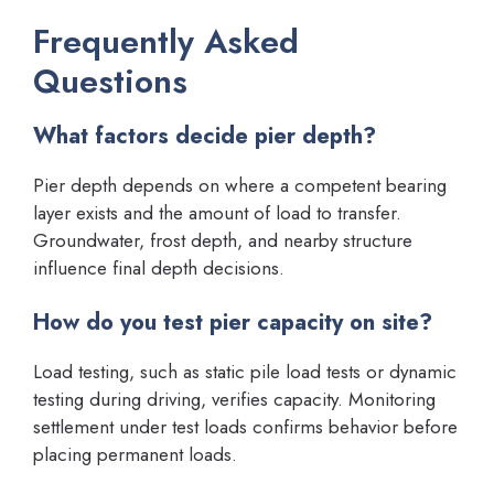
Frequently Asked
Questions
What factors decide pier depth?
Pier depth depends on where a competent bearing
layer exists and the amount of load to transfer.
Groundwater, frost depth, and nearby structure
influence final depth decisions.
How do you test pier capacity on site?
Load testing, such as static pile load tests or dynamic
testing during driving, verifies capacity. Monitoring
settlement under test loads confirms behavior before
placing permanent loads.