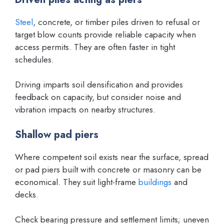
Steel
, concrete, or timber piles driven to refusal or
target blow counts provide reliable capacity when
access permits. They are often faster in tight
schedules.
Driving imparts soil densification and provides
feedback on capacity, but consider noise and
vibration impacts on nearby structures.
Shallow pad piers
Where competent soil exists near the surface, spread
or pad piers built with concrete or masonry can be
economical. They suit light-frame
buildings
and
decks.
Check bearing pressure and settlement limits; uneven