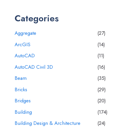
Categories
Aggregate
(27)
ArcGIS
(14)
AutoCAD
(11)
AutoCAD Civil 3D
(16)
Beam
(35)
Bricks
(29)
Bridges
(20)
Building
(174)
Building Design & Architecture
(24)