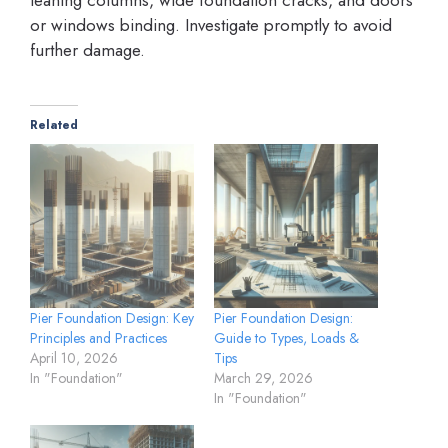
or windows binding. Investigate promptly to avoid
further damage.
Related
Pier Foundation Design: Key
Pier Foundation Design:
Principles and Practices
Guide to Types, Loads &
April 10, 2026
Tips
In "Foundation"
March 29, 2026
In "Foundation"