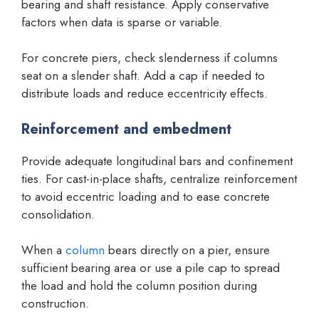
bearing and shaft resistance. Apply conservative
factors when data is sparse or variable.
For concrete piers, check slenderness if columns
seat on a slender shaft. Add a cap if needed to
distribute loads and reduce eccentricity effects.
Reinforcement and embedment
Provide adequate longitudinal bars and confinement
ties. For cast-in-place shafts, centralize reinforcement
to avoid eccentric loading and to ease concrete
consolidation.
When a
column
bears directly on a pier, ensure
sufficient bearing area or use a pile cap to spread
the load and hold the column position during
construction.