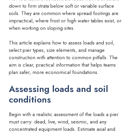
down to firm strata below soft or variable surface
soils. They are common where spread footings are
impractical, where frost or high water tables exist, or
when working on sloping sites.
This article explains how to assess loads and soil,
select pier types, size elements, and manage
construction with attention to common pitfalls. The
aim is clear, practical information that helps teams
plan safer, more economical foundations.
Assessing loads and soil
conditions
Begin with a realistic assessment of the loads a pier
must carry: dead, live, wind, seismic, and any
concentrated equipment loads. Estimate axial and