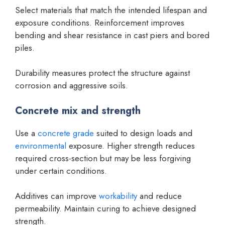
Select materials that match the intended lifespan and
exposure conditions. Reinforcement improves
bending and shear resistance in cast piers and bored
piles.
Durability measures protect the structure against
corrosion and aggressive soils.
Concrete mix and strength
Use a
concrete grade
suited to design loads and
environmental
exposure. Higher strength reduces
required cross-section but may be less forgiving
under certain conditions.
Additives can improve
workability
and reduce
permeability. Maintain curing to achieve designed
strength.