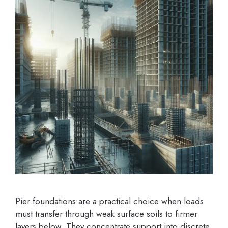
Pier foundations are a practical choice when loads
must transfer through weak surface soils to firmer
layers below. They concentrate support into discrete