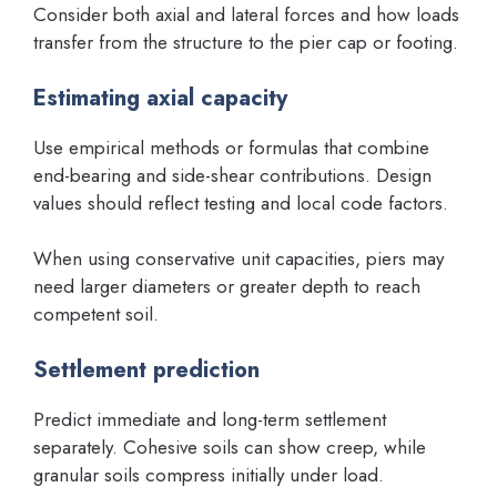
Consider both axial and lateral forces and how loads
transfer from the structure to the pier cap or footing.
Estimating axial capacity
Use empirical methods or formulas that combine
end-bearing and side-shear contributions. Design
values should reflect testing and local code factors.
When using conservative unit capacities, piers may
need larger diameters or greater depth to reach
competent soil.
Settlement prediction
Predict immediate and long-term settlement
separately. Cohesive soils can show creep, while
granular soils compress initially under load.