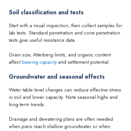
Soil classification and tests
Start with a visual inspection, then collect samples for
lab tests. Standard penetration and cone penetration
tests give useful resistance data.
Grain size, Atterberg limits, and organic content
affect
bearing capacity
and settlement potential.
Groundwater and seasonal effects
Water table level changes can reduce effective stress
in soil and lower capacity. Note seasonal highs and
long-term trends.
Drainage and dewatering plans are often needed
when piers reach shallow groundwater or when