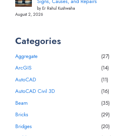
Signs, Causes, and Repairs
by Er Rahul Kushwaha
August 2, 2026
Categories
Aggregate
(27)
ArcGIS
(14)
AutoCAD
(11)
AutoCAD Civil 3D
(16)
Beam
(35)
Bricks
(29)
Bridges
(20)