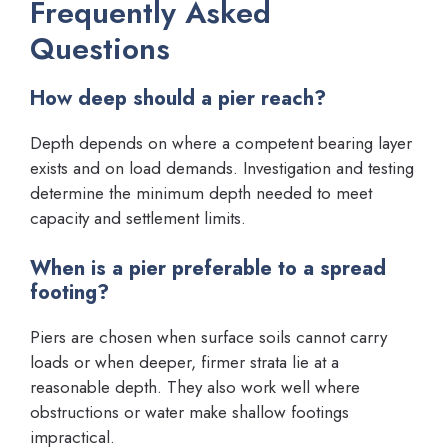
Frequently Asked
Questions
How deep should a pier reach?
Depth depends on where a competent bearing layer
exists and on load demands. Investigation and testing
determine the minimum depth needed to meet
capacity and settlement limits.
When is a pier preferable to a spread
footing?
Piers are chosen when surface soils cannot carry
loads or when deeper, firmer strata lie at a
reasonable depth. They also work well where
obstructions or water make shallow footings
impractical.