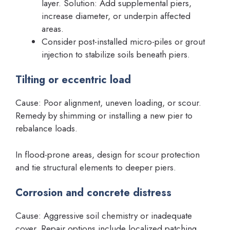
layer. Solution: Add supplemental piers,
increase diameter, or underpin affected
areas.
Consider post-installed micro-piles or grout
injection to stabilize soils beneath piers.
Tilting or eccentric load
Cause: Poor alignment, uneven loading, or scour.
Remedy by shimming or installing a new pier to
rebalance loads.
In flood-prone areas, design for scour protection
and tie structural elements to deeper piers.
Corrosion and concrete distress
Cause: Aggressive soil chemistry or inadequate
cover. Repair options include localized patching,