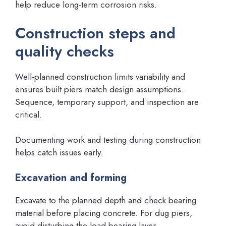
help reduce long-term corrosion risks.
Construction steps and
quality checks
Well-planned construction limits variability and
ensures built piers match design assumptions.
Sequence, temporary support, and inspection are
critical.
Documenting work and testing during construction
helps catch issues early.
Excavation and forming
Excavate to the planned depth and check bearing
material before placing concrete. For dug piers,
avoid disturbing the load-bearing layer.