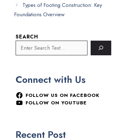
Types of Footing Construction: Key
Foundations Overview
SEARCH
Connect with Us
FOLLOW US ON FACEBOOK
FOLLOW ON YOUTUBE
Recent Post