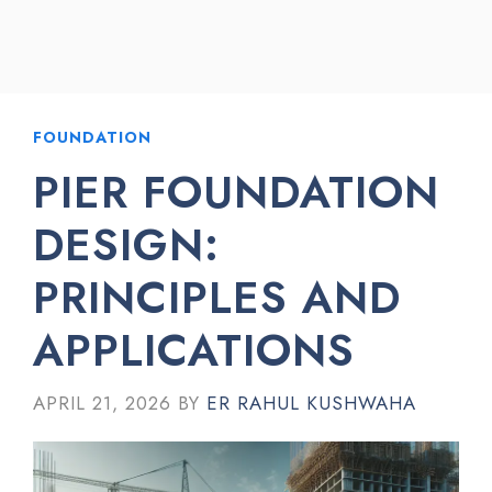
FOUNDATION
PIER FOUNDATION
DESIGN:
PRINCIPLES AND
APPLICATIONS
APRIL 21, 2026
BY
ER RAHUL KUSHWAHA