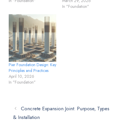
In "Foundation"
March 29, 2026
In "Foundation"
Pier Foundation Design: Key
Principles and Practices
April 10, 2026
In "Foundation"
Concrete Expansion Joint: Purpose, Types
& Installation