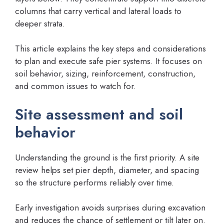
columns that carry vertical and lateral loads to
deeper strata.
This article explains the key steps and considerations
to plan and execute safe pier systems. It focuses on
soil behavior, sizing, reinforcement, construction,
and common issues to watch for.
Site assessment and soil
behavior
Understanding the ground is the first priority. A site
review helps set pier depth, diameter, and spacing
so the structure performs reliably over time.
Early investigation avoids surprises during excavation
and reduces the chance of settlement or tilt later on.