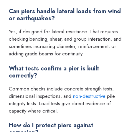
Can piers handle lateral loads from wind
or earthquakes?
Yes, if designed for lateral resistance. That requires
checking bending, shear, and group interaction, and
sometimes increasing diameter, reinforcement, or
adding grade beams for continuity.
What tests confirm a pier is built
correctly?
Common checks include concrete strength tests,
dimensional inspections, and
non-destructive
pile
integrity tests. Load tests give direct evidence of
capacity where critical.
How do I protect piers against