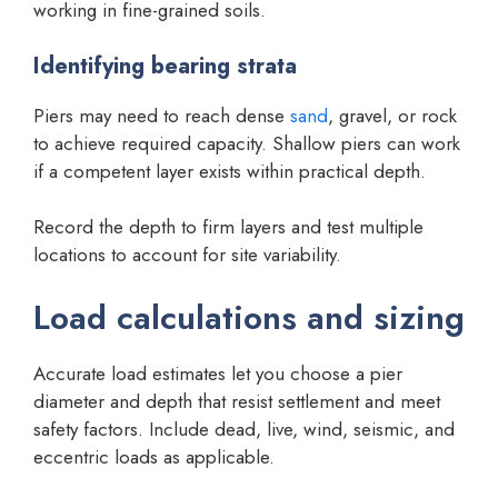
working in fine-grained soils.
Identifying bearing strata
Piers may need to reach dense
sand
, gravel, or rock
to achieve required capacity. Shallow piers can work
if a competent layer exists within practical depth.
Record the depth to firm layers and test multiple
locations to account for site variability.
Load calculations and sizing
Accurate load estimates let you choose a pier
diameter and depth that resist settlement and meet
safety factors. Include dead, live, wind, seismic, and
eccentric loads as applicable.