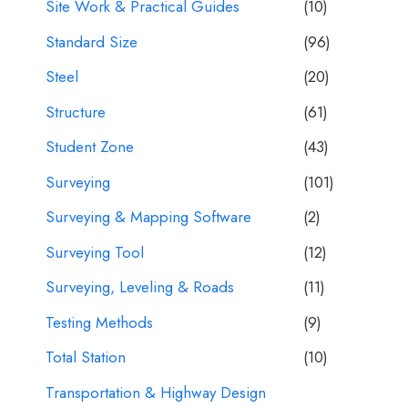
Site Work & Practical Guides
(10)
Standard Size
(96)
Steel
(20)
Structure
(61)
Student Zone
(43)
Surveying
(101)
Surveying & Mapping Software
(2)
Surveying Tool
(12)
Surveying, Leveling & Roads
(11)
Testing Methods
(9)
Total Station
(10)
Transportation & Highway Design