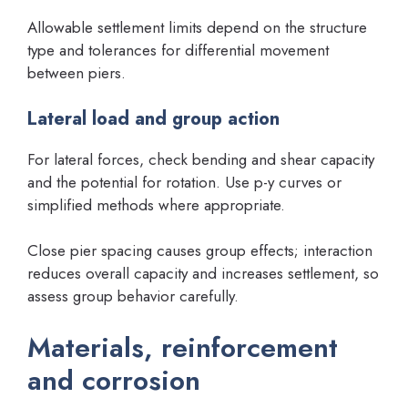
Allowable settlement limits depend on the structure
type and tolerances for differential movement
between piers.
Lateral load and group action
For lateral forces, check bending and shear capacity
and the potential for rotation. Use p-y curves or
simplified methods where appropriate.
Close pier spacing causes group effects; interaction
reduces overall capacity and increases settlement, so
assess group behavior carefully.
Materials, reinforcement
and corrosion