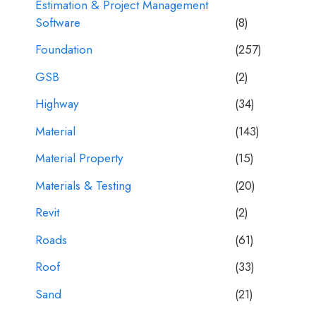
Estimation & Project Management
Software
(8)
Foundation
(257)
GSB
(2)
Highway
(34)
Material
(143)
Material Property
(15)
Materials & Testing
(20)
Revit
(2)
Roads
(61)
Roof
(33)
Sand
(21)