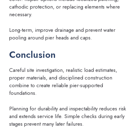
cathodic protection, or replacing elements where
necessary.
Long-term, improve drainage and prevent water
pooling around pier heads and caps.
Conclusion
Careful site investigation, realistic load estimates,
proper materials, and disciplined construction
combine to create reliable pier-supported
foundations.
Planning for durability and inspectability reduces risk
and extends service life. Simple checks during early
stages prevent many later failures.