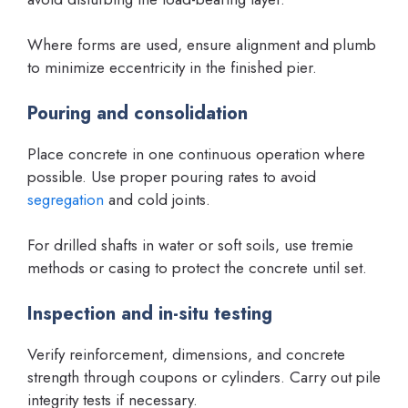
Where forms are used, ensure alignment and plumb
to minimize eccentricity in the finished pier.
Pouring and consolidation
Place concrete in one continuous operation where
possible. Use proper pouring rates to avoid
segregation
and cold joints.
For drilled shafts in water or soft soils, use tremie
methods or casing to protect the concrete until set.
Inspection and in-situ testing
Verify reinforcement, dimensions, and concrete
strength through coupons or cylinders. Carry out pile
integrity tests if necessary.