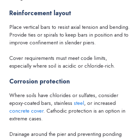
Reinforcement layout
Place vertical bars to resist axial tension and bending.
Provide ties or spirals to keep bars in position and to
improve confinement in slender piers.
Cover requirements must meet code limits,
especially where soil is acidic or chloride-rich.
Corrosion protection
Where soils have chlorides or sulfates, consider
epoxy-coated bars, stainless
steel
, or increased
concrete cover
. Cathodic protection is an option in
extreme cases.
Drainage around the pier and preventing ponding