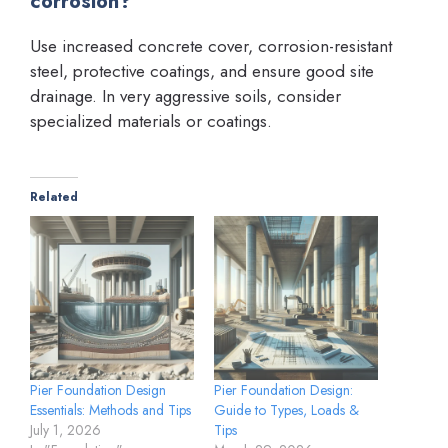
corrosion?
Use increased concrete cover, corrosion-resistant
steel, protective coatings, and ensure good site
drainage. In very aggressive soils, consider
specialized materials or coatings.
Related
Pier Foundation Design
Pier Foundation Design:
Essentials: Methods and Tips
Guide to Types, Loads &
July 1, 2026
Tips