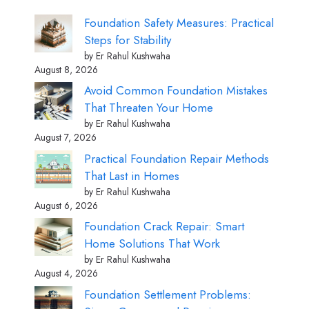
Foundation Safety Measures: Practical
Steps for Stability
by Er Rahul Kushwaha
August 8, 2026
Avoid Common Foundation Mistakes
That Threaten Your Home
by Er Rahul Kushwaha
August 7, 2026
Practical Foundation Repair Methods
That Last in Homes
by Er Rahul Kushwaha
August 6, 2026
Foundation Crack Repair: Smart
Home Solutions That Work
by Er Rahul Kushwaha
August 4, 2026
Foundation Settlement Problems: