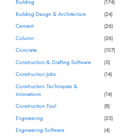
Building
(174)
Building Design & Architecture
(24)
Cement
(26)
Column
(26)
Concrete
(107)
Construction & Drafting Software
(5)
Construction Jobs
(14)
Construction Techniques &
Innovations
(14)
Construction Tool
(8)
Engineering
(25)
Engineering Software
(4)