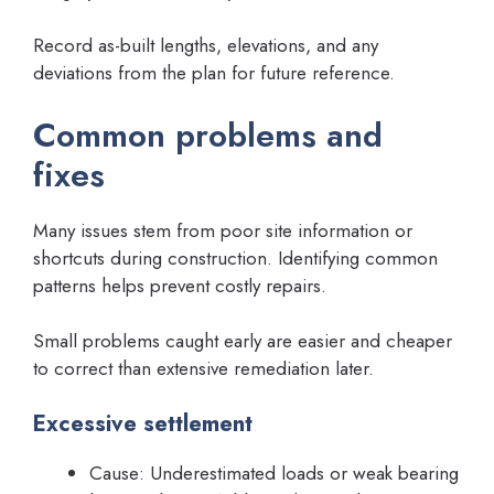
Record as-built lengths, elevations, and any
deviations from the plan for future reference.
Common problems and
fixes
Many issues stem from poor site information or
shortcuts during construction. Identifying common
patterns helps prevent costly repairs.
Small problems caught early are easier and cheaper
to correct than extensive remediation later.
Excessive settlement
Cause: Underestimated loads or weak bearing