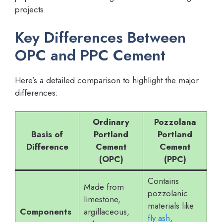
projects.
Key Differences Between
OPC and PPC Cement
Here’s a detailed comparison to highlight the major
differences:
Ordinary
Pozzolana
Basis of
Portland
Portland
Difference
Cement
Cement
(OPC)
(PPC)
Contains
Made from
pozzolanic
limestone,
materials like
Components
argillaceous,
fly ash
,