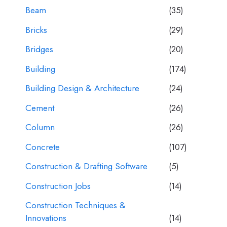
Beam
(35)
Bricks
(29)
Bridges
(20)
Building
(174)
Building Design & Architecture
(24)
Cement
(26)
Column
(26)
Concrete
(107)
Construction & Drafting Software
(5)
Construction Jobs
(14)
Construction Techniques &
Innovations
(14)