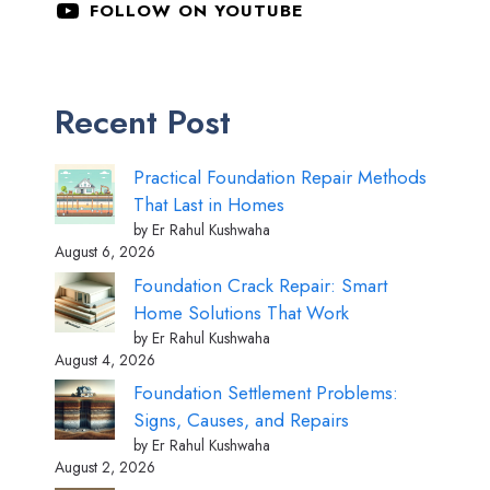
FOLLOW ON YOUTUBE
Recent Post
Practical Foundation Repair Methods
That Last in Homes
by Er Rahul Kushwaha
August 6, 2026
Foundation Crack Repair: Smart
Home Solutions That Work
by Er Rahul Kushwaha
August 4, 2026
Foundation Settlement Problems:
Signs, Causes, and Repairs
by Er Rahul Kushwaha
August 2, 2026