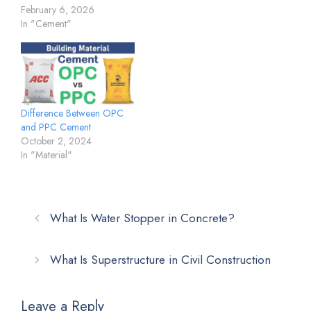
February 6, 2026
In "Cement"
Difference Between OPC
and PPC Cement
October 2, 2024
In "Material"
What Is Water Stopper in Concrete?
What Is Superstructure in Civil Construction
Leave a Reply