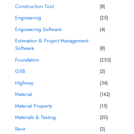
Construction Tool
(8)
Engineering
(25)
Engineering Software
(4)
Estimation & Project Management
Software
(8)
Foundation
(255)
GSB
(2)
Highway
(34)
Material
(143)
Material Property
(15)
Materials & Testing
(20)
Revit
(2)