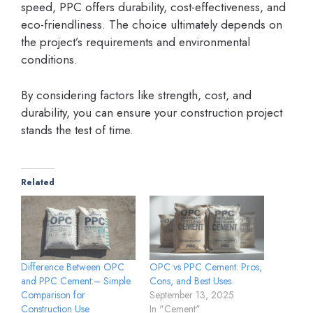
speed, PPC offers durability, cost-effectiveness, and
eco-friendliness. The choice ultimately depends on
the project’s requirements and environmental
conditions.
By considering factors like strength, cost, and
durability, you can ensure your construction project
stands the test of time.
Related
Difference Between OPC
OPC vs PPC Cement: Pros,
and PPC Cement:– Simple
Cons, and Best Uses
Comparison for
September 13, 2025
Construction Use
In "Cement"