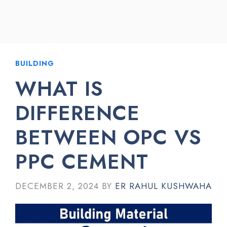
BUILDING
WHAT IS
DIFFERENCE
BETWEEN OPC VS
PPC CEMENT
DECEMBER 2, 2024
BY
ER RAHUL KUSHWAHA