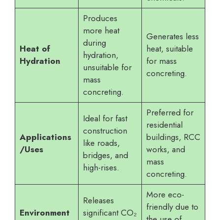
Produces
more heat
Generates less
during
Heat of
heat, suitable
hydration,
Hydration
for mass
unsuitable for
concreting.
mass
concreting.
Preferred for
Ideal for fast
residential
construction
Applications
buildings, RCC
like roads,
/Uses
works, and
bridges, and
mass
high-rises.
concreting.
More eco-
Releases
friendly due to
Environment
significant CO₂
the use of