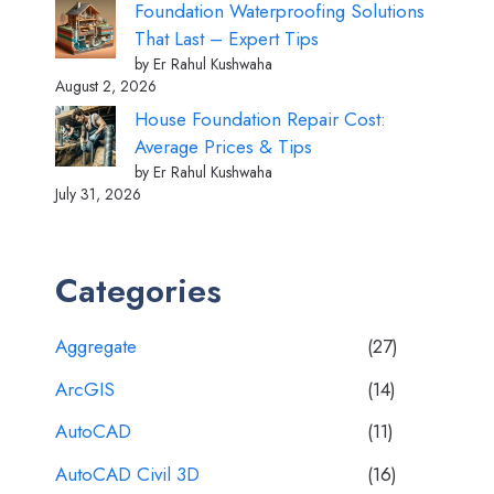
Foundation Waterproofing Solutions
That Last – Expert Tips
by Er Rahul Kushwaha
August 2, 2026
House Foundation Repair Cost:
Average Prices & Tips
by Er Rahul Kushwaha
July 31, 2026
Categories
Aggregate
(27)
ArcGIS
(14)
AutoCAD
(11)
AutoCAD Civil 3D
(16)