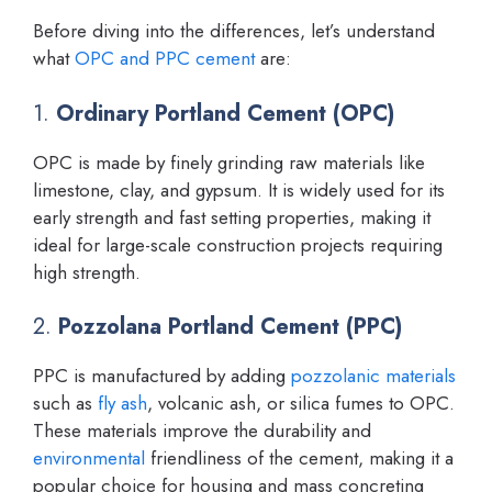
Before diving into the differences, let’s understand
what
OPC and PPC cement
are:
1.
Ordinary Portland Cement (OPC)
OPC is made by finely grinding raw materials like
limestone, clay, and gypsum. It is widely used for its
early strength and fast setting properties, making it
ideal for large-scale construction projects requiring
high strength.
2.
Pozzolana Portland Cement (PPC)
PPC is manufactured by adding
pozzolanic materials
such as
fly ash
, volcanic ash, or silica fumes to OPC.
These materials improve the durability and
environmental
friendliness of the cement, making it a
popular choice for housing and mass concreting