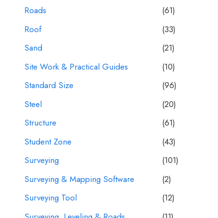
Roads
(61)
Roof
(33)
Sand
(21)
Site Work & Practical Guides
(10)
Standard Size
(96)
Steel
(20)
Structure
(61)
Student Zone
(43)
Surveying
(101)
Surveying & Mapping Software
(2)
Surveying Tool
(12)
Surveying, Leveling & Roads
(11)