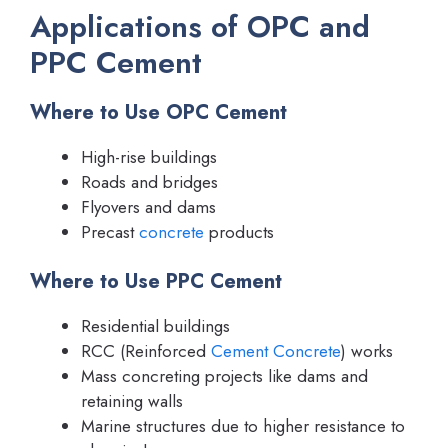
Applications of OPC and
PPC Cement
Where to Use OPC Cement
High-rise buildings
Roads and bridges
Flyovers and dams
Precast
concrete
products
Where to Use PPC Cement
Residential buildings
RCC (Reinforced
Cement Concrete
) works
Mass concreting projects like dams and
retaining walls
Marine structures due to higher resistance to