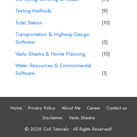
Testing Methods
(9)
Total Station
(10)
Transportation & Highway Design
Software
(5)
Vastu Shastra & Home Planning
(10)
Water Resources & Environmental
Software
(1)
Home
Privacy Policy
About Me
Career
Contact us
Disclaimer
Vastu Shastra
© 2026 Civil Tutorials • All Rights Reserved!