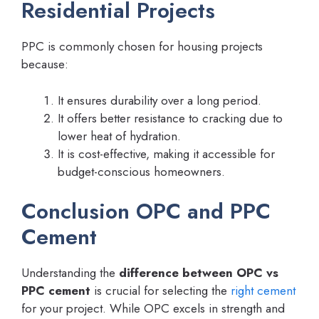
Residential Projects
PPC is commonly chosen for housing projects
because:
It ensures durability over a long period.
It offers better resistance to cracking due to
lower heat of hydration.
It is cost-effective, making it accessible for
budget-conscious homeowners.
Conclusion OPC and PPC
Cement
Understanding the
difference between OPC vs
PPC cement
is crucial for selecting the
right cement
for your project. While OPC excels in strength and