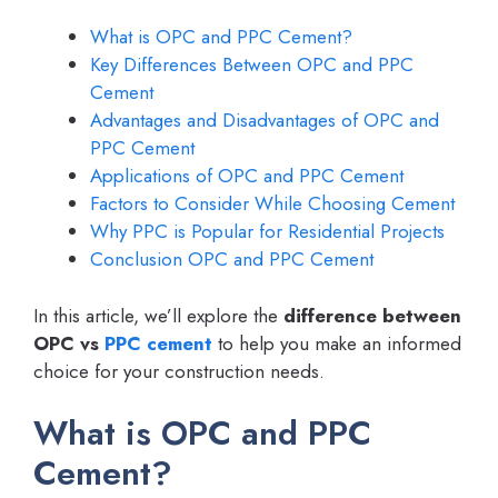
What is OPC and PPC Cement?
Key Differences Between OPC and PPC
Cement
Advantages and Disadvantages of OPC and
PPC Cement
Applications of OPC and PPC Cement
Factors to Consider While Choosing Cement
Why PPC is Popular for Residential Projects
Conclusion OPC and PPC Cement
In this article, we’ll explore the
difference between
OPC vs
PPC cement
to help you make an informed
choice for your construction needs.
What is OPC and PPC
Cement?