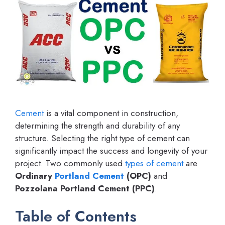
Cement
is a vital component in construction,
determining the strength and durability of any
structure. Selecting the right type of cement can
significantly impact the success and longevity of your
project. Two commonly used
types of cement
are
Ordinary
Portland Cement
(OPC)
and
Pozzolana Portland Cement (PPC)
.
Table of Contents