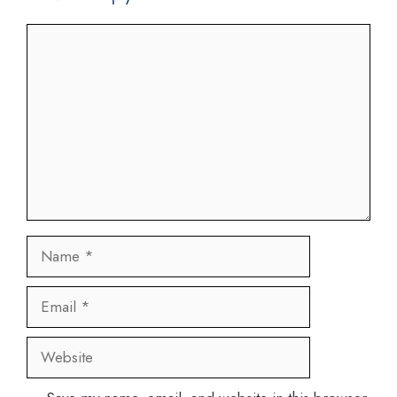
Comment
Name
Email
Website