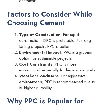
chemicals
Factors to Consider While
Choosing Cement
Type of Construction
: For rapid
construction, OPC is preferable. For long-
lasting projects, PPC is better.
Environmental Impact
: PPC is a greener
option for sustainable projects.
Cost Constraints
: PPC is more
economical, especially for large-scale works.
Weather Conditions
: For aggressive
environments, PPC is recommended due to
its higher durability.
Why PPC is Popular for