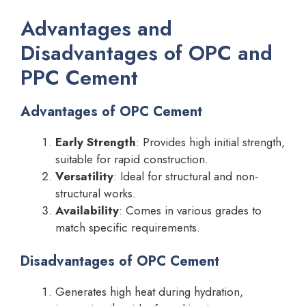
Advantages and
Disadvantages of OPC and
PPC Cement
Advantages of OPC Cement
Early Strength
: Provides high initial strength,
suitable for rapid construction.
Versatility
: Ideal for structural and non-
structural works.
Availability
: Comes in various grades to
match specific requirements.
Disadvantages of OPC Cement
Generates high heat during hydration,