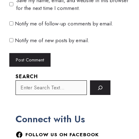
Save my name, email, and website in this browser
for the next time I comment.
Notify me of follow-up comments by email.
Notify me of new posts by email.
SEARCH
Connect with Us
FOLLOW US ON FACEBOOK