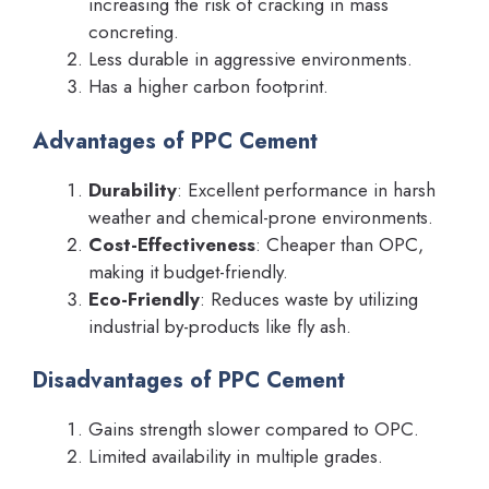
increasing the risk of cracking in mass
concreting.
Less durable in aggressive environments.
Has a higher carbon footprint.
Advantages of PPC Cement
Durability
: Excellent performance in harsh
weather and chemical-prone environments.
Cost-Effectiveness
: Cheaper than OPC,
making it budget-friendly.
Eco-Friendly
: Reduces waste by utilizing
industrial by-products like fly ash.
Disadvantages of PPC Cement
Gains strength slower compared to OPC.
Limited availability in multiple grades.