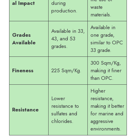
al Impact
during
waste
production.
materials.
Available in
Available in 33,
Grades
one grade,
43, and 53
Available
similar to OPC
grades.
33 grade.
300 Sqm/Kg,
Fineness
225 Sqm/Kg.
making it finer
than OPC.
Higher
Lower
resistance,
resistance to
making it better
Resistance
sulfates and
for marine and
chlorides.
aggressive
environments.