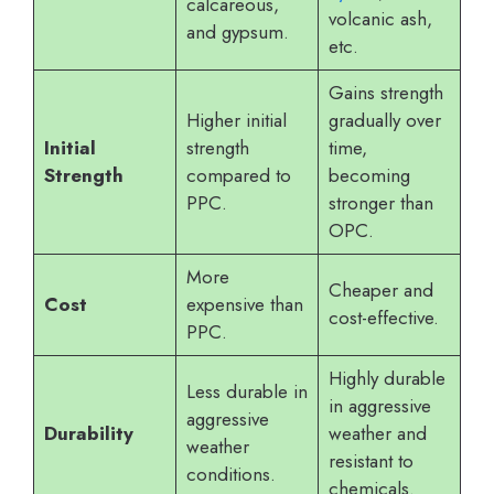
calcareous,
volcanic ash,
and gypsum.
etc.
Gains strength
Higher initial
gradually over
Initial
strength
time,
Strength
compared to
becoming
PPC.
stronger than
OPC.
More
Cheaper and
Cost
expensive than
cost-effective.
PPC.
Highly durable
Less durable in
in aggressive
aggressive
Durability
weather and
weather
resistant to
conditions.
chemicals.