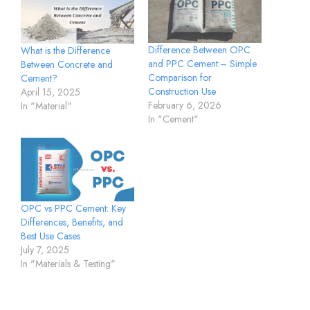
Difference Between OPC
What is the Difference
and PPC Cement:– Simple
Between Concrete and
Comparison for
Cement?
Construction Use
April 15, 2025
February 6, 2026
In "Material"
In "Cement"
OPC vs PPC Cement: Key
Differences, Benefits, and
Best Use Cases
July 7, 2025
In "Materials & Testing"