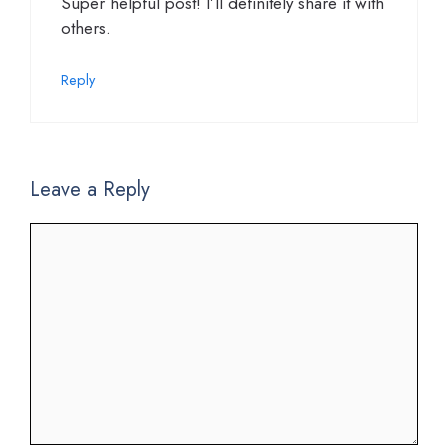
Super helpful post! I’ll definitely share it with
others.
Reply
Leave a Reply
Comment