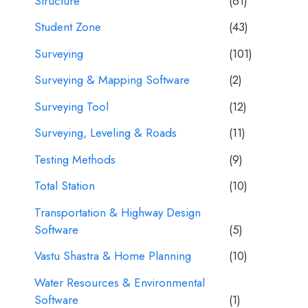
Structure
(61)
Student Zone
(43)
Surveying
(101)
Surveying & Mapping Software
(2)
Surveying Tool
(12)
Surveying, Leveling & Roads
(11)
Testing Methods
(9)
Total Station
(10)
Transportation & Highway Design
Software
(5)
Vastu Shastra & Home Planning
(10)
Water Resources & Environmental
Software
(1)