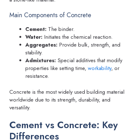
Main Components of Concrete
Cement:
The binder.
Water:
Initiates the chemical reaction.
Aggregates:
Provide bulk, strength, and
stability.
Admixtures:
Special additives that modify
properties like setting time,
workability
, or
resistance.
Concrete is the most widely used building material
worldwide due to its strength, durability, and
versatility.
Cement vs Concrete: Key
Differences