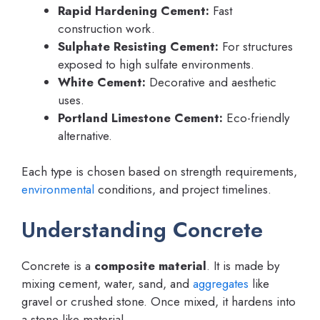
Rapid Hardening Cement:
Fast
construction work.
Sulphate Resisting Cement:
For structures
exposed to high sulfate environments.
White Cement:
Decorative and aesthetic
uses.
Portland Limestone Cement:
Eco-friendly
alternative.
Each type is chosen based on strength requirements,
environmental
conditions, and project timelines.
Understanding Concrete
Concrete is a
composite material
. It is made by
mixing cement, water, sand, and
aggregates
like
gravel or crushed stone. Once mixed, it hardens into
a stone-like material.