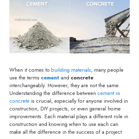
When it comes to
building materials
, many people
use the terms
cement
and
concrete
interchangeably. However, they are not the same.
Understanding the difference between
cement vs
concrete
is crucial, especially for anyone involved in
construction, DIY projects, or even general home
improvements. Each material plays a different role in
construction and knowing when to use each can
make all the difference in the success of a project.