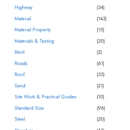
Highway
(34)
Material
(143)
Material Property
(15)
Materials & Testing
(20)
Revit
(2)
Roads
(61)
Roof
(33)
Sand
(21)
Site Work & Practical Guides
(10)
Standard Size
(96)
Steel
(20)