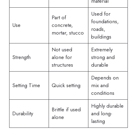
material
Used for
Part of
foundations,
Use
concrete,
roads,
mortar, stucco
buildings
Not used
Extremely
Strength
alone for
strong and
structures
durable
Depends on
Setting Time
Quick setting
mix and
conditions
Highly durable
Brittle if used
Durability
and long-
alone
lasting