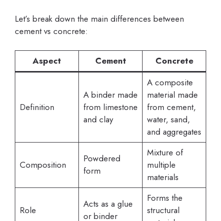
Let’s break down the main differences between
cement vs concrete:
Aspect
Cement
Concrete
A composite
A binder made
material made
Definition
from limestone
from cement,
and clay
water, sand,
and aggregates
Mixture of
Powdered
Composition
multiple
form
materials
Forms the
Acts as a glue
Role
structural
or binder