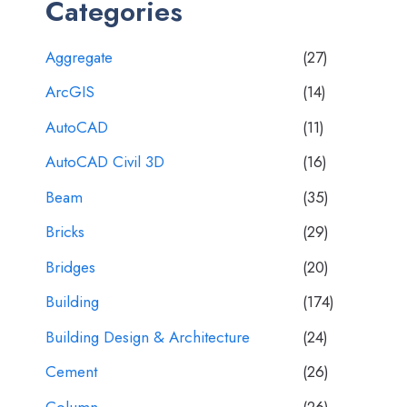
Categories
Aggregate
(27)
ArcGIS
(14)
AutoCAD
(11)
AutoCAD Civil 3D
(16)
Beam
(35)
Bricks
(29)
Bridges
(20)
Building
(174)
Building Design & Architecture
(24)
Cement
(26)
Column
(26)