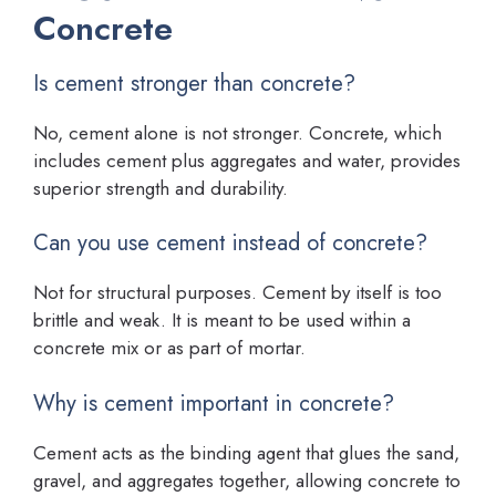
Concrete
Is cement stronger than concrete?
No, cement alone is not stronger. Concrete, which
includes cement plus aggregates and water, provides
superior strength and durability.
Can you use cement instead of concrete?
Not for structural purposes. Cement by itself is too
brittle and weak. It is meant to be used within a
concrete mix or as part of mortar.
Why is cement important in concrete?
Cement acts as the binding agent that glues the sand,
gravel, and aggregates together, allowing concrete to