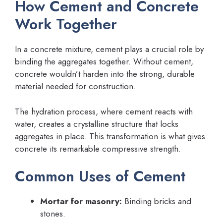
How Cement and Concrete
Work Together
In a concrete mixture, cement plays a crucial role by
binding the aggregates together. Without cement,
concrete wouldn’t harden into the strong, durable
material needed for construction.
The hydration process, where cement reacts with
water, creates a crystalline structure that locks
aggregates in place. This transformation is what gives
concrete its remarkable compressive strength.
Common Uses of Cement
Mortar for masonry:
Binding bricks and
stones.