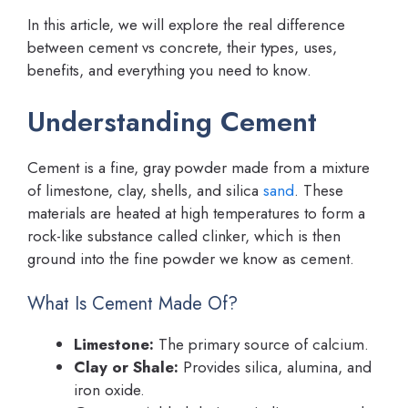
In this article, we will explore the real difference
between cement vs concrete, their types, uses,
benefits, and everything you need to know.
Understanding Cement
Cement is a fine, gray powder made from a mixture
of limestone, clay, shells, and silica
sand
. These
materials are heated at high temperatures to form a
rock-like substance called clinker, which is then
ground into the fine powder we know as cement.
What Is Cement Made Of?
Limestone:
The primary source of calcium.
Clay or Shale:
Provides silica, alumina, and
iron oxide.