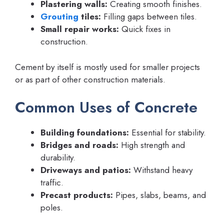
Plastering walls:
Creating smooth finishes.
Grouting
tiles:
Filling gaps between tiles.
Small repair works:
Quick fixes in
construction.
Cement by itself is mostly used for smaller projects
or as part of other construction materials.
Common Uses of Concrete
Building foundations:
Essential for stability.
Bridges and roads:
High strength and
durability.
Driveways and patios:
Withstand heavy
traffic.
Precast products:
Pipes, slabs, beams, and
poles.