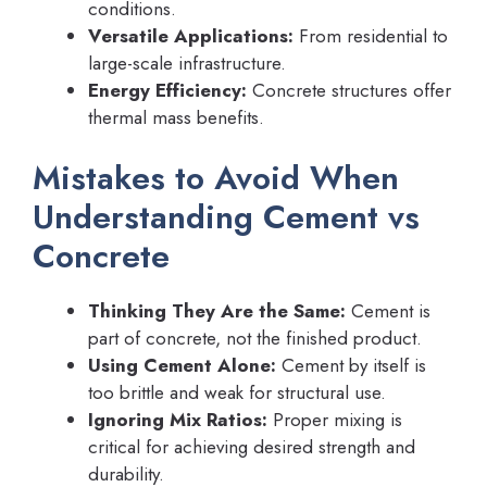
conditions.
Versatile Applications:
From residential to
large-scale infrastructure.
Energy Efficiency:
Concrete structures offer
thermal mass benefits.
Mistakes to Avoid When
Understanding Cement vs
Concrete
Thinking They Are the Same:
Cement is
part of concrete, not the finished product.
Using Cement Alone:
Cement by itself is
too brittle and weak for structural use.
Ignoring Mix Ratios:
Proper mixing is
critical for achieving desired strength and
durability.