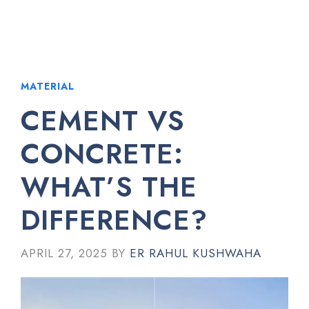
MATERIAL
CEMENT VS
CONCRETE:
WHAT’S THE
DIFFERENCE?
APRIL 27, 2025
BY
ER RAHUL KUSHWAHA