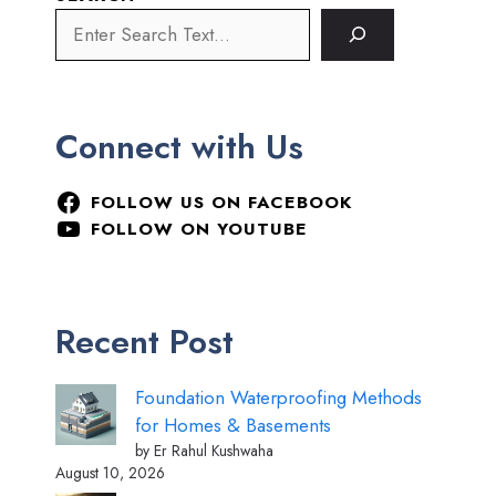
Connect with Us
FOLLOW US ON FACEBOOK
FOLLOW ON YOUTUBE
Recent Post
Foundation Waterproofing Methods
for Homes & Basements
by Er Rahul Kushwaha
August 10, 2026