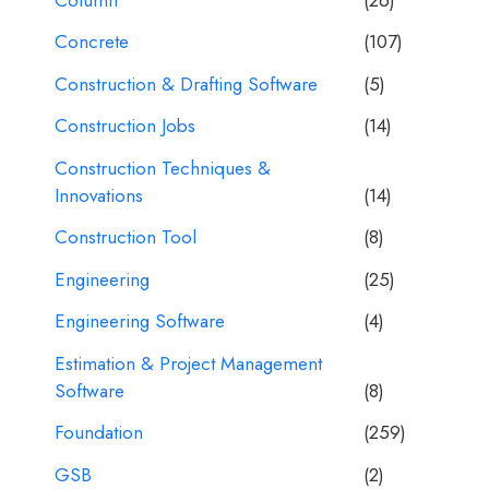
Concrete
(107)
Construction & Drafting Software
(5)
Construction Jobs
(14)
Construction Techniques &
Innovations
(14)
Construction Tool
(8)
Engineering
(25)
Engineering Software
(4)
Estimation & Project Management
Software
(8)
Foundation
(259)
GSB
(2)