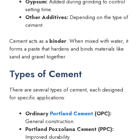
Gypsum:
Added during grinding to control
setting time.
Other Additives:
Depending on the type of
cement.
Cement acts as a
binder
. When mixed with water, it
forms a paste that hardens and binds materials like
sand and gravel together.
Types of Cement
There are several types of cement, each designed
for specific applications:
Ordinary
Portland Cement
(OPC):
General construction.
Portland Pozzolana Cement (PPC):
Improved durability.