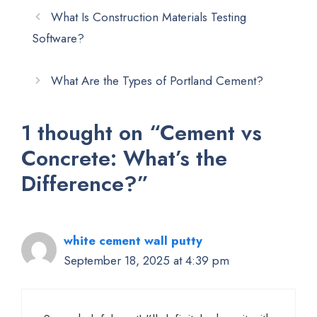
What Is Construction Materials Testing
Software?
What Are the Types of Portland Cement?
1 thought on “Cement vs
Concrete: What’s the
Difference?”
white cement wall putty
September 18, 2025 at 4:39 pm