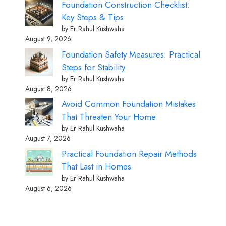
Foundation Construction Checklist:
Key Steps & Tips
by Er Rahul Kushwaha
August 9, 2026
Foundation Safety Measures: Practical
Steps for Stability
by Er Rahul Kushwaha
August 8, 2026
Avoid Common Foundation Mistakes
That Threaten Your Home
by Er Rahul Kushwaha
August 7, 2026
Practical Foundation Repair Methods
That Last in Homes
by Er Rahul Kushwaha
August 6, 2026