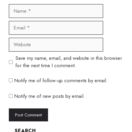
Name
Email
Website
Save my name, email, and website in this browser
for the next time I comment.
Notify me of follow-up comments by email.
Notify me of new posts by email.
SEARCH