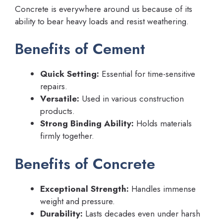
Concrete is everywhere around us because of its
ability to bear heavy loads and resist weathering.
Benefits of Cement
Quick Setting:
Essential for time-sensitive
repairs.
Versatile:
Used in various construction
products.
Strong Binding Ability:
Holds materials
firmly together.
Benefits of Concrete
Exceptional Strength:
Handles immense
weight and pressure.
Durability:
Lasts decades even under harsh