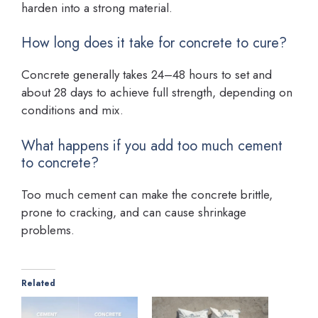
harden into a strong material.
How long does it take for concrete to cure?
Concrete generally takes 24–48 hours to set and
about 28 days to achieve full strength, depending on
conditions and mix.
What happens if you add too much cement
to concrete?
Too much cement can make the concrete brittle,
prone to cracking, and can cause shrinkage
problems.
Related