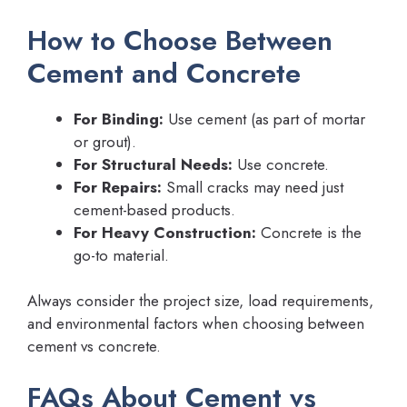
How to Choose Between
Cement and Concrete
For Binding:
Use cement (as part of mortar
or grout).
For Structural Needs:
Use concrete.
For Repairs:
Small cracks may need just
cement-based products.
For Heavy Construction:
Concrete is the
go-to material.
Always consider the project size, load requirements,
and environmental factors when choosing between
cement vs concrete.
FAQs About Cement vs