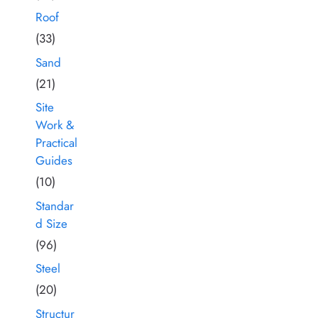
Roof
(33)
Sand
(21)
Site
Work &
Practical
Guides
(10)
Standar
d Size
(96)
Steel
(20)
Structur