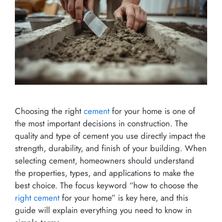
Choosing the right
cement
for your home is one of
the most important decisions in construction. The
quality and type of cement you use directly impact the
strength, durability, and finish of your building. When
selecting cement, homeowners should understand
the properties, types, and applications to make the
best choice. The focus keyword “how to choose the
right cement
for your home” is key here, and this
guide will explain everything you need to know in