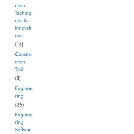
ction
Techniq
ues &
Innovati
ons
(14)
Constru
ction
Tool
(8)
Enginee
ring
(25)
Enginee
ring
Softwar