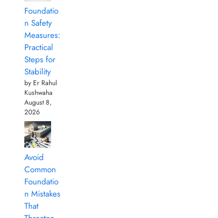
Foundatio
n Safety
Measures:
Practical
Steps for
Stability
by Er Rahul
Kushwaha
August 8,
2026
Avoid
Common
Foundatio
n Mistakes
That
Threaten