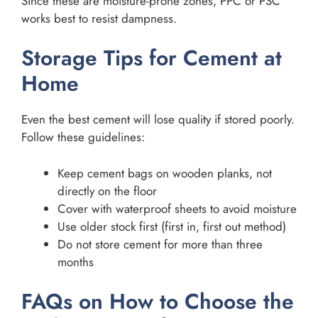
Since these are moisture-prone zones, PPC or PSC
works best to resist dampness.
Storage Tips for Cement at
Home
Even the best cement will lose quality if stored poorly.
Follow these guidelines:
Keep cement bags on wooden planks, not
directly on the floor
Cover with waterproof sheets to avoid moisture
Use older stock first (first in, first out method)
Do not store cement for more than three
months
FAQs on How to Choose the