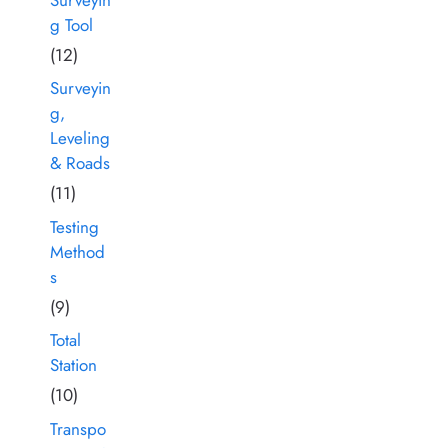
g Tool
(12)
Surveyin
g,
Leveling
& Roads
(11)
Testing
Method
s
(9)
Total
Station
(10)
Transpo