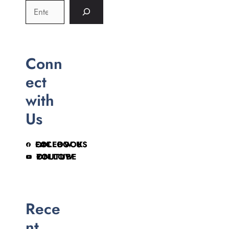
Conn
ect
with
Us
FOLLOW US ON FACEBOOK
FOLLOW ON YOUTUBE
Rece
nt