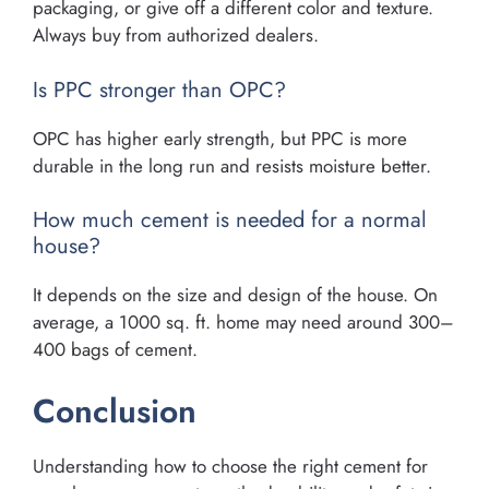
packaging, or give off a different color and texture.
Always buy from authorized dealers.
Is PPC stronger than OPC?
OPC has higher early strength, but PPC is more
durable in the long run and resists moisture better.
How much cement is needed for a normal
house?
It depends on the size and design of the house. On
average, a 1000 sq. ft. home may need around 300–
400 bags of cement.
Conclusion
Understanding how to choose the right cement for