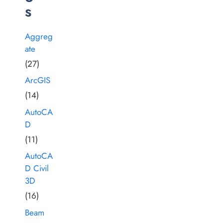
s
Aggreg
ate
(27)
ArcGIS
(14)
AutoCA
D
(11)
AutoCA
D Civil
3D
(16)
Beam