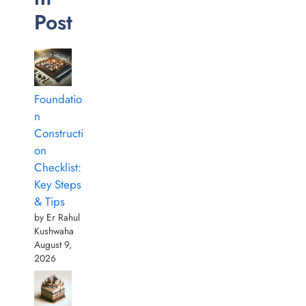
Post
Foundatio
n
Constructi
on
Checklist:
Key Steps
& Tips
by Er Rahul
Kushwaha
August 9,
2026