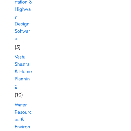
rtation &
Highwa
y
Design
Softwar
e
(5)
Vastu
Shastra
& Home
Plannin
g
(10)
Water
Resourc
es &
Environ