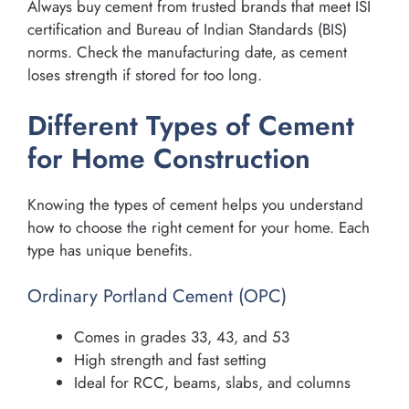
Always buy cement from trusted brands that meet ISI
certification and Bureau of Indian Standards (BIS)
norms. Check the manufacturing date, as cement
loses strength if stored for too long.
Different Types of Cement
for Home Construction
Knowing the types of cement helps you understand
how to choose the right cement for your home. Each
type has unique benefits.
Ordinary Portland Cement (OPC)
Comes in grades 33, 43, and 53
High strength and fast setting
Ideal for RCC, beams, slabs, and columns