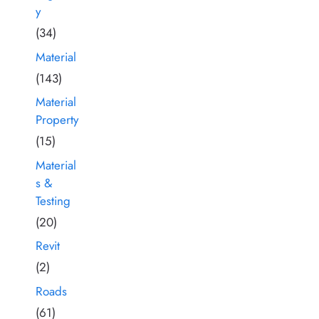
y
(34)
Material
(143)
Material
Property
(15)
Material
s &
Testing
(20)
Revit
(2)
Roads
(61)