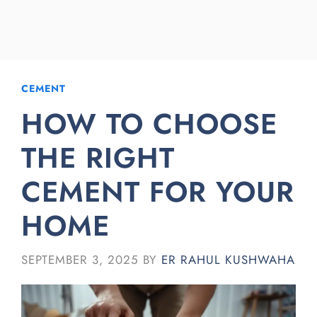
CEMENT
HOW TO CHOOSE
THE RIGHT
CEMENT FOR YOUR
HOME
SEPTEMBER 3, 2025
BY
ER RAHUL KUSHWAHA