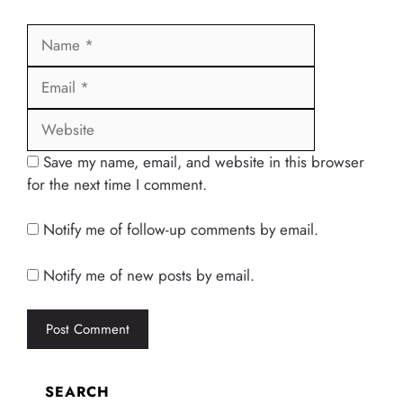
Name
Email
Website
Save my name, email, and website in this browser
for the next time I comment.
Notify me of follow-up comments by email.
Notify me of new posts by email.
SEARCH