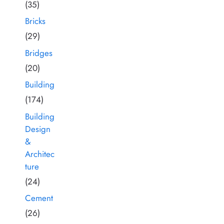
(35)
Bricks
(29)
Bridges
(20)
Building
(174)
Building
Design
&
Architec
ture
(24)
Cement
(26)