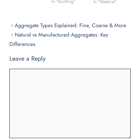
In "Building"
In "Material"
Aggregate Types Explained: Fine, Coarse & More
Natural vs Manufactured Aggregates: Key
Differences
Leave a Reply
Comment