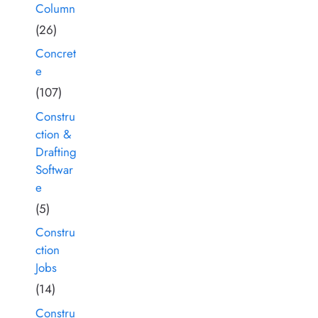
Column
(26)
Concret
e
(107)
Constru
ction &
Drafting
Softwar
e
(5)
Constru
ction
Jobs
(14)
Constru