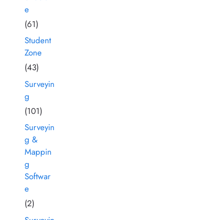
e
(61)
Student
Zone
(43)
Surveyin
g
(101)
Surveyin
g &
Mappin
g
Softwar
e
(2)
Surveyin