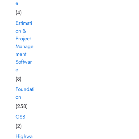
e
(4)
Estimati
on &
Project
Manage
ment
Softwar
e
(8)
Foundati
on
(258)
GSB
(2)
Highwa