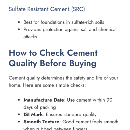
Sulfate Resistant Cement (SRC)
Best for foundations in sulfate-rich soils
Provides protection against salt and chemical
attacks
How to Check Cement
Quality Before Buying
Cement quality determines the safety and life of your
home. Here are some simple checks:
Manufacture Date
: Use cement within 90
days of packing
ISI Mark
: Ensures standard quality
Smooth Texture
: Good cement feels smooth
when rubbed between fingers