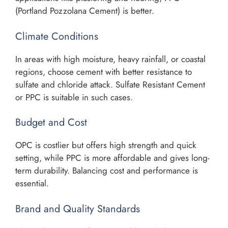
(Portland Pozzolana Cement) is better.
Climate Conditions
In areas with high moisture, heavy rainfall, or coastal
regions, choose cement with better resistance to
sulfate and chloride attack. Sulfate Resistant Cement
or PPC is suitable in such cases.
Budget and Cost
OPC is costlier but offers high strength and quick
setting, while PPC is more affordable and gives long-
term durability. Balancing cost and performance is
essential.
Brand and Quality Standards