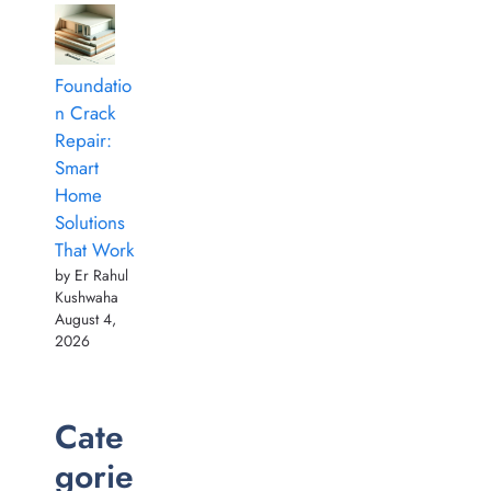
Foundatio
n Crack
Repair:
Smart
Home
Solutions
That Work
by Er Rahul
Kushwaha
August 4,
2026
Cate
gorie