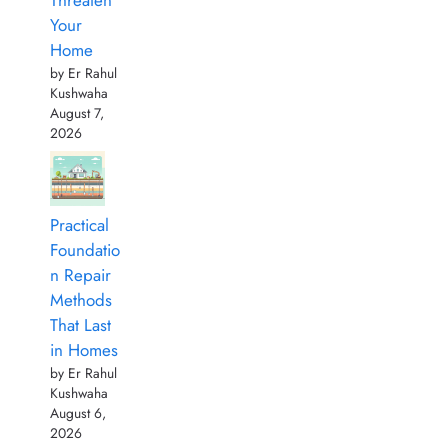
Your
Home
by Er Rahul
Kushwaha
August 7,
2026
Practical
Foundatio
n Repair
Methods
That Last
in Homes
by Er Rahul
Kushwaha
August 6,
2026