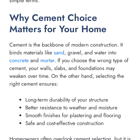
simple terms.
Why Cement Choice
Matters for Your Home
Cement is the backbone of modern construction. It
binds materials like
sand
, gravel, and water into
concrete
and
mortar
. If you choose the wrong type of
cement, your walls, slabs, and foundations may
weaken over time. On the other hand, selecting the
right cement ensures:
Long-term durability of your structure
Better resistance to weather and moisture
Smooth finishes for plastering and flooring
Safe and cost-effective construction
Homeowners often overlook cement selection, but it is