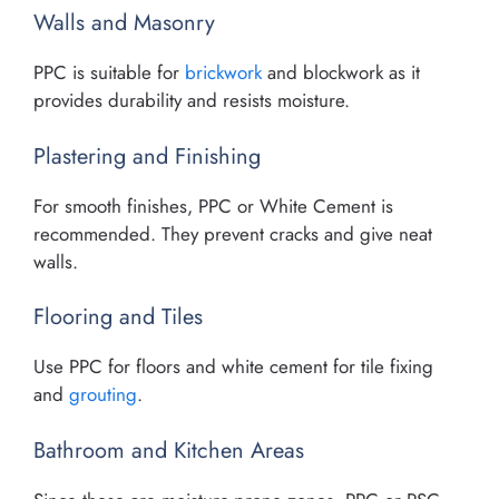
Walls and Masonry
PPC is suitable for
brickwork
and blockwork as it
provides durability and resists moisture.
Plastering and Finishing
For smooth finishes, PPC or White Cement is
recommended. They prevent cracks and give neat
walls.
Flooring and Tiles
Use PPC for floors and white cement for tile fixing
and
grouting
.
Bathroom and Kitchen Areas