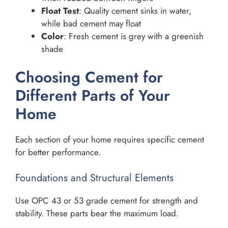
Float Test
: Quality cement sinks in water,
while bad cement may float
Color
: Fresh cement is grey with a greenish
shade
Choosing Cement for
Different Parts of Your
Home
Each section of your home requires specific cement
for better performance.
Foundations and Structural Elements
Use OPC 43 or 53 grade cement for strength and
stability. These parts bear the maximum load.