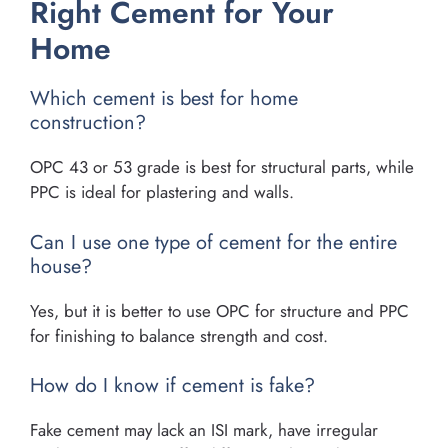
Right Cement for Your
Home
Which cement is best for home
construction?
OPC 43 or 53 grade is best for structural parts, while
PPC is ideal for plastering and walls.
Can I use one type of cement for the entire
house?
Yes, but it is better to use OPC for structure and PPC
for finishing to balance strength and cost.
How do I know if cement is fake?
Fake cement may lack an ISI mark, have irregular