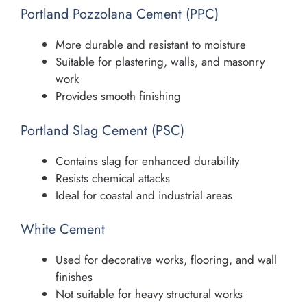
Portland Pozzolana Cement (PPC)
More durable and resistant to moisture
Suitable for plastering, walls, and masonry
work
Provides smooth finishing
Portland Slag Cement (PSC)
Contains slag for enhanced durability
Resists chemical attacks
Ideal for coastal and industrial areas
White Cement
Used for decorative works, flooring, and wall
finishes
Not suitable for heavy structural works