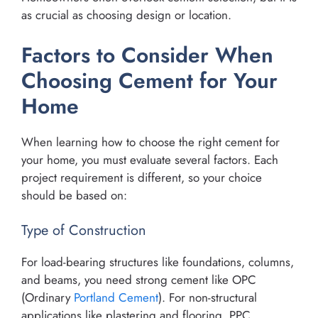
as crucial as choosing design or location.
Factors to Consider When
Choosing Cement for Your
Home
When learning how to choose the right cement for
your home, you must evaluate several factors. Each
project requirement is different, so your choice
should be based on:
Type of Construction
For load-bearing structures like foundations, columns,
and beams, you need strong cement like OPC
(Ordinary
Portland Cement
). For non-structural
applications like plastering and flooring, PPC