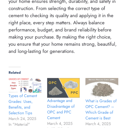
your home ensures strength, durability, and safety in
construction. From selecting the correct type of
cement to checking its quality and applying it in the
right place, every step matters. Always balance
performance, budget, and brand reliability before
making your purchase. By making the right choice,
you ensure that your home remains strong, beautiful,
and long-lasting for generations.
Related
Types of Cement
Advantage and
What is Grades of
Grades: Uses,
Disadvantage of
OPC Cement? –
Benefits, and
OPC and PPC
Which Grade of
Selection Tips
Cement
Cement is Best
March 24, 2025
March 4, 2025
March 4, 2025
In "Material"