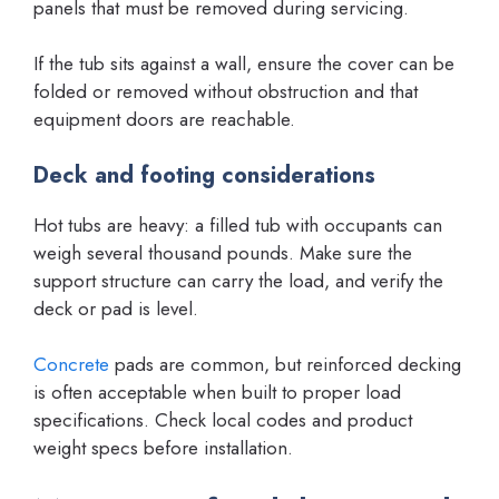
panels that must be removed during servicing.
If the tub sits against a wall, ensure the cover can be
folded or removed without obstruction and that
equipment doors are reachable.
Deck and footing considerations
Hot tubs are heavy: a filled tub with occupants can
weigh several thousand pounds. Make sure the
support structure can carry the load, and verify the
deck or pad is level.
Concrete
pads are common, but reinforced decking
is often acceptable when built to proper load
specifications. Check local codes and product
weight specs before installation.