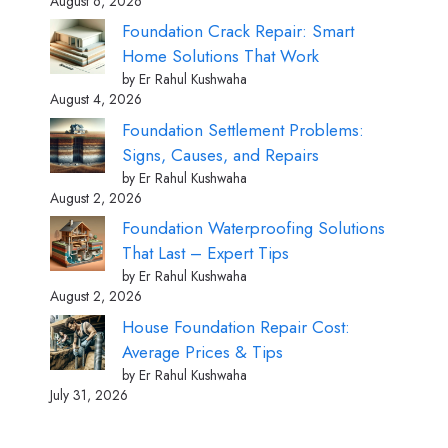
August 6, 2026
Foundation Crack Repair: Smart
Home Solutions That Work
by Er Rahul Kushwaha
August 4, 2026
Foundation Settlement Problems:
Signs, Causes, and Repairs
by Er Rahul Kushwaha
August 2, 2026
Foundation Waterproofing Solutions
That Last – Expert Tips
by Er Rahul Kushwaha
August 2, 2026
House Foundation Repair Cost:
Average Prices & Tips
by Er Rahul Kushwaha
July 31, 2026