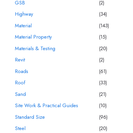
GSB
(2)
Highway
(34)
Material
(143)
Material Property
(15)
Materials & Testing
(20)
Revit
(2)
Roads
(61)
Roof
(33)
Sand
(21)
Site Work & Practical Guides
(10)
Standard Size
(96)
Steel
(20)