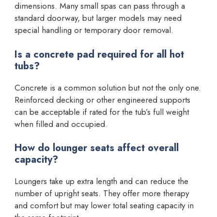
dimensions. Many small spas can pass through a
standard doorway, but larger models may need
special handling or temporary door removal.
Is a concrete pad required for all hot
tubs?
Concrete is a common solution but not the only one.
Reinforced decking or other engineered supports
can be acceptable if rated for the tub’s full weight
when filled and occupied.
How do lounger seats affect overall
capacity?
Loungers take up extra length and can reduce the
number of upright seats. They offer more therapy
and comfort but may lower total seating capacity in