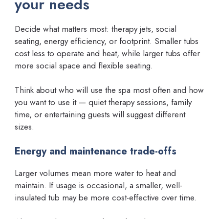
your needs
Decide what matters most: therapy jets, social
seating, energy efficiency, or footprint. Smaller tubs
cost less to operate and heat, while larger tubs offer
more social space and flexible seating.
Think about who will use the spa most often and how
you want to use it — quiet therapy sessions, family
time, or entertaining guests will suggest different
sizes.
Energy and maintenance trade-offs
Larger volumes mean more water to heat and
maintain. If usage is occasional, a smaller, well-
insulated tub may be more cost-effective over time.