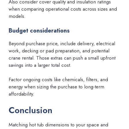
Also consider cover quality and insulation ratings
when comparing operational costs across sizes and
models.
Budget considerations
Beyond purchase price, include delivery, electrical
work, decking or pad preparation, and potential
crane rental. Those extras can push a small upfront
savings into a larger total cost.
Factor ongoing costs like chemicals, filters, and
energy when sizing the purchase to long-term
affordability.
Conclusion
Matching hot tub dimensions to your space and