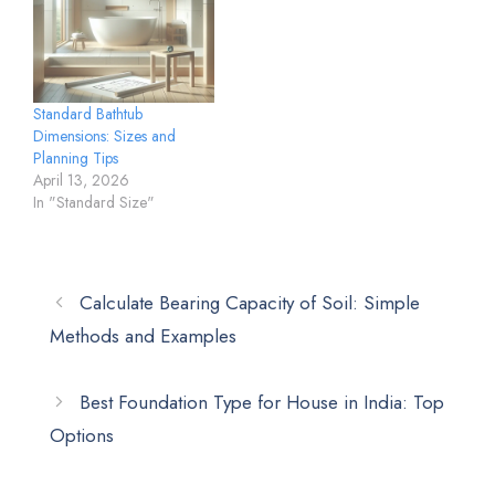
Standard Bathtub
Dimensions: Sizes and
Planning Tips
April 13, 2026
In "Standard Size"
Calculate Bearing Capacity of Soil: Simple
Methods and Examples
Best Foundation Type for House in India: Top
Options