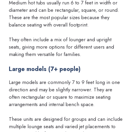
Medium hot tubs usually run 6 to 7 feet in width or
diameter and can be rectangular, square, or round.
These are the most popular sizes because they
balance seating with overall footprint.
They often include a mix of lounger and upright
seats, giving more options for different users and
making them versatile for families.
Large models (7+ people)
Large models are commonly 7 to 9 feet long in one
direction and may be slightly narrower. They are
often rectangular or square to maximize seating
arrangements and internal bench space.
These units are designed for groups and can include
multiple lounge seats and varied jet placements to