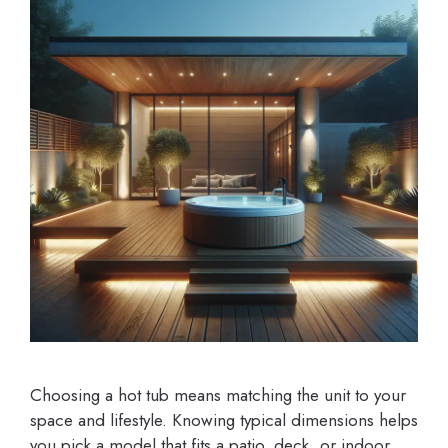
Choosing a hot tub means matching the unit to your
space and lifestyle. Knowing typical dimensions helps
you pick a model that fits a patio, deck, or indoor