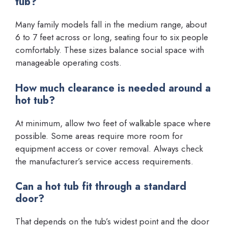
tub?
Many family models fall in the medium range, about
6 to 7 feet across or long, seating four to six people
comfortably. These sizes balance social space with
manageable operating costs.
How much clearance is needed around a
hot tub?
At minimum, allow two feet of walkable space where
possible. Some areas require more room for
equipment access or cover removal. Always check
the manufacturer’s service access requirements.
Can a hot tub fit through a standard
door?
That depends on the tub’s widest point and the door