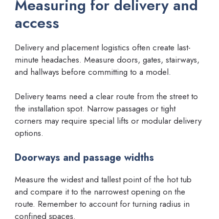
Measuring for delivery and
access
Delivery and placement logistics often create last-
minute headaches. Measure doors, gates, stairways,
and hallways before committing to a model.
Delivery teams need a clear route from the street to
the installation spot. Narrow passages or tight
corners may require special lifts or modular delivery
options.
Doorways and passage widths
Measure the widest and tallest point of the hot tub
and compare it to the narrowest opening on the
route. Remember to account for turning radius in
confined spaces.