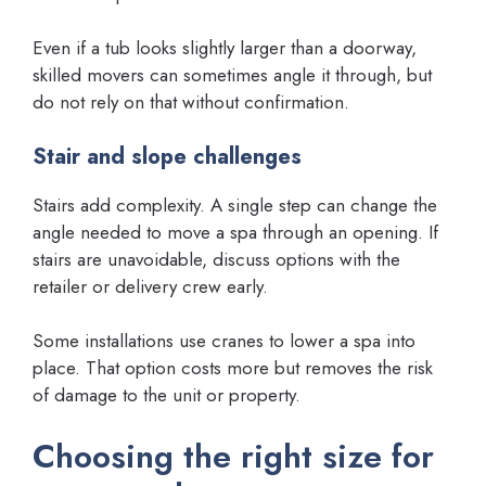
Even if a tub looks slightly larger than a doorway,
skilled movers can sometimes angle it through, but
do not rely on that without confirmation.
Stair and slope challenges
Stairs add complexity. A single step can change the
angle needed to move a spa through an opening. If
stairs are unavoidable, discuss options with the
retailer or delivery crew early.
Some installations use cranes to lower a spa into
place. That option costs more but removes the risk
of damage to the unit or property.
Choosing the right size for