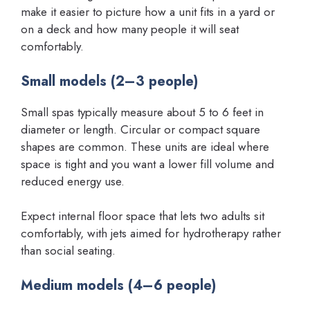
make it easier to picture how a unit fits in a yard or
on a deck and how many people it will seat
comfortably.
Small models (2–3 people)
Small spas typically measure about 5 to 6 feet in
diameter or length. Circular or compact square
shapes are common. These units are ideal where
space is tight and you want a lower fill volume and
reduced energy use.
Expect internal floor space that lets two adults sit
comfortably, with jets aimed for hydrotherapy rather
than social seating.
Medium models (4–6 people)