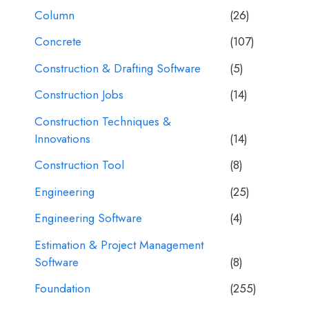
Column
(26)
Concrete
(107)
Construction & Drafting Software
(5)
Construction Jobs
(14)
Construction Techniques &
Innovations
(14)
Construction Tool
(8)
Engineering
(25)
Engineering Software
(4)
Estimation & Project Management
Software
(8)
Foundation
(255)