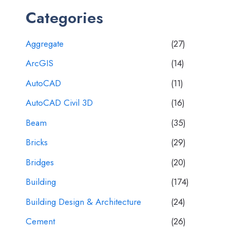
Categories
Aggregate
(27)
ArcGIS
(14)
AutoCAD
(11)
AutoCAD Civil 3D
(16)
Beam
(35)
Bricks
(29)
Bridges
(20)
Building
(174)
Building Design & Architecture
(24)
Cement
(26)