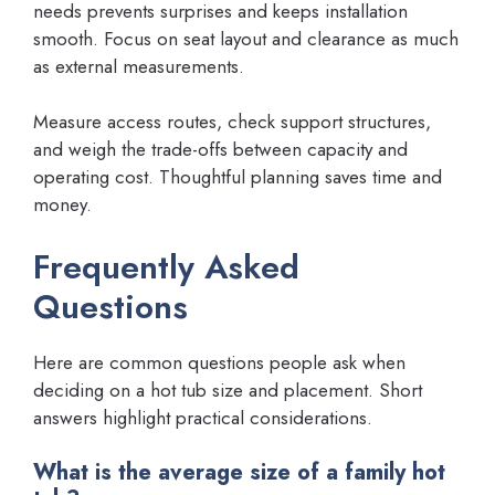
needs prevents surprises and keeps installation
smooth. Focus on seat layout and clearance as much
as external measurements.
Measure access routes, check support structures,
and weigh the trade-offs between capacity and
operating cost. Thoughtful planning saves time and
money.
Frequently Asked
Questions
Here are common questions people ask when
deciding on a hot tub size and placement. Short
answers highlight practical considerations.
What is the average size of a family hot