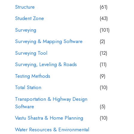
Structure
(61)
Student Zone
(43)
Surveying
(101)
Surveying & Mapping Software
(2)
Surveying Tool
(12)
Surveying, Leveling & Roads
(11)
Testing Methods
(9)
Total Station
(10)
Transportation & Highway Design
Software
(5)
Vastu Shastra & Home Planning
(10)
Water Resources & Environmental