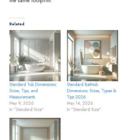
the same footprint.
Related
Standard Tub Dimensions:
Standard Bathtub
Sizes, Tips, and
Dimensions: Sizes, Types &
Measurements
Tips 2026
May 9, 2026
May 14, 2026
In "Standard Size"
In "Standard Size"