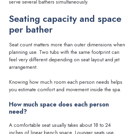
serve several bathers simultaneously.
Seating capacity and space
per bather
Seat count matters more than outer dimensions when
planning use. Two tubs with the same footprint can
feel very different depending on seat layout and jet
arrangement.
Knowing how much room each person needs helps
you estimate comfort and movement inside the spa.
How much space does each person
need?
A comfortable seat usually takes about 18 to 24
inches of linear bench space. Lounger seats use