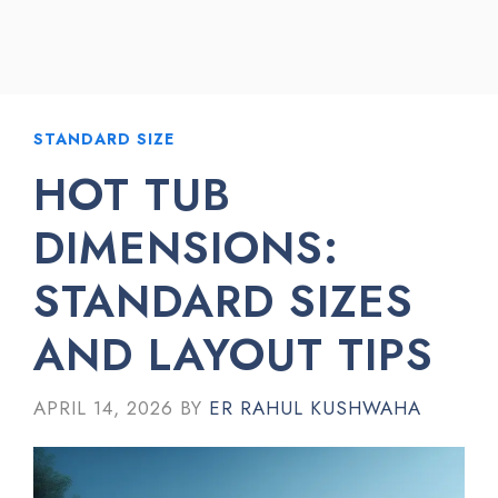
STANDARD SIZE
HOT TUB
DIMENSIONS:
STANDARD SIZES
AND LAYOUT TIPS
APRIL 14, 2026
BY
ER RAHUL KUSHWAHA