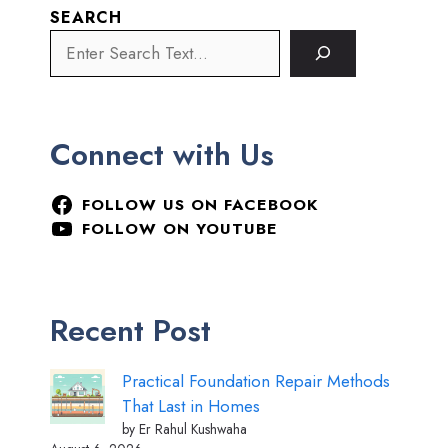
SEARCH
Connect with Us
FOLLOW US ON FACEBOOK
FOLLOW ON YOUTUBE
Recent Post
Practical Foundation Repair Methods
That Last in Homes
by Er Rahul Kushwaha