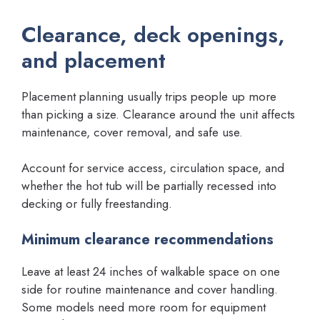
Clearance, deck openings,
and placement
Placement planning usually trips people up more
than picking a size. Clearance around the unit affects
maintenance, cover removal, and safe use.
Account for service access, circulation space, and
whether the hot tub will be partially recessed into
decking or fully freestanding.
Minimum clearance recommendations
Leave at least 24 inches of walkable space on one
side for routine maintenance and cover handling.
Some models need more room for equipment