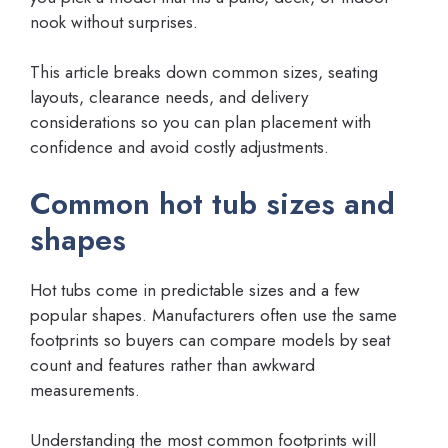
nook without surprises.
This article breaks down common sizes, seating
layouts, clearance needs, and delivery
considerations so you can plan placement with
confidence and avoid costly adjustments.
Common hot tub sizes and
shapes
Hot tubs come in predictable sizes and a few
popular shapes. Manufacturers often use the same
footprints so buyers can compare models by seat
count and features rather than awkward
measurements.
Understanding the most common footprints will