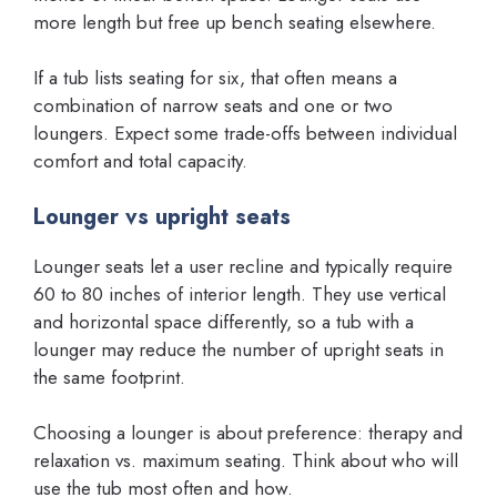
more length but free up bench seating elsewhere.
If a tub lists seating for six, that often means a
combination of narrow seats and one or two
loungers. Expect some trade-offs between individual
comfort and total capacity.
Lounger vs upright seats
Lounger seats let a user recline and typically require
60 to 80 inches of interior length. They use vertical
and horizontal space differently, so a tub with a
lounger may reduce the number of upright seats in
the same footprint.
Choosing a lounger is about preference: therapy and
relaxation vs. maximum seating. Think about who will
use the tub most often and how.