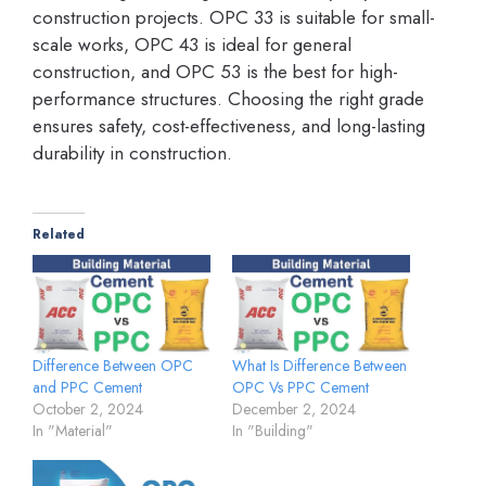
construction projects. OPC 33 is suitable for small-
scale works, OPC 43 is ideal for general
construction, and OPC 53 is the best for high-
performance structures. Choosing the right grade
ensures safety, cost-effectiveness, and long-lasting
durability in construction.
Related
Difference Between OPC
What Is Difference Between
and PPC Cement
OPC Vs PPC Cement
October 2, 2024
December 2, 2024
In "Material"
In "Building"