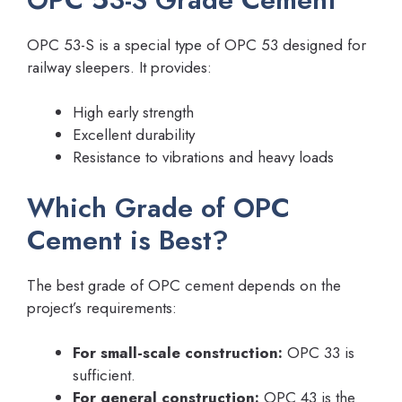
OPC 53-S is a special type of OPC 53 designed for
railway sleepers. It provides:
High early strength
Excellent durability
Resistance to vibrations and heavy loads
Which Grade of OPC
Cement is Best?
The best grade of OPC cement depends on the
project’s requirements:
For small-scale construction:
OPC 33 is
sufficient.
For general construction:
OPC 43 is the