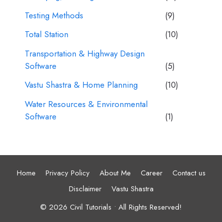
Testing Methods
(9)
Total Station
(10)
Transportation & Highway Design
Software
(5)
Vastu Shastra & Home Planning
(10)
Water Resources & Environmental
Software
(1)
Home
Privacy Policy
About Me
Career
Contact us
Disclaimer
Vastu Shastra
© 2026 Civil Tutorials • All Rights Reserved!