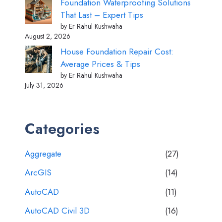
Foundation Waterproofing Solutions
That Last – Expert Tips
by Er Rahul Kushwaha
August 2, 2026
House Foundation Repair Cost:
Average Prices & Tips
by Er Rahul Kushwaha
July 31, 2026
Categories
Aggregate
(27)
ArcGIS
(14)
AutoCAD
(11)
AutoCAD Civil 3D
(16)