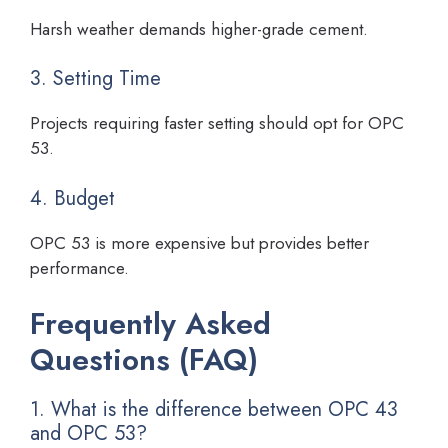
Harsh weather demands higher-grade cement.
3. Setting Time
Projects requiring faster setting should opt for OPC
53.
4. Budget
OPC 53 is more expensive but provides better
performance.
Frequently Asked
Questions (FAQ)
1. What is the difference between OPC 43
and OPC 53?