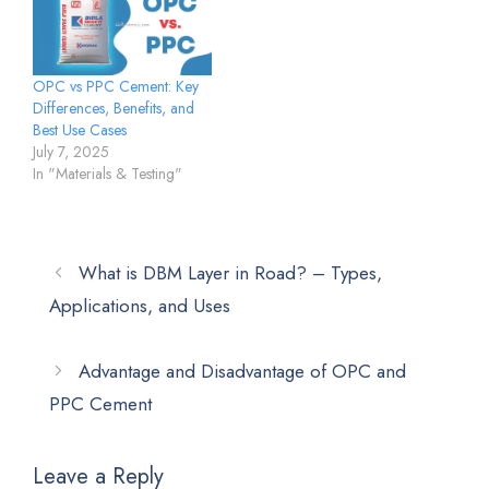
OPC vs PPC Cement: Key
Differences, Benefits, and
Best Use Cases
July 7, 2025
In "Materials & Testing"
What is DBM Layer in Road? – Types,
Applications, and Uses
Advantage and Disadvantage of OPC and
PPC Cement
Leave a Reply