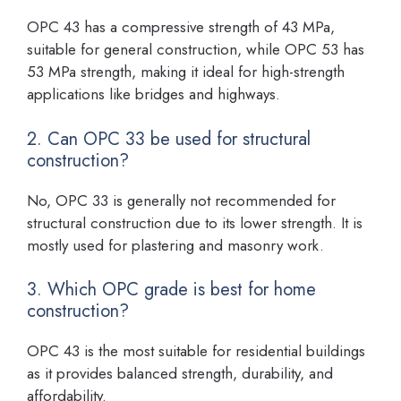
OPC 43 has a compressive strength of 43 MPa,
suitable for general construction, while OPC 53 has
53 MPa strength, making it ideal for high-strength
applications like bridges and highways.
2. Can OPC 33 be used for structural
construction?
No, OPC 33 is generally not recommended for
structural construction due to its lower strength. It is
mostly used for plastering and masonry work.
3. Which OPC grade is best for home
construction?
OPC 43 is the most suitable for residential buildings
as it provides balanced strength, durability, and
affordability.