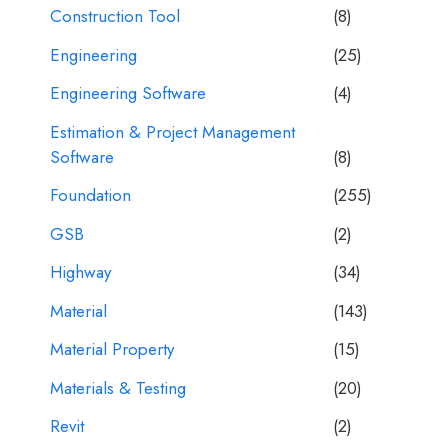
Construction Tool
(8)
Engineering
(25)
Engineering Software
(4)
Estimation & Project Management
Software
(8)
Foundation
(255)
GSB
(2)
Highway
(34)
Material
(143)
Material Property
(15)
Materials & Testing
(20)
Revit
(2)