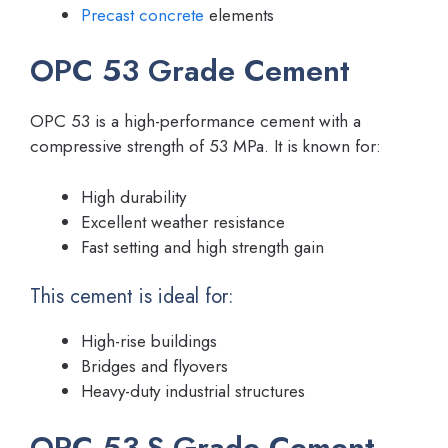
Precast concrete
elements
OPC 53 Grade Cement
OPC 53 is a high-performance cement with a
compressive strength of 53 MPa. It is known for:
High durability
Excellent weather resistance
Fast setting and high strength gain
This cement is ideal for:
High-rise buildings
Bridges and flyovers
Heavy-duty industrial structures
OPC 53-S Grade Cement