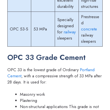
excellent
high-rise
durability
structures
Prestresse
Specially
d
designed
OPC 53-S
53 MPa
concrete
for
railway
railway
sleepers
sleepers
OPC 33 Grade Cement
OPC 33 is the lowest grade of Ordinary
Portland
Cement
, with a compressive strength of 33 MPa after
28 days. It is used for:
Masonry work
Plastering
Non-structural applications This grade is not