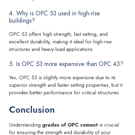
4. Why is OPC 53 used in high-rise
buildings?
OPC 53 offers high strength, fast setting, and
excellent durability, making it ideal for high-rise
structures and heavy-load applications.
5. Is OPC 53 more expensive than OPC 43?
Yes, OPC 53 is slightly more expensive due to its
superior strength and faster setting properties, but it
provides better performance for critical structures.
Conclusion
Understanding
grades of OPC cement
is crucial
for ensuring the strength and durability of your