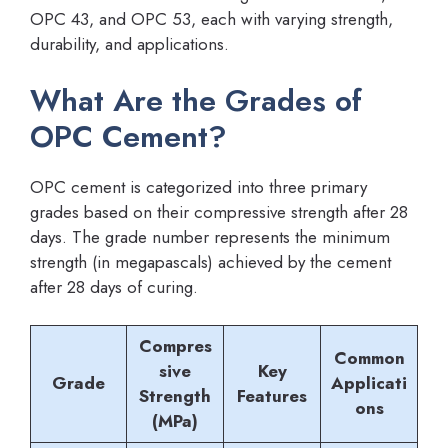
OPC 43, and OPC 53, each with varying strength,
durability, and applications.
What Are the Grades of
OPC Cement?
OPC cement is categorized into three primary
grades based on their compressive strength after 28
days. The grade number represents the minimum
strength (in megapascals) achieved by the cement
after 28 days of curing.
Compres
Common
sive
Key
Grade
Applicati
Strength
Features
ons
(MPa)