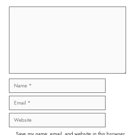
Comment
Name
Email
Website
Save my name, email, and website in this browser