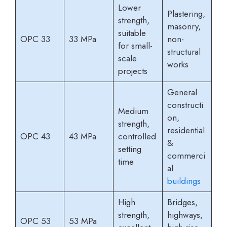
Lower
Plastering,
strength,
masonry,
suitable
OPC 33
33 MPa
non-
for small-
structural
scale
works
projects
General
constructi
Medium
on,
strength,
residential
OPC 43
43 MPa
controlled
&
setting
commerci
time
al
buildings
High
Bridges,
strength,
highways,
OPC 53
53 MPa