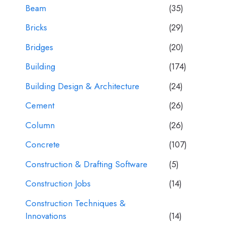
Beam
(35)
Bricks
(29)
Bridges
(20)
Building
(174)
Building Design & Architecture
(24)
Cement
(26)
Column
(26)
Concrete
(107)
Construction & Drafting Software
(5)
Construction Jobs
(14)
Construction Techniques &
Innovations
(14)