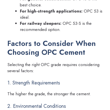
best choice.
For high-strength applications:
OPC 53 is
ideal.
For railway sleepers:
OPC 53-S is the
recommended option.
Factors to Consider When
Choosing OPC Cement
Selecting the right OPC grade requires considering
several factors:
1. Strength Requirements
The higher the grade, the stronger the cement.
2. Environmental Conditions