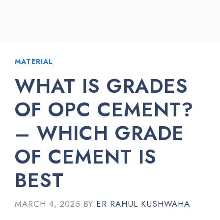
MATERIAL
WHAT IS GRADES
OF OPC CEMENT?
– WHICH GRADE
OF CEMENT IS
BEST
MARCH 4, 2025
BY
ER RAHUL KUSHWAHA