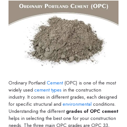
Ordinary Portland
Cement
(OPC) is one of the most
widely used
cement types
in the construction
industry. It comes in different grades, each designed
for specific structural and
environmental
conditions.
Understanding the different
grades of OPC cement
helps in selecting the best one for your construction
needs. The three main OPC grades are OPC 33,