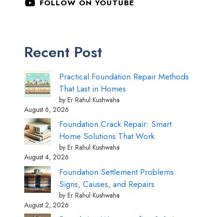
FOLLOW ON YOUTUBE
Recent Post
Practical Foundation Repair Methods
That Last in Homes
by Er Rahul Kushwaha
August 6, 2026
Foundation Crack Repair: Smart
Home Solutions That Work
by Er Rahul Kushwaha
August 4, 2026
Foundation Settlement Problems:
Signs, Causes, and Repairs
by Er Rahul Kushwaha
August 2, 2026