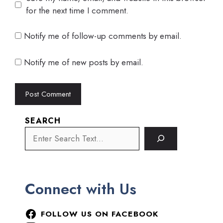
for the next time I comment.
Notify me of follow-up comments by email.
Notify me of new posts by email.
SEARCH
Connect with Us
FOLLOW US ON FACEBOOK