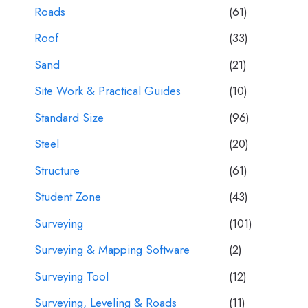
Roads
(61)
Roof
(33)
Sand
(21)
Site Work & Practical Guides
(10)
Standard Size
(96)
Steel
(20)
Structure
(61)
Student Zone
(43)
Surveying
(101)
Surveying & Mapping Software
(2)
Surveying Tool
(12)
Surveying, Leveling & Roads
(11)