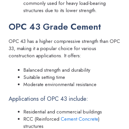
commonly used for heavy load-bearing
structures due to its lower strength.
OPC 43 Grade Cement
OPC 43 has a higher compressive strength than OPC
33, making it a popular choice for various
construction applications. It offers:
Balanced strength and durability
Suitable setting time
Moderate environmental resistance
Applications of OPC 43 include:
Residential and commercial buildings
RCC (Reinforced
Cement Concrete
)
structures