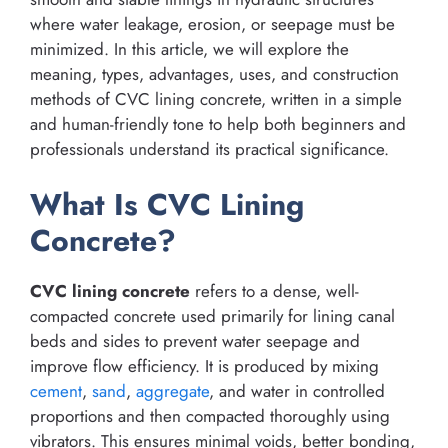
where water leakage, erosion, or seepage must be
minimized. In this article, we will explore the
meaning, types, advantages, uses, and construction
methods of CVC lining concrete, written in a simple
and human-friendly tone to help both beginners and
professionals understand its practical significance.
What Is CVC Lining
Concrete?
CVC lining concrete
refers to a dense, well-
compacted concrete used primarily for lining canal
beds and sides to prevent water seepage and
improve flow efficiency. It is produced by mixing
cement
,
sand
,
aggregate
, and water in controlled
proportions and then compacted thoroughly using
vibrators. This ensures minimal voids, better bonding,