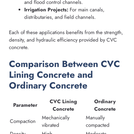
and flood control channels.
Irrigation Projects:
For main canals,
distributaries, and field channels.
Each of these applications benefits from the strength,
density, and hydraulic efficiency provided by CVC
concrete.
Comparison Between CVC
Lining Concrete and
Ordinary Concrete
CVC Lining
Ordinary
Parameter
Concrete
Concrete
Mechanically
Manually
Compaction
vibrated
compacted
Density
High
Moderate