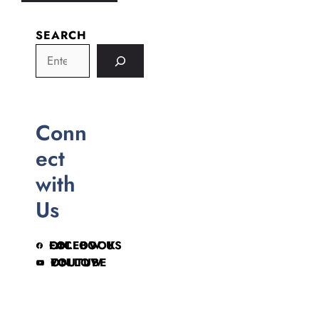
SEARCH
Conn
ect
with
Us
FOLLOW US ON FACEBOOK
FOLLOW ON YOUTUBE