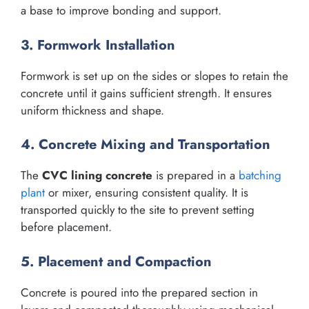
a base to improve bonding and support.
3. Formwork Installation
Formwork is set up on the sides or slopes to retain the
concrete until it gains sufficient strength. It ensures
uniform thickness and shape.
4. Concrete Mixing and Transportation
The
CVC lining concrete
is prepared in a
batching
plant
or mixer, ensuring consistent quality. It is
transported quickly to the site to prevent setting
before placement.
5. Placement and Compaction
Concrete is poured into the prepared section in