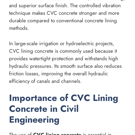
and superior surface finish. The controlled vibration
technique makes CVC concrete stronger and more
durable compared to conventional concrete lining
methods.
In large-scale irrigation or hydroelectric projects,
CVC lining concrete is commonly used because it
provides watertight protection and withstands high
hydraulic pressures. Its smooth surface also reduces
friction losses, improving the overall hydraulic
efficiency of canals and channels.
Importance of CVC Lining
Concrete in Civil
Engineering
The use of
CVC lining concrete
is essential in