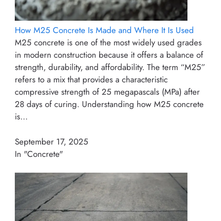
How M25 Concrete Is Made and Where It Is Used
M25 concrete is one of the most widely used grades
in modern construction because it offers a balance of
strength, durability, and affordability. The term “M25”
refers to a mix that provides a characteristic
compressive strength of 25 megapascals (MPa) after
28 days of curing. Understanding how M25 concrete
is…
September 17, 2025
In "Concrete"