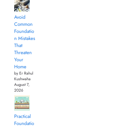
Avoid
Common
Foundatio
n Mistakes
That
Threaten
Your
Home
by Er Rahul
Kushwaha
August 7,
2026
Practical
Foundatio