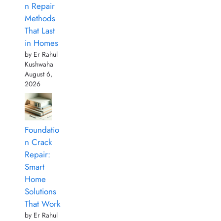
n Repair
Methods
That Last
in Homes
by Er Rahul
Kushwaha
August 6,
2026
Foundatio
n Crack
Repair:
Smart
Home
Solutions
That Work
by Er Rahul