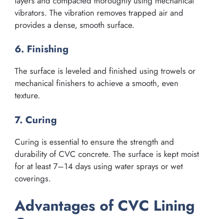
layers and compacted thoroughly using mechanical
vibrators. The vibration removes trapped air and
provides a dense, smooth surface.
6. Finishing
The surface is leveled and finished using trowels or
mechanical finishers to achieve a smooth, even
texture.
7. Curing
Curing is essential to ensure the strength and
durability of CVC concrete. The surface is kept moist
for at least 7–14 days using water sprays or wet
coverings.
Advantages of CVC Lining