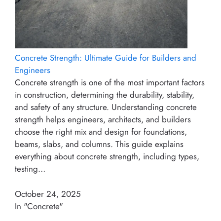
Concrete Strength: Ultimate Guide for Builders and
Engineers
Concrete strength is one of the most important factors
in construction, determining the durability, stability,
and safety of any structure. Understanding concrete
strength helps engineers, architects, and builders
choose the right mix and design for foundations,
beams, slabs, and columns. This guide explains
everything about concrete strength, including types,
testing…
October 24, 2025
In "Concrete"