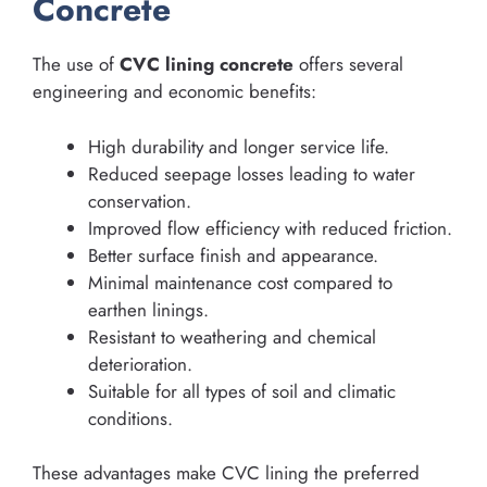
Concrete
The use of
CVC lining concrete
offers several
engineering and economic benefits:
High durability and longer service life.
Reduced seepage losses leading to water
conservation.
Improved flow efficiency with reduced friction.
Better surface finish and appearance.
Minimal maintenance cost compared to
earthen linings.
Resistant to weathering and chemical
deterioration.
Suitable for all types of soil and climatic
conditions.
These advantages make CVC lining the preferred