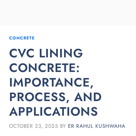
CONCRETE
CVC LINING
CONCRETE:
IMPORTANCE,
PROCESS, AND
APPLICATIONS
OCTOBER 23, 2025
BY
ER RAHUL KUSHWAHA