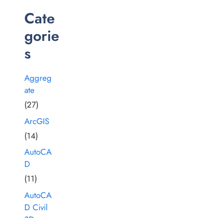
Cate
gorie
s
Aggreg
ate
(27)
ArcGIS
(14)
AutoCA
D
(11)
AutoCA
D Civil