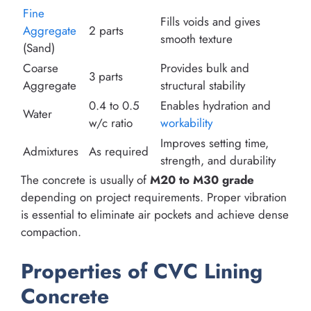
Fine
Fills voids and gives
Aggregate
2 parts
smooth texture
(Sand)
Coarse
Provides bulk and
3 parts
Aggregate
structural stability
0.4 to 0.5
Enables hydration and
Water
w/c ratio
workability
Improves setting time,
Admixtures
As required
strength, and durability
The concrete is usually of
M20 to M30 grade
depending on project requirements. Proper vibration
is essential to eliminate air pockets and achieve dense
compaction.
Properties of CVC Lining
Concrete