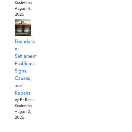
Kushwaha
August 4,
2026
Foundatio
n
Settlement
Problems:
Signs,
Causes,
and
Repairs
by Er Rahul
Kushwaha
August 2,
2026