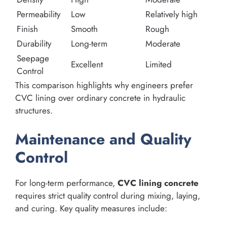
Permeability
Low
Relatively high
Finish
Smooth
Rough
Durability
Long-term
Moderate
Seepage
Excellent
Limited
Control
This comparison highlights why engineers prefer
CVC lining over ordinary concrete in hydraulic
structures.
Maintenance and Quality
Control
For long-term performance,
CVC lining concrete
requires strict quality control during mixing, laying,
and curing. Key quality measures include: