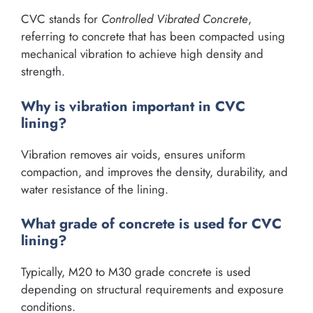
CVC stands for
Controlled Vibrated Concrete
,
referring to concrete that has been compacted using
mechanical vibration to achieve high density and
strength.
Why is vibration important in CVC
lining?
Vibration removes air voids, ensures uniform
compaction, and improves the density, durability, and
water resistance of the lining.
What grade of concrete is used for CVC
lining?
Typically, M20 to M30 grade concrete is used
depending on structural requirements and exposure
conditions.