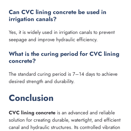
Can CVC lining concrete be used in
irrigation canals?
Yes, it is widely used in irrigation canals to prevent
seepage and improve hydraulic efficiency.
What is the curing period for CVC lining
concrete?
The standard curing period is 7–14 days to achieve
desired strength and durability.
Conclusion
CVC lining concrete
is an advanced and reliable
solution for creating durable, watertight, and efficient
canal and hydraulic structures. Its controlled vibration