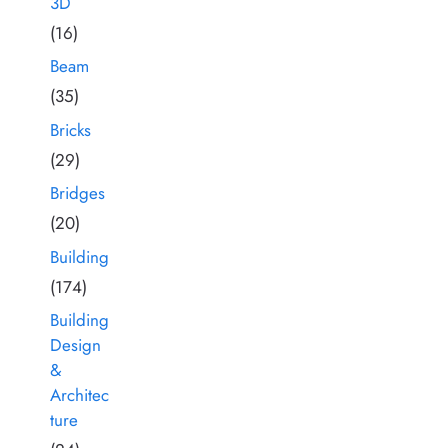
3D
(16)
Beam
(35)
Bricks
(29)
Bridges
(20)
Building
(174)
Building
Design
&
Architec
ture