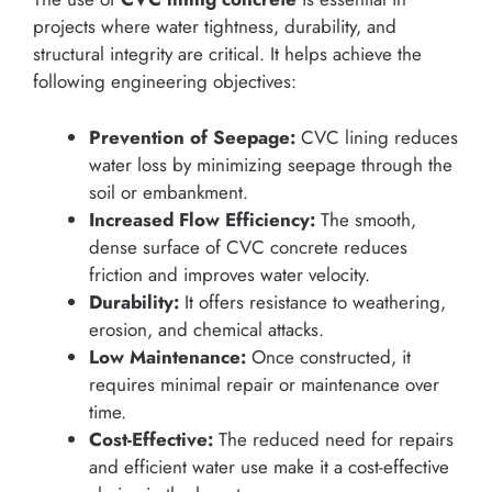
projects where water tightness, durability, and
structural integrity are critical. It helps achieve the
following engineering objectives:
Prevention of Seepage:
CVC lining reduces
water loss by minimizing seepage through the
soil or embankment.
Increased Flow Efficiency:
The smooth,
dense surface of CVC concrete reduces
friction and improves water velocity.
Durability:
It offers resistance to weathering,
erosion, and chemical attacks.
Low Maintenance:
Once constructed, it
requires minimal repair or maintenance over
time.
Cost-Effective:
The reduced need for repairs
and efficient water use make it a cost-effective