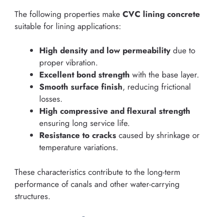
The following properties make
CVC lining concrete
suitable for lining applications:
High density and low permeability
due to
proper vibration.
Excellent bond strength
with the base layer.
Smooth surface finish
, reducing frictional
losses.
High compressive and flexural strength
ensuring long service life.
Resistance to cracks
caused by shrinkage or
temperature variations.
These characteristics contribute to the long-term
performance of canals and other water-carrying
structures.