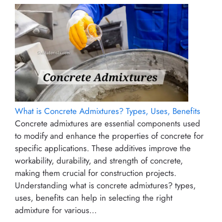
What is Concrete Admixtures? Types, Uses, Benefits
Concrete admixtures are essential components used
to modify and enhance the properties of concrete for
specific applications. These additives improve the
workability, durability, and strength of concrete,
making them crucial for construction projects.
Understanding what is concrete admixtures? types,
uses, benefits can help in selecting the right
admixture for various…