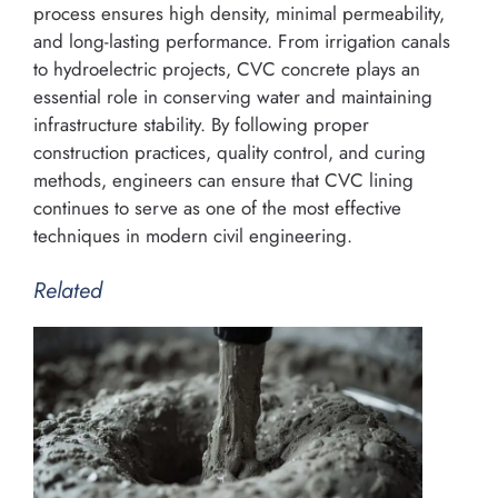
process ensures high density, minimal permeability,
and long-lasting performance. From irrigation canals
to hydroelectric projects, CVC concrete plays an
essential role in conserving water and maintaining
infrastructure stability. By following proper
construction practices, quality control, and curing
methods, engineers can ensure that CVC lining
continues to serve as one of the most effective
techniques in modern civil engineering.
Related