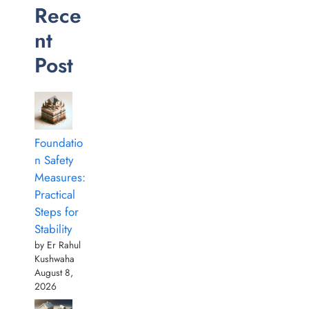
Rece
nt
Post
Foundatio
n Safety
Measures:
Practical
Steps for
Stability
by Er Rahul
Kushwaha
August 8,
2026