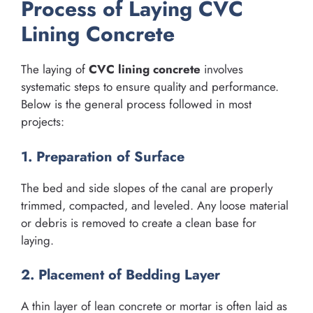
Process of Laying CVC
Lining Concrete
The laying of
CVC lining concrete
involves
systematic steps to ensure quality and performance.
Below is the general process followed in most
projects:
1. Preparation of Surface
The bed and side slopes of the canal are properly
trimmed, compacted, and leveled. Any loose material
or debris is removed to create a clean base for
laying.
2. Placement of Bedding Layer
A thin layer of lean concrete or mortar is often laid as