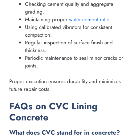
Checking cement quality and aggregate
grading.
Maintaining proper
water-cement ratio
.
Using calibrated vibrators for consistent
compaction.
Regular inspection of surface finish and
thickness.
Periodic maintenance to seal minor cracks or
joints.
Proper execution ensures durability and minimizes
future repair costs.
FAQs on CVC Lining
Concrete
What does CVC stand for in concrete?