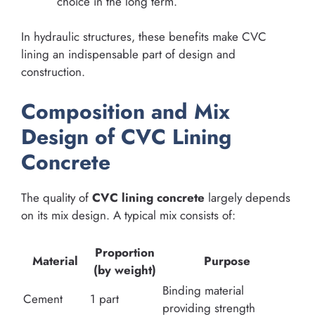
choice in the long term.
In hydraulic structures, these benefits make CVC
lining an indispensable part of design and
construction.
Composition and Mix
Design of CVC Lining
Concrete
The quality of
CVC lining concrete
largely depends
on its mix design. A typical mix consists of:
Proportion
Material
Purpose
(by weight)
Binding material
Cement
1 part
providing strength