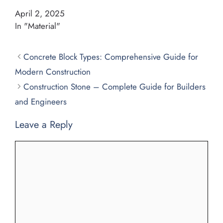
April 2, 2025
In "Material"
Concrete Block Types: Comprehensive Guide for
Modern Construction
Construction Stone – Complete Guide for Builders
and Engineers
Leave a Reply
Comment