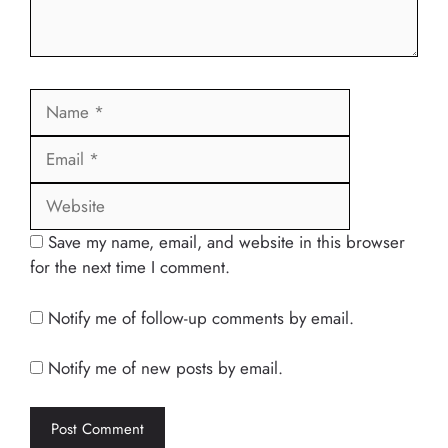
Name
Email
Website
Save my name, email, and website in this browser
for the next time I comment.
Notify me of follow-up comments by email.
Notify me of new posts by email.