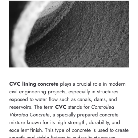
CVC lining concrete
plays a crucial role in modern
civil engineering projects, especially in structures
exposed to water flow such as canals, dams, and
reservoirs. The term
CVC
stands for
Controlled
Vibrated Concrete
, a specially prepared concrete
mixture known for its high strength, durability, and
excellent finish. This type of concrete is used to create
smooth and stable linings in hydraulic structures