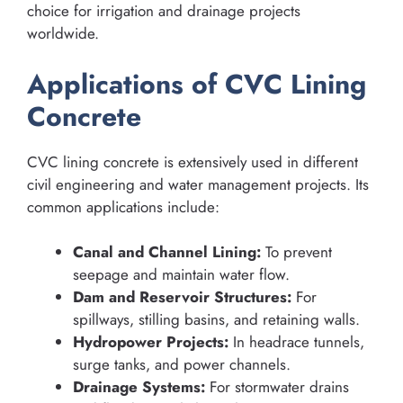
choice for irrigation and drainage projects
worldwide.
Applications of CVC Lining
Concrete
CVC lining concrete is extensively used in different
civil engineering and water management projects. Its
common applications include:
Canal and Channel Lining:
To prevent
seepage and maintain water flow.
Dam and Reservoir Structures:
For
spillways, stilling basins, and retaining walls.
Hydropower Projects:
In headrace tunnels,
surge tanks, and power channels.
Drainage Systems:
For stormwater drains