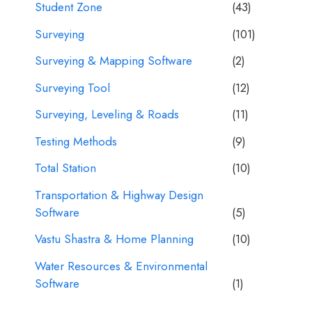
Student Zone
(43)
Surveying
(101)
Surveying & Mapping Software
(2)
Surveying Tool
(12)
Surveying, Leveling & Roads
(11)
Testing Methods
(9)
Total Station
(10)
Transportation & Highway Design
Software
(5)
Vastu Shastra & Home Planning
(10)
Water Resources & Environmental
Software
(1)