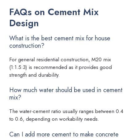
FAQs on Cement Mix
Design
What is the best cement mix for house
construction?
For general residential construction, M20 mix
(1:1.5:3) is recommended as it provides good
strength and durability.
How much water should be used in cement
mix?
The water-cement ratio usually ranges between 0.4
to 0.6, depending on workability needs.
Can I add more cement to make concrete