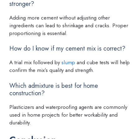
stronger?
Adding more cement without adjusting other
ingredients can lead to shrinkage and cracks. Proper
proportioning is essential.
How do I know if my cement mix is correct?
A trial mix followed by
slump
and cube tests will help
confirm the mix’s quality and strength.
Which admixture is best for home
construction?
Plasticizers and waterproofing agents are commonly
used in home projects for better workability and
durability.