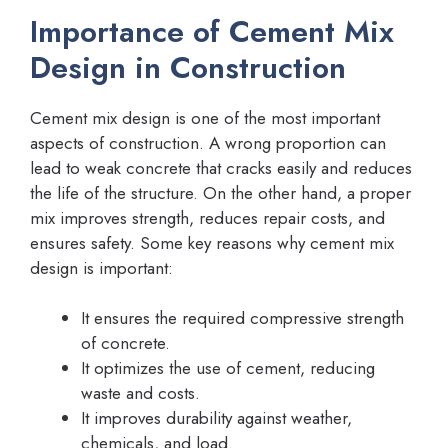
Importance of Cement Mix
Design in Construction
Cement mix design is one of the most important
aspects of construction. A wrong proportion can
lead to weak concrete that cracks easily and reduces
the life of the structure. On the other hand, a proper
mix improves strength, reduces repair costs, and
ensures safety. Some key reasons why cement mix
design is important:
It ensures the required compressive strength
of concrete.
It optimizes the use of cement, reducing
waste and costs.
It improves durability against weather,
chemicals, and load.