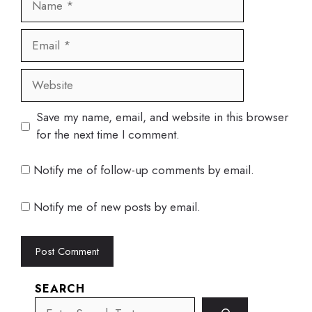
Email
Website
Save my name, email, and website in this browser
for the next time I comment.
Notify me of follow-up comments by email.
Notify me of new posts by email.
SEARCH