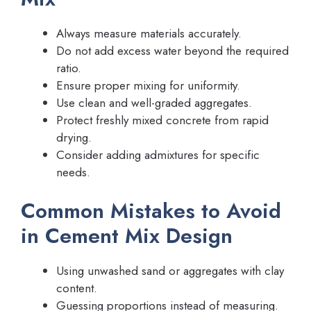
Always measure materials accurately.
Do not add excess water beyond the required
ratio.
Ensure proper mixing for uniformity.
Use clean and well-graded aggregates.
Protect freshly mixed concrete from rapid
drying.
Consider adding admixtures for specific
needs.
Common Mistakes to Avoid
in Cement Mix Design
Using unwashed sand or aggregates with clay
content.
Guessing proportions instead of measuring.