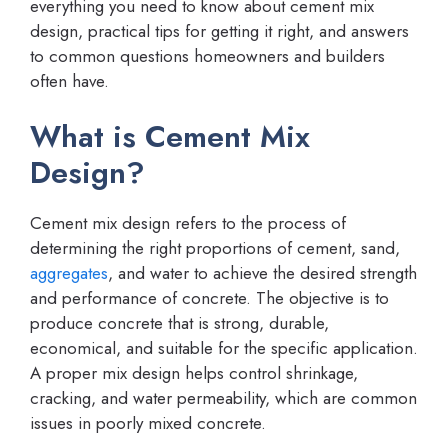
everything you need to know about cement mix
design, practical tips for getting it right, and answers
to common questions homeowners and builders
often have.
What is Cement Mix
Design?
Cement mix design refers to the process of
determining the right proportions of cement, sand,
aggregates
, and water to achieve the desired strength
and performance of concrete. The objective is to
produce concrete that is strong, durable,
economical, and suitable for the specific application.
A proper mix design helps control shrinkage,
cracking, and water permeability, which are common
issues in poorly mixed concrete.