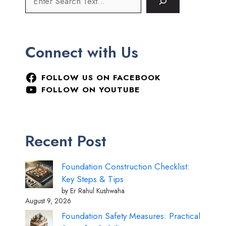
Connect with Us
FOLLOW US ON FACEBOOK
FOLLOW ON YOUTUBE
Recent Post
Foundation Construction Checklist:
Key Steps & Tips
by Er Rahul Kushwaha
August 9, 2026
Foundation Safety Measures: Practical