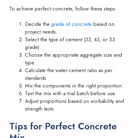
To achieve perfect concrete, follow these steps:
Decide the
grade of concrete
based on
project needs.
Select the type of cement (33, 43, or 53
grade).
Choose the appropriate aggregate size and
type.
Calculate the water-cement ratio as per
standards.
Mix the components in the right proportion.
Test the mix with a trial batch before use.
Adjust proportions based on workability and
strength tests.
Tips for Perfect Concrete
Mix