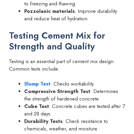
to freezing and thawing.
Pozzolanic materials
: Improve durability
and reduce heat of hydration.
Testing Cement Mix for
Strength and Quality
Testing is an essential part of cement mix design.
Common tests include:
Slump Test
: Checks workability.
Compressive Strength Test
: Determines
the strength of hardened concrete.
Cube Test
: Concrete cubes are tested after 7
and 28 days.
Durability Tests
: Check resistance to
chemicals, weather, and moisture.