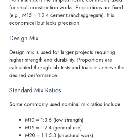
for small construction works. Proportions are fixed
(e.g., M15 = 1:2:4 cement:sand:aggregate). It is
economical but lacks precision.
Design Mix
Design mix is used for larger projects requiring
higher strength and durability. Proportions are
calculated through lab tests and trials to achieve the
desired performance.
Standard Mix Ratios
Some commonly used nominal mix ratios include:
M10 = 1:3:6 (low strength)
M15 = 1:2:4 (general use)
M20 = 1:1.5:3 (structural work)