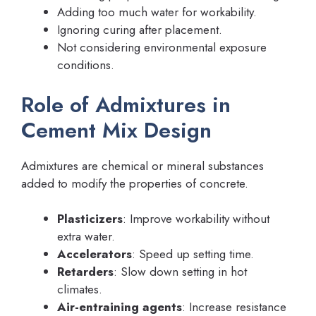
Adding too much water for workability.
Ignoring curing after placement.
Not considering environmental exposure
conditions.
Role of Admixtures in
Cement Mix Design
Admixtures are chemical or mineral substances
added to modify the properties of concrete.
Plasticizers
: Improve workability without
extra water.
Accelerators
: Speed up setting time.
Retarders
: Slow down setting in hot
climates.
Air-entraining agents
: Increase resistance