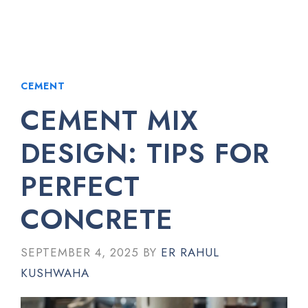
CEMENT
CEMENT MIX
DESIGN: TIPS FOR
PERFECT
CONCRETE
SEPTEMBER 4, 2025
BY
ER RAHUL
KUSHWAHA