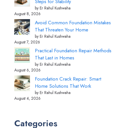
Steps for Stability
by Er Rahul Kushwaha
August 8, 2026
Avoid Common Foundation Mistakes
That Threaten Your Home
by Er Rahul Kushwaha
August 7, 2026
Practical Foundation Repair Methods
That Last in Homes
by Er Rahul Kushwaha
August 6, 2026
Foundation Crack Repair: Smart
Home Solutions That Work
by Er Rahul Kushwaha
August 4, 2026
Categories