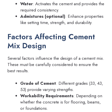
Water
: Activates the cement and provides the
required consistency.
Admixtures (optional)
: Enhance properties
like setting time, strength, and durability.
Factors Affecting Cement
Mix Design
Several factors influence the design of a cement mix.
These must be carefully considered to ensure the
best results.
Grade of Cement
: Different grades (33, 43,
53) provide varying strengths.
Workability Requirements
: Depending on
whether the concrete is for flooring, beams,
or foundations.