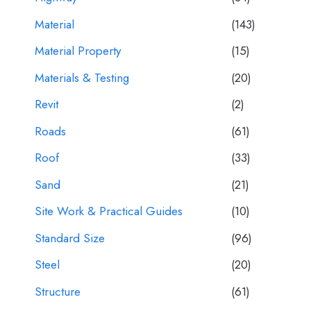
Material
(143)
Material Property
(15)
Materials & Testing
(20)
Revit
(2)
Roads
(61)
Roof
(33)
Sand
(21)
Site Work & Practical Guides
(10)
Standard Size
(96)
Steel
(20)
Structure
(61)