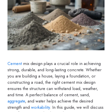
Cement
mix design plays a crucial role in achieving
strong, durable, and long-lasting concrete. Whether
you are building a house, laying a foundation, or
constructing a road, the right cement mix design
ensures the structure can withstand load, weather,
and time. A perfect balance of cement, sand,
aggregate
, and water helps achieve the desired
strength and
workability
. In this guide, we will discuss