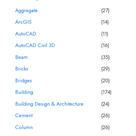
Aggregate
(27)
ArcGIS
(14)
AutoCAD
(11)
AutoCAD Civil 3D
(16)
Beam
(35)
Bricks
(29)
Bridges
(20)
Building
(174)
Building Design & Architecture
(24)
Cement
(26)
Column
(26)