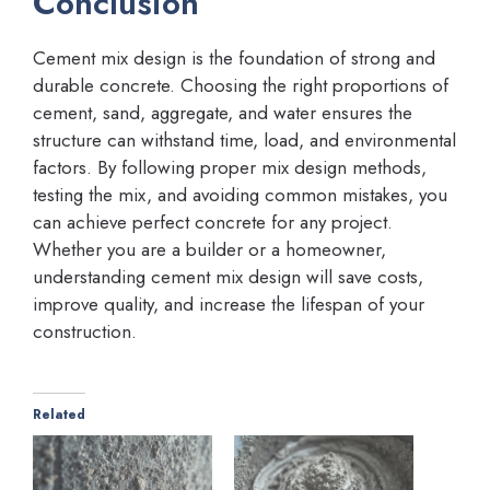
Conclusion
Cement mix design is the foundation of strong and
durable concrete. Choosing the right proportions of
cement, sand, aggregate, and water ensures the
structure can withstand time, load, and environmental
factors. By following proper mix design methods,
testing the mix, and avoiding common mistakes, you
can achieve perfect concrete for any project.
Whether you are a builder or a homeowner,
understanding cement mix design will save costs,
improve quality, and increase the lifespan of your
construction.
Related