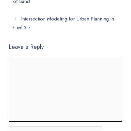
of Sand
Intersection Modeling for Urban Planning in
Civil 3D
Leave a Reply
Comment
Name