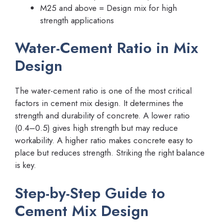
M25 and above = Design mix for high
strength applications
Water-Cement Ratio in Mix
Design
The water-cement ratio is one of the most critical
factors in cement mix design. It determines the
strength and durability of concrete. A lower ratio
(0.4–0.5) gives high strength but may reduce
workability. A higher ratio makes concrete easy to
place but reduces strength. Striking the right balance
is key.
Step-by-Step Guide to
Cement Mix Design