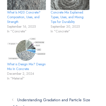
What Is M20 Concrete?
Concrete Mix Explained:
Composition, Uses, and
Types, Uses, and Mixing
Strength
Tips for Durability
September 16, 2025
September 30, 2025
In "Concrete"
In "Concrete"
What is Design Mix? Design
Mix In Concrete
December 2, 2024
In "Material"
Understanding Gradation and Particle Size