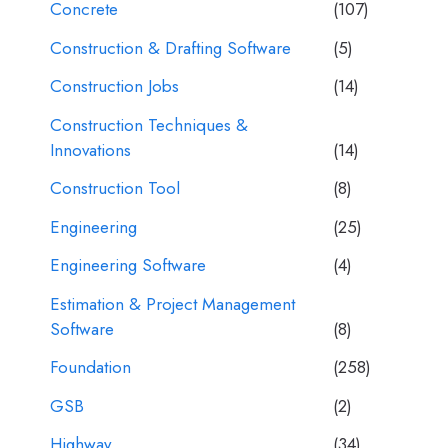
Concrete
(107)
Construction & Drafting Software
(5)
Construction Jobs
(14)
Construction Techniques &
Innovations
(14)
Construction Tool
(8)
Engineering
(25)
Engineering Software
(4)
Estimation & Project Management
Software
(8)
Foundation
(258)
GSB
(2)
Highway
(34)