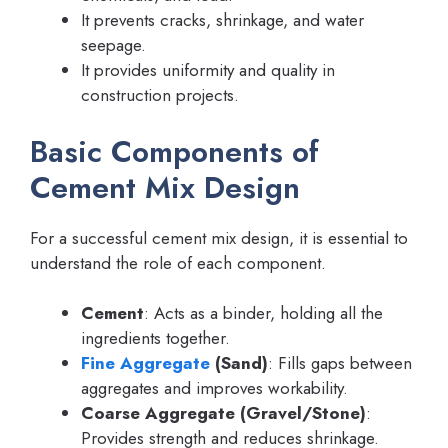
It prevents cracks, shrinkage, and water
seepage.
It provides uniformity and quality in
construction projects.
Basic Components of
Cement Mix Design
For a successful cement mix design, it is essential to
understand the role of each component.
Cement
: Acts as a binder, holding all the
ingredients together.
Fine Aggregate
(Sand)
: Fills gaps between
aggregates and improves workability.
Coarse Aggregate (Gravel/Stone)
:
Provides strength and reduces shrinkage.