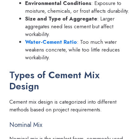
Environmental Conditions
: Exposure to
moisture, chemicals, or frost affects durability.
Size and Type of Aggregate
: Larger
aggregates need less cement but affect
workability.
Water-Cement Ratio
: Too much water
weakens concrete, while too little reduces
workability.
Types of Cement Mix
Design
Cement mix design is categorized into different
methods based on project requirements.
Nominal Mix
Nominal mix is the simplest form, commonly used