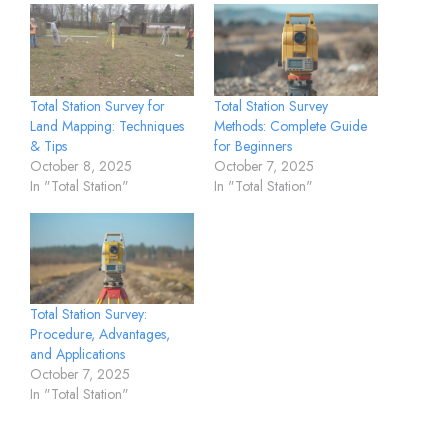
Total Station Survey for
Total Station Survey
Land Mapping: Techniques
Methods: Complete Guide
& Tips
for Beginners
October 8, 2025
October 7, 2025
In "Total Station"
In "Total Station"
Total Station Survey:
Procedure, Advantages,
and Applications
October 7, 2025
In "Total Station"