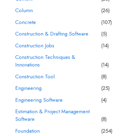
Column
(26)
Concrete
(107)
Construction & Drafting Software
(5)
Construction Jobs
(14)
Construction Techniques &
Innovations
(14)
Construction Tool
(8)
Engineering
(25)
Engineering Software
(4)
Estimation & Project Management
Software
(8)
Foundation
(254)