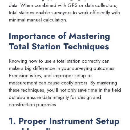
data. When combined with GPS or data collectors,
total stations enable surveyors to work efficiently with
minimal manual calculation.
Importance of Mastering
Total Station Techniques
Knowing how to use a total station correctly can
make a big difference in your surveying outcomes.
Precision is key, and improper setup or
measurement can cause costly errors. By mastering
these techniques, you’ll not only save time in the field
but also ensure data integrity for design and
construction purposes
1. Proper Instrument Setup