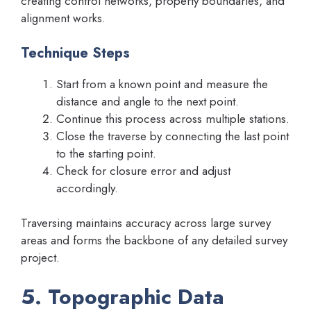
creating control networks, property boundaries, and
alignment works.
Technique Steps
Start from a known point and measure the
distance and angle to the next point.
Continue this process across multiple stations.
Close the traverse by connecting the last point
to the starting point.
Check for closure error and adjust
accordingly.
Traversing maintains accuracy across large survey
areas and forms the backbone of any detailed survey
project.
5. Topographic Data