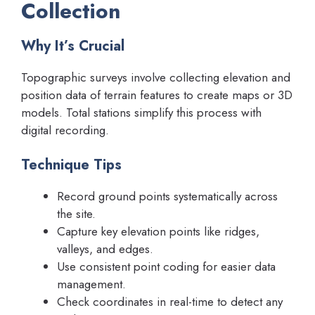
Collection
Why It’s Crucial
Topographic surveys involve collecting elevation and
position data of terrain features to create maps or 3D
models. Total stations simplify this process with
digital recording.
Technique Tips
Record ground points systematically across
the site.
Capture key elevation points like ridges,
valleys, and edges.
Use consistent point coding for easier data
management.
Check coordinates in real-time to detect any