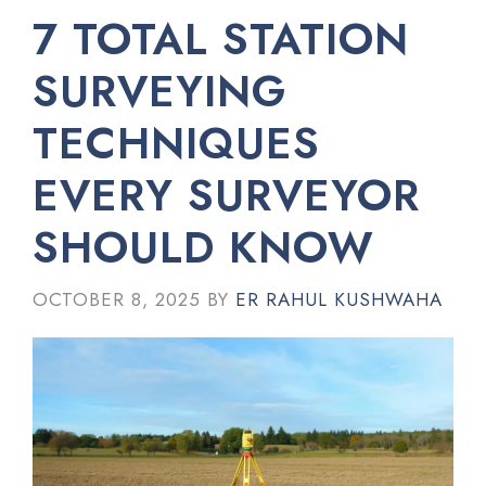
7 TOTAL STATION
SURVEYING
TECHNIQUES
EVERY SURVEYOR
SHOULD KNOW
OCTOBER 8, 2025
BY
ER RAHUL KUSHWAHA