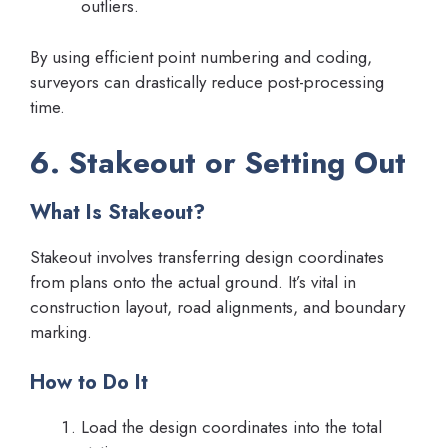
outliers.
By using efficient point numbering and coding,
surveyors can drastically reduce post-processing
time.
6. Stakeout or Setting Out
What Is Stakeout?
Stakeout involves transferring design coordinates
from plans onto the actual ground. It’s vital in
construction layout, road alignments, and boundary
marking.
How to Do It
Load the design coordinates into the total