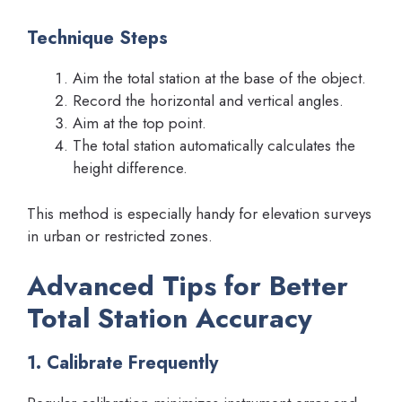
Technique Steps
Aim the total station at the base of the object.
Record the horizontal and vertical angles.
Aim at the top point.
The total station automatically calculates the
height difference.
This method is especially handy for elevation surveys
in urban or restricted zones.
Advanced Tips for Better
Total Station Accuracy
1. Calibrate Frequently