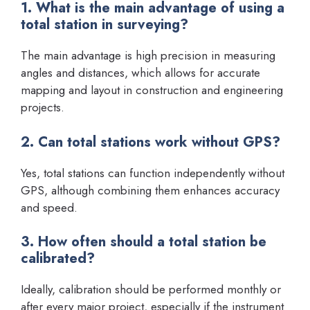
1. What is the main advantage of using a
total station in surveying?
The main advantage is high precision in measuring
angles and distances, which allows for accurate
mapping and layout in construction and engineering
projects.
2. Can total stations work without GPS?
Yes, total stations can function independently without
GPS, although combining them enhances accuracy
and speed.
3. How often should a total station be
calibrated?
Ideally, calibration should be performed monthly or
after every major project, especially if the instrument