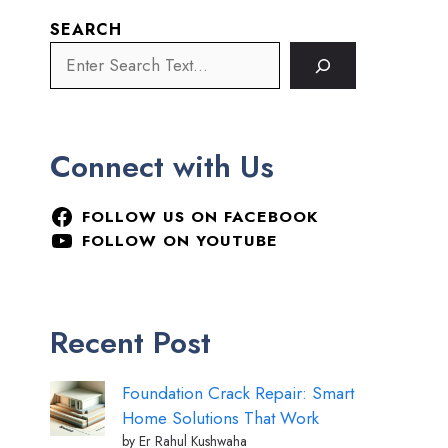
SEARCH
Connect with Us
FOLLOW US ON FACEBOOK
FOLLOW ON YOUTUBE
Recent Post
Foundation Crack Repair: Smart
Home Solutions That Work
by Er Rahul Kushwaha