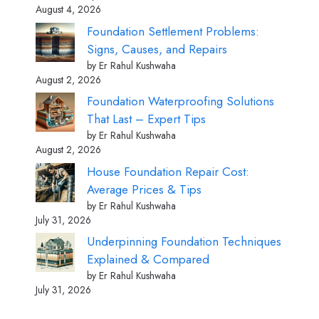
August 4, 2026
Foundation Settlement Problems:
Signs, Causes, and Repairs
by Er Rahul Kushwaha
August 2, 2026
Foundation Waterproofing Solutions
That Last – Expert Tips
by Er Rahul Kushwaha
August 2, 2026
House Foundation Repair Cost:
Average Prices & Tips
by Er Rahul Kushwaha
July 31, 2026
Underpinning Foundation Techniques
Explained & Compared
by Er Rahul Kushwaha
July 31, 2026