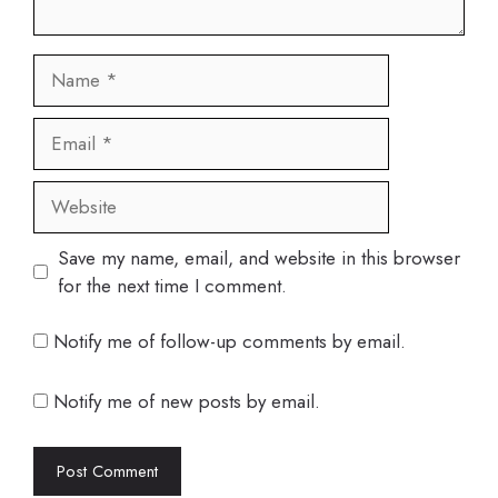
Name
Email
Website
Save my name, email, and website in this browser
for the next time I comment.
Notify me of follow-up comments by email.
Notify me of new posts by email.