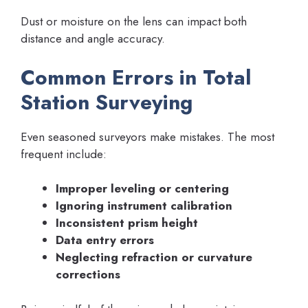
Dust or moisture on the lens can impact both
distance and angle accuracy.
Common Errors in Total
Station Surveying
Even seasoned surveyors make mistakes. The most
frequent include:
Improper leveling or centering
Ignoring instrument calibration
Inconsistent prism height
Data entry errors
Neglecting refraction or curvature
corrections