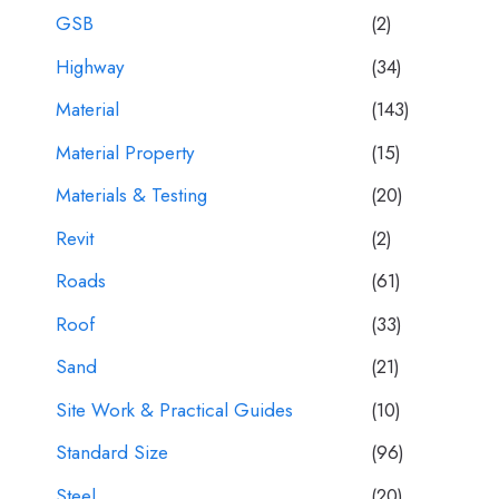
GSB
(2)
Highway
(34)
Material
(143)
Material Property
(15)
Materials & Testing
(20)
Revit
(2)
Roads
(61)
Roof
(33)
Sand
(21)
Site Work & Practical Guides
(10)
Standard Size
(96)
Steel
(20)