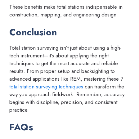
These benefits make total stations indispensable in
construction, mapping, and engineering design.
Conclusion
Total station surveying isn’t just about using a high-
tech instrument—it’s about applying the right
techniques to get the most accurate and reliable
results. From proper setup and backsighting to
advanced applications like REM, mastering these 7
total station surveying techniques
can transform the
way you approach fieldwork. Remember, accuracy
begins with discipline, precision, and consistent
practice.
FAQs