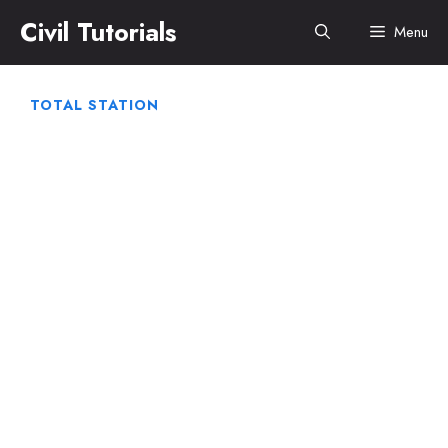
Skip
Civil Tutorials
Menu
to
content
TOTAL STATION