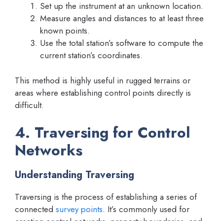
Set up the instrument at an unknown location.
Measure angles and distances to at least three
known points.
Use the total station’s software to compute the
current station’s coordinates.
This method is highly useful in rugged terrains or
areas where establishing control points directly is
difficult.
4. Traversing for Control
Networks
Understanding Traversing
Traversing is the process of establishing a series of
connected
survey points
. It’s commonly used for