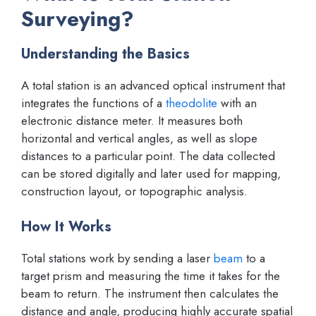
Surveying?
Understanding the Basics
A total station is an advanced optical instrument that
integrates the functions of a
theodolite
with an
electronic distance meter. It measures both
horizontal and vertical angles, as well as slope
distances to a particular point. The data collected
can be stored digitally and later used for mapping,
construction layout, or topographic analysis.
How It Works
Total stations work by sending a laser
beam
to a
target prism and measuring the time it takes for the
beam to return. The instrument then calculates the
distance and angle, producing highly accurate spatial