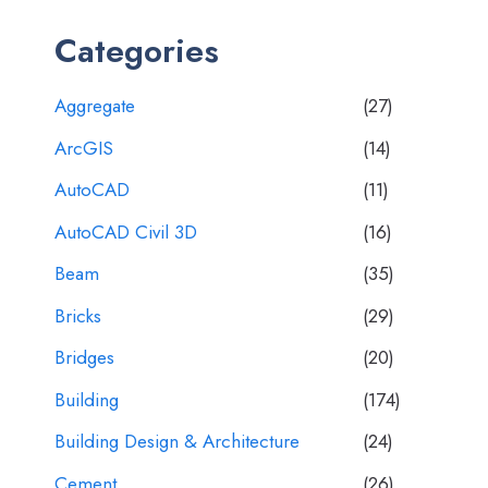
Categories
Aggregate
(27)
ArcGIS
(14)
AutoCAD
(11)
AutoCAD Civil 3D
(16)
Beam
(35)
Bricks
(29)
Bridges
(20)
Building
(174)
Building Design & Architecture
(24)
Cement
(26)