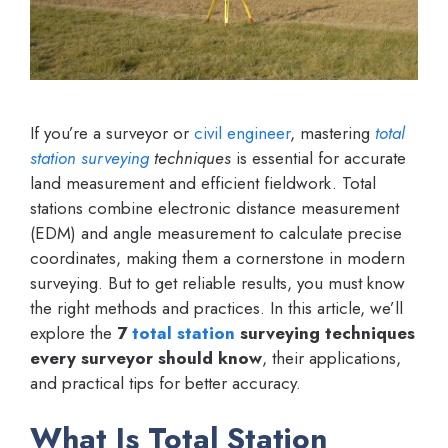
If you’re a surveyor or
civil engineer
, mastering
total
station
surveying
techniques
is essential for accurate
land measurement and efficient fieldwork. Total
stations combine electronic distance measurement
(EDM) and angle measurement to calculate precise
coordinates, making them a cornerstone in modern
surveying. But to get reliable results, you must know
the right methods and practices. In this article, we’ll
explore the
7
total station
surveying techniques
every surveyor should know
, their applications,
and practical tips for better accuracy.
What Is Total Station