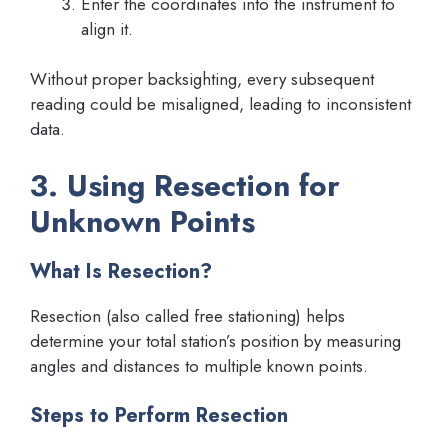
Enter the coordinates into the instrument to
align it.
Without proper backsighting, every subsequent
reading could be misaligned, leading to inconsistent
data.
3. Using Resection for
Unknown Points
What Is Resection?
Resection (also called free stationing) helps
determine your total station’s position by measuring
angles and distances to multiple known points.
Steps to Perform Resection