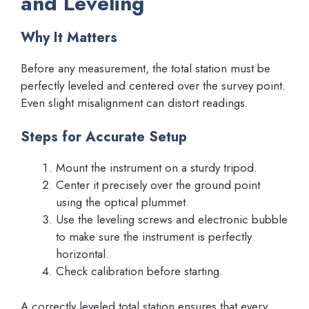
and Leveling
Why It Matters
Before any measurement, the total station must be
perfectly leveled and centered over the survey point.
Even slight misalignment can distort readings.
Steps for Accurate Setup
Mount the instrument on a sturdy tripod.
Center it precisely over the ground point
using the optical plummet.
Use the leveling screws and electronic bubble
to make sure the instrument is perfectly
horizontal.
Check calibration before starting.
A correctly leveled total station ensures that every