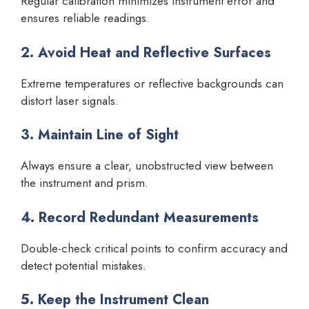
Regular calibration minimizes instrument error and
ensures reliable readings.
2. Avoid Heat and Reflective Surfaces
Extreme temperatures or reflective backgrounds can
distort laser signals.
3. Maintain Line of Sight
Always ensure a clear, unobstructed view between
the instrument and prism.
4. Record Redundant Measurements
Double-check critical points to confirm accuracy and
detect potential mistakes.
5. Keep the Instrument Clean