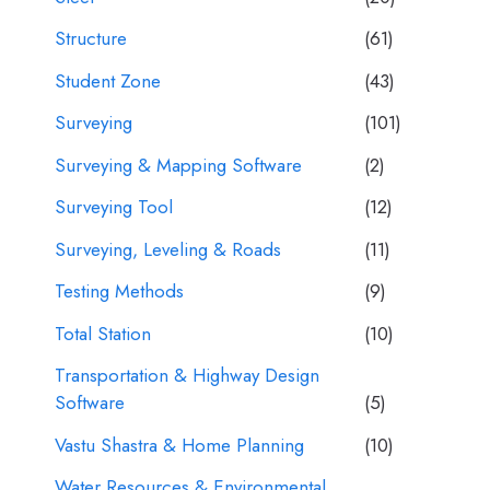
Structure
(61)
Student Zone
(43)
Surveying
(101)
Surveying & Mapping Software
(2)
Surveying Tool
(12)
Surveying, Leveling & Roads
(11)
Testing Methods
(9)
Total Station
(10)
Transportation & Highway Design
Software
(5)
Vastu Shastra & Home Planning
(10)
Water Resources & Environmental