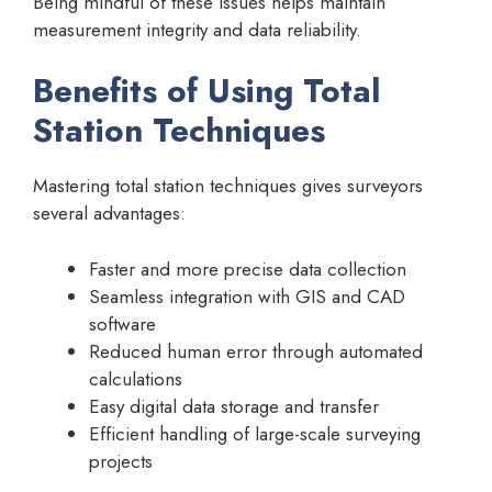
Being mindful of these issues helps maintain
measurement integrity and data reliability.
Benefits of Using Total
Station Techniques
Mastering total station techniques gives surveyors
several advantages:
Faster and more precise data collection
Seamless integration with GIS and CAD
software
Reduced human error through automated
calculations
Easy digital data storage and transfer
Efficient handling of large-scale surveying
projects