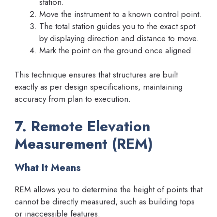
station.
Move the instrument to a known control point.
The total station guides you to the exact spot
by displaying direction and distance to move.
Mark the point on the ground once aligned.
This technique ensures that structures are built
exactly as per design specifications, maintaining
accuracy from plan to execution.
7. Remote Elevation
Measurement (REM)
What It Means
REM allows you to determine the height of points that
cannot be directly measured, such as building tops
or inaccessible features.