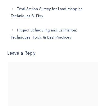
Total Station Survey for Land Mapping:
Techniques & Tips
Project Scheduling and Estimation:
Techniques, Tools & Best Practices
Leave a Reply
Comment