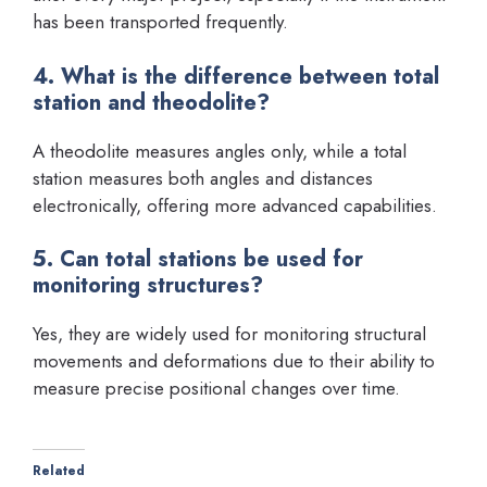
has been transported frequently.
4. What is the difference between total
station and theodolite?
A theodolite measures angles only, while a total
station measures both angles and distances
electronically, offering more advanced capabilities.
5. Can total stations be used for
monitoring structures?
Yes, they are widely used for monitoring structural
movements and deformations due to their ability to
measure precise positional changes over time.
Related