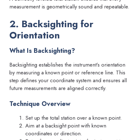
measurement is geometrically sound and repeatable.
2. Backsighting for
Orientation
What Is Backsighting?
Backsighting establishes the instrument’s orientation
by measuring a known point or reference line. This
step defines your coordinate system and ensures all
future measurements are aligned correctly.
Technique Overview
Set up the total station over a known point.
Aim at a backsight point with known
coordinates or direction.