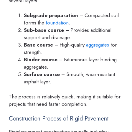
several layers:
Subgrade preparation
– Compacted soil
forms the
foundation
.
Sub-base course
– Provides additional
support and drainage.
Base course
– High-quality
aggregates
for
strength.
Binder course
– Bituminous layer binding
aggregates.
Surface course
– Smooth, wear-resistant
asphalt layer.
The process is relatively quick, making it suitable for
projects that need faster completion.
Construction Process of Rigid Pavement
Rigid pavement construction typically includes: