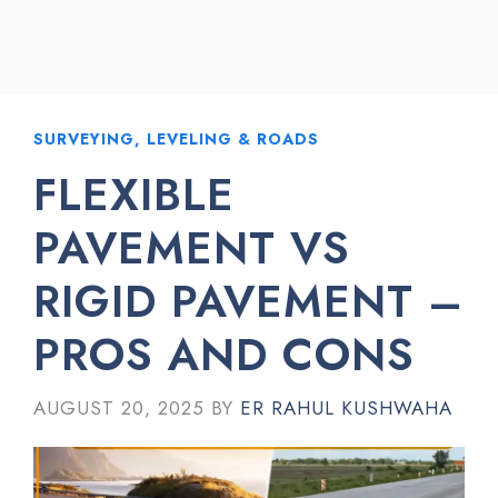
SURVEYING, LEVELING & ROADS
FLEXIBLE
PAVEMENT VS
RIGID PAVEMENT –
PROS AND CONS
AUGUST 20, 2025
BY
ER RAHUL KUSHWAHA