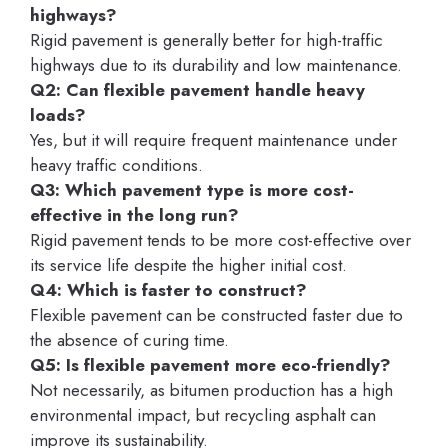
highways?
Rigid pavement is generally better for high-traffic
highways due to its durability and low maintenance.
Q2: Can flexible pavement handle heavy
loads?
Yes, but it will require frequent maintenance under
heavy traffic conditions.
Q3: Which pavement type is more cost-
effective in the long run?
Rigid pavement tends to be more cost-effective over
its service life despite the higher initial cost.
Q4: Which is faster to construct?
Flexible pavement can be constructed faster due to
the absence of curing time.
Q5: Is flexible pavement more eco-friendly?
Not necessarily, as bitumen production has a high
environmental impact, but recycling asphalt can
improve its sustainability.