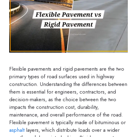
Flexible pavements and rigid pavements are the two
primary types of road surfaces used in highway
construction. Understanding the differences between
them is essential for engineers, contractors, and
decision-makers, as the choice between the two
impacts the construction cost, durability,
maintenance, and overall performance of the road.
Flexible pavement is typically made of bituminous or
asphalt
layers, which distribute loads over a wider