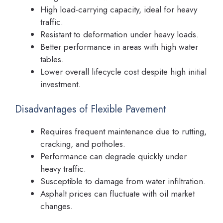
High load-carrying capacity, ideal for heavy
traffic.
Resistant to deformation under heavy loads.
Better performance in areas with high water
tables.
Lower overall lifecycle cost despite high initial
investment.
Disadvantages of Flexible Pavement
Requires frequent maintenance due to rutting,
cracking, and potholes.
Performance can degrade quickly under
heavy traffic.
Susceptible to damage from water infiltration.
Asphalt prices can fluctuate with oil market
changes.