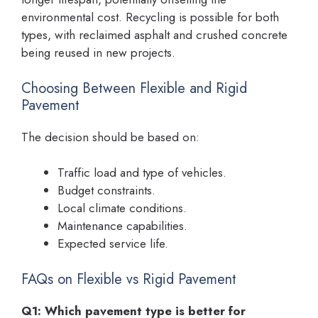
environmental cost. Recycling is possible for both
types, with reclaimed asphalt and crushed concrete
being reused in new projects.
Choosing Between Flexible and Rigid
Pavement
The decision should be based on:
Traffic load and type of vehicles.
Budget constraints.
Local climate conditions.
Maintenance capabilities.
Expected service life.
FAQs on Flexible vs Rigid Pavement
Q1: Which pavement type is better for