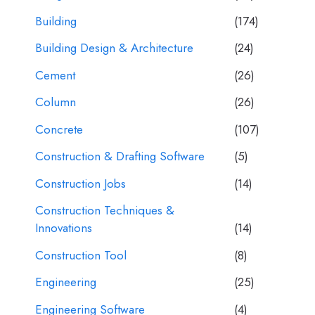
Building
(174)
Building Design & Architecture
(24)
Cement
(26)
Column
(26)
Concrete
(107)
Construction & Drafting Software
(5)
Construction Jobs
(14)
Construction Techniques &
Innovations
(14)
Construction Tool
(8)
Engineering
(25)
Engineering Software
(4)