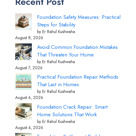
Recent Post
Foundation Safety Measures: Practical
Steps for Stability
by Er Rahul Kushwaha
August 8, 2026
Avoid Common Foundation Mistakes
That Threaten Your Home
by Er Rahul Kushwaha
August 7, 2026
Practical Foundation Repair Methods
That Last in Homes
by Er Rahul Kushwaha
August 6, 2026
Foundation Crack Repair: Smart
Home Solutions That Work
by Er Rahul Kushwaha
August 4, 2026