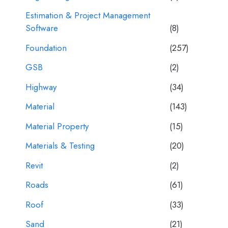
Estimation & Project Management
Software
(8)
Foundation
(257)
GSB
(2)
Highway
(34)
Material
(143)
Material Property
(15)
Materials & Testing
(20)
Revit
(2)
Roads
(61)
Roof
(33)
Sand
(21)