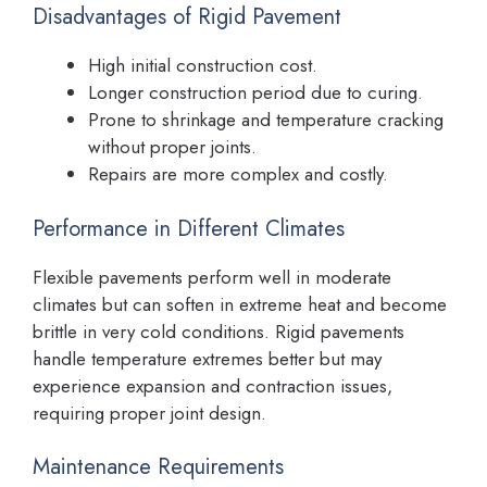
Disadvantages of Rigid Pavement
High initial construction cost.
Longer construction period due to curing.
Prone to shrinkage and temperature cracking
without proper joints.
Repairs are more complex and costly.
Performance in Different Climates
Flexible pavements perform well in moderate
climates but can soften in extreme heat and become
brittle in very cold conditions. Rigid pavements
handle temperature extremes better but may
experience expansion and contraction issues,
requiring proper joint design.
Maintenance Requirements