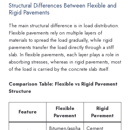
Structural Differences Between Flexible and
Rigid Pavements
The main structural difference is in load distribution.
Flexible pavements rely on multiple layers of
materials to spread the load gradually, while rigid
pavements transfer the load directly through a stiff
slab. In flexible pavements, each layer plays a role in
absorbing stresses, whereas in rigid pavements, most
of the load is carried by the concrete slab itself.
Comparison Table: Flexible vs Rigid Pavement
Structure
Flexible
Rigid
Feature
Pavement
Pavement
Bitumen/aspha
Cement