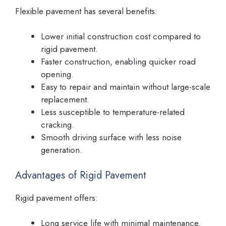
Flexible pavement has several benefits:
Lower initial construction cost compared to
rigid pavement.
Faster construction, enabling quicker road
opening.
Easy to repair and maintain without large-scale
replacement.
Less susceptible to temperature-related
cracking.
Smooth driving surface with less noise
generation.
Advantages of Rigid Pavement
Rigid pavement offers:
Long service life with minimal maintenance.