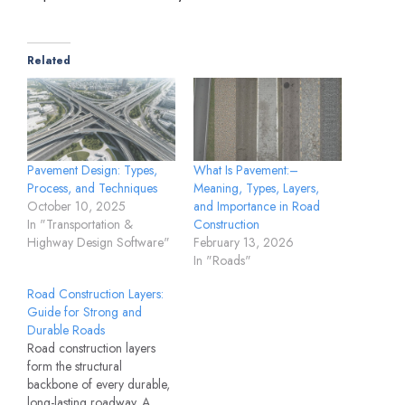
Related
Pavement Design: Types,
What Is Pavement:–
Process, and Techniques
Meaning, Types, Layers,
October 10, 2025
and Importance in Road
In "Transportation &
Construction
Highway Design Software"
February 13, 2026
In "Roads"
Road Construction Layers:
Guide for Strong and
Durable Roads
Road construction layers
form the structural
backbone of every durable,
long-lasting roadway. A