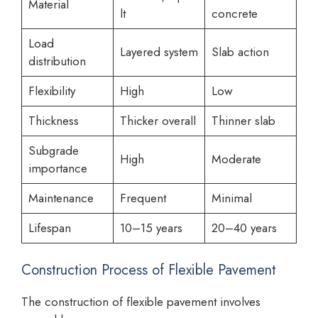
Material
lt
concrete
Load
Layered system
Slab action
distribution
Flexibility
High
Low
Thickness
Thicker overall
Thinner slab
Subgrade
High
Moderate
importance
Maintenance
Frequent
Minimal
Lifespan
10–15 years
20–40 years
Construction Process of Flexible Pavement
The construction of flexible pavement involves