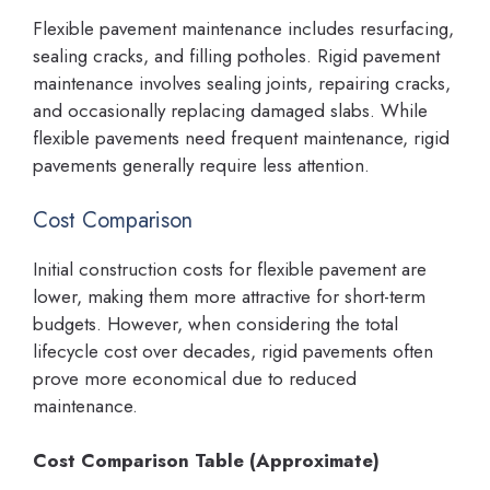
Flexible pavement maintenance includes resurfacing,
sealing cracks, and filling potholes. Rigid pavement
maintenance involves sealing joints, repairing cracks,
and occasionally replacing damaged slabs. While
flexible pavements need frequent maintenance, rigid
pavements generally require less attention.
Cost Comparison
Initial construction costs for flexible pavement are
lower, making them more attractive for short-term
budgets. However, when considering the total
lifecycle cost over decades, rigid pavements often
prove more economical due to reduced
maintenance.
Cost Comparison Table (Approximate)