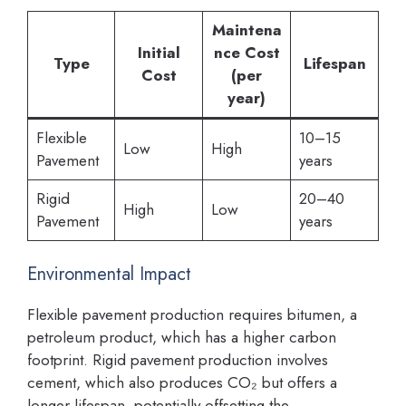
Maintena
Initial
nce Cost
Type
Lifespan
Cost
(per
year)
Flexible
10–15
Low
High
Pavement
years
Rigid
20–40
High
Low
Pavement
years
Environmental Impact
Flexible pavement production requires bitumen, a
petroleum product, which has a higher carbon
footprint. Rigid pavement production involves
cement, which also produces CO₂ but offers a
longer lifespan, potentially offsetting the