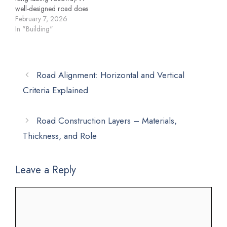
well-designed road does
not depend on surface
February 7, 2026
appearance alone; it relies
In "Building"
on scientifically planned
layers that distribute loads,
resist deformation, and
ensure safety and comfort
Road Alignment: Horizontal and Vertical
for users. This
Criteria Explained
comprehensive guide
explains road construction
layers in detail, covering…
Road Construction Layers – Materials,
Thickness, and Role
Leave a Reply
Comment