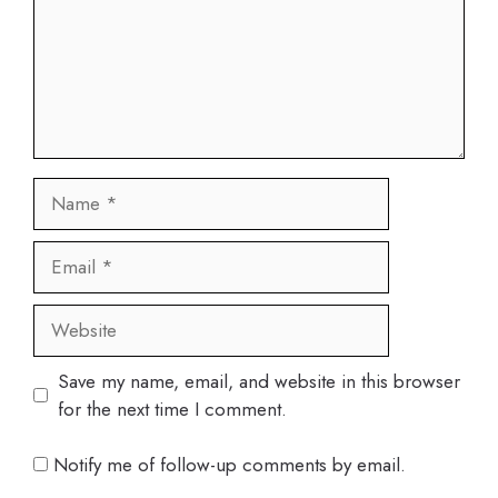
Name
Email
Website
Save my name, email, and website in this browser
for the next time I comment.
Notify me of follow-up comments by email.