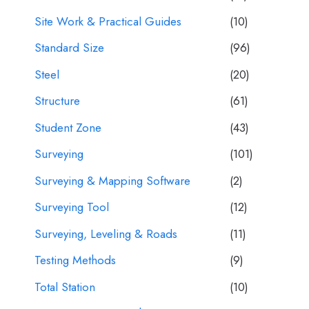
Site Work & Practical Guides
(10)
Standard Size
(96)
Steel
(20)
Structure
(61)
Student Zone
(43)
Surveying
(101)
Surveying & Mapping Software
(2)
Surveying Tool
(12)
Surveying, Leveling & Roads
(11)
Testing Methods
(9)
Total Station
(10)