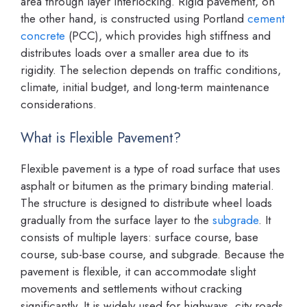
area through layer interlocking. Rigid pavement, on
the other hand, is constructed using Portland
cement
concrete
(PCC), which provides high stiffness and
distributes loads over a smaller area due to its
rigidity. The selection depends on traffic conditions,
climate, initial budget, and long-term maintenance
considerations.
What is Flexible Pavement?
Flexible pavement is a type of road surface that uses
asphalt or bitumen as the primary binding material.
The structure is designed to distribute wheel loads
gradually from the surface layer to the
subgrade
. It
consists of multiple layers: surface course, base
course, sub-base course, and subgrade. Because the
pavement is flexible, it can accommodate slight
movements and settlements without cracking
significantly. It is widely used for highways, city roads,