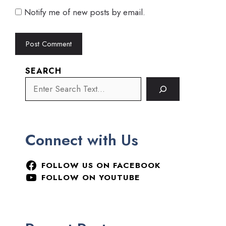
Notify me of new posts by email.
SEARCH
Connect with Us
FOLLOW US ON FACEBOOK
FOLLOW ON YOUTUBE