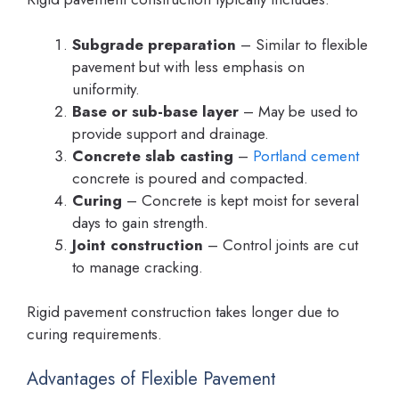
Subgrade preparation
– Similar to flexible
pavement but with less emphasis on
uniformity.
Base or sub-base layer
– May be used to
provide support and drainage.
Concrete slab casting
–
Portland cement
concrete is poured and compacted.
Curing
– Concrete is kept moist for several
days to gain strength.
Joint construction
– Control joints are cut
to manage cracking.
Rigid pavement construction takes longer due to
curing requirements.
Advantages of Flexible Pavement