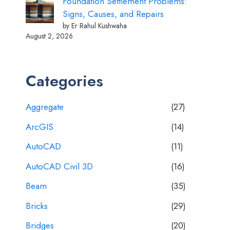
Foundation Settlement Problems:
Signs, Causes, and Repairs
by Er Rahul Kushwaha
August 2, 2026
Categories
Aggregate
(27)
ArcGIS
(14)
AutoCAD
(11)
AutoCAD Civil 3D
(16)
Beam
(35)
Bricks
(29)
Bridges
(20)