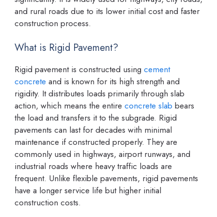
and rural roads due to its lower initial cost and faster
construction process.
What is Rigid Pavement?
Rigid pavement is constructed using
cement
concrete
and is known for its high strength and
rigidity. It distributes loads primarily through slab
action, which means the entire
concrete slab
bears
the load and transfers it to the subgrade. Rigid
pavements can last for decades with minimal
maintenance if constructed properly. They are
commonly used in highways, airport runways, and
industrial roads where heavy traffic loads are
frequent. Unlike flexible pavements, rigid pavements
have a longer service life but higher initial
construction costs.