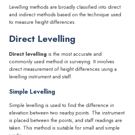
Levelling methods are broadly classified into direct
and indirect methods based on the technique used
to measure height differences.
Direct Levelling
Direct levelling
is the most accurate and
commonly used method in surveying. It involves
direct measurement of height differences using a
levelling instrument and staff.
Simple Levelling
Simple levelling is used to find the difference in
elevation between two nearby points. The instrument
is placed between the points, and staff readings are
taken. This method is suitable for small and simple