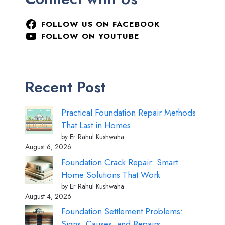
FOLLOW US ON FACEBOOK
FOLLOW ON YOUTUBE
Recent Post
Practical Foundation Repair Methods
That Last in Homes
by Er Rahul Kushwaha
August 6, 2026
Foundation Crack Repair: Smart
Home Solutions That Work
by Er Rahul Kushwaha
August 4, 2026
Foundation Settlement Problems:
Signs, Causes, and Repairs