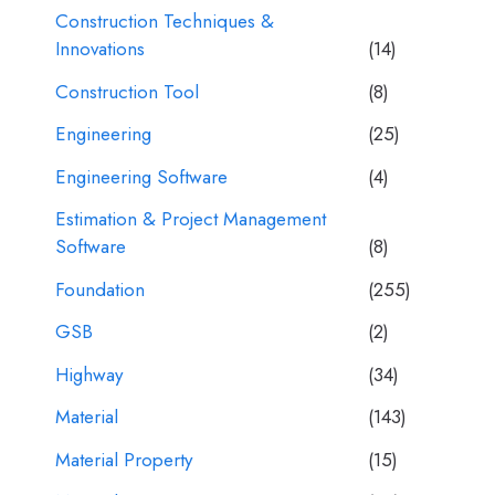
Construction Techniques &
Innovations
(14)
Construction Tool
(8)
Engineering
(25)
Engineering Software
(4)
Estimation & Project Management
Software
(8)
Foundation
(255)
GSB
(2)
Highway
(34)
Material
(143)
Material Property
(15)