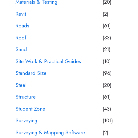
Materials & Testing
(20)
Revit
(2)
Roads
(61)
Roof
(33)
Sand
(21)
Site Work & Practical Guides
(10)
Standard Size
(96)
Steel
(20)
Structure
(61)
Student Zone
(43)
Surveying
(101)
Surveying & Mapping Software
(2)