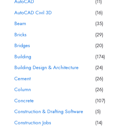
AutoCAD
(11)
AutoCAD Civil 3D
(16)
Beam
(35)
Bricks
(29)
Bridges
(20)
Building
(174)
Building Design & Architecture
(24)
Cement
(26)
Column
(26)
Concrete
(107)
Construction & Drafting Software
(5)
Construction Jobs
(14)