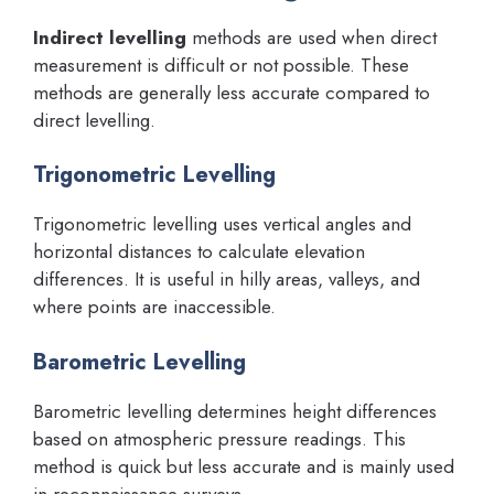
Indirect levelling
methods are used when direct
measurement is difficult or not possible. These
methods are generally less accurate compared to
direct levelling.
Trigonometric Levelling
Trigonometric levelling uses vertical angles and
horizontal distances to calculate elevation
differences. It is useful in hilly areas, valleys, and
where points are inaccessible.
Barometric Levelling
Barometric levelling determines height differences
based on atmospheric pressure readings. This
method is quick but less accurate and is mainly used
in reconnaissance surveys.