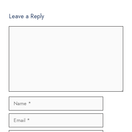
Leave a Reply
Comment
Name
Email