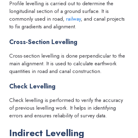
Profile levelling is carried out to determine the
longitudinal section of a ground surface. It is
commonly used in road,
railway
, and canal projects
to fix gradients and alignment.
Cross-Section Levelling
Cross-section levelling is done perpendicular to the
main alignment. It is used to calculate earthwork
quantities in road and canal construction.
Check Levelling
Check levelling is performed to verify the accuracy
of previous levelling work. It helps in identifying
errors and ensures reliability of survey data.
Indirect Levelling