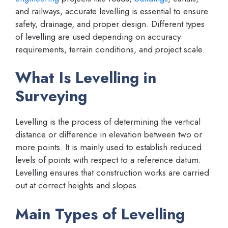
and railways, accurate levelling is essential to ensure
safety, drainage, and proper design. Different types
of levelling are used depending on accuracy
requirements, terrain conditions, and project scale.
What Is Levelling in
Surveying
Levelling is the process of determining the vertical
distance or difference in elevation between two or
more points. It is mainly used to establish reduced
levels of points with respect to a reference datum.
Levelling ensures that construction works are carried
out at correct heights and slopes.
Main Types of Levelling