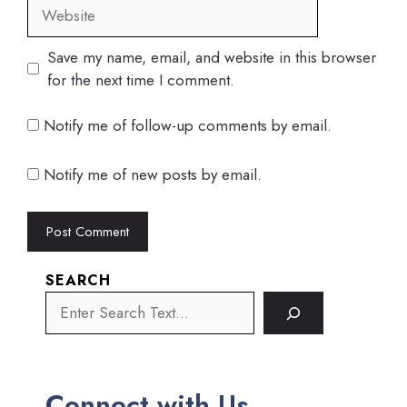
Website
Save my name, email, and website in this browser
for the next time I comment.
Notify me of follow-up comments by email.
Notify me of new posts by email.
SEARCH
Connect with Us