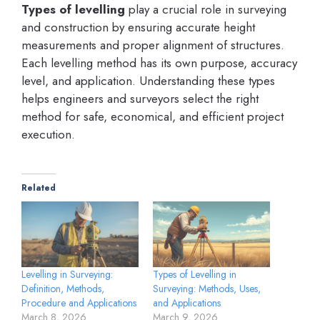
Types of levelling
play a crucial role in surveying
and construction by ensuring accurate height
measurements and proper alignment of structures.
Each levelling method has its own purpose, accuracy
level, and application. Understanding these types
helps engineers and surveyors select the right
method for safe, economical, and efficient project
execution.
Related
Levelling in Surveying:
Types of Levelling in
Definition, Methods,
Surveying: Methods, Uses,
Procedure and Applications
and Applications
March 8, 2026
March 9, 2026