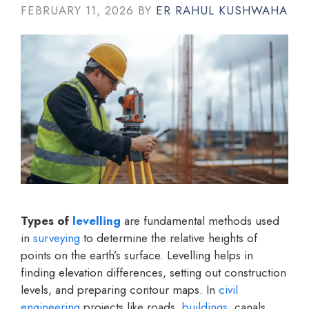
FEBRUARY 11, 2026
BY
ER RAHUL KUSHWAHA
Types of
levelling
are fundamental methods used
in
surveying
to determine the relative heights of
points on the earth’s surface. Levelling helps in
finding elevation differences, setting out construction
levels, and preparing contour maps. In
civil
engineering
projects like roads,
buildings
, canals,