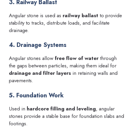
3. Railway Ballast
Angular stone is used as
railway ballast
to provide
stability to tracks, distribute loads, and facilitate
drainage.
4. Drainage Systems
Angular stones allow
free flow of water
through
the gaps between particles, making them ideal for
drainage and filter layers
in retaining walls and
pavements.
5. Foundation Work
Used in
hardcore filling and leveling
, angular
stones provide a stable base for foundation slabs and
footings.