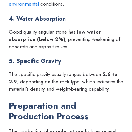
environmental
conditions.
4. Water Absorption
Good quality angular stone has
low water
absorption (below 2%)
, preventing weakening of
concrete and asphalt mixes.
5. Specific Gravity
The specific gravity usually ranges between
2.6 to
2.9
, depending on the rock type, which indicates the
material’s density and weight-bearing capability.
Preparation and
Production Process
The production of
angular stone
follows several