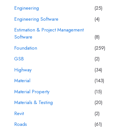
Engineering
(25)
Engineering Software
(4)
Estimation & Project Management
Software
(8)
Foundation
(259)
GSB
(2)
Highway
(34)
Material
(143)
Material Property
(15)
Materials & Testing
(20)
Revit
(2)
Roads
(61)