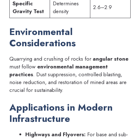
Specific
Determines
2.6–2.9
Gravity Test
density
Environmental
Considerations
Quarrying and crushing of rocks for
angular stone
must follow
environmental management
practices
. Dust suppression, controlled blasting,
noise reduction, and restoration of mined areas are
crucial for sustainability.
Applications in Modern
Infrastructure
Highways and Flyovers:
For base and sub-