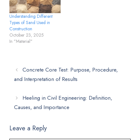
Understanding Different
Types of Sand Used in
Construction
October 23, 2025
In "Material"
Concrete Core Test: Purpose, Procedure,
and Interpretation of Results
Heeling in Civil Engineering: Definition,
Causes, and Importance
Leave a Reply