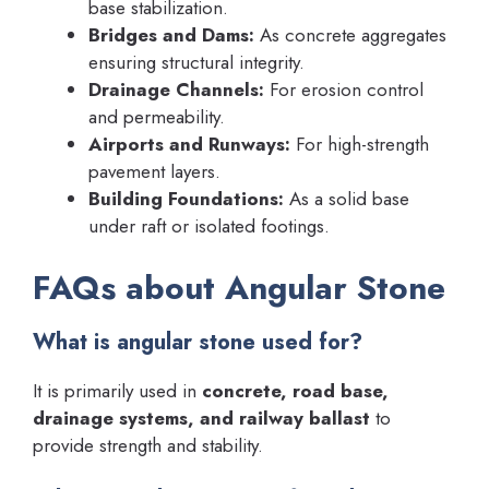
base stabilization.
Bridges and Dams:
As concrete aggregates
ensuring structural integrity.
Drainage Channels:
For erosion control
and permeability.
Airports and Runways:
For high-strength
pavement layers.
Building Foundations:
As a solid base
under raft or isolated footings.
FAQs about Angular Stone
What is angular stone used for?
It is primarily used in
concrete, road base,
drainage systems, and railway ballast
to
provide strength and stability.