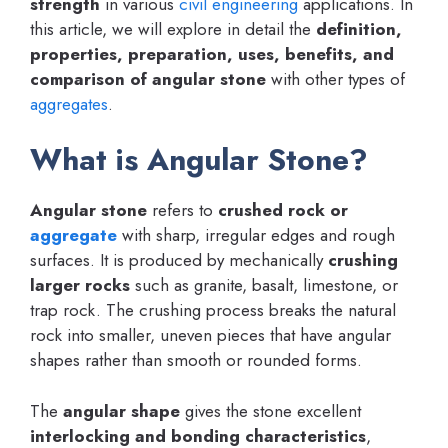
strength
in various
civil engineering
applications. In
this article, we will explore in detail the
definition,
properties, preparation, uses, benefits, and
comparison of angular stone
with other types of
aggregates
.
What is Angular Stone?
Angular stone
refers to
crushed rock or
aggregate
with sharp, irregular edges and rough
surfaces. It is produced by mechanically
crushing
larger rocks
such as granite, basalt, limestone, or
trap rock. The crushing process breaks the natural
rock into smaller, uneven pieces that have angular
shapes rather than smooth or rounded forms.
The
angular shape
gives the stone excellent
interlocking and bonding characteristics
,