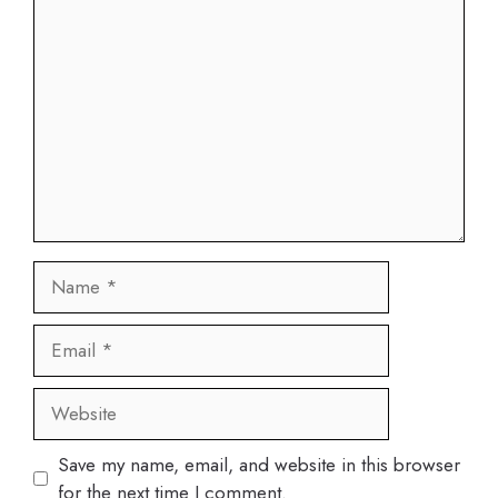
Comment
Name
Email
Website
Save my name, email, and website in this browser
for the next time I comment.