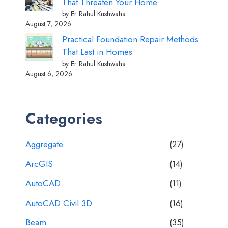
That Threaten Your Home
by Er Rahul Kushwaha
August 7, 2026
Practical Foundation Repair Methods
That Last in Homes
by Er Rahul Kushwaha
August 6, 2026
Categories
Aggregate
(27)
ArcGIS
(14)
AutoCAD
(11)
AutoCAD Civil 3D
(16)
Beam
(35)