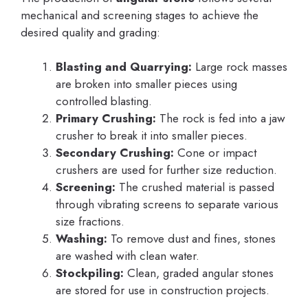
mechanical and screening stages to achieve the
desired quality and grading:
Blasting and Quarrying:
Large rock masses
are broken into smaller pieces using
controlled blasting.
Primary Crushing:
The rock is fed into a jaw
crusher to break it into smaller pieces.
Secondary Crushing:
Cone or impact
crushers are used for further size reduction.
Screening:
The crushed material is passed
through vibrating screens to separate various
size fractions.
Washing:
To remove dust and fines, stones
are washed with clean water.
Stockpiling:
Clean, graded angular stones
are stored for use in construction projects.