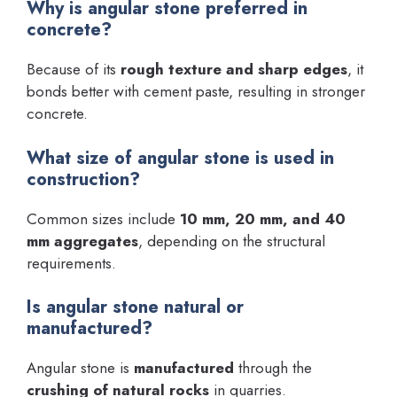
Why is angular stone preferred in
concrete?
Because of its
rough texture and sharp edges
, it
bonds better with cement paste, resulting in stronger
concrete.
What size of angular stone is used in
construction?
Common sizes include
10 mm, 20 mm, and 40
mm aggregates
, depending on the structural
requirements.
Is angular stone natural or
manufactured?
Angular stone is
manufactured
through the
crushing of natural rocks
in quarries.