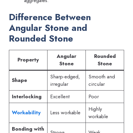
aggregates.
Difference Between
Angular Stone and
Rounded Stone
Angular
Rounded
Property
Stone
Stone
Sharp-edged,
Smooth and
Shape
irregular
circular
Interlocking
Excellent
Poor
Highly
Workability
Less workable
workable
Bonding with
Strong
Weak