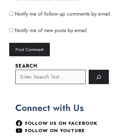
Notify me of follow-up comments by email.
Notify me of new posts by email.
SEARCH
Connect with Us
FOLLOW US ON FACEBOOK
FOLLOW ON YOUTUBE