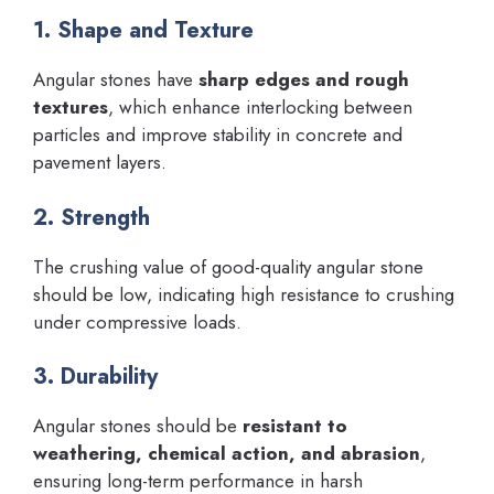
1. Shape and Texture
Angular stones have
sharp edges and rough
textures
, which enhance interlocking between
particles and improve stability in concrete and
pavement layers.
2. Strength
The crushing value of good-quality angular stone
should be low, indicating high resistance to crushing
under compressive loads.
3. Durability
Angular stones should be
resistant to
weathering, chemical action, and abrasion
,
ensuring long-term performance in harsh