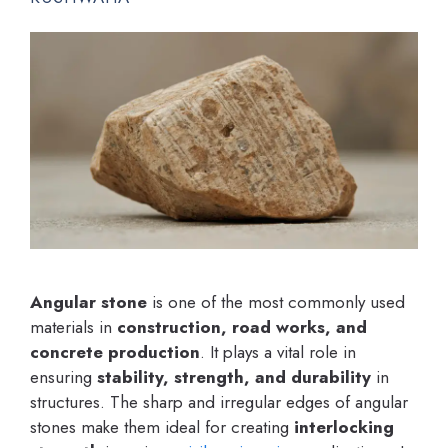
Angular stone
is one of the most commonly used
materials in
construction, road works, and
concrete production
. It plays a vital role in
ensuring
stability, strength, and durability
in
structures. The sharp and irregular edges of angular
stones make them ideal for creating
interlocking