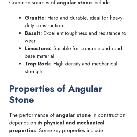
Common sources of
angular stone
include:
Granite:
Hard and durable, ideal for heavy-
duty construction.
Basalt:
Excellent toughness and resistance to
wear.
Limestone:
Suitable for concrete and road
base material.
Trap Rock:
High density and mechanical
strength.
Properties of Angular
Stone
The performance of
angular stone
in construction
depends on its
physical and mechanical
properties
. Some key properties include: