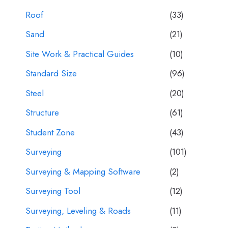
Roof
(33)
Sand
(21)
Site Work & Practical Guides
(10)
Standard Size
(96)
Steel
(20)
Structure
(61)
Student Zone
(43)
Surveying
(101)
Surveying & Mapping Software
(2)
Surveying Tool
(12)
Surveying, Leveling & Roads
(11)