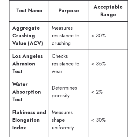
Acceptable
Test Name
Purpose
Range
Aggregate
Measures
Crushing
resistance to
< 30%
Value (ACV)
crushing
Los Angeles
Checks
Abrasion
resistance to
< 35%
Test
wear
Water
Determines
Absorption
< 2%
porosity
Test
Flakiness and
Measures
Elongation
shape
< 30%
Index
uniformity