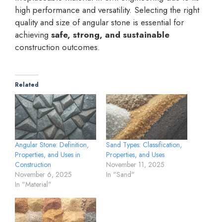
high performance and versatility. Selecting the right
quality and size of angular stone is essential for
achieving
safe, strong, and sustainable
construction outcomes.
Related
Angular Stone: Definition,
Sand Types: Classification,
Properties, and Uses in
Properties, and Uses
Construction
November 11, 2025
November 6, 2025
In "Sand"
In "Material"