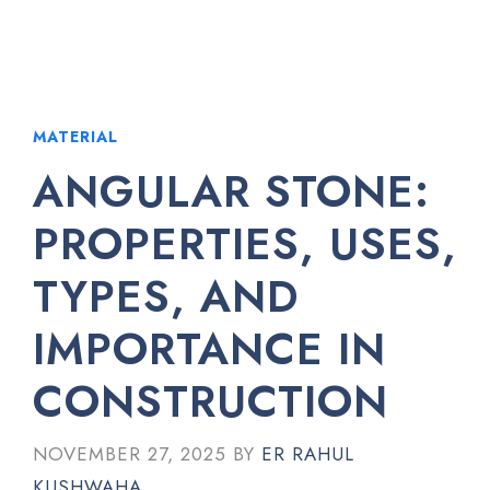
MATERIAL
ANGULAR STONE:
PROPERTIES, USES,
TYPES, AND
IMPORTANCE IN
CONSTRUCTION
NOVEMBER 27, 2025
BY
ER RAHUL
KUSHWAHA