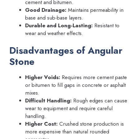
cement and bitumen.
Good Drainage:
Maintains permeability in
base and sub-base layers.
Durable and Long-Lasting:
Resistant to
wear and weather effects.
Disadvantages of Angular
Stone
Higher Voids:
Requires more cement paste
or bitumen to fill gaps in concrete or asphalt
mixes.
Difficult Handling:
Rough edges can cause
wear to equipment and require careful
handling.
Higher Cost:
Crushed stone production is
more expensive than natural rounded