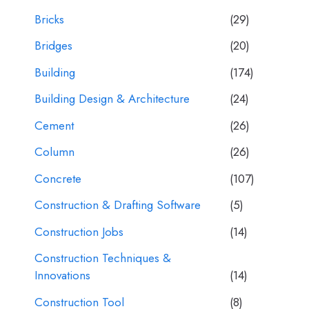
Bricks
(29)
Bridges
(20)
Building
(174)
Building Design & Architecture
(24)
Cement
(26)
Column
(26)
Concrete
(107)
Construction & Drafting Software
(5)
Construction Jobs
(14)
Construction Techniques &
Innovations
(14)
Construction Tool
(8)