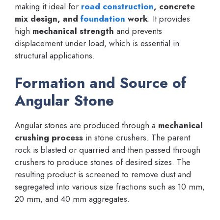
making it ideal for
road construction
, concrete
mix design, and
foundation
work
. It provides
high
mechanical strength
and prevents
displacement under load, which is essential in
structural applications.
Formation and Source of
Angular Stone
Angular stones are produced through a
mechanical
crushing process
in stone crushers. The parent
rock is blasted or quarried and then passed through
crushers to produce stones of desired sizes. The
resulting product is screened to remove dust and
segregated into various size fractions such as 10 mm,
20 mm, and 40 mm aggregates.