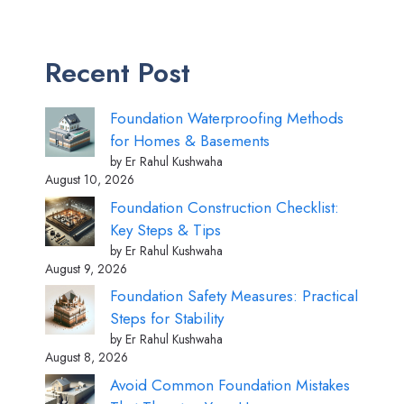
Recent Post
Foundation Waterproofing Methods
for Homes & Basements
by Er Rahul Kushwaha
August 10, 2026
Foundation Construction Checklist:
Key Steps & Tips
by Er Rahul Kushwaha
August 9, 2026
Foundation Safety Measures: Practical
Steps for Stability
by Er Rahul Kushwaha
August 8, 2026
Avoid Common Foundation Mistakes