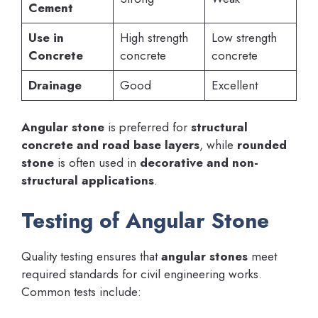
Cement
Use in
High strength
Low strength
Concrete
concrete
concrete
Drainage
Good
Excellent
Angular stone
is preferred for
structural
concrete and road base layers
, while
rounded
stone
is often used in
decorative and non-
structural applications
.
Testing of Angular Stone
Quality testing ensures that
angular stones
meet
required standards for civil engineering works.
Common tests include: