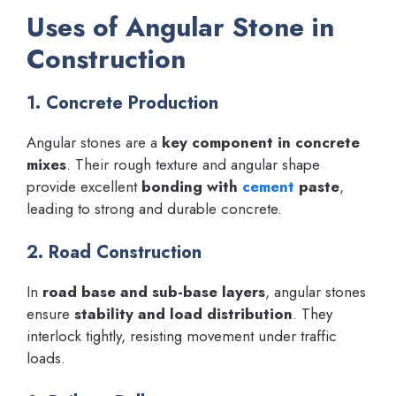
Uses of Angular Stone in
Construction
1. Concrete Production
Angular stones are a
key component in concrete
mixes
. Their rough texture and angular shape
provide excellent
bonding with
cement
paste
,
leading to strong and durable concrete.
2. Road Construction
In
road base and sub-base layers
, angular stones
ensure
stability and load distribution
. They
interlock tightly, resisting movement under traffic
loads.