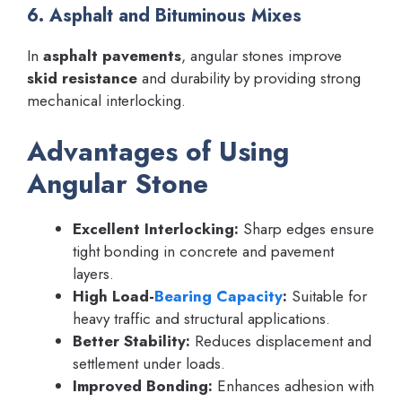
6. Asphalt and Bituminous Mixes
In
asphalt pavements
, angular stones improve
skid resistance
and durability by providing strong
mechanical interlocking.
Advantages of Using
Angular Stone
Excellent Interlocking:
Sharp edges ensure
tight bonding in concrete and pavement
layers.
High Load-
Bearing Capacity
:
Suitable for
heavy traffic and structural applications.
Better Stability:
Reduces displacement and
settlement under loads.
Improved Bonding:
Enhances adhesion with