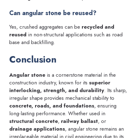
Can angular stone be reused?
Yes, crushed aggregates can be
recycled and
reused
in non-structural applications such as road
base and backfilling.
Conclusion
Angular stone
is a cornerstone material in the
construction industry, known for its
superior
interlocking, strength, and durability
. Its sharp,
irregular shape provides mechanical stability to
concrete, roads, and foundations
, ensuring
long-lasting performance. Whether used in
structural concrete
,
railway ballast
, or
drainage applications
, angular stone remains an
irreplaceable material in civil engineering due to its