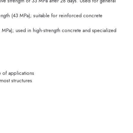
 strength of 33 MPa after 28 days. Used for general
ngth (43 MPa); suitable for reinforced concrete
 MPa); used in high-strength concrete and specialized
e of applications
most structures