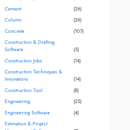
Cement
(26)
Column
(26)
Concrete
(107)
Construction & Drafting
Software
(5)
Construction Jobs
(14)
Construction Techniques &
Innovations
(14)
Construction Tool
(8)
Engineering
(25)
Engineering Software
(4)
Estimation & Project