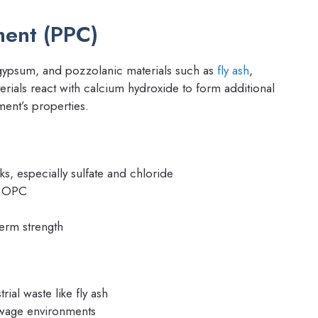
ment (PPC)
gypsum, and pozzolanic materials such as
fly ash
,
erials react with calcium hydroxide to form additional
ent’s properties.
s, especially sulfate and chloride
o OPC
term strength
rial waste like fly ash
ewage environments