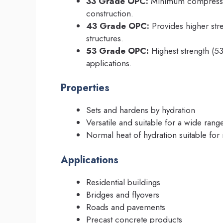
33 Grade OPC:
Minimum compressive
construction.
43 Grade OPC:
Provides higher stre
structures.
53 Grade OPC:
Highest strength (53
applications.
Properties
Sets and hardens by hydration
Versatile and suitable for a wide rang
Normal heat of hydration suitable for 
Applications
Residential buildings
Bridges and flyovers
Roads and pavements
Precast concrete products