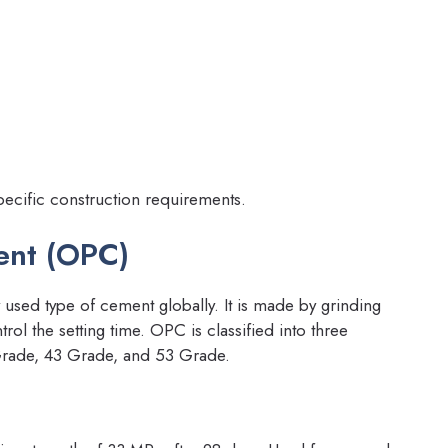
pecific construction requirements.
ent (OPC)
used type of cement globally. It is made by grinding
rol the setting time. OPC is classified into three
Grade, 43 Grade, and 53 Grade.