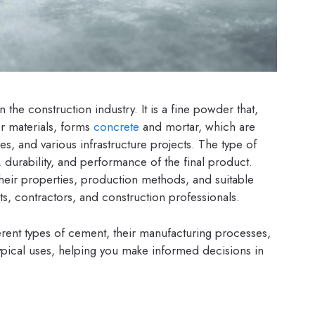
 the construction industry. It is a fine powder that,
er materials, forms
concrete
and mortar, which are
ges, and various infrastructure projects. The type of
, durability, and performance of the final product.
their properties, production methods, and suitable
ects, contractors, and construction professionals.
erent types of cement, their manufacturing processes,
 typical uses, helping you make informed decisions in