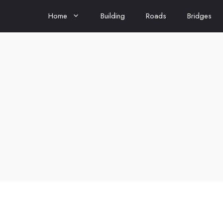
Home
Building
Roads
Bridges