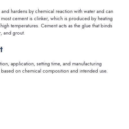
ts and hardens by chemical reaction with water and can
 most cement is clinker, which is produced by heating
t high temperatures. Cement acts as the glue that binds
, and grout.
t
on, application, setting time, and manufacturing
s based on chemical composition and intended use.