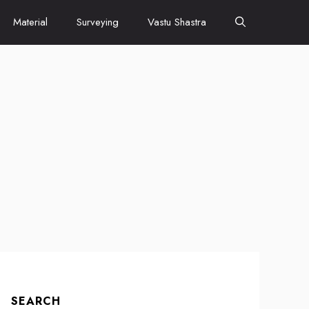
Material
Surveying
Vastu Shastra
SEARCH