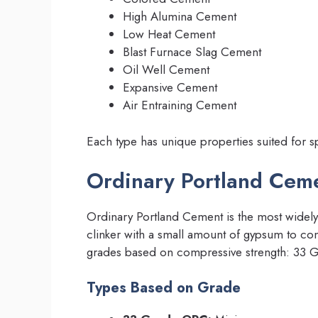
High Alumina Cement
Low Heat Cement
Blast Furnace Slag Cement
Oil Well Cement
Expansive Cement
Air Entraining Cement
Each type has unique properties suited for s
Ordinary Portland Cem
Ordinary Portland Cement is the most widely 
clinker with a small amount of gypsum to cont
grades based on compressive strength: 33 
Types Based on Grade