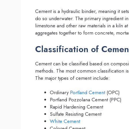
Cement is a hydraulic binder, meaning it se
do so underwater. The primary ingredient in
limestone and other raw materials in a kiln a
aggregates together to form concrete, mortar
Classification of Cemen
Cement can be classified based on compositi
methods. The most common classification i
The major types of cement include:
Ordinary
Portland Cement
(OPC)
Portland Pozzolana Cement (PPC)
Rapid Hardening Cement
Sulfate Resisting Cement
White Cement
Colored Cement