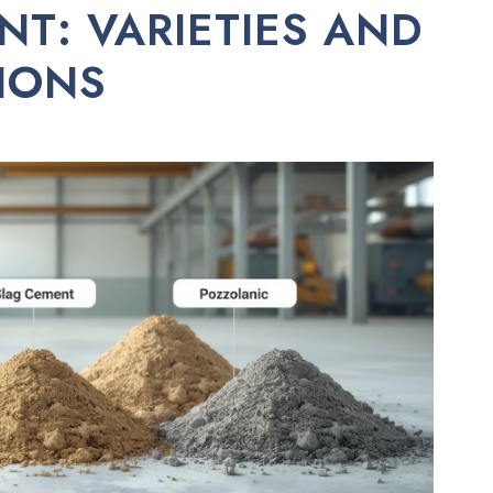
NT: VARIETIES AND
TIONS