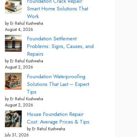
Foundation Crack Repair:
Smart Home Solutions That
Work
by Er Rahul Kushwaha
August 4, 2026
Foundation Settlement
Problems: Signs, Causes, and
Repairs
by Er Rahul Kushwaha
August 2, 2026
Foundation Waterproofing
Solutions That Last – Expert
Tips
by Er Rahul Kushwaha
August 2, 2026
House Foundation Repair
Cost: Average Prices & Tips
by Er Rahul Kushwaha
July 31, 2026