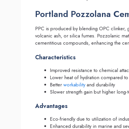
Portland Pozzolana Ce
PPC is produced by blending OPC clinker, 
volcanic ash, or silica fumes. Pozzolanic mat
cementitious compounds, enhancing the cem
Characteristics
Improved resistance to chemical attack
Lower heat of hydration compared t
Better
workability
and durability
Slower strength gain but higher long-
Advantages
Eco-friendly due to utilization of indust
Enhanced durability in marine and s