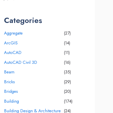
Categories
Aggregate
(27)
ArcGIS
(14)
AutoCAD
(11)
AutoCAD Civil 3D
(16)
Beam
(35)
Bricks
(29)
Bridges
(20)
Building
(174)
Building Design & Architecture
(24)