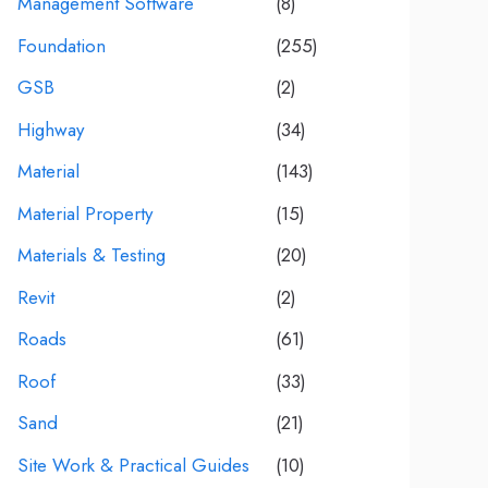
Management Software
(8)
Foundation
(255)
GSB
(2)
Highway
(34)
Material
(143)
Material Property
(15)
Materials & Testing
(20)
Revit
(2)
Roads
(61)
Roof
(33)
Sand
(21)
Site Work & Practical Guides
(10)