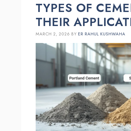
TYPES OF CEME
THEIR APPLICA
MARCH 2, 2026
BY
ER RAHUL KUSHWAHA