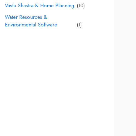
Vastu Shastra & Home Planning
(10)
Water Resources &
Environmental Software
(1)