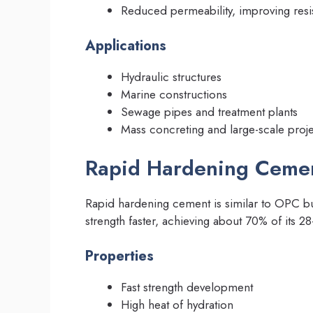
Reduced permeability, improving resis
Applications
Hydraulic structures
Marine constructions
Sewage pipes and treatment plants
Mass concreting and large-scale proje
Rapid Hardening Ceme
Rapid hardening cement is similar to OPC but
strength faster, achieving about 70% of its 28
Properties
Fast strength development
High heat of hydration