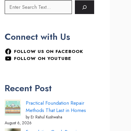
Connect with Us
FOLLOW US ON FACEBOOK
FOLLOW ON YOUTUBE
Recent Post
Practical Foundation Repair
Methods That Last in Homes
by Er Rahul Kushwaha
August 6, 2026