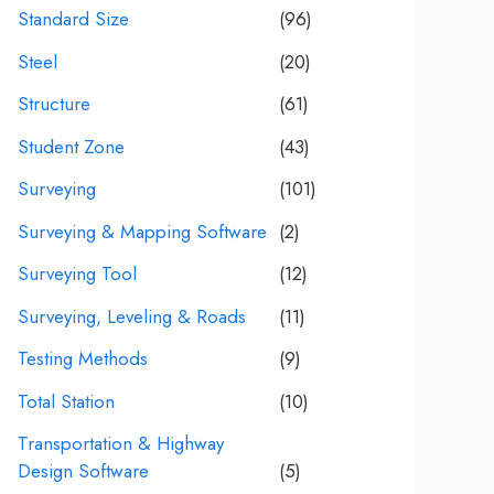
Standard Size
(96)
Steel
(20)
Structure
(61)
Student Zone
(43)
Surveying
(101)
Surveying & Mapping Software
(2)
Surveying Tool
(12)
Surveying, Leveling & Roads
(11)
Testing Methods
(9)
Total Station
(10)
Transportation & Highway
Design Software
(5)