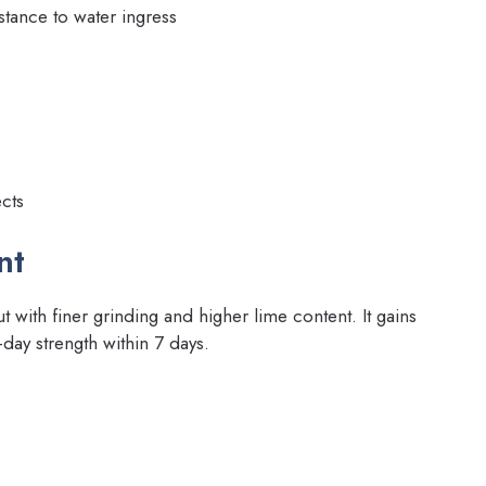
tance to water ingress
cts
nt
 with finer grinding and higher lime content. It gains
-day strength within 7 days.