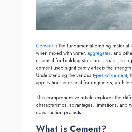
Cement
is the fundamental binding material in
when mixed with water,
aggregates
, and oth
essential for building structures, roads, brid
cement used significantly affects the strength
Understanding the various
types of cement
, 
applications is critical for engineers, archit
This comprehensive article explores the diff
characteristics, advantages, limitations, and
construction projects.
What is Cement?