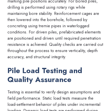
marking pile positions accurately. For bored piles,
drilling is performed using rotary rigs while
maintaining bore stability. Reinforcement cages are
then lowered into the borehole, followed by
concreting using tremie pipes in waterlogged
conditions. For driven piles, prefabricated elements
are positioned and driven until required penetration
resistance is achieved. Quality checks are carried out
throughout the process to ensure verticality, depth
accuracy, and structural integrity.
Pile Load Testing and
Quality Assurance
Testing is essential to verify design assumptions and
field performance. Static load tests measure the
load-settlement behavior of piles under incremental
loading. Dynamic load tests are performed during