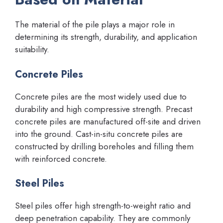
The material of the pile plays a major role in
determining its strength, durability, and application
suitability.
Concrete Piles
Concrete piles are the most widely used due to
durability and high compressive strength. Precast
concrete piles are manufactured off-site and driven
into the ground. Cast-in-situ concrete piles are
constructed by drilling boreholes and filling them
with reinforced concrete.
Steel Piles
Steel piles offer high strength-to-weight ratio and
deep penetration capability. They are commonly