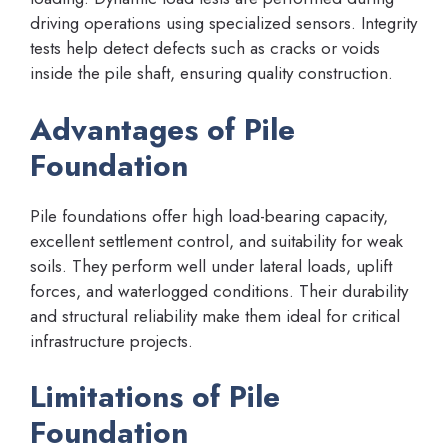
driving operations using specialized sensors. Integrity
tests help detect defects such as cracks or voids
inside the pile shaft, ensuring quality construction.
Advantages of Pile
Foundation
Pile foundations offer high load-bearing capacity,
excellent settlement control, and suitability for weak
soils. They perform well under lateral loads, uplift
forces, and waterlogged conditions. Their durability
and structural reliability make them ideal for critical
infrastructure projects.
Limitations of Pile
Foundation