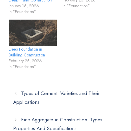
January 16, 2026
In "Foundation"
In "Foundation"
Deep Foundation in
Building Construction
February 25, 2026
In "Foundation"
Types of Cement: Varieties and Their
Applications
Fine Aggregate in Construction: Types,
Properties And Specifications