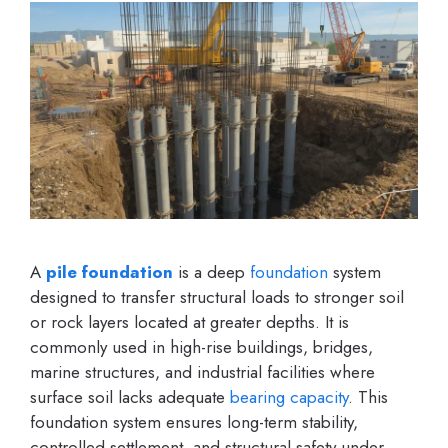
A
pile foundation
is a deep
foundation
system
designed to transfer structural loads to stronger soil
or rock layers located at greater depths. It is
commonly used in high-rise buildings, bridges,
marine structures, and industrial facilities where
surface soil lacks adequate
bearing capacity
. This
foundation system ensures long-term stability,
controlled settlement, and structural safety under