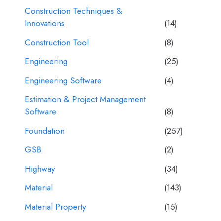
Construction Techniques &
Innovations
(14)
Construction Tool
(8)
Engineering
(25)
Engineering Software
(4)
Estimation & Project Management
Software
(8)
Foundation
(257)
GSB
(2)
Highway
(34)
Material
(143)
Material Property
(15)