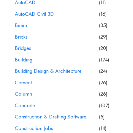
AutoCAD
(11)
AutoCAD Civil 3D
(16)
Beam
(35)
Bricks
(29)
Bridges
(20)
Building
(174)
Building Design & Architecture
(24)
Cement
(26)
Column
(26)
Concrete
(107)
Construction & Drafting Software
(5)
Construction Jobs
(14)