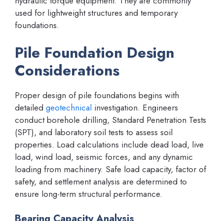
hydraulic torque equipment. They are commonly
used for lightweight structures and temporary
foundations.
Pile Foundation Design
Considerations
Proper design of pile foundations begins with
detailed
geotechnical
investigation. Engineers
conduct borehole drilling, Standard Penetration Tests
(SPT), and laboratory soil tests to assess soil
properties. Load calculations include dead load, live
load, wind load, seismic forces, and any dynamic
loading from machinery. Safe load capacity, factor of
safety, and settlement analysis are determined to
ensure long-term structural performance.
Bearing Capacity Analysis