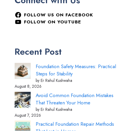
Connect with Us
FOLLOW US ON FACEBOOK
FOLLOW ON YOUTUBE
Recent Post
Foundation Safety Measures: Practical
Steps for Stability
by Er Rahul Kushwaha
August 8, 2026
Avoid Common Foundation Mistakes
That Threaten Your Home
by Er Rahul Kushwaha
August 7, 2026
Practical Foundation Repair Methods