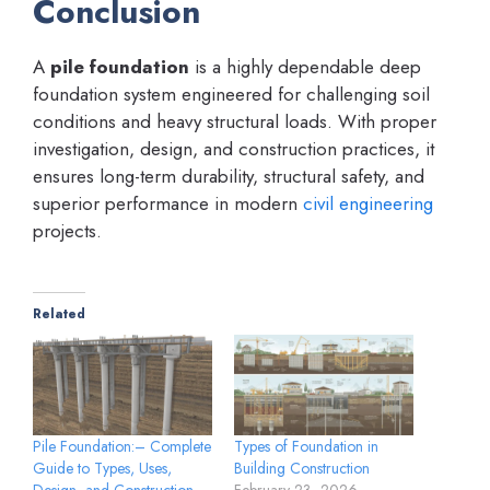
Conclusion
A
pile foundation
is a highly dependable deep
foundation system engineered for challenging soil
conditions and heavy structural loads. With proper
investigation, design, and construction practices, it
ensures long-term durability, structural safety, and
superior performance in modern
civil engineering
projects.
Related
Pile Foundation:– Complete
Types of Foundation in
Guide to Types, Uses,
Building Construction
Design, and Construction
February 23, 2026