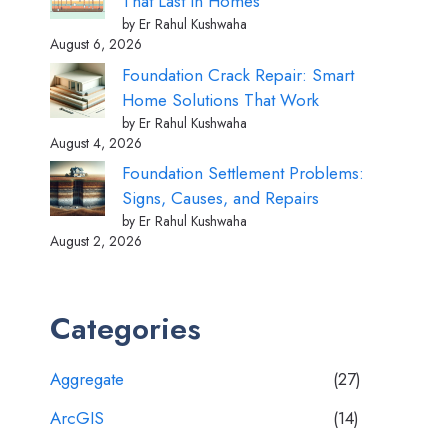
That Last in Homes
by Er Rahul Kushwaha
August 6, 2026
Foundation Crack Repair: Smart
Home Solutions That Work
by Er Rahul Kushwaha
August 4, 2026
Foundation Settlement Problems:
Signs, Causes, and Repairs
by Er Rahul Kushwaha
August 2, 2026
Categories
Aggregate
(27)
ArcGIS
(14)