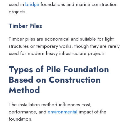
used in
bridge
foundations and marine construction
projects.
Timber Piles
Timber piles are economical and suitable for light
structures or temporary works, though they are rarely
used for modern heavy infrastructure projects.
Types of Pile Foundation
Based on Construction
Method
The installation method influences cost,
performance, and
environmental
impact of the
foundation.