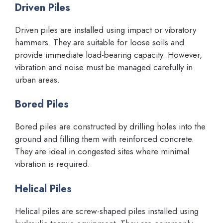
Driven Piles
Driven piles are installed using impact or vibratory
hammers. They are suitable for loose soils and
provide immediate load-bearing capacity. However,
vibration and noise must be managed carefully in
urban areas.
Bored Piles
Bored piles are constructed by drilling holes into the
ground and filling them with reinforced concrete.
They are ideal in congested sites where minimal
vibration is required.
Helical Piles
Helical piles are screw-shaped piles installed using