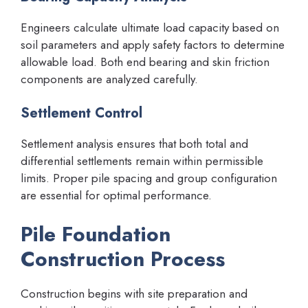
Engineers calculate ultimate load capacity based on
soil parameters and apply safety factors to determine
allowable load. Both end bearing and skin friction
components are analyzed carefully.
Settlement Control
Settlement analysis ensures that both total and
differential settlements remain within permissible
limits. Proper pile spacing and group configuration
are essential for optimal performance.
Pile Foundation
Construction Process
Construction begins with site preparation and