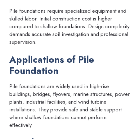
Pile foundations require specialized equipment and
skilled labor. Initial construction cost is higher
compared to shallow foundations. Design complexity
demands accurate soil investigation and professional
supervision.
Applications of Pile
Foundation
Pile foundations are widely used in high-rise
buildings, bridges, flyovers, marine structures, power
plants, industrial facilities, and wind turbine
installations. They provide safe and stable support
where shallow foundations cannot perform
effectively.