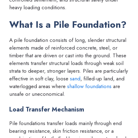
heavy loading conditions.
What Is a Pile Foundation?
A pile foundation consists of long, slender structural
elements made of reinforced concrete, steel, or
timber that are driven or cast into the ground. These
elements transfer structural loads through weak soil
strata to deeper, stronger layers. Piles are particularly
effective in soft clay, loose
sand
, filled-up land, and
waterlogged areas where
shallow foundations
are
unsafe or uneconomical.
Load Transfer Mechanism
Pile foundations transfer loads mainly through end
bearing resistance, skin friction resistance, or a