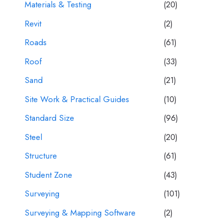
Materials & Testing
(20)
Revit
(2)
Roads
(61)
Roof
(33)
Sand
(21)
Site Work & Practical Guides
(10)
Standard Size
(96)
Steel
(20)
Structure
(61)
Student Zone
(43)
Surveying
(101)
Surveying & Mapping Software
(2)