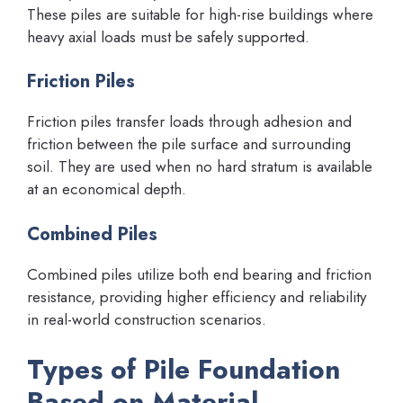
These piles are suitable for high-rise buildings where
heavy axial loads must be safely supported.
Friction Piles
Friction piles transfer loads through adhesion and
friction between the pile surface and surrounding
soil. They are used when no hard stratum is available
at an economical depth.
Combined Piles
Combined piles utilize both end bearing and friction
resistance, providing higher efficiency and reliability
in real-world construction scenarios.
Types of Pile Foundation
Based on Material