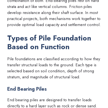
combination of both. End bearing piles rest on hard
strata and act like vertical columns. Friction piles
develop resistance along their shaft surface. In most
practical projects, both mechanisms work together to
provide optimal load capacity and settlement control.
Types of Pile Foundation
Based on Function
Pile foundations are classified according to how they
transfer structural loads to the ground. Each type is
selected based on soil condition, depth of strong
stratum, and magnitude of structural load.
End Bearing Piles
End bearing piles are designed to transfer loads
directly to a hard layer such as rock or dense sand.