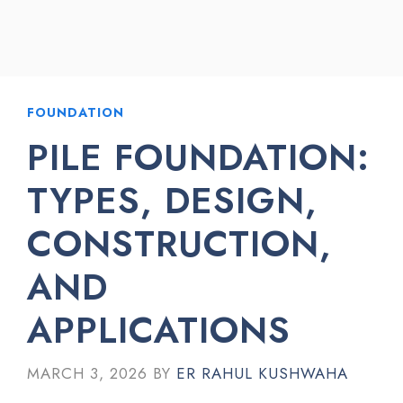
FOUNDATION
PILE FOUNDATION:
TYPES, DESIGN,
CONSTRUCTION,
AND
APPLICATIONS
MARCH 3, 2026
BY
ER RAHUL KUSHWAHA