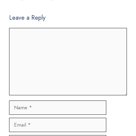
Leave a Reply
Comment
Name
Email