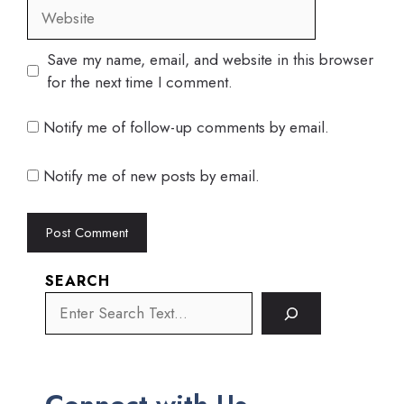
Website
Save my name, email, and website in this browser
for the next time I comment.
Notify me of follow-up comments by email.
Notify me of new posts by email.
SEARCH