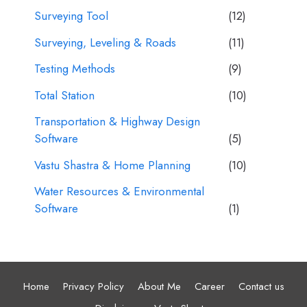
Surveying Tool
(12)
Surveying, Leveling & Roads
(11)
Testing Methods
(9)
Total Station
(10)
Transportation & Highway Design
Software
(5)
Vastu Shastra & Home Planning
(10)
Water Resources & Environmental
Software
(1)
Home
Privacy Policy
About Me
Career
Contact us