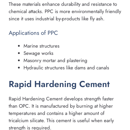
These materials enhance durability and resistance to
chemical attacks. PPC is more environmentally friendly
since it uses industrial by-products like fly ash.
Applications of PPC
Marine structures
Sewage works
Masonry mortar and plastering
Hydraulic structures like dams and canals
Rapid Hardening Cement
Rapid Hardening Cement develops strength faster
than OPC. It is manufactured by burning at higher
temperatures and contains a higher amount of
tricalcium silicate. This cement is useful when early
strength is required.