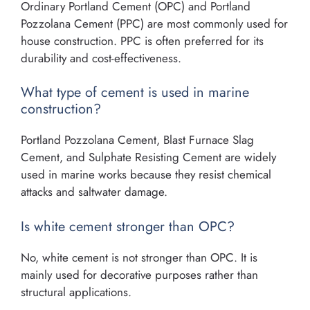
Ordinary Portland Cement (OPC) and Portland
Pozzolana Cement (PPC) are most commonly used for
house construction. PPC is often preferred for its
durability and cost-effectiveness.
What type of cement is used in marine
construction?
Portland Pozzolana Cement, Blast Furnace Slag
Cement, and Sulphate Resisting Cement are widely
used in marine works because they resist chemical
attacks and saltwater damage.
Is white cement stronger than OPC?
No, white cement is not stronger than OPC. It is
mainly used for decorative purposes rather than
structural applications.