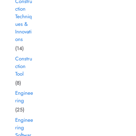
Constru
ction
Techniq
ues &
Innovati
ons
(14)
Constru
ction
Tool
(8)
Enginee
ring
(25)
Enginee
ring
Softwar