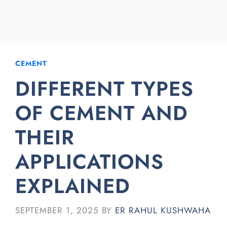
CEMENT
DIFFERENT TYPES
OF CEMENT AND
THEIR
APPLICATIONS
EXPLAINED
SEPTEMBER 1, 2025
BY
ER RAHUL KUSHWAHA