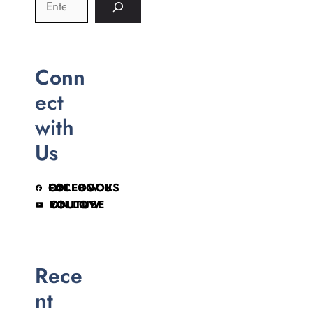
Conn
ect
with
Us
FOLLOW US ON FACEBOOK
FOLLOW ON YOUTUBE
Rece
nt