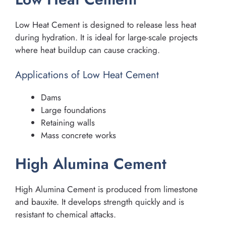
Low Heat Cement is designed to release less heat
during hydration. It is ideal for large-scale projects
where heat buildup can cause cracking.
Applications of Low Heat Cement
Dams
Large foundations
Retaining walls
Mass concrete works
High Alumina Cement
High Alumina Cement is produced from limestone
and bauxite. It develops strength quickly and is
resistant to chemical attacks.