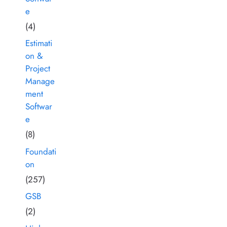
e
(4)
Estimati
on &
Project
Manage
ment
Softwar
e
(8)
Foundati
on
(257)
GSB
(2)