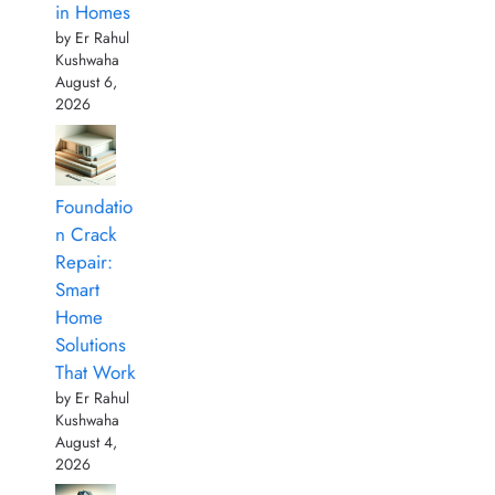
in Homes
by Er Rahul
Kushwaha
August 6,
2026
Foundatio
n Crack
Repair:
Smart
Home
Solutions
That Work
by Er Rahul
Kushwaha
August 4,
2026