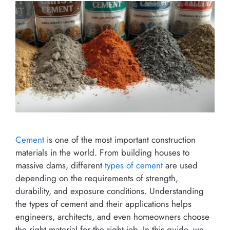
Cement
is one of the most important construction
materials in the world. From building houses to
massive dams, different
types of cement
are used
depending on the requirements of strength,
durability, and exposure conditions. Understanding
the types of cement and their applications helps
engineers, architects, and even homeowners choose
the right material for the right job. In this guide, we