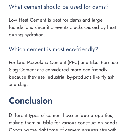
What cement should be used for dams?
Low Heat Cement is best for dams and large
foundations since it prevents cracks caused by heat
during hydration.
Which cement is most eco-friendly?
Portland Pozzolana Cement (PPC) and Blast Furnace
Slag Cement are considered more eco-friendly
because they use industrial by-products like fly ash
and slag.
Conclusion
Different types of cement have unique properties,
making them suitable for various construction needs.
Choosing the right type of cement ensures strength,