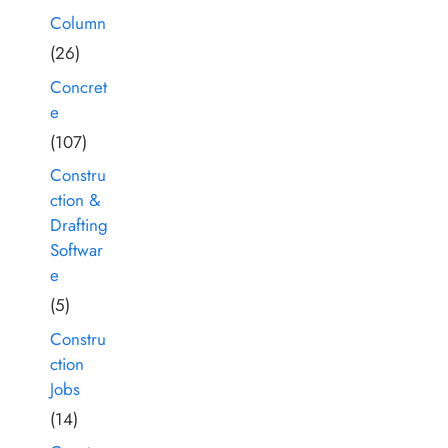
Column
(26)
Concret
e
(107)
Constru
ction &
Drafting
Softwar
e
(5)
Constru
ction
Jobs
(14)