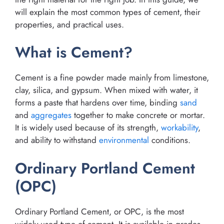
will explain the most common types of cement, their
properties, and practical uses.
What is Cement?
Cement is a fine powder made mainly from limestone,
clay, silica, and gypsum. When mixed with water, it
forms a paste that hardens over time, binding
sand
and
aggregates
together to make concrete or mortar.
It is widely used because of its strength,
workability
,
and ability to withstand
environmental
conditions.
Ordinary Portland Cement
(OPC)
Ordinary Portland Cement, or OPC, is the most
widely used type of cement. It is available in grades