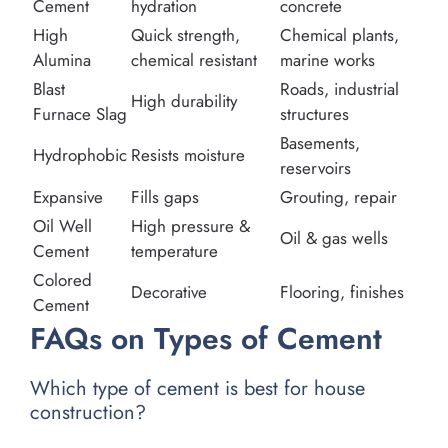
Cement
hydration
concrete
High
Quick strength,
Chemical plants,
Alumina
chemical resistant
marine works
Blast
Roads, industrial
High durability
Furnace Slag
structures
Basements,
Hydrophobic
Resists moisture
reservoirs
Expansive
Fills gaps
Grouting, repair
Oil Well
High pressure &
Oil & gas wells
Cement
temperature
Colored
Decorative
Flooring, finishes
Cement
FAQs on Types of Cement
Which type of cement is best for house
construction?