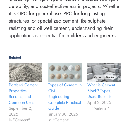
durability, and cost-effectiveness in projects. Whether
it is OPC for general use, PPC for long-lasting
structures, or specialized cement like sulphate
resisting and oil well cement, understanding their
applications is essential for builders and engineers.
Related
Portland Cement:
Types of Cement in
What is Cement
Properties,
Civil
Block? Types,
Benefits, and
Engineering:–
Uses, Benefits
Common Uses
Complete Practical
April 2, 2025
September 2,
Guide
In "Material"
2025
January 30, 2026
In "Cement"
In "Cement"