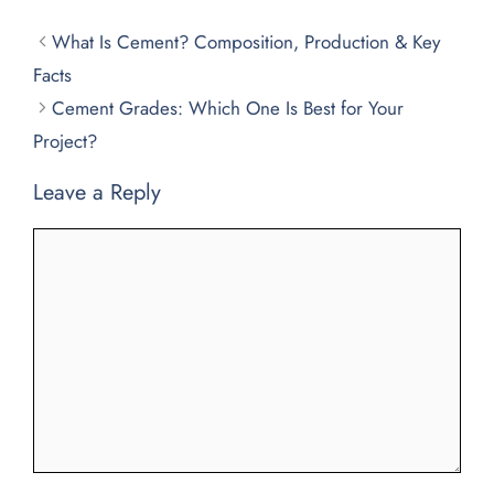
What Is Cement? Composition, Production & Key
Facts
Cement Grades: Which One Is Best for Your
Project?
Leave a Reply
Comment