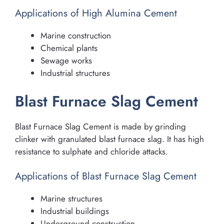
Applications of High Alumina Cement
Marine construction
Chemical plants
Sewage works
Industrial structures
Blast Furnace Slag Cement
Blast Furnace Slag Cement is made by grinding
clinker with granulated blast furnace slag. It has high
resistance to sulphate and chloride attacks.
Applications of Blast Furnace Slag Cement
Marine structures
Industrial buildings
Underground construction