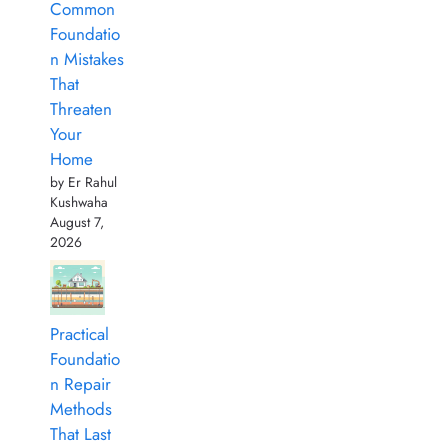
Common
Foundatio
n Mistakes
That
Threaten
Your
Home
by Er Rahul
Kushwaha
August 7,
2026
Practical
Foundatio
n Repair
Methods
That Last