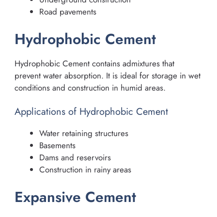
Road pavements
Hydrophobic Cement
Hydrophobic Cement contains admixtures that
prevent water absorption. It is ideal for storage in wet
conditions and construction in humid areas.
Applications of Hydrophobic Cement
Water retaining structures
Basements
Dams and reservoirs
Construction in rainy areas
Expansive Cement