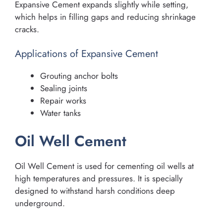
Expansive Cement expands slightly while setting,
which helps in filling gaps and reducing shrinkage
cracks.
Applications of Expansive Cement
Grouting anchor bolts
Sealing joints
Repair works
Water tanks
Oil Well Cement
Oil Well Cement is used for cementing oil wells at
high temperatures and pressures. It is specially
designed to withstand harsh conditions deep
underground.