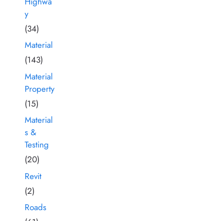
Highwa
y
(34)
Material
(143)
Material
Property
(15)
Material
s &
Testing
(20)
Revit
(2)
Roads