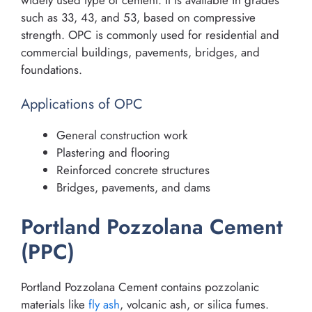
such as 33, 43, and 53, based on compressive
strength. OPC is commonly used for residential and
commercial buildings, pavements, bridges, and
foundations.
Applications of OPC
General construction work
Plastering and flooring
Reinforced concrete structures
Bridges, pavements, and dams
Portland Pozzolana Cement
(PPC)
Portland Pozzolana Cement contains pozzolanic
materials like
fly ash
, volcanic ash, or silica fumes.