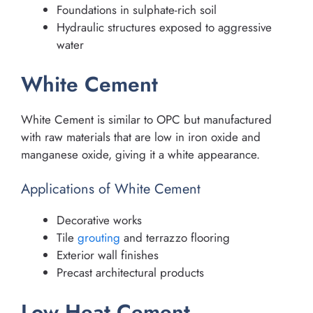
Foundations in sulphate-rich soil
Hydraulic structures exposed to aggressive
water
White Cement
White Cement is similar to OPC but manufactured
with raw materials that are low in iron oxide and
manganese oxide, giving it a white appearance.
Applications of White Cement
Decorative works
Tile
grouting
and terrazzo flooring
Exterior wall finishes
Precast architectural products
Low Heat Cement