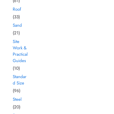
(61)
Roof
(33)
Sand
(21)
Site
Work &
Practical
Guides
(10)
Standar
d Size
(96)
Steel
(20)