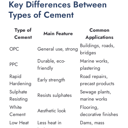
Key Differences Between
Types of Cement
Type of
Common
Main Feature
Cement
Applications
Buildings, roads,
OPC
General use, strong
bridges
Durable, eco-
Marine works,
PPC
friendly
plastering
Rapid
Road repairs,
Early strength
Hardening
precast products
Sulphate
Sewage plants,
Resists sulphates
Resisting
marine works
White
Flooring,
Aesthetic look
Cement
decorative finishes
Low Heat
Less heat in
Dams, mass