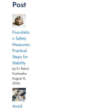
Post
Foundatio
n Safety
Measures:
Practical
Steps for
Stability
by Er Rahul
Kushwaha
August 8,
2026
Avoid