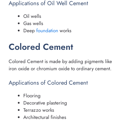
Applications of Oil Well Cement
Oil wells
Gas wells
Deep
foundation
works
Colored Cement
Colored Cement is made by adding pigments like
iron oxide or chromium oxide to ordinary cement.
Applications of Colored Cement
Flooring
Decorative plastering
Terrazzo works
Architectural finishes