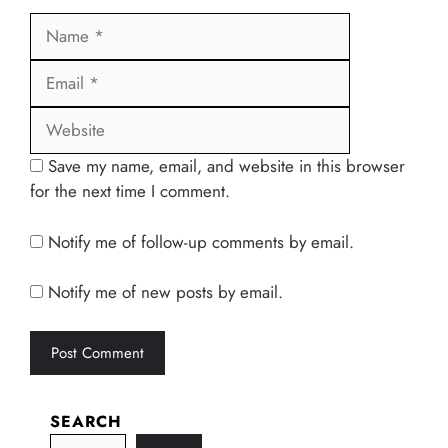
Name
Email
Website
Save my name, email, and website in this browser
for the next time I comment.
Notify me of follow-up comments by email.
Notify me of new posts by email.
SEARCH