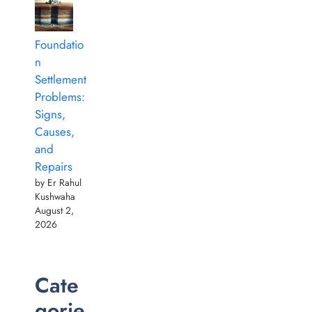
Foundatio
n
Settlement
Problems:
Signs,
Causes,
and
Repairs
by Er Rahul
Kushwaha
August 2,
2026
Cate
gorie