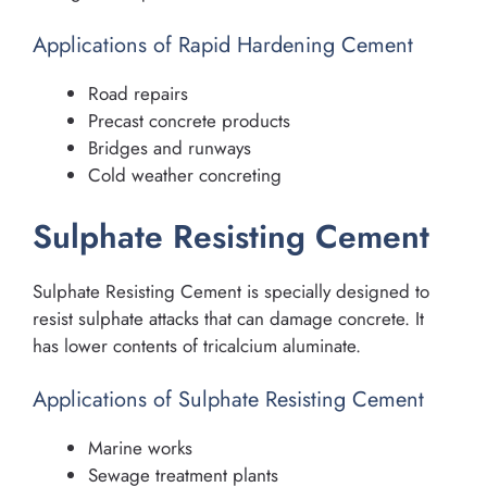
Applications of Rapid Hardening Cement
Road repairs
Precast concrete products
Bridges and runways
Cold weather concreting
Sulphate Resisting Cement
Sulphate Resisting Cement is specially designed to
resist sulphate attacks that can damage concrete. It
has lower contents of tricalcium aluminate.
Applications of Sulphate Resisting Cement
Marine works
Sewage treatment plants