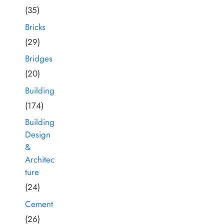
(35)
Bricks
(29)
Bridges
(20)
Building
(174)
Building
Design
&
Architec
ture
(24)
Cement
(26)