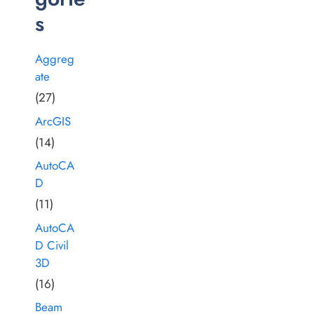
s
Aggreg
ate
(27)
ArcGIS
(14)
AutoCA
D
(11)
AutoCA
D Civil
3D
(16)
Beam