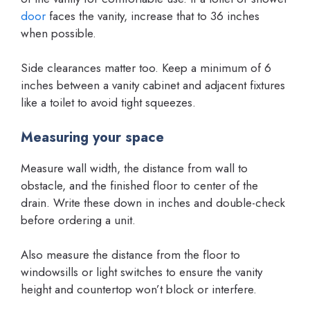
door
faces the vanity, increase that to 36 inches
when possible.
Side clearances matter too. Keep a minimum of 6
inches between a vanity cabinet and adjacent fixtures
like a toilet to avoid tight squeezes.
Measuring your space
Measure wall width, the distance from wall to
obstacle, and the finished floor to center of the
drain. Write these down in inches and double-check
before ordering a unit.
Also measure the distance from the floor to
windowsills or light switches to ensure the vanity
height and countertop won’t block or interfere.