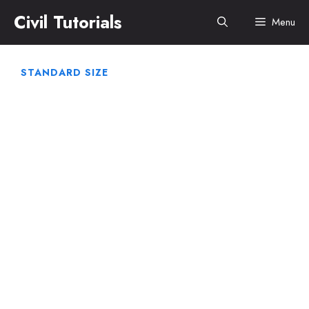
Skip
Civil Tutorials
Menu
to
content
STANDARD SIZE