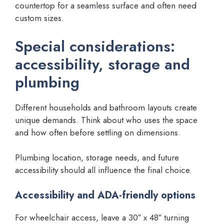
countertop for a seamless surface and often need
custom sizes.
Special considerations:
accessibility, storage and
plumbing
Different households and bathroom layouts create
unique demands. Think about who uses the space
and how often before settling on dimensions.
Plumbing location, storage needs, and future
accessibility should all influence the final choice.
Accessibility and ADA-friendly options
For wheelchair access, leave a 30″ x 48″ turning