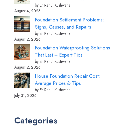
by Er Rahul Kushwaha
August 4, 2026
Foundation Settlement Problems:
Signs, Causes, and Repairs
by Er Rahul Kushwaha
August 2, 2026
Foundation Waterproofing Solutions
That Last – Expert Tips
by Er Rahul Kushwaha
August 2, 2026
House Foundation Repair Cost:
Average Prices & Tips
by Er Rahul Kushwaha
July 31, 2026
Categories