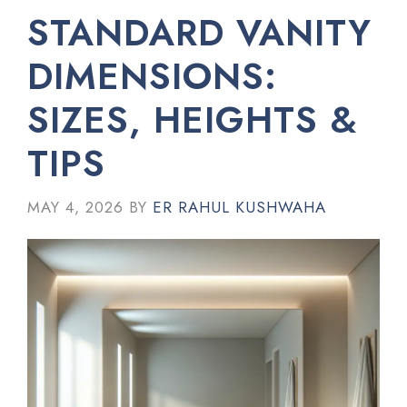
STANDARD VANITY
DIMENSIONS:
SIZES, HEIGHTS &
TIPS
MAY 4, 2026
BY
ER RAHUL KUSHWAHA