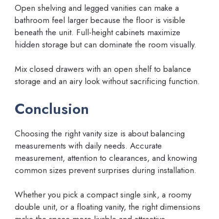
Open shelving and legged vanities can make a
bathroom feel larger because the floor is visible
beneath the unit. Full-height cabinets maximize
hidden storage but can dominate the room visually.
Mix closed drawers with an open shelf to balance
storage and an airy look without sacrificing function.
Conclusion
Choosing the right vanity size is about balancing
measurements with daily needs. Accurate
measurement, attention to clearances, and knowing
common sizes prevent surprises during installation.
Whether you pick a compact single sink, a roomy
double unit, or a floating vanity, the right dimensions