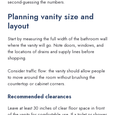
second-guessing the numbers.
Planning vanity size and
layout
Start by measuring the full width of the bathroom wall
where the vanity will go. Note doors, windows, and
the locations of drains and supply lines before
shopping.
Consider traffic flow: the vanity should allow people
to move around the room without brushing the
countertop or cabinet corners.
Recommended clearances
Leave at least 30 inches of clear floor space in front
of the vanity for comfortable use. If a toilet or shower