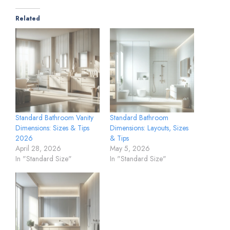
Related
Standard Bathroom Vanity
Standard Bathroom
Dimensions: Sizes & Tips
Dimensions: Layouts, Sizes
2026
& Tips
April 28, 2026
May 5, 2026
In "Standard Size"
In "Standard Size"