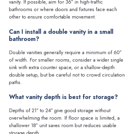
vanity. If possible, aim for 36″ in high-traffic
bathrooms or where doors and fixtures face each
other to ensure comfortable movement.
Can I install a double vanity in a small
bathroom?
Double vanities generally require a minimum of 60″
of width. For smaller rooms, consider a wider single
sink with extra counter space, or a shallow-depth
double setup, but be careful not to crowd circulation
paths.
What vanity depth is best for storage?
Depths of 21″ to 24″ give good storage without
overwhelming the room. If floor space is limited, a
shallower 18″ unit saves room but reduces usable
storage depth.