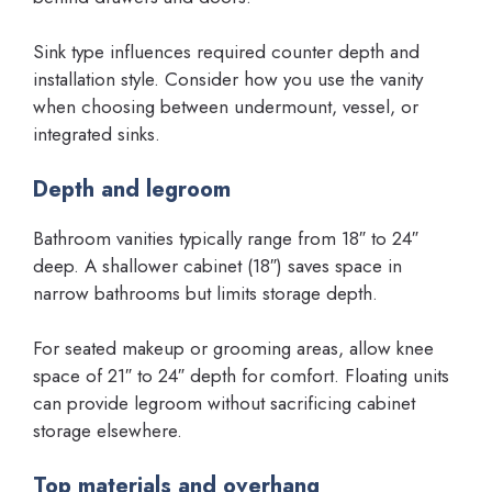
Sink type influences required counter depth and
installation style. Consider how you use the vanity
when choosing between undermount, vessel, or
integrated sinks.
Depth and legroom
Bathroom vanities typically range from 18″ to 24″
deep. A shallower cabinet (18″) saves space in
narrow bathrooms but limits storage depth.
For seated makeup or grooming areas, allow knee
space of 21″ to 24″ depth for comfort. Floating units
can provide legroom without sacrificing cabinet
storage elsewhere.
Top materials and overhang