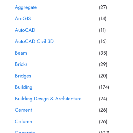
Aggregate
(27)
ArcGIS
(14)
AutoCAD
(11)
AutoCAD Civil 3D
(16)
Beam
(35)
Bricks
(29)
Bridges
(20)
Building
(174)
Building Design & Architecture
(24)
Cement
(26)
Column
(26)
Concrete
(107)