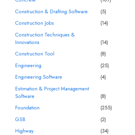
Construction & Drafting Software
(5)
Construction Jobs
(14)
Construction Techniques &
Innovations
(14)
Construction Tool
(8)
Engineering
(25)
Engineering Software
(4)
Estimation & Project Management
Software
(8)
Foundation
(255)
GSB
(2)
Highway
(34)