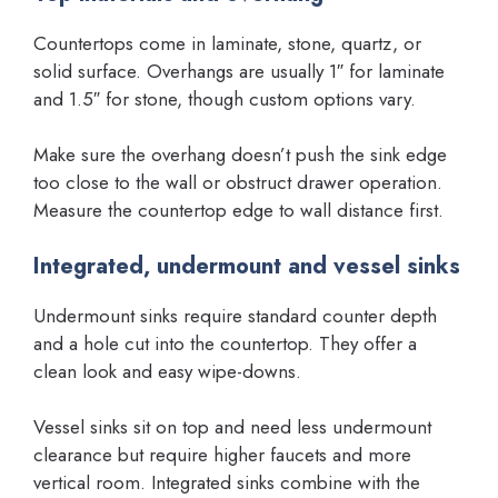
Countertops come in laminate, stone, quartz, or
solid surface. Overhangs are usually 1″ for laminate
and 1.5″ for stone, though custom options vary.
Make sure the overhang doesn’t push the sink edge
too close to the wall or obstruct drawer operation.
Measure the countertop edge to wall distance first.
Integrated, undermount and vessel sinks
Undermount sinks require standard counter depth
and a hole cut into the countertop. They offer a
clean look and easy wipe-downs.
Vessel sinks sit on top and need less undermount
clearance but require higher faucets and more
vertical room. Integrated sinks combine with the