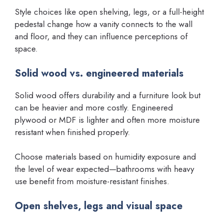
Style choices like open shelving, legs, or a full-height
pedestal change how a vanity connects to the wall
and floor, and they can influence perceptions of
space.
Solid wood vs. engineered materials
Solid wood offers durability and a furniture look but
can be heavier and more costly. Engineered
plywood or MDF is lighter and often more moisture
resistant when finished properly.
Choose materials based on humidity exposure and
the level of wear expected—bathrooms with heavy
use benefit from moisture-resistant finishes.
Open shelves, legs and visual space