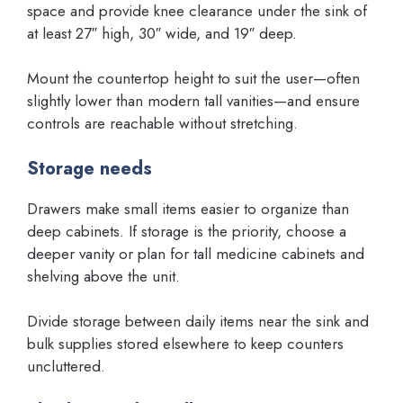
space and provide knee clearance under the sink of
at least 27″ high, 30″ wide, and 19″ deep.
Mount the countertop height to suit the user—often
slightly lower than modern tall vanities—and ensure
controls are reachable without stretching.
Storage needs
Drawers make small items easier to organize than
deep cabinets. If storage is the priority, choose a
deeper vanity or plan for tall medicine cabinets and
shelving above the unit.
Divide storage between daily items near the sink and
bulk supplies stored elsewhere to keep counters
uncluttered.