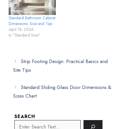
Standard Bathroom Cabinet
Dimensions: Size and Tips
April 18, 2026
In "Standard Size"
Strip Footing Design: Practical Basics and
Site Tips
Standard Sliding Glass Door Dimensions &
Sizes Chart
SEARCH