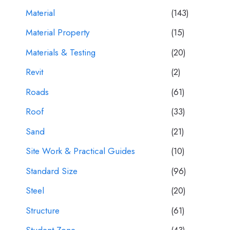
Material
(143)
Material Property
(15)
Materials & Testing
(20)
Revit
(2)
Roads
(61)
Roof
(33)
Sand
(21)
Site Work & Practical Guides
(10)
Standard Size
(96)
Steel
(20)
Structure
(61)