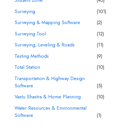
Student Zone
(43)
Surveying
(101)
Surveying & Mapping Software
(2)
Surveying Tool
(12)
Surveying, Leveling & Roads
(11)
Testing Methods
(9)
Total Station
(10)
Transportation & Highway Design
Software
(5)
Vastu Shastra & Home Planning
(10)
Water Resources & Environmental
Software
(1)