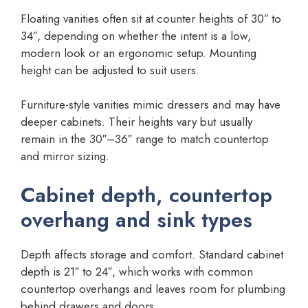
Floating vanities often sit at counter heights of 30″ to
34″, depending on whether the intent is a low,
modern look or an ergonomic setup. Mounting
height can be adjusted to suit users.
Furniture-style vanities mimic dressers and may have
deeper cabinets. Their heights vary but usually
remain in the 30″–36″ range to match countertop
and mirror sizing.
Cabinet depth, countertop
overhang and sink types
Depth affects storage and comfort. Standard cabinet
depth is 21″ to 24″, which works with common
countertop overhangs and leaves room for plumbing
behind drawers and doors.