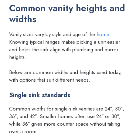
Common vanity heights and
widths
Vanity sizes vary by style and age of the
home
.
Knowing typical ranges makes picking a unit easier
and helps the sink align with plumbing and mirror
heights.
Below are common widths and heights used today,
with options that suit different needs.
Single sink standards
Common widths for single-sink vanities are 24″, 30″,
36″, and 42″. Smaller homes often use 24″ or 30″,
while 36″ gives more counter space without taking
over a room.