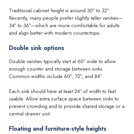
Traditional cabinet height is around 30″ to 32″.
Recently, many people prefer slightly taller vanities—
34″ to 36″—which are more comfortable for adults
and align better with modern countertops.
Double sink options
Double vanities typically start at 60″ wide to allow
enough counter and storage between sinks.
Common widths include 60″, 72″, and 84″.
Each sink should have at least 24″ of width to feel
usable. Allow extra surface space between sinks to
prevent crowding and to provide shared storage or a
central drawer unit.
Floating and furniture-style heights