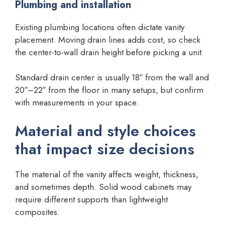
Plumbing and installation
Existing plumbing locations often dictate vanity
placement. Moving drain lines adds cost, so check
the center-to-wall drain height before picking a unit.
Standard drain center is usually 18″ from the wall and
20″–22″ from the floor in many setups, but confirm
with measurements in your space.
Material and style choices
that impact size decisions
The material of the vanity affects weight, thickness,
and sometimes depth. Solid wood cabinets may
require different supports than lightweight
composites.