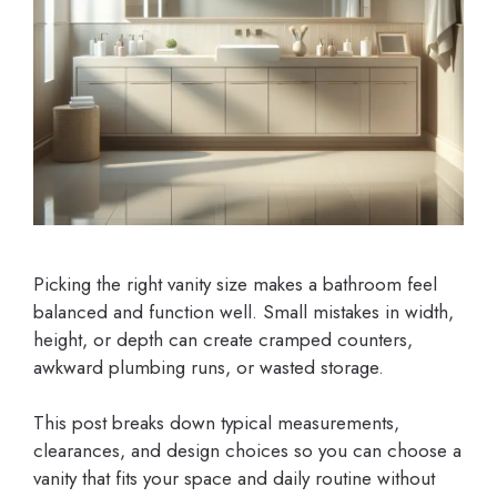
Picking the right vanity size makes a bathroom feel
balanced and function well. Small mistakes in width,
height, or depth can create cramped counters,
awkward plumbing runs, or wasted storage.
This post breaks down typical measurements,
clearances, and design choices so you can choose a
vanity that fits your space and daily routine without