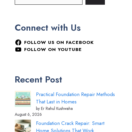
Connect with Us
FOLLOW US ON FACEBOOK
FOLLOW ON YOUTUBE
Recent Post
Practical Foundation Repair Methods
That Last in Homes
by Er Rahul Kushwaha
August 6, 2026
Foundation Crack Repair: Smart
Home Solutions That Work