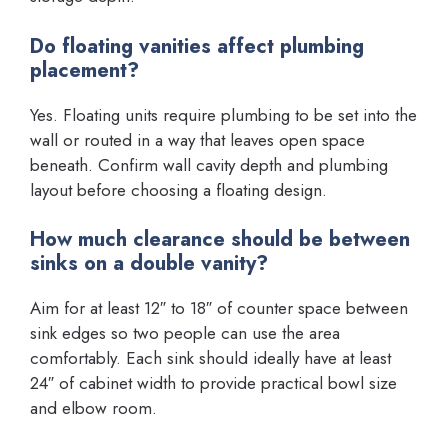
Do floating vanities affect plumbing
placement?
Yes. Floating units require plumbing to be set into the
wall or routed in a way that leaves open space
beneath. Confirm wall cavity depth and plumbing
layout before choosing a floating design.
How much clearance should be between
sinks on a double vanity?
Aim for at least 12″ to 18″ of counter space between
sink edges so two people can use the area
comfortably. Each sink should ideally have at least
24″ of cabinet width to provide practical bowl size
and elbow room.