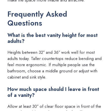
make the space more livable and attractive.
Frequently Asked
Questions
What is the best vanity height for most
adults?
Heights between 32″ and 36″ work well for most
adults today. Taller countertops reduce bending and
feel more ergonomic. If multiple people use the
bathroom, choose a middle ground or adjust with
cabinet and sink style.
How much space should I leave in front
of a vanity?
Allow at least 30″ of clear floor space in front of the