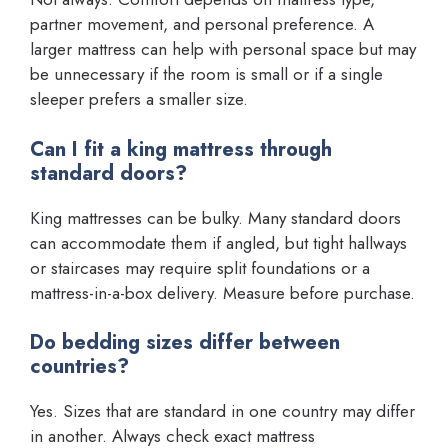
partner movement, and personal preference. A
larger mattress can help with personal space but may
be unnecessary if the room is small or if a single
sleeper prefers a smaller size.
Can I fit a king mattress through
standard doors?
King mattresses can be bulky. Many standard doors
can accommodate them if angled, but tight hallways
or staircases may require split foundations or a
mattress-in-a-box delivery. Measure before purchase.
Do bedding sizes differ between
countries?
Yes. Sizes that are standard in one country may differ
in another. Always check exact mattress