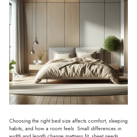
Choosing the right bed size affects comfort, sleeping
habits, and how a room feels. Small differences in
width and length change mattress fit, sheet needs,