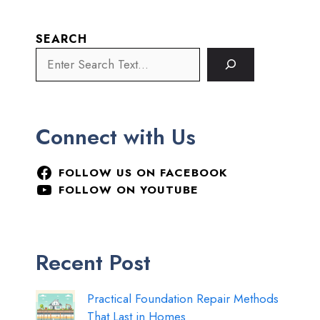
SEARCH
Connect with Us
FOLLOW US ON FACEBOOK
FOLLOW ON YOUTUBE
Recent Post
Practical Foundation Repair Methods
That Last in Homes