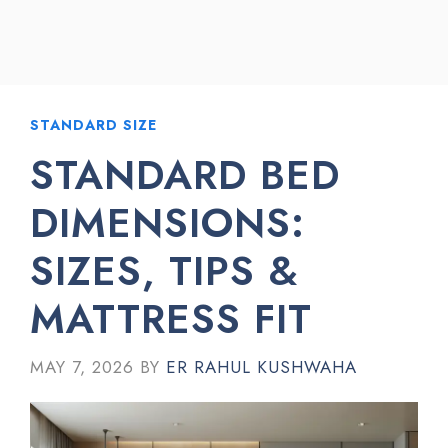
STANDARD SIZE
STANDARD BED
DIMENSIONS:
SIZES, TIPS &
MATTRESS FIT
MAY 7, 2026
BY
ER RAHUL KUSHWAHA