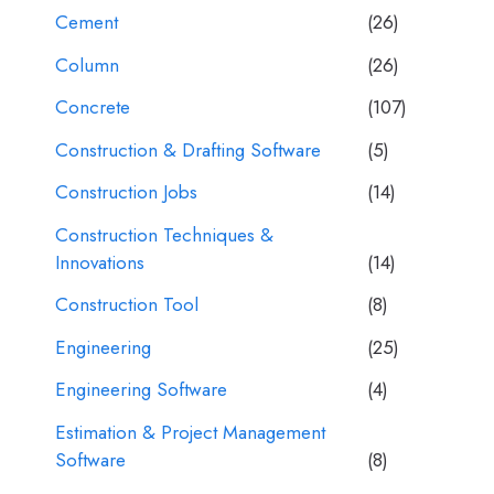
Cement
(26)
Column
(26)
Concrete
(107)
Construction & Drafting Software
(5)
Construction Jobs
(14)
Construction Techniques &
Innovations
(14)
Construction Tool
(8)
Engineering
(25)
Engineering Software
(4)
Estimation & Project Management
Software
(8)