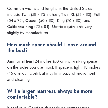
Common widths and lengths in the United States
include Twin (38 x 75 inches), Twin XL (38 x 80), Full
(54 x 75), Queen (60 x 80), King (76 x 80), and
California King (72 x 84). Metric equivalents vary
slightly by manufacturer.
How much space should I leave around
the bed?
Aim for at least 24 inches (60 cm) of walking space
on the sides you use most. If space is tight, 18 inches
(45 cm) can work but may limit ease of movement
and cleaning.
Will a larger mattress always be more
comfortable?
Not always. Comfort depends on mattress type,