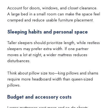
Account for doors, windows, and closet clearance.
A large bed in a small room can make the space feel
cramped and reduce usable furniture placement.
Sleeping habits and personal space
Taller sleepers should prioritize length, while restless
sleepers may prefer extra width. If one partner
moves a lot at night, a wider mattress reduces
disturbances.
Think about pillow size too—king pillows and shams
require more headboard width than queen-sized
pillows.
Budget and accessory costs
Larger mattresses cost more and so do sheets,