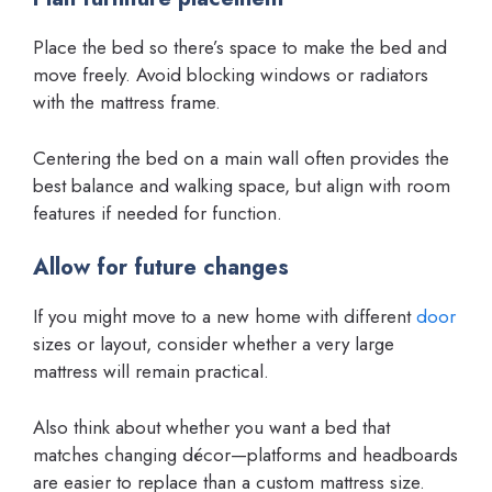
Place the bed so there’s space to make the bed and
move freely. Avoid blocking windows or radiators
with the mattress frame.
Centering the bed on a main wall often provides the
best balance and walking space, but align with room
features if needed for function.
Allow for future changes
If you might move to a new home with different
door
sizes or layout, consider whether a very large
mattress will remain practical.
Also think about whether you want a bed that
matches changing décor—platforms and headboards
are easier to replace than a custom mattress size.