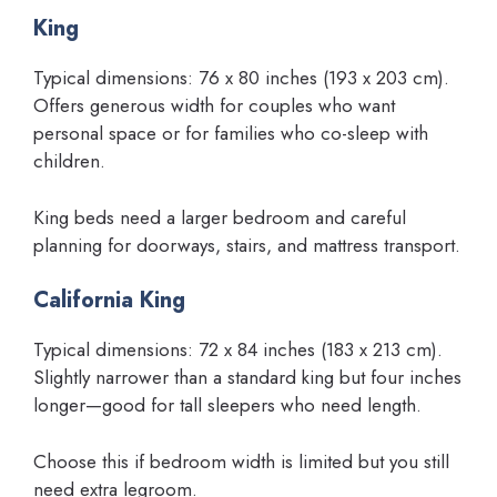
King
Typical dimensions: 76 x 80 inches (193 x 203 cm).
Offers generous width for couples who want
personal space or for families who co-sleep with
children.
King beds need a larger bedroom and careful
planning for doorways, stairs, and mattress transport.
California King
Typical dimensions: 72 x 84 inches (183 x 213 cm).
Slightly narrower than a standard king but four inches
longer—good for tall sleepers who need length.
Choose this if bedroom width is limited but you still
need extra legroom.