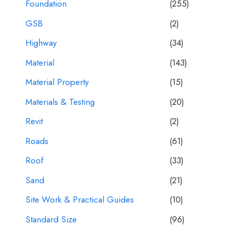
Foundation
(255)
GSB
(2)
Highway
(34)
Material
(143)
Material Property
(15)
Materials & Testing
(20)
Revit
(2)
Roads
(61)
Roof
(33)
Sand
(21)
Site Work & Practical Guides
(10)
Standard Size
(96)