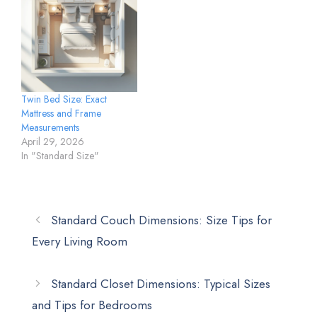
Twin Bed Size: Exact
Mattress and Frame
Measurements
April 29, 2026
In "Standard Size"
Standard Couch Dimensions: Size Tips for
Every Living Room
Standard Closet Dimensions: Typical Sizes
and Tips for Bedrooms