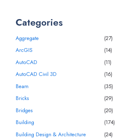
Categories
Aggregate
(27)
ArcGIS
(14)
AutoCAD
(11)
AutoCAD Civil 3D
(16)
Beam
(35)
Bricks
(29)
Bridges
(20)
Building
(174)
Building Design & Architecture
(24)