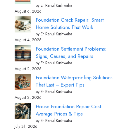
by Er Rahul Kushwaha
August 6, 2026
Foundation Crack Repair: Smart
Home Solutions That Work
by Er Rahul Kushwaha
August 4, 2026
Foundation Settlement Problems:
Signs, Causes, and Repairs
by Er Rahul Kushwaha
August 2, 2026
Foundation Waterproofing Solutions
That Last – Expert Tips
by Er Rahul Kushwaha
August 2, 2026
House Foundation Repair Cost:
Average Prices & Tips
by Er Rahul Kushwaha
July 31, 2026