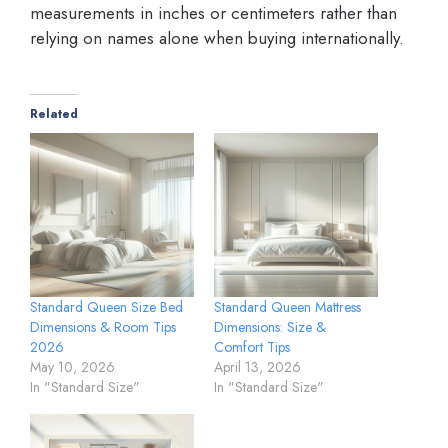
measurements in inches or centimeters rather than
relying on names alone when buying internationally.
Related
Standard Queen Size Bed
Standard Queen Mattress
Dimensions & Room Tips
Dimensions: Size &
2026
Comfort Tips
May 10, 2026
April 13, 2026
In "Standard Size"
In "Standard Size"