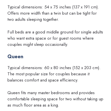
Typical dimensions: 54 x 75 inches (137 x 191 cm).
Offers more width than a twin but can be tight for
two adults sleeping together.
Full beds are a good middle ground for single adults
who want extra space or for guest rooms where
couples might sleep occasionally.
Queen
Typical dimensions: 60 x 80 inches (152 x 203 cm).
The most popular size for couples because it
balances comfort and space efficiency.
Queen fits many master bedrooms and provides
comfortable sleeping space for two without taking up
as much floor area as a king.