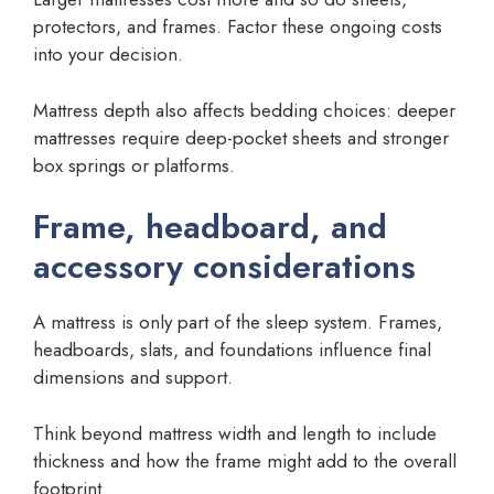
protectors, and frames. Factor these ongoing costs
into your decision.
Mattress depth also affects bedding choices: deeper
mattresses require deep-pocket sheets and stronger
box springs or platforms.
Frame, headboard, and
accessory considerations
A mattress is only part of the sleep system. Frames,
headboards, slats, and foundations influence final
dimensions and support.
Think beyond mattress width and length to include
thickness and how the frame might add to the overall
footprint.