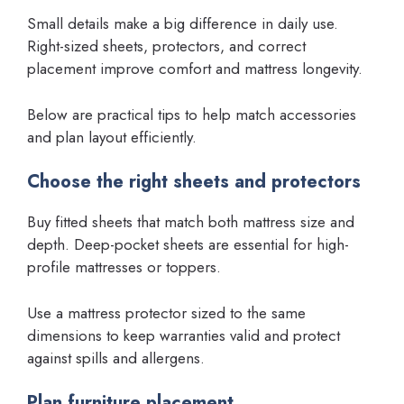
Small details make a big difference in daily use.
Right-sized sheets, protectors, and correct
placement improve comfort and mattress longevity.
Below are practical tips to help match accessories
and plan layout efficiently.
Choose the right sheets and protectors
Buy fitted sheets that match both mattress size and
depth. Deep-pocket sheets are essential for high-
profile mattresses or toppers.
Use a mattress protector sized to the same
dimensions to keep warranties valid and protect
against spills and allergens.
Plan furniture placement