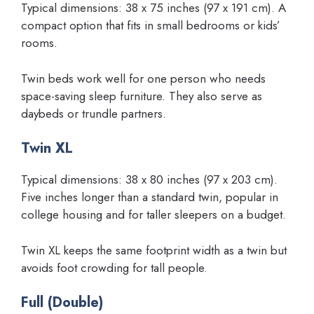
Typical dimensions: 38 x 75 inches (97 x 191 cm). A
compact option that fits in small bedrooms or kids’
rooms.
Twin beds work well for one person who needs
space-saving sleep furniture. They also serve as
daybeds or trundle partners.
Twin XL
Typical dimensions: 38 x 80 inches (97 x 203 cm).
Five inches longer than a standard twin, popular in
college housing and for taller sleepers on a budget.
Twin XL keeps the same footprint width as a twin but
avoids foot crowding for tall people.
Full (Double)