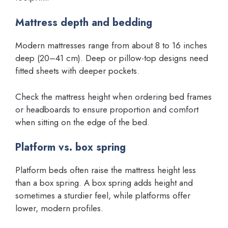
Mattress depth and bedding
Modern mattresses range from about 8 to 16 inches
deep (20–41 cm). Deep or pillow-top designs need
fitted sheets with deeper pockets.
Check the mattress height when ordering bed frames
or headboards to ensure proportion and comfort
when sitting on the edge of the bed.
Platform vs. box spring
Platform beds often raise the mattress height less
than a box spring. A box spring adds height and
sometimes a sturdier feel, while platforms offer
lower, modern profiles.