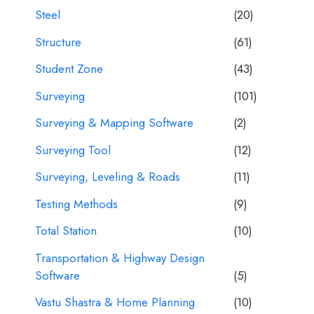
Steel
(20)
Structure
(61)
Student Zone
(43)
Surveying
(101)
Surveying & Mapping Software
(2)
Surveying Tool
(12)
Surveying, Leveling & Roads
(11)
Testing Methods
(9)
Total Station
(10)
Transportation & Highway Design
Software
(5)
Vastu Shastra & Home Planning
(10)