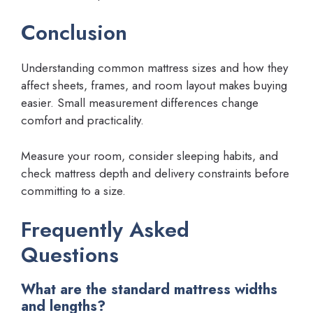
Conclusion
Understanding common mattress sizes and how they
affect sheets, frames, and room layout makes buying
easier. Small measurement differences change
comfort and practicality.
Measure your room, consider sleeping habits, and
check mattress depth and delivery constraints before
committing to a size.
Frequently Asked
Questions
What are the standard mattress widths
and lengths?