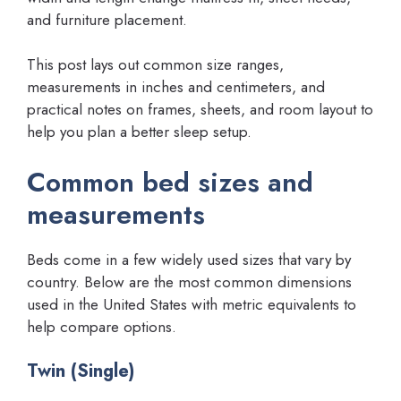
and furniture placement.
This post lays out common size ranges,
measurements in inches and centimeters, and
practical notes on frames, sheets, and room layout to
help you plan a better sleep setup.
Common bed sizes and
measurements
Beds come in a few widely used sizes that vary by
country. Below are the most common dimensions
used in the United States with metric equivalents to
help compare options.
Twin (Single)