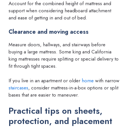
Account for the combined height of mattress and
support when considering headboard attachment
and ease of getting in and out of bed.
Clearance and moving access
Measure doors, hallways, and stairways before
buying a large mattress. Some king and California
king mattresses require splitting or special delivery to
fit through tight spaces.
If you live in an apartment or older
home
with narrow
staircases
, consider mattress-in-a-box options or split
bases that are easier to maneuver.
Practical tips on sheets,
protection, and placement