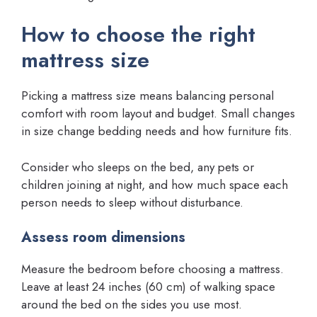
How to choose the right
mattress size
Picking a mattress size means balancing personal
comfort with room layout and budget. Small changes
in size change bedding needs and how furniture fits.
Consider who sleeps on the bed, any pets or
children joining at night, and how much space each
person needs to sleep without disturbance.
Assess room dimensions
Measure the bedroom before choosing a mattress.
Leave at least 24 inches (60 cm) of walking space
around the bed on the sides you use most.