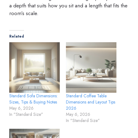
a depth that suits how you sit and a length that fits the
room’s scale.
Related
Standard Sofa Dimensions:
Standard Coffee Table
Sizes, Tips & Buying Notes
Dimensions and Layout Tips
May 6, 2026
2026
In "Standard Size"
May 6, 2026
In "Standard Size"