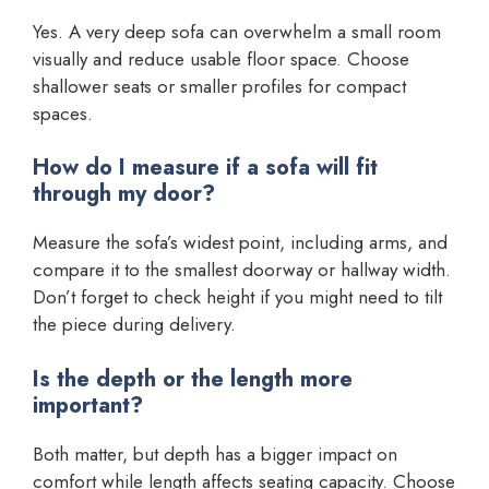
Yes. A very deep sofa can overwhelm a small room
visually and reduce usable floor space. Choose
shallower seats or smaller profiles for compact
spaces.
How do I measure if a sofa will fit
through my door?
Measure the sofa’s widest point, including arms, and
compare it to the smallest doorway or hallway width.
Don’t forget to check height if you might need to tilt
the piece during delivery.
Is the depth or the length more
important?
Both matter, but depth has a bigger impact on
comfort while length affects seating capacity. Choose