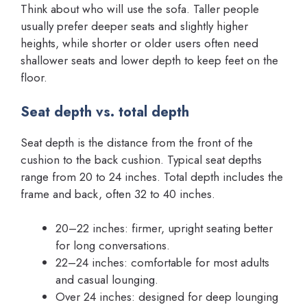
Think about who will use the sofa. Taller people
usually prefer deeper seats and slightly higher
heights, while shorter or older users often need
shallower seats and lower depth to keep feet on the
floor.
Seat depth vs. total depth
Seat depth is the distance from the front of the
cushion to the back cushion. Typical seat depths
range from 20 to 24 inches. Total depth includes the
frame and back, often 32 to 40 inches.
20–22 inches: firmer, upright seating better
for long conversations.
22–24 inches: comfortable for most adults
and casual lounging.
Over 24 inches: designed for deep lounging