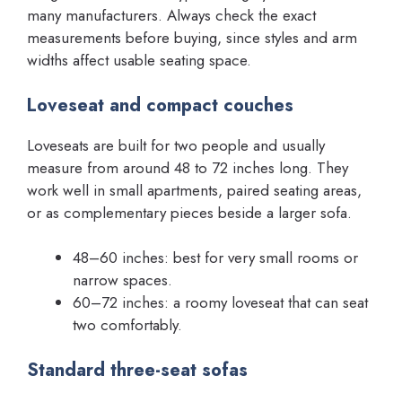
many manufacturers. Always check the exact
measurements before buying, since styles and arm
widths affect usable seating space.
Loveseat and compact couches
Loveseats are built for two people and usually
measure from around 48 to 72 inches long. They
work well in small apartments, paired seating areas,
or as complementary pieces beside a larger sofa.
48–60 inches: best for very small rooms or
narrow spaces.
60–72 inches: a roomy loveseat that can seat
two comfortably.
Standard three-seat sofas