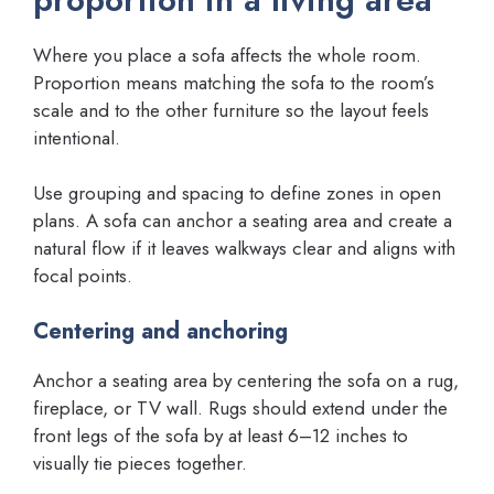
Where you place a sofa affects the whole room.
Proportion means matching the sofa to the room’s
scale and to the other furniture so the layout feels
intentional.
Use grouping and spacing to define zones in open
plans. A sofa can anchor a seating area and create a
natural flow if it leaves walkways clear and aligns with
focal points.
Centering and anchoring
Anchor a seating area by centering the sofa on a rug,
fireplace, or TV wall. Rugs should extend under the
front legs of the sofa by at least 6–12 inches to
visually tie pieces together.