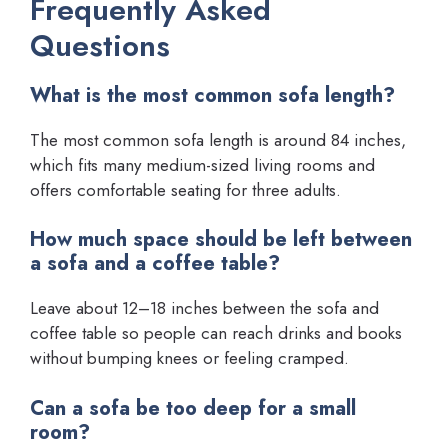
Frequently Asked
Questions
What is the most common sofa length?
The most common sofa length is around 84 inches,
which fits many medium-sized living rooms and
offers comfortable seating for three adults.
How much space should be left between
a sofa and a coffee table?
Leave about 12–18 inches between the sofa and
coffee table so people can reach drinks and books
without bumping knees or feeling cramped.
Can a sofa be too deep for a small
room?