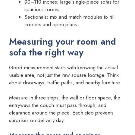
90–110 inches: large single-piece sofas for
spacious rooms.
Sectionals: mix and match modules to fill
corners and open plans.
Measuring your room and
sofa the right way
Good measurement starts with knowing the actual
usable area, not just the raw square footage. Think
about doorways, traffic paths, and nearby furniture.
Measure in three steps: the wall or floor space, the
entryways the couch must pass through, and
clearance around the piece. Each step prevents
surprises on delivery day.