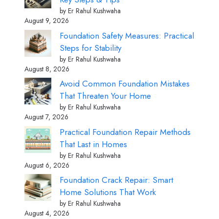
by Er Rahul Kushwaha
August 9, 2026
Foundation Safety Measures: Practical
Steps for Stability
by Er Rahul Kushwaha
August 8, 2026
Avoid Common Foundation Mistakes
That Threaten Your Home
by Er Rahul Kushwaha
August 7, 2026
Practical Foundation Repair Methods
That Last in Homes
by Er Rahul Kushwaha
August 6, 2026
Foundation Crack Repair: Smart
Home Solutions That Work
by Er Rahul Kushwaha
August 4, 2026