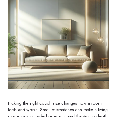
Picking the right couch size changes how a room
feels and works. Small mismatches can make a living
space look crowded or empty, and the wrong depth