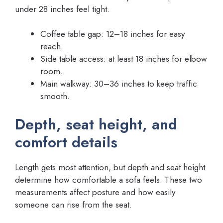
under 28 inches feel tight.
Coffee table gap: 12–18 inches for easy
reach.
Side table access: at least 18 inches for elbow
room.
Main walkway: 30–36 inches to keep traffic
smooth.
Depth, seat height, and
comfort details
Length gets most attention, but depth and seat height
determine how comfortable a sofa feels. These two
measurements affect posture and how easily
someone can rise from the seat.