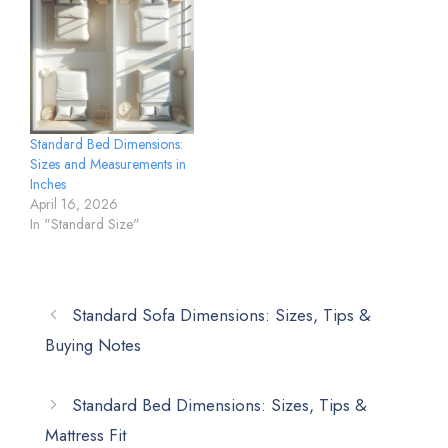
Standard Bed Dimensions:
Sizes and Measurements in
Inches
April 16, 2026
In "Standard Size"
Standard Sofa Dimensions: Sizes, Tips &
Buying Notes
Standard Bed Dimensions: Sizes, Tips &
Mattress Fit