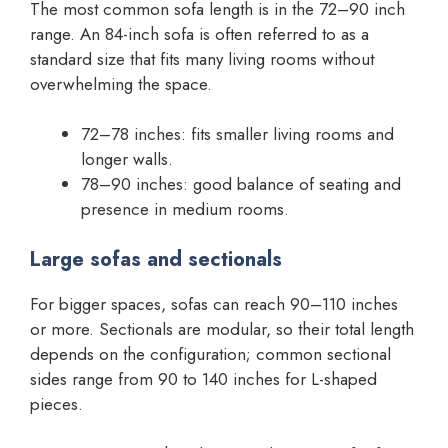
The most common sofa length is in the 72–90 inch
range. An 84-inch sofa is often referred to as a
standard size that fits many living rooms without
overwhelming the space.
72–78 inches: fits smaller living rooms and
longer walls.
78–90 inches: good balance of seating and
presence in medium rooms.
Large sofas and sectionals
For bigger spaces, sofas can reach 90–110 inches
or more. Sectionals are modular, so their total length
depends on the configuration; common sectional
sides range from 90 to 140 inches for L-shaped
pieces.