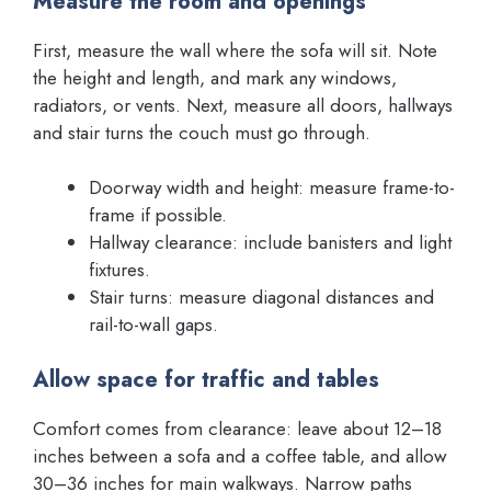
Measure the room and openings
First, measure the wall where the sofa will sit. Note
the height and length, and mark any windows,
radiators, or vents. Next, measure all doors, hallways
and stair turns the couch must go through.
Doorway width and height: measure frame-to-
frame if possible.
Hallway clearance: include banisters and light
fixtures.
Stair turns: measure diagonal distances and
rail-to-wall gaps.
Allow space for traffic and tables
Comfort comes from clearance: leave about 12–18
inches between a sofa and a coffee table, and allow
30–36 inches for main walkways. Narrow paths