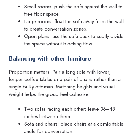
Small rooms: push the sofa against the wall to
free floor space.
Large rooms: float the sofa away from the wall
to create conversation zones.
Open plans: use the sofa back to subtly divide
the space without blocking flow.
Balancing with other furniture
Proportion matters. Pair a long sofa with lower,
longer coffee tables or a pair of chairs rather than a
single bulky ottoman. Matching heights and visual
weight helps the group feel cohesive.
Two sofas facing each other: leave 36–48
inches between them.
Sofa and chairs: place chairs at a comfortable
angle for conversation.