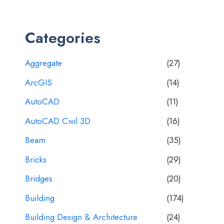
Categories
Aggregate
(27)
ArcGIS
(14)
AutoCAD
(11)
AutoCAD Civil 3D
(16)
Beam
(35)
Bricks
(29)
Bridges
(20)
Building
(174)
Building Design & Architecture
(24)