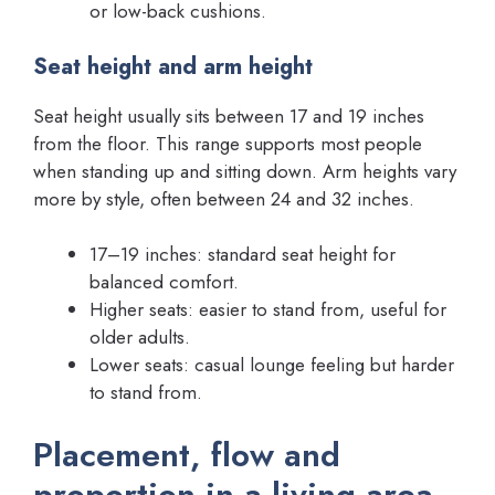
or low-back cushions.
Seat height and arm height
Seat height usually sits between 17 and 19 inches
from the floor. This range supports most people
when standing up and sitting down. Arm heights vary
more by style, often between 24 and 32 inches.
17–19 inches: standard seat height for
balanced comfort.
Higher seats: easier to stand from, useful for
older adults.
Lower seats: casual lounge feeling but harder
to stand from.
Placement, flow and
proportion in a living area