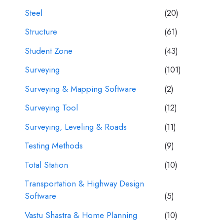
Steel
(20)
Structure
(61)
Student Zone
(43)
Surveying
(101)
Surveying & Mapping Software
(2)
Surveying Tool
(12)
Surveying, Leveling & Roads
(11)
Testing Methods
(9)
Total Station
(10)
Transportation & Highway Design
Software
(5)
Vastu Shastra & Home Planning
(10)