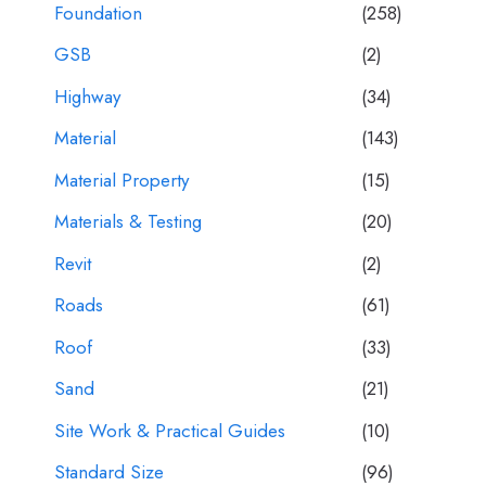
Foundation
(258)
GSB
(2)
Highway
(34)
Material
(143)
Material Property
(15)
Materials & Testing
(20)
Revit
(2)
Roads
(61)
Roof
(33)
Sand
(21)
Site Work & Practical Guides
(10)
Standard Size
(96)