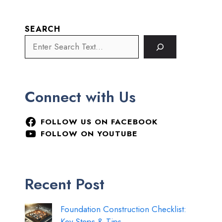
SEARCH
Connect with Us
FOLLOW US ON FACEBOOK
FOLLOW ON YOUTUBE
Recent Post
Foundation Construction Checklist:
Key Steps & Tips