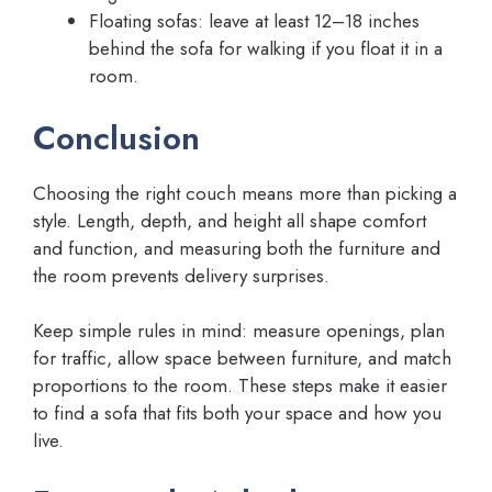
Floating sofas: leave at least 12–18 inches
behind the sofa for walking if you float it in a
room.
Conclusion
Choosing the right couch means more than picking a
style. Length, depth, and height all shape comfort
and function, and measuring both the furniture and
the room prevents delivery surprises.
Keep simple rules in mind: measure openings, plan
for traffic, allow space between furniture, and match
proportions to the room. These steps make it easier
to find a sofa that fits both your space and how you
live.