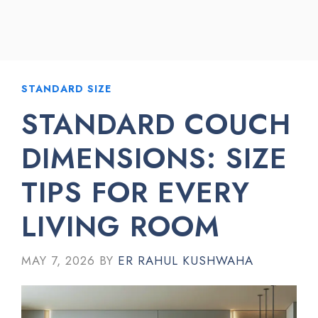
STANDARD SIZE
STANDARD COUCH
DIMENSIONS: SIZE
TIPS FOR EVERY
LIVING ROOM
MAY 7, 2026
BY
ER RAHUL KUSHWAHA