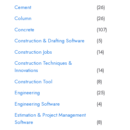
Cement
(26)
Column
(26)
Concrete
(107)
Construction & Drafting Software
(5)
Construction Jobs
(14)
Construction Techniques &
Innovations
(14)
Construction Tool
(8)
Engineering
(25)
Engineering Software
(4)
Estimation & Project Management
Software
(8)