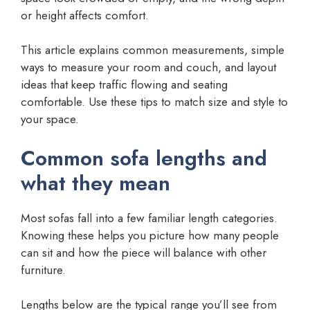
or height affects comfort.
This article explains common measurements, simple
ways to measure your room and couch, and layout
ideas that keep traffic flowing and seating
comfortable. Use these tips to match size and style to
your space.
Common sofa lengths and
what they mean
Most sofas fall into a few familiar length categories.
Knowing these helps you picture how many people
can sit and how the piece will balance with other
furniture.
Lengths below are the typical range you’ll see from