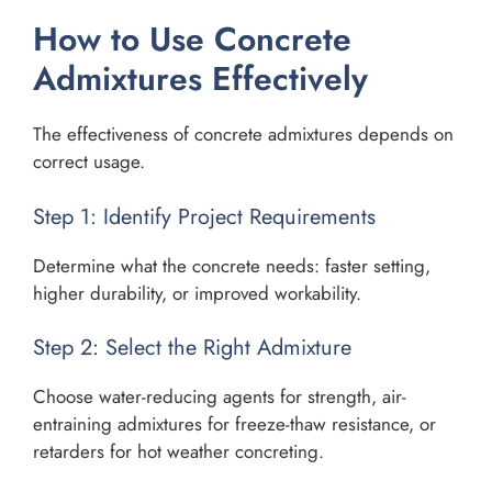
How to Use Concrete
Admixtures Effectively
The effectiveness of concrete admixtures depends on
correct usage.
Step 1: Identify Project Requirements
Determine what the concrete needs: faster setting,
higher durability, or improved workability.
Step 2: Select the Right Admixture
Choose water-reducing agents for strength, air-
entraining admixtures for freeze-thaw resistance, or
retarders for hot weather concreting.