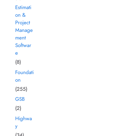
Estimati
on &
Project
Manage
ment
Softwar
e
(8)
Foundati
on
(255)
GSB
(2)
Highwa
y
(34)