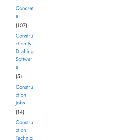
Concret
e
(107)
Constru
ction &
Drafting
Softwar
e
(5)
Constru
ction
Jobs
(14)
Constru
ction
Techniq