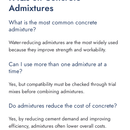
Admixtures
What is the most common concrete
admixture?
Water-reducing admixtures are the most widely used
because they improve strength and workability.
Can I use more than one admixture at a
time?
Yes, but compatibility must be checked through trial
mixes before combining admixtures.
Do admixtures reduce the cost of concrete?
Yes, by reducing cement demand and improving
efficiency, admixtures often lower overall costs.