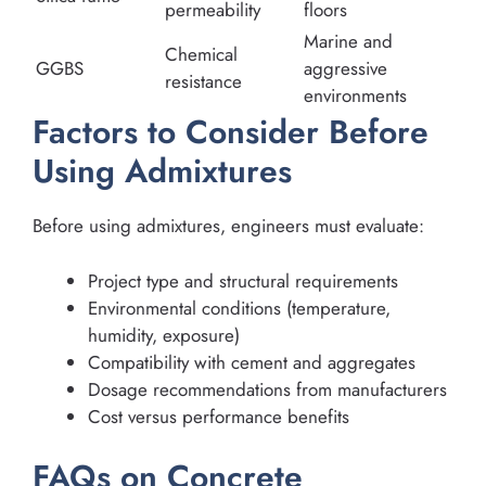
permeability
floors
Marine and
Chemical
GGBS
aggressive
resistance
environments
Factors to Consider Before
Using Admixtures
Before using admixtures, engineers must evaluate:
Project type and structural requirements
Environmental conditions (temperature,
humidity, exposure)
Compatibility with cement and aggregates
Dosage recommendations from manufacturers
Cost versus performance benefits
FAQs on Concrete