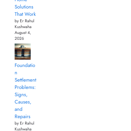
Solutions
That Work
by Er Rahul
Kushwaha
August 4,
2026
Foundatio
n
Settlement
Problems:
Signs,
Causes,
and
Repairs
by Er Rahul
Kushwaha