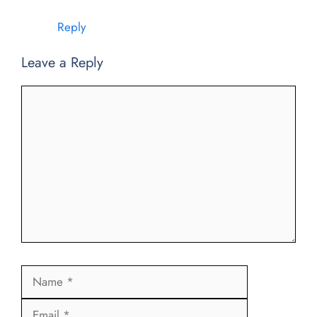
Reply
Leave a Reply
Comment
Name
Email
Website