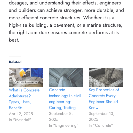
dosages, and understanding their effects, engineers
and builders can achieve stronger, more durable, and
more efficient concrete structures. Whether it is a
high-rise building, a pavement, or a marine structure,
the right admixture ensures concrete performs at its
best.
Related
Concrete
Key Properties of
What is Concrete
technology in civil
Concrete Every
Admixtures?
engineering:
Engineer Should
Types, Uses,
Curing, Testing
Know
Benefits
September 8,
September 13,
April 2, 2025
2025
2025
In "Material"
In "Engineering"
In "Concrete"