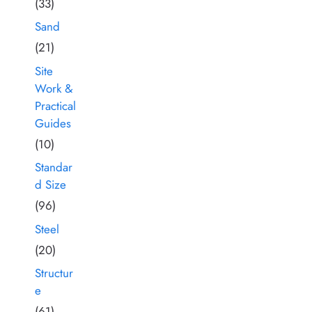
(33)
Sand
(21)
Site
Work &
Practical
Guides
(10)
Standar
d Size
(96)
Steel
(20)
Structur
e
(61)