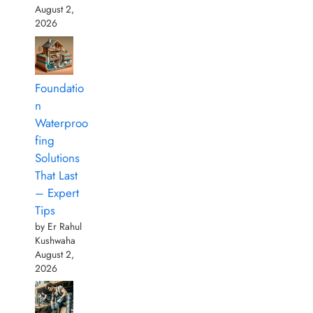
August 2,
2026
Foundatio
n
Waterproo
fing
Solutions
That Last
– Expert
Tips
by Er Rahul
Kushwaha
August 2,
2026