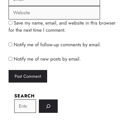
Save my name, email, and website in this browser
for the next time I comment.
Notify me of follow-up comments by email.
Notify me of new posts by email.
SEARCH