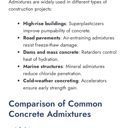
Admixtures are widely used in different types of
construction projects:
High-rise buildings
: Superplasticizers
improve pumpability of concrete.
Road pavements
: Air-entraining admixtures
resist freeze-thaw damage.
Dams and mass concrete
: Retarders control
heat of hydration.
Marine structures
: Mineral admixtures
reduce chloride penetration.
Cold-weather concreting
: Accelerators
ensure early strength gain.
Comparison of Common
Concrete Admixtures