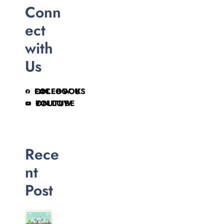
Conn
ect
with
Us
FOLLOW US ON FACEBOOK
FOLLOW ON YOUTUBE
Rece
nt
Post