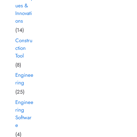
ues &
Innovati
ons
(14)
Constru
ction
Tool
(8)
Enginee
ring
(25)
Enginee
ring
Softwar
e
(4)