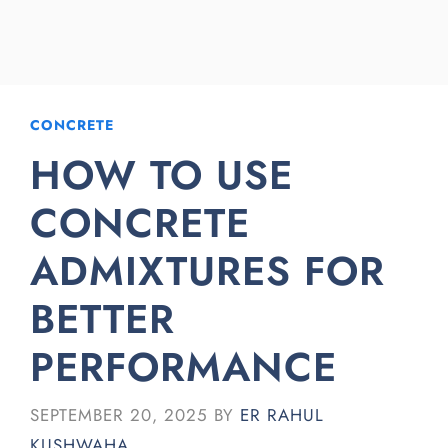
CONCRETE
HOW TO USE
CONCRETE
ADMIXTURES FOR
BETTER
PERFORMANCE
SEPTEMBER 20, 2025
BY
ER RAHUL
KUSHWAHA