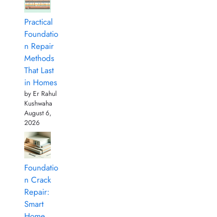
Practical
Foundatio
n Repair
Methods
That Last
in Homes
by Er Rahul
Kushwaha
August 6,
2026
Foundatio
n Crack
Repair:
Smart
Home