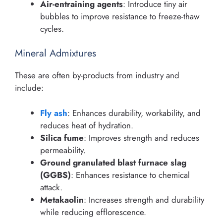
Air-entraining agents
: Introduce tiny air
bubbles to improve resistance to freeze-thaw
cycles.
Mineral Admixtures
These are often by-products from industry and
include:
Fly ash
: Enhances durability, workability, and
reduces heat of hydration.
Silica fume
: Improves strength and reduces
permeability.
Ground granulated blast furnace slag
(GGBS)
: Enhances resistance to chemical
attack.
Metakaolin
: Increases strength and durability
while reducing efflorescence.