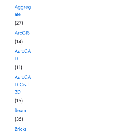
Aggreg
ate
(27)
ArcGIS
(14)
AutoCA
D
(11)
AutoCA
D Civil
3D
(16)
Beam
(35)
Bricks