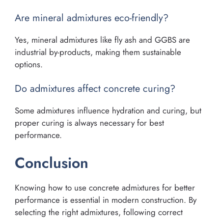
Are mineral admixtures eco-friendly?
Yes, mineral admixtures like fly ash and GGBS are
industrial by-products, making them sustainable
options.
Do admixtures affect concrete curing?
Some admixtures influence hydration and curing, but
proper curing is always necessary for best
performance.
Conclusion
Knowing how to use concrete admixtures for better
performance is essential in modern construction. By
selecting the right admixtures, following correct