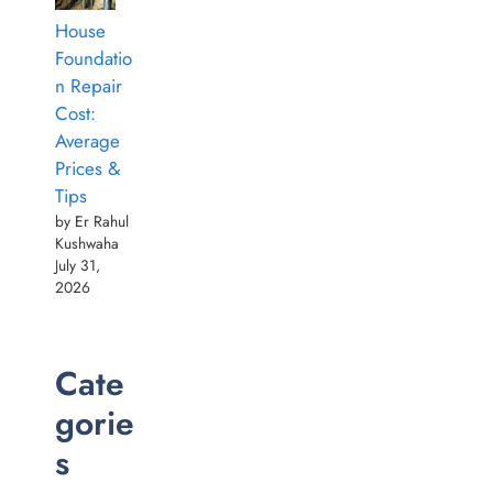
House
Foundatio
n Repair
Cost:
Average
Prices &
Tips
by Er Rahul
Kushwaha
July 31,
2026
Cate
gorie
s