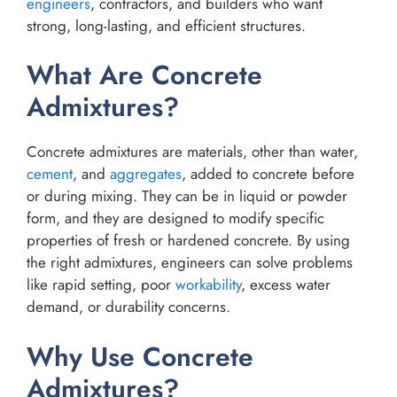
engineers
, contractors, and builders who want
strong, long-lasting, and efficient structures.
What Are Concrete
Admixtures?
Concrete admixtures are materials, other than water,
cement
, and
aggregates
, added to concrete before
or during mixing. They can be in liquid or powder
form, and they are designed to modify specific
properties of fresh or hardened concrete. By using
the right admixtures, engineers can solve problems
like rapid setting, poor
workability
, excess water
demand, or durability concerns.
Why Use Concrete
Admixtures?