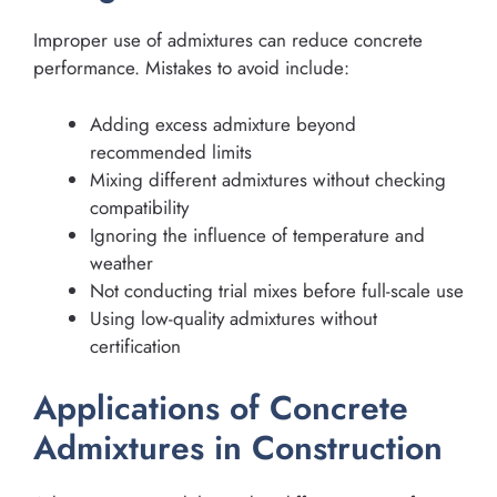
Improper use of admixtures can reduce concrete
performance. Mistakes to avoid include:
Adding excess admixture beyond
recommended limits
Mixing different admixtures without checking
compatibility
Ignoring the influence of temperature and
weather
Not conducting trial mixes before full-scale use
Using low-quality admixtures without
certification
Applications of Concrete
Admixtures in Construction