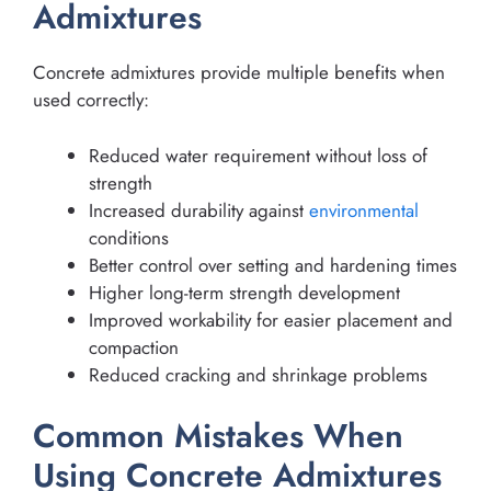
Admixtures
Concrete admixtures provide multiple benefits when
used correctly:
Reduced water requirement without loss of
strength
Increased durability against
environmental
conditions
Better control over setting and hardening times
Higher long-term strength development
Improved workability for easier placement and
compaction
Reduced cracking and shrinkage problems
Common Mistakes When
Using Concrete Admixtures