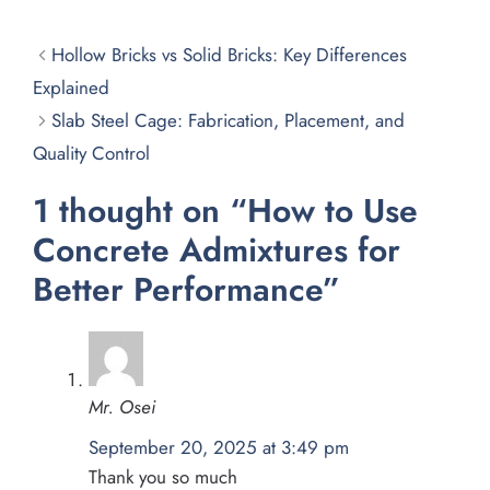
Hollow Bricks vs Solid Bricks: Key Differences
Explained
Slab Steel Cage: Fabrication, Placement, and
Quality Control
1 thought on “How to Use
Concrete Admixtures for
Better Performance”
Mr. Osei
September 20, 2025 at 3:49 pm
Thank you so much