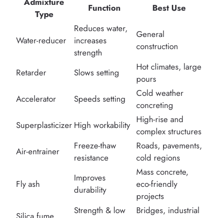
Admixture
Function
Best Use
Type
Reduces water,
General
Water-reducer
increases
construction
strength
Hot climates, large
Retarder
Slows setting
pours
Cold weather
Accelerator
Speeds setting
concreting
High-rise and
Superplasticizer
High workability
complex structures
Freeze-thaw
Roads, pavements,
Air-entrainer
resistance
cold regions
Mass concrete,
Improves
Fly ash
eco-friendly
durability
projects
Strength & low
Bridges, industrial
Silica fume