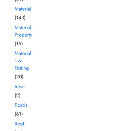
Material
(143)
Material
Property
(15)
Material
s &
Testing
(20)
Revit
(2)
Roads
(61)
Roof