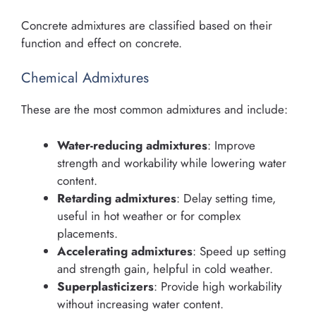
Concrete admixtures are classified based on their
function and effect on concrete.
Chemical Admixtures
These are the most common admixtures and include:
Water-reducing admixtures
: Improve
strength and workability while lowering water
content.
Retarding admixtures
: Delay setting time,
useful in hot weather or for complex
placements.
Accelerating admixtures
: Speed up setting
and strength gain, helpful in cold weather.
Superplasticizers
: Provide high workability
without increasing water content.