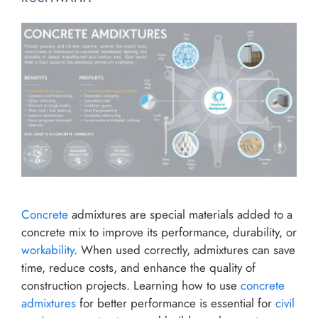
Concrete
admixtures are special materials added to a
concrete mix to improve its performance, durability, or
workability
. When used correctly, admixtures can save
time, reduce costs, and enhance the quality of
construction projects. Learning how to use
concrete
admixtures
for better performance is essential for
civil