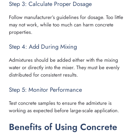
Step 3: Calculate Proper Dosage
Follow manufacturer’s guidelines for dosage. Too little
may not work, while too much can harm concrete
properties.
Step 4: Add During Mixing
Admixtures should be added either with the mixing
water or directly into the mixer. They must be evenly
distributed for consistent results.
Step 5: Monitor Performance
Test concrete samples to ensure the admixture is
working as expected before large-scale application.
Benefits of Using Concrete