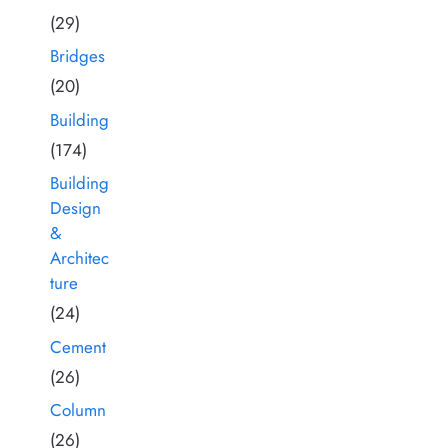
(29)
Bridges
(20)
Building
(174)
Building
Design
&
Architec
ture
(24)
Cement
(26)
Column
(26)