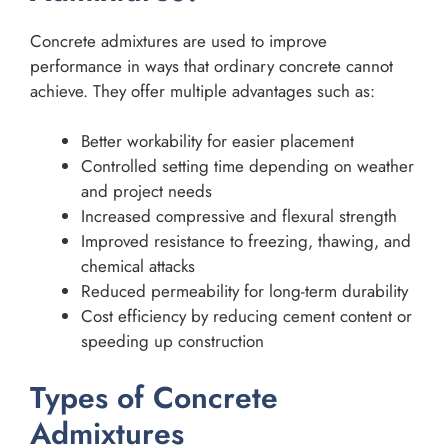
Concrete admixtures are used to improve
performance in ways that ordinary concrete cannot
achieve. They offer multiple advantages such as:
Better workability for easier placement
Controlled setting time depending on weather
and project needs
Increased compressive and flexural strength
Improved resistance to freezing, thawing, and
chemical attacks
Reduced permeability for long-term durability
Cost efficiency by reducing cement content or
speeding up construction
Types of Concrete
Admixtures