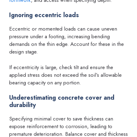
Ignoring eccentric loads
Eccentric or momented loads can cause uneven
pressure under a footing, increasing bending
demands on the thin edge. Account for these in the
design stage.
If eccentricity is large, check tilt and ensure the
applied stress does not exceed the soil’s allowable
bearing capacity on any portion.
Underestimating concrete cover and
durability
Specifying minimal cover to save thickness can
expose reinforcement to corrosion, leading to
premature deterioration. Balance cover and thickness