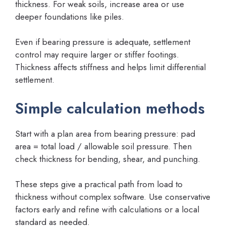
thickness. For weak soils, increase area or use
deeper foundations like piles.
Even if bearing pressure is adequate, settlement
control may require larger or stiffer footings.
Thickness affects stiffness and helps limit differential
settlement.
Simple calculation methods
Start with a plan area from bearing pressure: pad
area = total load / allowable soil pressure. Then
check thickness for bending, shear, and punching.
These steps give a practical path from load to
thickness without complex software. Use conservative
factors early and refine with calculations or a local
standard as needed.