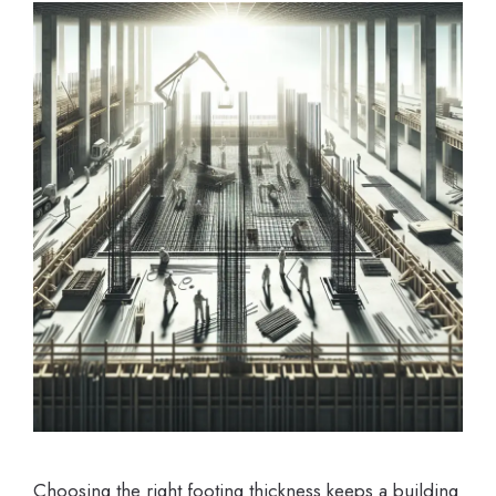
Choosing the right footing thickness keeps a building