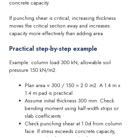
concrete capacity.
If punching shear is critical, increasing thickness
moves the critical section away and increases
capacity more effectively than adding area.
Practical step-by-step example
Example: column load 300 kN, allowable soil
pressure 150 kN/m2.
Plan area = 300 / 150 = 2.0 m2. A 1.4 m x
1.4 m pad is practical.
Assume initial thickness 300 mm. Check
bending moment using half-width strips or
slab coefficients.
Check punching shear at 1.0d from column
face. If stress exceeds concrete capacity,