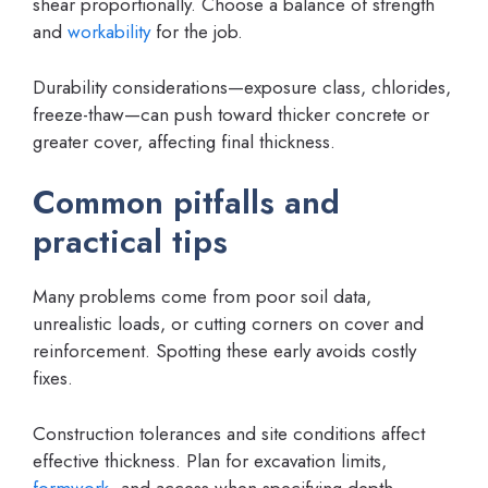
shear proportionally. Choose a balance of strength
and
workability
for the job.
Durability considerations—exposure class, chlorides,
freeze-thaw—can push toward thicker concrete or
greater cover, affecting final thickness.
Common pitfalls and
practical tips
Many problems come from poor soil data,
unrealistic loads, or cutting corners on cover and
reinforcement. Spotting these early avoids costly
fixes.
Construction tolerances and site conditions affect
effective thickness. Plan for excavation limits,
formwork
, and access when specifying depth.