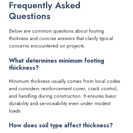
Frequently Asked
Questions
Below are common questions about footing
thickness and concise answers that clarify typical
concerns encountered on projects.
What determines minimum footing
thickness?
Minimum thickness usually comes from local codes
and considers reinforcement cover, crack control,
and handling during construction. It ensures basic
durability and serviceability even under modest
loads.
How does soil type affect thickness?