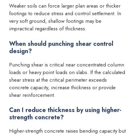
Weaker soils can force larger plan areas or thicker
footings to reduce stress and control settlement. In
very soft ground, shallow footings may be
impractical regardless of thickness.
When should punching shear control
design?
Punching shear is critical near concentrated column
loads or heavy point loads on slabs. If the calculated
shear stress at the critical perimeter exceeds
concrete capacity, increase thickness or provide
shear reinforcement.
Can I reduce thickness by using higher-
strength concrete?
Higher-strength concrete raises bending capacity but