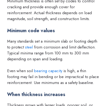
Minimum thickness is often set by codes to control
cracking and provide enough cover for
reinforcement. Actual thickness depends on load
magnitude, soil strength, and construction limits.
Minimum code values
Many standards set a minimum slab or footing depth
to protect
steel
from corrosion and limit deflection.
Typical minima range from 100 mm to 300 mm
depending on span and loading.
Even when soil
bearing capacity
is high, a thin
footing may fail in bending or be impractical to place
reinforcement. Use minimums as a safety baseline.
When thickness increases
Thickness grows with larger loads, poorer soil, or