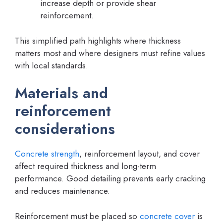
increase depth or provide shear
reinforcement.
This simplified path highlights where thickness
matters most and where designers must refine values
with local standards.
Materials and
reinforcement
considerations
Concrete strength
, reinforcement layout, and cover
affect required thickness and long-term
performance. Good detailing prevents early cracking
and reduces maintenance.
Reinforcement must be placed so
concrete cover
is