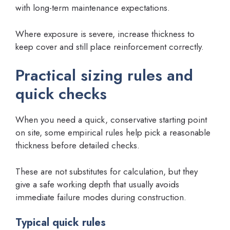
with long-term maintenance expectations.
Where exposure is severe, increase thickness to
keep cover and still place reinforcement correctly.
Practical sizing rules and
quick checks
When you need a quick, conservative starting point
on site, some empirical rules help pick a reasonable
thickness before detailed checks.
These are not substitutes for calculation, but they
give a safe working depth that usually avoids
immediate failure modes during construction.
Typical quick rules