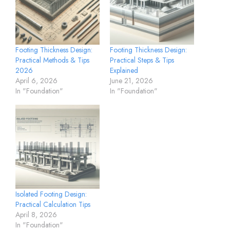
Footing Thickness Design:
Footing Thickness Design:
Practical Methods & Tips
Practical Steps & Tips
2026
Explained
April 6, 2026
June 21, 2026
In "Foundation"
In "Foundation"
Isolated Footing Design:
Practical Calculation Tips
April 8, 2026
In "Foundation"