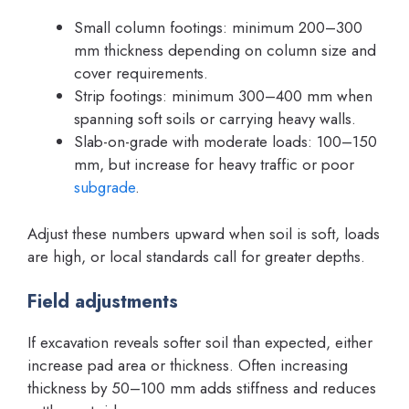
Small column footings: minimum 200–300
mm thickness depending on column size and
cover requirements.
Strip footings: minimum 300–400 mm when
spanning soft soils or carrying heavy walls.
Slab-on-grade with moderate loads: 100–150
mm, but increase for heavy traffic or poor
subgrade
.
Adjust these numbers upward when soil is soft, loads
are high, or local standards call for greater depths.
Field adjustments
If excavation reveals softer soil than expected, either
increase pad area or thickness. Often increasing
thickness by 50–100 mm adds stiffness and reduces