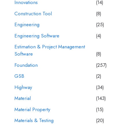
Innovations
(14)
Construction Tool
(8)
Engineering
(25)
Engineering Software
(4)
Estimation & Project Management
Software
(8)
Foundation
(257)
GSB
(2)
Highway
(34)
Material
(143)
Material Property
(15)
Materials & Testing
(20)