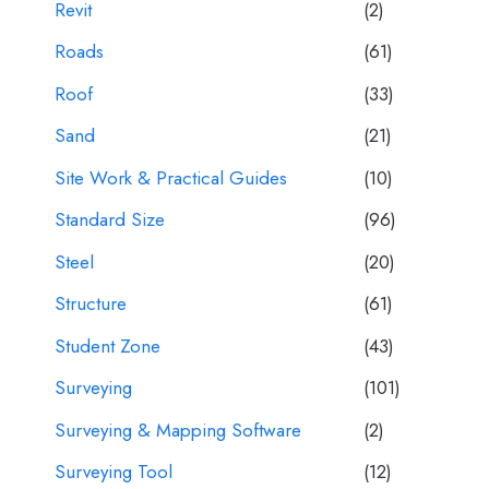
Revit
(2)
Roads
(61)
Roof
(33)
Sand
(21)
Site Work & Practical Guides
(10)
Standard Size
(96)
Steel
(20)
Structure
(61)
Student Zone
(43)
Surveying
(101)
Surveying & Mapping Software
(2)
Surveying Tool
(12)