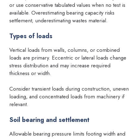
or use conservative tabulated values when no test is
available. Overestimating bearing capacity risks
settlement; underestimating wastes material.
Types of loads
Vertical loads from walls, columns, or combined
loads are primary. Eccentric or lateral loads change
stress distribution and may increase required
thickness or width.
Consider transient loads during construction, uneven
loading, and concentrated loads from machinery if
relevant.
Soil bearing and settlement
Allowable bearing pressure limits footing width and