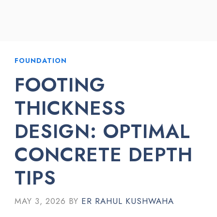
FOUNDATION
FOOTING
THICKNESS
DESIGN: OPTIMAL
CONCRETE DEPTH
TIPS
MAY 3, 2026
BY
ER RAHUL KUSHWAHA