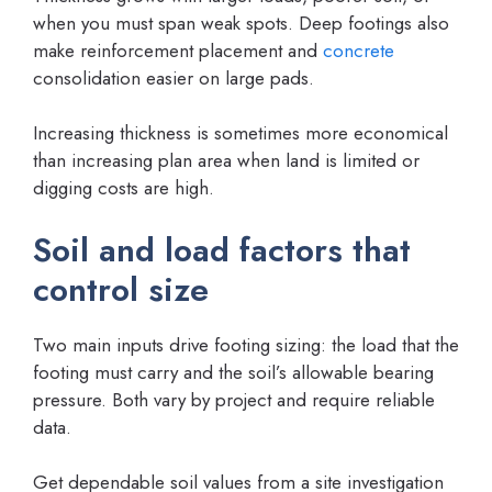
when you must span weak spots. Deep footings also
make reinforcement placement and
concrete
consolidation easier on large pads.
Increasing thickness is sometimes more economical
than increasing plan area when land is limited or
digging costs are high.
Soil and load factors that
control size
Two main inputs drive footing sizing: the load that the
footing must carry and the soil’s allowable bearing
pressure. Both vary by project and require reliable
data.
Get dependable soil values from a site investigation