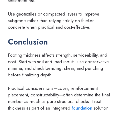
settlement risk.
Use geotextiles or compacted layers to improve
subgrade rather than relying solely on thicker
concrete when practical and cost-effective.
Conclusion
Footing thickness affects strength, serviceability, and
cost. Start with soil and load inputs, use conservative
minima, and check bending, shear, and punching
before finalizing depth.
Practical considerations—cover, reinforcement
placement, constructability—often determine the final
number as much as pure structural checks. Treat
thickness as part of an integrated
foundation
solution.