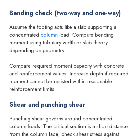
Bending check (two-way and one-way)
Assume the footing acts like a slab supporting a
concentrated
column
load. Compute bending
moment using tributary width or slab theory
depending on geometry.
Compare required moment capacity with concrete
and reinforcement values. Increase depth if required
moment cannot be resisted within reasonable
reinforcement limits.
Shear and punching shear
Punching shear governs around concentrated
column loads. The critical section is a short distance
from the column face; check shear stress against