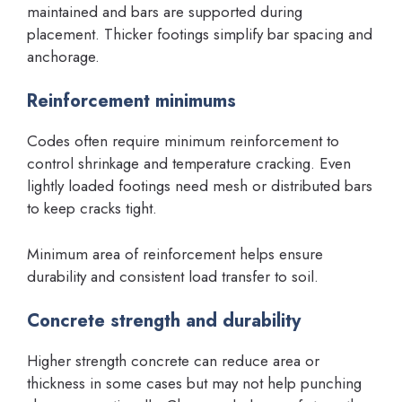
maintained and bars are supported during
placement. Thicker footings simplify bar spacing and
anchorage.
Reinforcement minimums
Codes often require minimum reinforcement to
control shrinkage and temperature cracking. Even
lightly loaded footings need mesh or distributed bars
to keep cracks tight.
Minimum area of reinforcement helps ensure
durability and consistent load transfer to soil.
Concrete strength and durability
Higher strength concrete can reduce area or
thickness in some cases but may not help punching