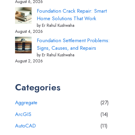
August 6, 2026
Foundation Crack Repair: Smart
Home Solutions That Work
by Er Rahul Kushwaha
August 4, 2026
Foundation Settlement Problems:
Signs, Causes, and Repairs
by Er Rahul Kushwaha
August 2, 2026
Categories
Aggregate
(27)
ArcGIS
(14)
AutoCAD
(11)