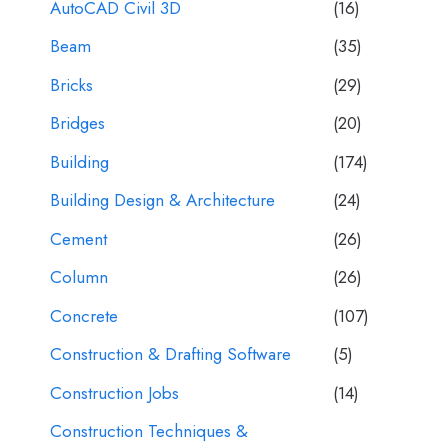
AutoCAD Civil 3D
(16)
Beam
(35)
Bricks
(29)
Bridges
(20)
Building
(174)
Building Design & Architecture
(24)
Cement
(26)
Column
(26)
Concrete
(107)
Construction & Drafting Software
(5)
Construction Jobs
(14)
Construction Techniques &