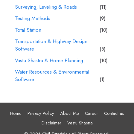
Surveying, Leveling & Roads
(11)
Testing Methods
(9)
Total Station
(10)
Transportation & Highway Design
Software
(5)
Vastu Shastra & Home Planning
(10)
Water Resources & Environmental
Software
(1)
Home
Privacy Policy
About Me
Career
Contact us
Disclaimer
Vastu Shastra