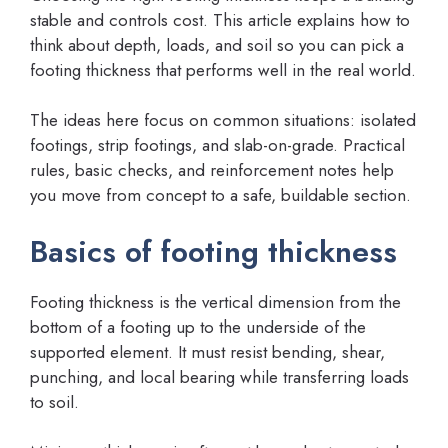
stable and controls cost. This article explains how to
think about depth, loads, and soil so you can pick a
footing thickness that performs well in the real world.
The ideas here focus on common situations: isolated
footings, strip footings, and slab-on-grade. Practical
rules, basic checks, and reinforcement notes help
you move from concept to a safe, buildable section.
Basics of footing thickness
Footing thickness is the vertical dimension from the
bottom of a footing up to the underside of the
supported element. It must resist bending, shear,
punching, and local bearing while transferring loads
to soil.