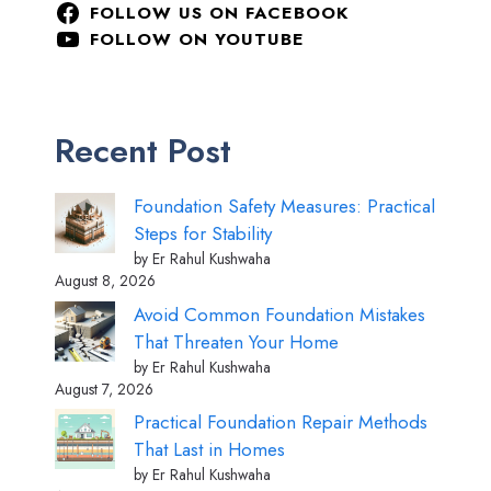
FOLLOW US ON FACEBOOK
FOLLOW ON YOUTUBE
Recent Post
Foundation Safety Measures: Practical
Steps for Stability
by Er Rahul Kushwaha
August 8, 2026
Avoid Common Foundation Mistakes
That Threaten Your Home
by Er Rahul Kushwaha
August 7, 2026
Practical Foundation Repair Methods
That Last in Homes
by Er Rahul Kushwaha