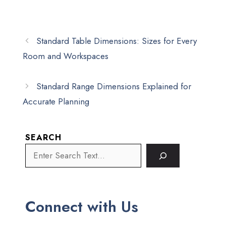
Standard Table Dimensions: Sizes for Every
Room and Workspaces
Standard Range Dimensions Explained for
Accurate Planning
SEARCH
Connect with Us