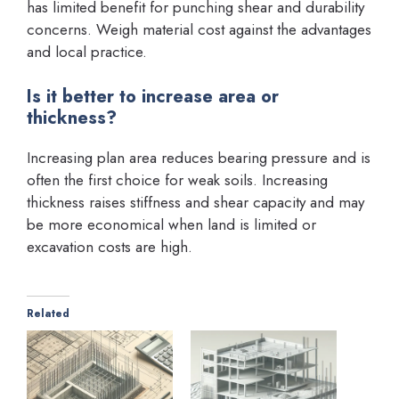
has limited benefit for punching shear and durability
concerns. Weigh material cost against the advantages
and local practice.
Is it better to increase area or
thickness?
Increasing plan area reduces bearing pressure and is
often the first choice for weak soils. Increasing
thickness raises stiffness and shear capacity and may
be more economical when land is limited or
excavation costs are high.
Related