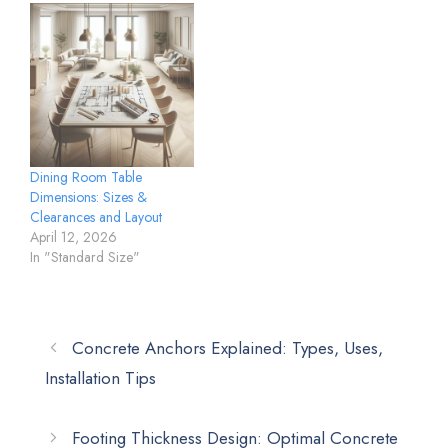
Dining Room Table
Dimensions: Sizes &
Clearances and Layout
April 12, 2026
In "Standard Size"
Concrete Anchors Explained: Types, Uses,
Installation Tips
Footing Thickness Design: Optimal Concrete