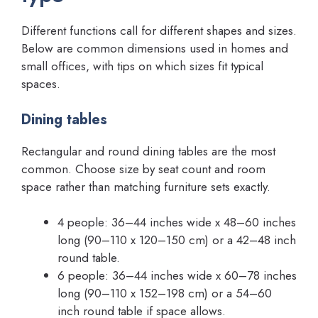
Different functions call for different shapes and sizes.
Below are common dimensions used in homes and
small offices, with tips on which sizes fit typical
spaces.
Dining tables
Rectangular and round dining tables are the most
common. Choose size by seat count and room
space rather than matching furniture sets exactly.
4 people: 36–44 inches wide x 48–60 inches
long (90–110 x 120–150 cm) or a 42–48 inch
round table.
6 people: 36–44 inches wide x 60–78 inches
long (90–110 x 152–198 cm) or a 54–60
inch round table if space allows.