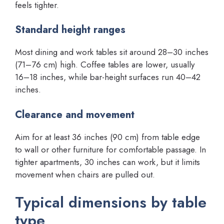
feels tighter.
Standard height ranges
Most dining and work tables sit around 28–30 inches
(71–76 cm) high. Coffee tables are lower, usually
16–18 inches, while bar-height surfaces run 40–42
inches.
Clearance and movement
Aim for at least 36 inches (90 cm) from table edge
to wall or other furniture for comfortable passage. In
tighter apartments, 30 inches can work, but it limits
movement when chairs are pulled out.
Typical dimensions by table
type