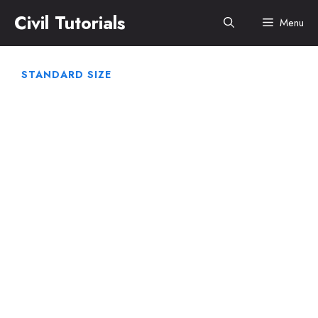
Skip
Civil Tutorials
Menu
to
content
STANDARD SIZE