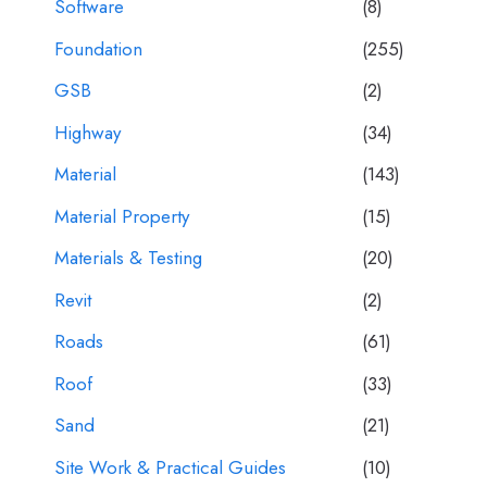
Software
(8)
Foundation
(255)
GSB
(2)
Highway
(34)
Material
(143)
Material Property
(15)
Materials & Testing
(20)
Revit
(2)
Roads
(61)
Roof
(33)
Sand
(21)
Site Work & Practical Guides
(10)