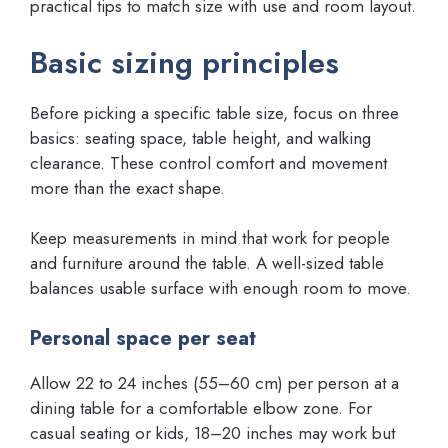
practical tips to match size with use and room layout.
Basic sizing principles
Before picking a specific table size, focus on three
basics: seating space, table height, and walking
clearance. These control comfort and movement
more than the exact shape.
Keep measurements in mind that work for people
and furniture around the table. A well-sized table
balances usable surface with enough room to move.
Personal space per seat
Allow 22 to 24 inches (55–60 cm) per person at a
dining table for a comfortable elbow zone. For
casual seating or kids, 18–20 inches may work but