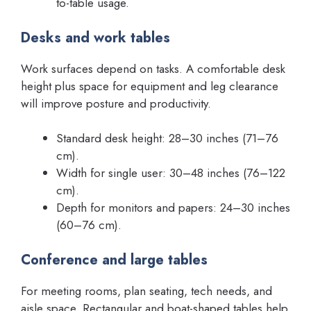
to-table usage.
Desks and work tables
Work surfaces depend on tasks. A comfortable desk
height plus space for equipment and leg clearance
will improve posture and productivity.
Standard desk height: 28–30 inches (71–76
cm).
Width for single user: 30–48 inches (76–122
cm).
Depth for monitors and papers: 24–30 inches
(60–76 cm).
Conference and large tables
For meeting rooms, plan seating, tech needs, and
aisle space. Rectangular and boat-shaped tables help