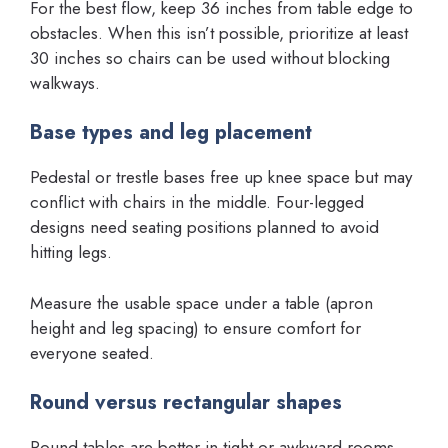
For the best flow, keep 36 inches from table edge to
obstacles. When this isn’t possible, prioritize at least
30 inches so chairs can be used without blocking
walkways.
Base types and leg placement
Pedestal or trestle bases free up knee space but may
conflict with chairs in the middle. Four-legged
designs need seating positions planned to avoid
hitting legs.
Measure the usable space under a table (apron
height and leg spacing) to ensure comfort for
everyone seated.
Round versus rectangular shapes
Round tables are better in tight or awkward rooms