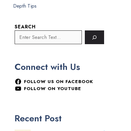
Depth Tips
SEARCH
Connect with Us
FOLLOW US ON FACEBOOK
FOLLOW ON YOUTUBE
Recent Post