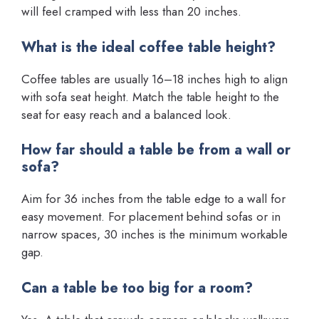
will feel cramped with less than 20 inches.
What is the ideal coffee table height?
Coffee tables are usually 16–18 inches high to align
with sofa seat height. Match the table height to the
seat for easy reach and a balanced look.
How far should a table be from a wall or
sofa?
Aim for 36 inches from the table edge to a wall for
easy movement. For placement behind sofas or in
narrow spaces, 30 inches is the minimum workable
gap.
Can a table be too big for a room?