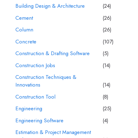
Building Design & Architecture
(24)
Cement
(26)
Column
(26)
Concrete
(107)
Construction & Drafting Software
(5)
Construction Jobs
(14)
Construction Techniques &
Innovations
(14)
Construction Tool
(8)
Engineering
(25)
Engineering Software
(4)
Estimation & Project Management