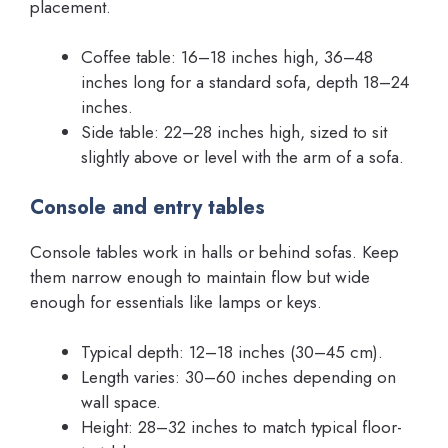
placement.
Coffee table: 16–18 inches high, 36–48
inches long for a standard sofa, depth 18–24
inches.
Side table: 22–28 inches high, sized to sit
slightly above or level with the arm of a sofa.
Console and entry tables
Console tables work in halls or behind sofas. Keep
them narrow enough to maintain flow but wide
enough for essentials like lamps or keys.
Typical depth: 12–18 inches (30–45 cm).
Length varies: 30–60 inches depending on
wall space.
Height: 28–32 inches to match typical floor-