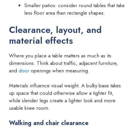
Smaller patios: consider round tables that take
less floor area than rectangle shapes.
Clearance, layout, and
material effects
Where you place a table matters as much as its
dimensions. Think about traffic, adjacent furniture,
and
door
openings when measuring.
Materials influence visual weight. A bulky base takes
up space that could otherwise allow a tighter fit,
while slender legs create a lighter look and more
usable knee room.
Walking and chair clearance