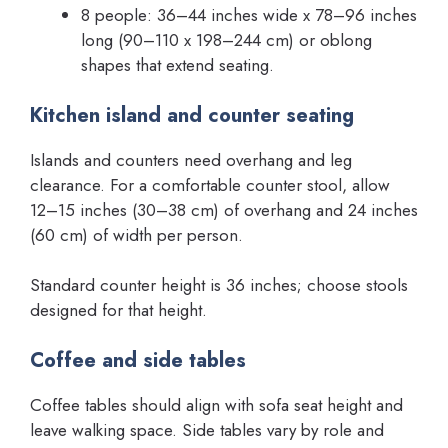
8 people: 36–44 inches wide x 78–96 inches
long (90–110 x 198–244 cm) or oblong
shapes that extend seating.
Kitchen island and counter seating
Islands and counters need overhang and leg
clearance. For a comfortable counter stool, allow
12–15 inches (30–38 cm) of overhang and 24 inches
(60 cm) of width per person.
Standard counter height is 36 inches; choose stools
designed for that height.
Coffee and side tables
Coffee tables should align with sofa seat height and
leave walking space. Side tables vary by role and