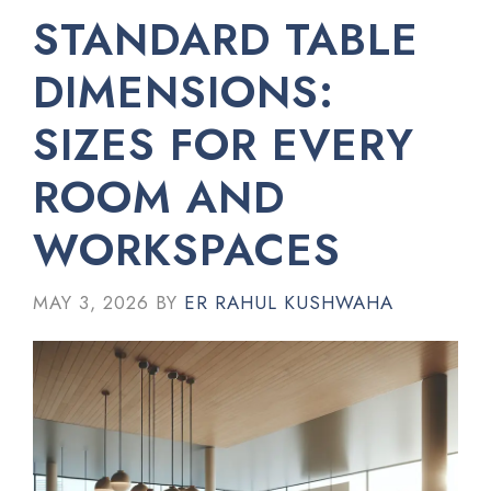
STANDARD TABLE
DIMENSIONS:
SIZES FOR EVERY
ROOM AND
WORKSPACES
MAY 3, 2026
BY
ER RAHUL KUSHWAHA