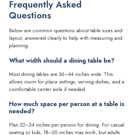
Frequently Asked
Questions
Below are common questions about table sizes and
layout, answered clearly to help with measuring and
planning.
What width should a dining table be?
Most dining tables are 36–44 inches wide. This
allows room for place settings, serving dishes, and a
comfortable center aisle if needed.
How much space per person at a table is
needed?
Plan 22–24 inches per person for dining. For casual
seating or kids, 18–20 inches may work, but adults