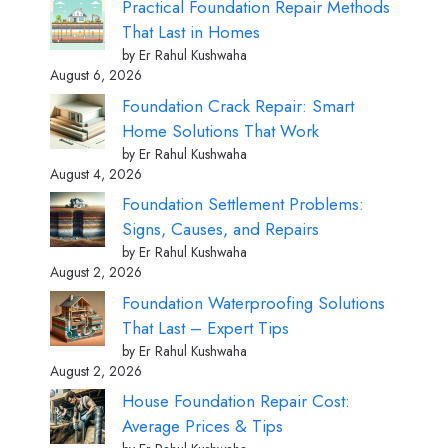
Practical Foundation Repair Methods
That Last in Homes
by Er Rahul Kushwaha
August 6, 2026
Foundation Crack Repair: Smart
Home Solutions That Work
by Er Rahul Kushwaha
August 4, 2026
Foundation Settlement Problems:
Signs, Causes, and Repairs
by Er Rahul Kushwaha
August 2, 2026
Foundation Waterproofing Solutions
That Last – Expert Tips
by Er Rahul Kushwaha
August 2, 2026
House Foundation Repair Cost:
Average Prices & Tips