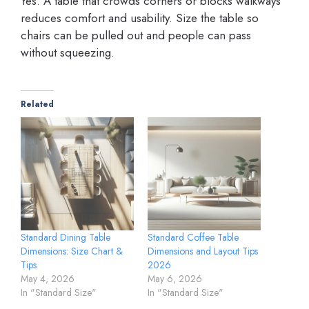
Yes. A table that crowds corners or blocks walkways
reduces comfort and usability. Size the table so
chairs can be pulled out and people can pass
without squeezing.
Related
Standard Dining Table
Standard Coffee Table
Dimensions: Size Chart &
Dimensions and Layout Tips
Tips
2026
May 4, 2026
May 6, 2026
In "Standard Size"
In "Standard Size"