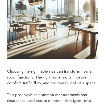
Choosing the right table size can transform how a
room functions. The right dimensions improve
comfort, traffic flow, and the overall look of a space.
This post explains common measurements and
clearances used across different table types, plus