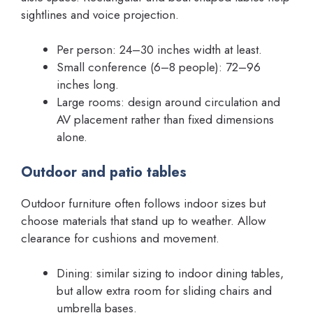
sightlines and voice projection.
Per person: 24–30 inches width at least.
Small conference (6–8 people): 72–96
inches long.
Large rooms: design around circulation and
AV placement rather than fixed dimensions
alone.
Outdoor and patio tables
Outdoor furniture often follows indoor sizes but
choose materials that stand up to weather. Allow
clearance for cushions and movement.
Dining: similar sizing to indoor dining tables,
but allow extra room for sliding chairs and
umbrella bases.