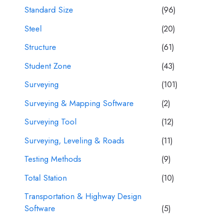
Standard Size
(96)
Steel
(20)
Structure
(61)
Student Zone
(43)
Surveying
(101)
Surveying & Mapping Software
(2)
Surveying Tool
(12)
Surveying, Leveling & Roads
(11)
Testing Methods
(9)
Total Station
(10)
Transportation & Highway Design
Software
(5)