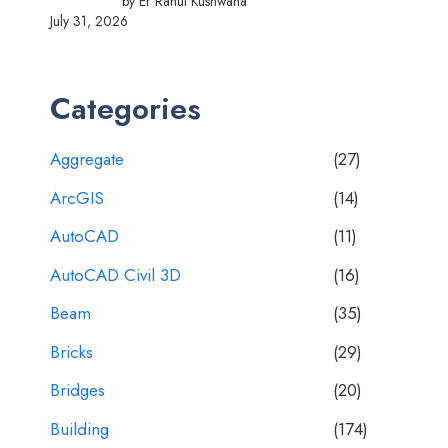
by Er Rahul Kushwaha
July 31, 2026
Categories
Aggregate
(27)
ArcGIS
(14)
AutoCAD
(11)
AutoCAD Civil 3D
(16)
Beam
(35)
Bricks
(29)
Bridges
(20)
Building
(174)