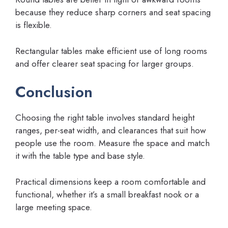
because they reduce sharp corners and seat spacing
is flexible.
Rectangular tables make efficient use of long rooms
and offer clearer seat spacing for larger groups.
Conclusion
Choosing the right table involves standard height
ranges, per-seat width, and clearances that suit how
people use the room. Measure the space and match
it with the table type and base style.
Practical dimensions keep a room comfortable and
functional, whether it’s a small breakfast nook or a
large meeting space.