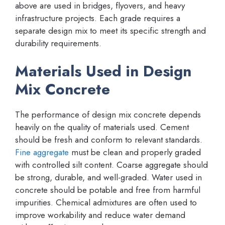
above are used in bridges, flyovers, and heavy
infrastructure projects. Each grade requires a
separate design mix to meet its specific strength and
durability requirements.
Materials Used in Design
Mix Concrete
The performance of design mix concrete depends
heavily on the quality of materials used. Cement
should be fresh and conform to relevant standards.
Fine aggregate
must be clean and properly graded
with controlled silt content. Coarse aggregate should
be strong, durable, and well-graded. Water used in
concrete should be potable and free from harmful
impurities. Chemical admixtures are often used to
improve workability and reduce water demand