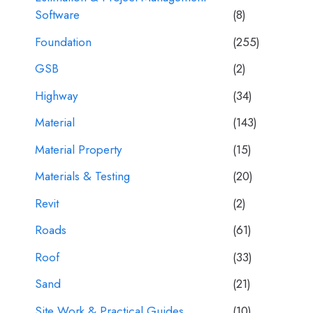
Software
(8)
Foundation
(255)
GSB
(2)
Highway
(34)
Material
(143)
Material Property
(15)
Materials & Testing
(20)
Revit
(2)
Roads
(61)
Roof
(33)
Sand
(21)
Site Work & Practical Guides
(10)