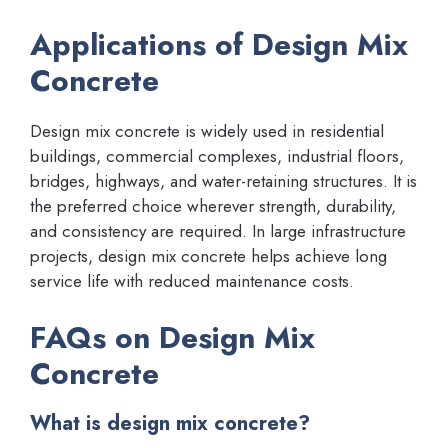
Applications of Design Mix
Concrete
Design mix concrete is widely used in residential
buildings, commercial complexes, industrial floors,
bridges, highways, and water-retaining structures. It is
the preferred choice wherever strength, durability,
and consistency are required. In large infrastructure
projects, design mix concrete helps achieve long
service life with reduced maintenance costs.
FAQs on Design Mix
Concrete
What is design mix concrete?