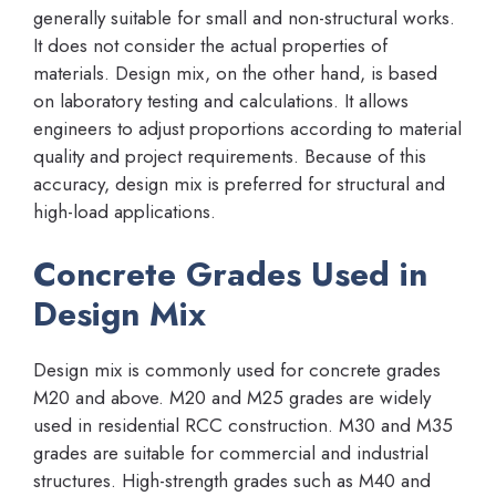
generally suitable for small and non-structural works.
It does not consider the actual properties of
materials. Design mix, on the other hand, is based
on laboratory testing and calculations. It allows
engineers to adjust proportions according to material
quality and project requirements. Because of this
accuracy, design mix is preferred for structural and
high-load applications.
Concrete Grades Used in
Design Mix
Design mix is commonly used for concrete grades
M20 and above. M20 and M25 grades are widely
used in residential RCC construction. M30 and M35
grades are suitable for commercial and industrial
structures. High-strength grades such as M40 and