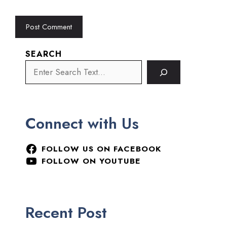
SEARCH
Connect with Us
FOLLOW US ON FACEBOOK
FOLLOW ON YOUTUBE
Recent Post