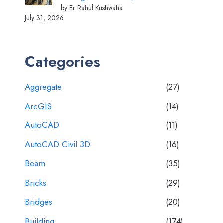
by Er Rahul Kushwaha
July 31, 2026
Categories
Aggregate
(27)
ArcGIS
(14)
AutoCAD
(11)
AutoCAD Civil 3D
(16)
Beam
(35)
Bricks
(29)
Bridges
(20)
Building
(174)