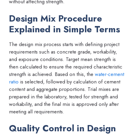
without affecting strength.
Design Mix Procedure
Explained in Simple Terms
The design mix process starts with defining project
requirements such as concrete grade, workability,
and exposure conditions. Target mean strength is
then calculated to ensure the required characteristic
strength is achieved. Based on this, the
water-cement
ratio
is selected, followed by calculation of cement
content and aggregate proportions. Trial mixes are
prepared in the laboratory, tested for strength and
workability, and the final mix is approved only after
meeting all requirements.
Quality Control in Design