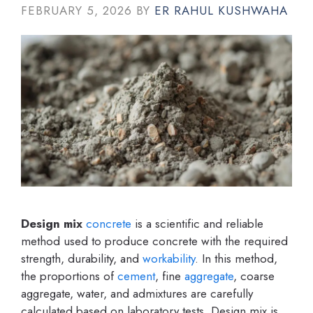
FEBRUARY 5, 2026
BY
ER RAHUL KUSHWAHA
Design mix
concrete
is a scientific and reliable
method used to produce concrete with the required
strength, durability, and
workability
. In this method,
the proportions of
cement
, fine
aggregate
, coarse
aggregate, water, and admixtures are carefully
calculated based on laboratory tests. Design mix is