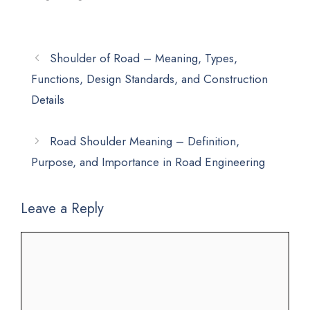
Shoulder of Road – Meaning, Types,
Functions, Design Standards, and Construction
Details
Road Shoulder Meaning – Definition,
Purpose, and Importance in Road Engineering
Leave a Reply
Comment