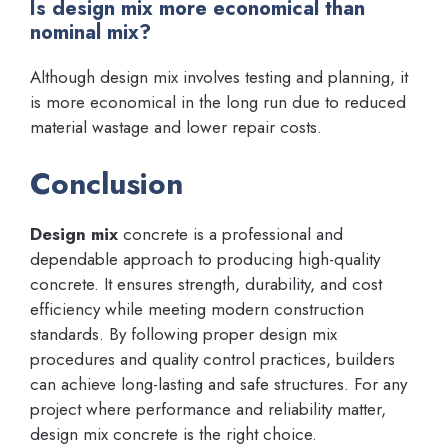
Is design mix more economical than
nominal mix?
Although design mix involves testing and planning, it
is more economical in the long run due to reduced
material wastage and lower repair costs.
Conclusion
Design mix
concrete is a professional and
dependable approach to producing high-quality
concrete. It ensures strength, durability, and cost
efficiency while meeting modern construction
standards. By following proper design mix
procedures and quality control practices, builders
can achieve long-lasting and safe structures. For any
project where performance and reliability matter,
design mix concrete is the right choice.