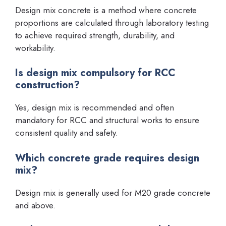
Design mix concrete is a method where concrete
proportions are calculated through laboratory testing
to achieve required strength, durability, and
workability.
Is design mix compulsory for RCC
construction?
Yes, design mix is recommended and often
mandatory for RCC and structural works to ensure
consistent quality and safety.
Which concrete grade requires design
mix?
Design mix is generally used for M20 grade concrete
and above.