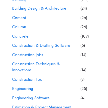
Building Design & Architecture
(24)
Cement
(26)
Column
(26)
Concrete
(107)
Construction & Drafting Software
(5)
Construction Jobs
(14)
Construction Techniques &
Innovations
(14)
Construction Tool
(8)
Engineering
(25)
Engineering Software
(4)
Estimation & Project Management