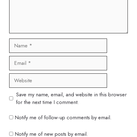
Name
Email
Website
Save my name, email, and website in this browser
for the next time I comment.
Notify me of follow-up comments by email.
Notify me of new posts by email.