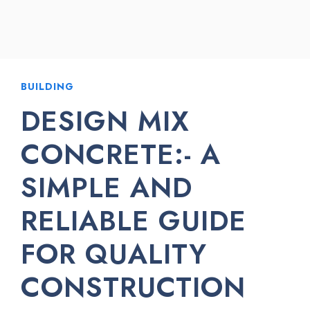
BUILDING
DESIGN MIX
CONCRETE:- A
SIMPLE AND
RELIABLE GUIDE
FOR QUALITY
CONSTRUCTION