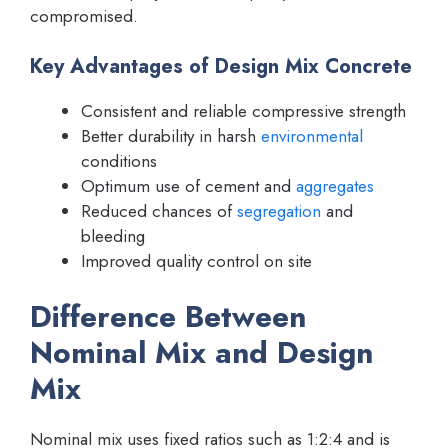
compromised.
Key Advantages of Design Mix Concrete
Consistent and reliable compressive strength
Better durability in harsh
environmental
conditions
Optimum use of cement and
aggregates
Reduced chances of
segregation
and
bleeding
Improved quality control on site
Difference Between
Nominal Mix and Design
Mix
Nominal mix uses fixed ratios such as 1:2:4 and is