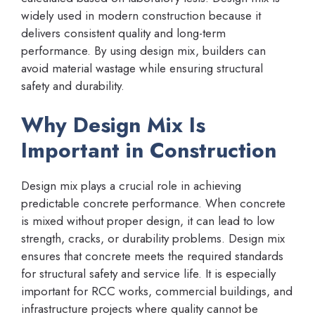
widely used in modern construction because it
delivers consistent quality and long-term
performance. By using design mix, builders can
avoid material wastage while ensuring structural
safety and durability.
Why Design Mix Is
Important in Construction
Design mix plays a crucial role in achieving
predictable concrete performance. When concrete
is mixed without proper design, it can lead to low
strength, cracks, or durability problems. Design mix
ensures that concrete meets the required standards
for structural safety and service life. It is especially
important for RCC works, commercial buildings, and
infrastructure projects where quality cannot be