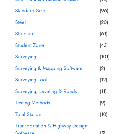
Standard Size
(96)
Steel
(20)
Structure
(61)
Student Zone
(43)
Surveying
(101)
Surveying & Mapping Software
(2)
Surveying Tool
(12)
Surveying, Leveling & Roads
(11)
Testing Methods
(9)
Total Station
(10)
Transportation & Highway Design
Software
(5)