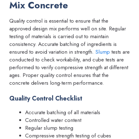
Mix Concrete
Quality control is essential to ensure that the
approved design mix performs well on site. Regular
testing of materials is carried out to maintain
consistency. Accurate batching of ingredients is
ensured to avoid variation in strength.
Slump
tests are
conducted to check workability, and cube tests are
performed to verify compressive strength at different
ages. Proper quality control ensures that the
concrete delivers long-term performance.
Quality Control Checklist
Accurate batching of all materials
Controlled water content
Regular slump testing
Compressive strength testing of cubes