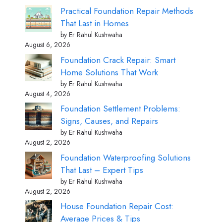
Practical Foundation Repair Methods
That Last in Homes
by Er Rahul Kushwaha
August 6, 2026
Foundation Crack Repair: Smart
Home Solutions That Work
by Er Rahul Kushwaha
August 4, 2026
Foundation Settlement Problems:
Signs, Causes, and Repairs
by Er Rahul Kushwaha
August 2, 2026
Foundation Waterproofing Solutions
That Last – Expert Tips
by Er Rahul Kushwaha
August 2, 2026
House Foundation Repair Cost:
Average Prices & Tips