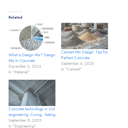
Related
Cement Mix Design: Tips for
What is Design Mix? Design
Perfect Concrete
Mix In Concrete
September 4, 2025
December 2, 2024
In "Cement"
In "Material"
Concrete technology in civil
engineering: Curing, Testing
September 8, 2025
In "Engineering"