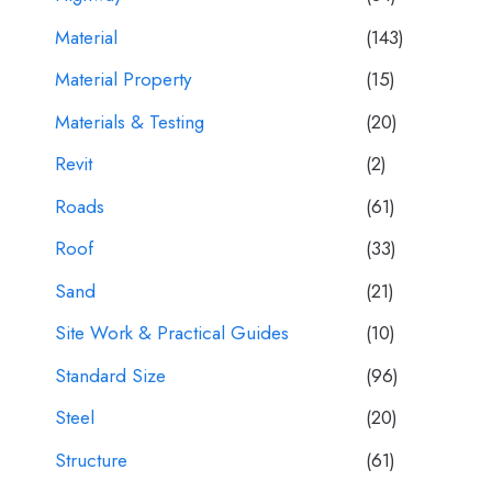
Material
(143)
Material Property
(15)
Materials & Testing
(20)
Revit
(2)
Roads
(61)
Roof
(33)
Sand
(21)
Site Work & Practical Guides
(10)
Standard Size
(96)
Steel
(20)
Structure
(61)