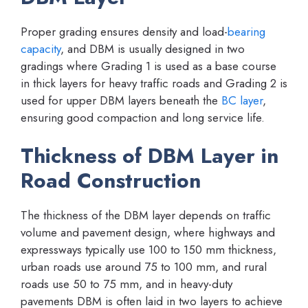
Proper grading ensures density and load-
bearing
capacity
, and DBM is usually designed in two
gradings where Grading 1 is used as a base course
in thick layers for heavy traffic roads and Grading 2 is
used for upper DBM layers beneath the
BC layer
,
ensuring good compaction and long service life.
Thickness of DBM Layer in
Road Construction
The thickness of the DBM layer depends on traffic
volume and pavement design, where highways and
expressways typically use 100 to 150 mm thickness,
urban roads use around 75 to 100 mm, and rural
roads use 50 to 75 mm, and in heavy-duty
pavements DBM is often laid in two layers to achieve