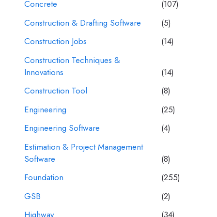
Concrete
(107)
Construction & Drafting Software
(5)
Construction Jobs
(14)
Construction Techniques &
Innovations
(14)
Construction Tool
(8)
Engineering
(25)
Engineering Software
(4)
Estimation & Project Management
Software
(8)
Foundation
(255)
GSB
(2)
Highway
(34)