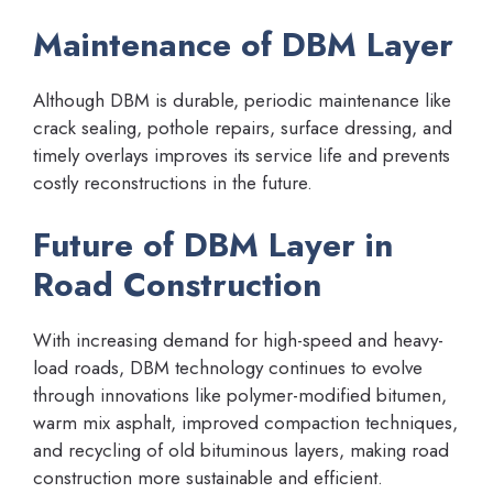
Maintenance of DBM Layer
Although DBM is durable, periodic maintenance like
crack sealing, pothole repairs, surface dressing, and
timely overlays improves its service life and prevents
costly reconstructions in the future.
Future of DBM Layer in
Road Construction
With increasing demand for high-speed and heavy-
load roads, DBM technology continues to evolve
through innovations like polymer-modified bitumen,
warm mix asphalt, improved compaction techniques,
and recycling of old bituminous layers, making road
construction more sustainable and efficient.