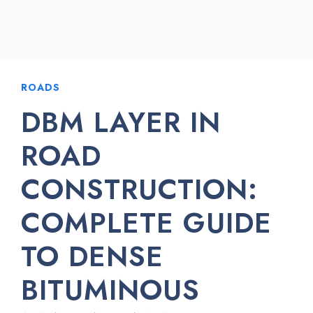
ROADS
DBM LAYER IN
ROAD
CONSTRUCTION:
COMPLETE GUIDE
TO DENSE
BITUMINOUS