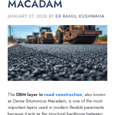
MACADAM
JANUARY 27, 2026
BY
ER RAHUL KUSHWAHA
The
DBM layer in
road construction
, also known
as Dense Bituminous Macadam, is one of the most
important layers used in modern flexible pavements
because it acts as the structural backbone between