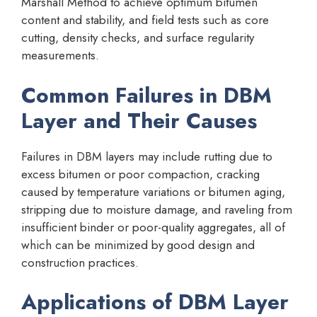
Marshall Method to achieve optimum bitumen
content and stability, and field tests such as core
cutting, density checks, and surface regularity
measurements.
Common Failures in DBM
Layer and Their Causes
Failures in DBM layers may include rutting due to
excess bitumen or poor compaction, cracking
caused by temperature variations or bitumen aging,
stripping due to moisture damage, and raveling from
insufficient binder or poor-quality aggregates, all of
which can be minimized by good design and
construction practices.
Applications of DBM Layer