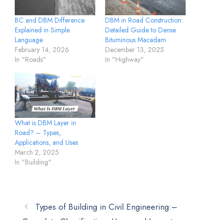
BC and DBM Difference
DBM in Road Construction:
Explained in Simple
Detailed Guide to Dense
Language
Bituminous Macadam
February 14, 2026
December 13, 2025
In "Roads"
In "Highway"
What is DBM Layer in
Road? – Types,
Applications, and Uses
March 2, 2025
In "Building"
Types of Building in Civil Engineering:–