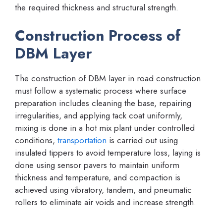
the required thickness and structural strength.
Construction Process of
DBM Layer
The construction of DBM layer in road construction
must follow a systematic process where surface
preparation includes cleaning the base, repairing
irregularities, and applying tack coat uniformly,
mixing is done in a hot mix plant under controlled
conditions,
transportation
is carried out using
insulated tippers to avoid temperature loss, laying is
done using sensor pavers to maintain uniform
thickness and temperature, and compaction is
achieved using vibratory, tandem, and pneumatic
rollers to eliminate air voids and increase strength.