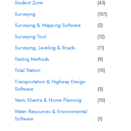
Student Zone
(43)
Surveying
(101)
Surveying & Mapping Software
(2)
Surveying Tool
(12)
Surveying, Leveling & Roads
(11)
Testing Methods
(9)
Total Station
(10)
Transportation & Highway Design
Software
(5)
Vastu Shastra & Home Planning
(10)
Water Resources & Environmental
Software
(1)