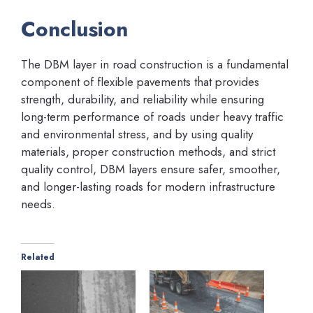
Conclusion
The DBM layer in road construction is a fundamental
component of flexible pavements that provides
strength, durability, and reliability while ensuring
long-term performance of roads under heavy traffic
and environmental stress, and by using quality
materials, proper construction methods, and strict
quality control, DBM layers ensure safer, smoother,
and longer-lasting roads for modern infrastructure
needs.
Related