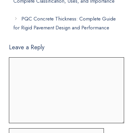
Complete Classification, Uses, and Importance
PQC Concrete Thickness: Complete Guide
for Rigid Pavement Design and Performance
Leave a Reply
Comment
Name