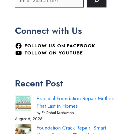
Connect with Us
FOLLOW US ON FACEBOOK
FOLLOW ON YOUTUBE
Recent Post
Practical Foundation Repair Methods
That Last in Homes
by Er Rahul Kushwaha
August 6, 2026
Foundation Crack Repair: Smart