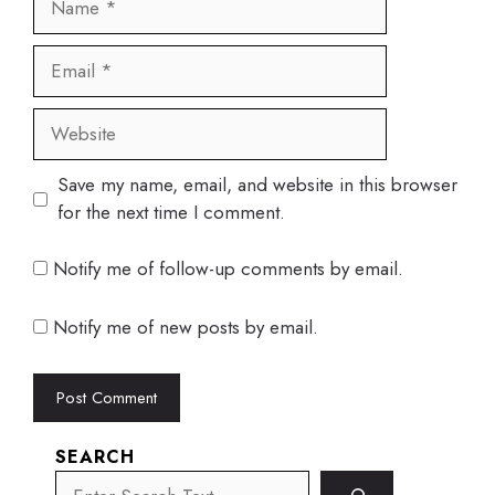
Email
Website
Save my name, email, and website in this browser
for the next time I comment.
Notify me of follow-up comments by email.
Notify me of new posts by email.
SEARCH