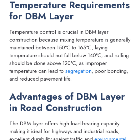
Temperature Requirements
for DBM Layer
Temperature control is crucial in DBM layer
construction because mixing temperature is generally
maintained between 150°C to 165°C, laying
temperature should not fall below 140°C, and rolling
should be done above 120°C, as improper
temperature can lead to
segregation
, poor bonding,
and reduced pavement life.
Advantages of DBM Layer
in Road Construction
The DBM layer offers high load-bearing capacity
making it ideal for highways and industrial roads,
excellent durability against traffic and
environmental