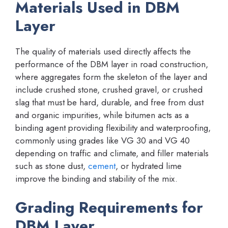
Materials Used in DBM
Layer
The quality of materials used directly affects the
performance of the DBM layer in road construction,
where aggregates form the skeleton of the layer and
include crushed stone, crushed gravel, or crushed
slag that must be hard, durable, and free from dust
and organic impurities, while bitumen acts as a
binding agent providing flexibility and waterproofing,
commonly using grades like VG 30 and VG 40
depending on traffic and climate, and filler materials
such as stone dust,
cement
, or hydrated lime
improve the binding and stability of the mix.
Grading Requirements for
DBM Layer