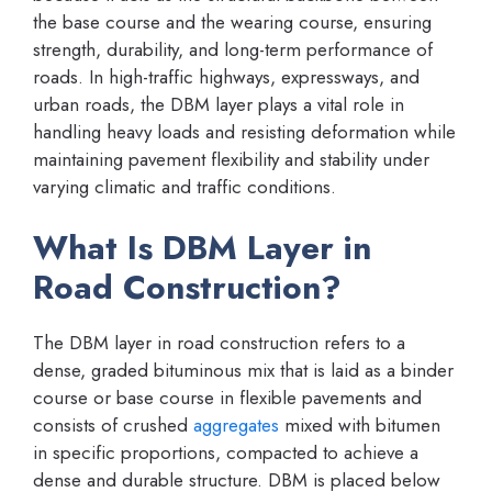
the base course and the wearing course, ensuring
strength, durability, and long-term performance of
roads. In high-traffic highways, expressways, and
urban roads, the DBM layer plays a vital role in
handling heavy loads and resisting deformation while
maintaining pavement flexibility and stability under
varying climatic and traffic conditions.
What Is DBM Layer in
Road Construction?
The DBM layer in road construction refers to a
dense, graded bituminous mix that is laid as a binder
course or base course in flexible pavements and
consists of crushed
aggregates
mixed with bitumen
in specific proportions, compacted to achieve a
dense and durable structure. DBM is placed below