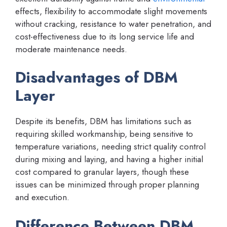
effects, flexibility to accommodate slight movements
without cracking, resistance to water penetration, and
cost-effectiveness due to its long service life and
moderate maintenance needs.
Disadvantages of DBM
Layer
Despite its benefits, DBM has limitations such as
requiring skilled workmanship, being sensitive to
temperature variations, needing strict quality control
during mixing and laying, and having a higher initial
cost compared to granular layers, though these
issues can be minimized through proper planning
and execution.
Difference Between DBM