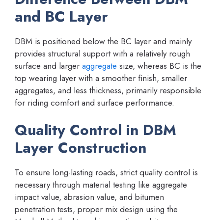
and BC Layer
DBM is positioned below the BC layer and mainly
provides structural support with a relatively rough
surface and larger
aggregate
size, whereas BC is the
top wearing layer with a smoother finish, smaller
aggregates, and less thickness, primarily responsible
for riding comfort and surface performance.
Quality Control in DBM
Layer Construction
To ensure long-lasting roads, strict quality control is
necessary through material testing like aggregate
impact value, abrasion value, and bitumen
penetration tests, proper mix design using the