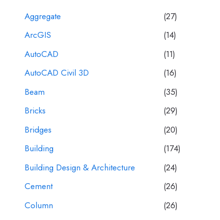
Aggregate
(27)
ArcGIS
(14)
AutoCAD
(11)
AutoCAD Civil 3D
(16)
Beam
(35)
Bricks
(29)
Bridges
(20)
Building
(174)
Building Design & Architecture
(24)
Cement
(26)
Column
(26)