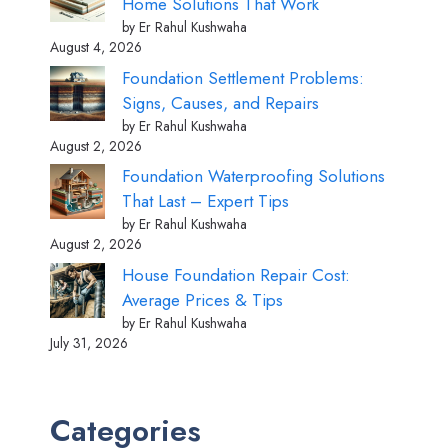
Home Solutions That Work
by Er Rahul Kushwaha
August 4, 2026
Foundation Settlement Problems:
Signs, Causes, and Repairs
by Er Rahul Kushwaha
August 2, 2026
Foundation Waterproofing Solutions
That Last – Expert Tips
by Er Rahul Kushwaha
August 2, 2026
House Foundation Repair Cost:
Average Prices & Tips
by Er Rahul Kushwaha
July 31, 2026
Categories