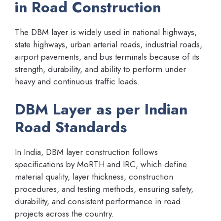
in Road Construction
The DBM layer is widely used in national highways,
state highways, urban arterial roads, industrial roads,
airport pavements, and bus terminals because of its
strength, durability, and ability to perform under
heavy and continuous traffic loads.
DBM Layer as per Indian
Road Standards
In India, DBM layer construction follows
specifications by MoRTH and IRC, which define
material quality, layer thickness, construction
procedures, and testing methods, ensuring safety,
durability, and consistent performance in road
projects across the country.