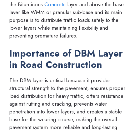
the Bituminous
Concrete
layer and above the base
layer like WMM or granular sub-base and its main
purpose is to distribute traffic loads safely to the
lower layers while maintaining flexibility and
preventing premature failures.
Importance of DBM Layer
in Road Construction
The DBM layer is critical because it provides
structural strength to the pavement, ensures proper
load distribution for heavy traffic, offers resistance
against rutting and cracking, prevents water
penetration into lower layers, and creates a stable
base for the wearing course, making the overall
pavement system more reliable and long-lasting.