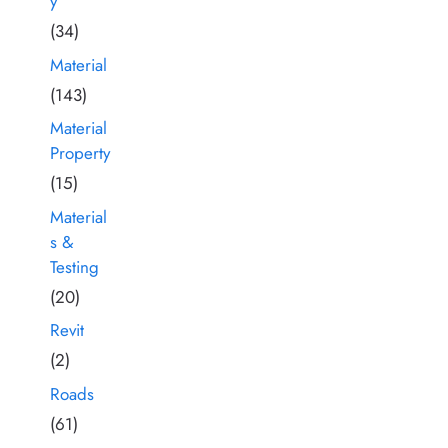
y
(34)
Material
(143)
Material
Property
(15)
Material
s &
Testing
(20)
Revit
(2)
Roads
(61)