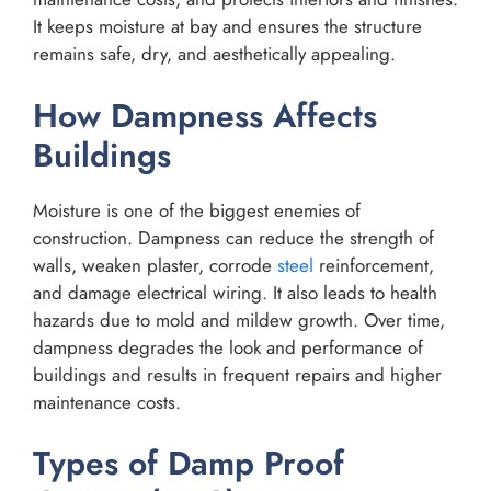
It keeps moisture at bay and ensures the structure
remains safe, dry, and aesthetically appealing.
How Dampness Affects
Buildings
Moisture is one of the biggest enemies of
construction. Dampness can reduce the strength of
walls, weaken plaster, corrode
steel
reinforcement,
and damage electrical wiring. It also leads to health
hazards due to mold and mildew growth. Over time,
dampness degrades the look and performance of
buildings and results in frequent repairs and higher
maintenance costs.
Types of Damp Proof