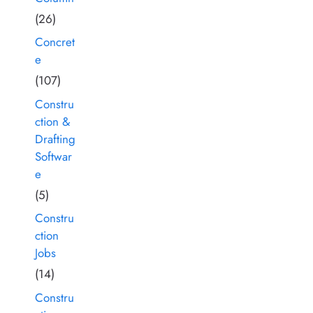
(26)
Concret
e
(107)
Constru
ction &
Drafting
Softwar
e
(5)
Constru
ction
Jobs
(14)
Constru