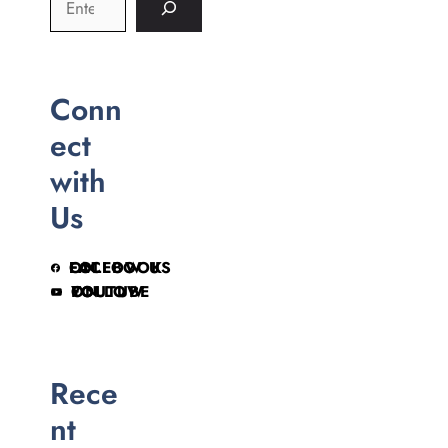
Conn
ect
with
Us
FOLLOW US ON FACEBOOK
FOLLOW ON YOUTUBE
Rece
nt