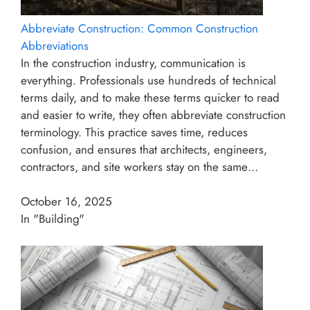
Abbreviate Construction: Common Construction
Abbreviations
In the construction industry, communication is
everything. Professionals use hundreds of technical
terms daily, and to make these terms quicker to read
and easier to write, they often abbreviate construction
terminology. This practice saves time, reduces
confusion, and ensures that architects, engineers,
contractors, and site workers stay on the same…
October 16, 2025
In "Building"