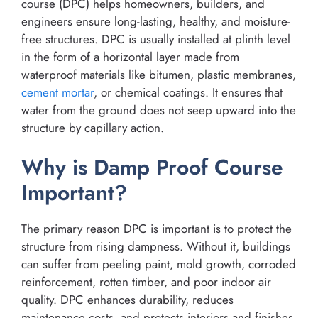
course (DPC) helps homeowners, builders, and
engineers ensure long-lasting, healthy, and moisture-
free structures. DPC is usually installed at plinth level
in the form of a horizontal layer made from
waterproof materials like bitumen, plastic membranes,
cement
mortar
, or chemical coatings. It ensures that
water from the ground does not seep upward into the
structure by capillary action.
Why is Damp Proof Course
Important?
The primary reason DPC is important is to protect the
structure from rising dampness. Without it, buildings
can suffer from peeling paint, mold growth, corroded
reinforcement, rotten timber, and poor indoor air
quality. DPC enhances durability, reduces
maintenance costs, and protects interiors and finishes.