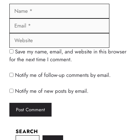
Name
Email
Website
Save my name, email, and website in this browser
for the next time I comment.
Notify me of follow-up comments by email.
Notify me of new posts by email.
SEARCH