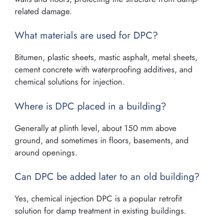
related damage.
What materials are used for DPC?
Bitumen, plastic sheets, mastic asphalt, metal sheets,
cement concrete with waterproofing additives, and
chemical solutions for injection.
Where is DPC placed in a building?
Generally at plinth level, about 150 mm above
ground, and sometimes in floors, basements, and
around openings.
Can DPC be added later to an old building?
Yes, chemical injection DPC is a popular retrofit
solution for damp treatment in existing buildings.