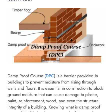
Damp Proof Course (
DPC
) is a barrier provided in
buildings to prevent moisture from rising through
walls and floors. It is essential in construction to block
ground moisture that can cause damage to plaster,
paint, reinforcement, wood, and even the structural
integrity of a building. Knowing what is damp proof