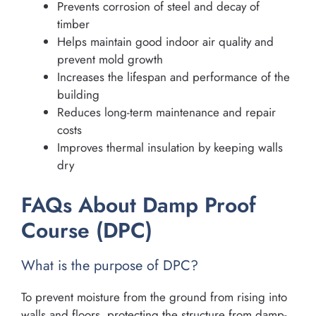
Prevents corrosion of steel and decay of
timber
Helps maintain good indoor air quality and
prevent mold growth
Increases the lifespan and performance of the
building
Reduces long-term maintenance and repair
costs
Improves thermal insulation by keeping walls
dry
FAQs About Damp Proof
Course (DPC)
What is the purpose of DPC?
To prevent moisture from the ground from rising into
walls and floors, protecting the structure from damp-