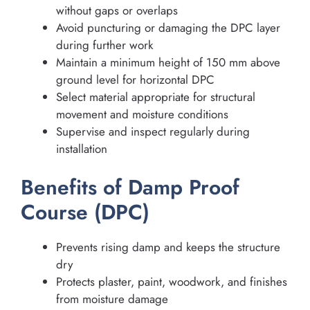
without gaps or overlaps
Avoid puncturing or damaging the DPC layer
during further work
Maintain a minimum height of 150 mm above
ground level for horizontal DPC
Select material appropriate for structural
movement and moisture conditions
Supervise and inspect regularly during
installation
Benefits of Damp Proof
Course (DPC)
Prevents rising damp and keeps the structure
dry
Protects plaster, paint, woodwork, and finishes
from moisture damage