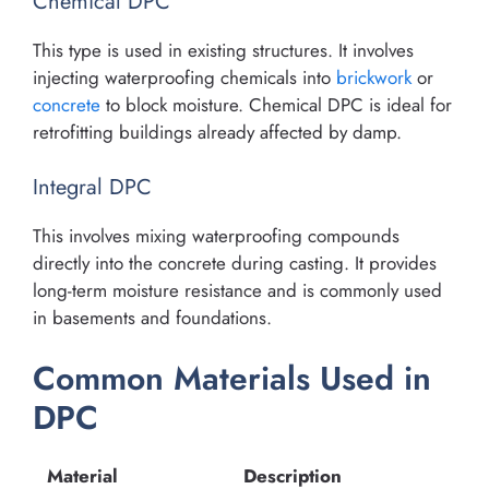
Chemical DPC
This type is used in existing structures. It involves
injecting waterproofing chemicals into
brickwork
or
concrete
to block moisture. Chemical DPC is ideal for
retrofitting buildings already affected by damp.
Integral DPC
This involves mixing waterproofing compounds
directly into the concrete during casting. It provides
long-term moisture resistance and is commonly used
in basements and foundations.
Common Materials Used in
DPC
Material
Description