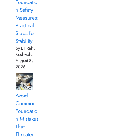
Foundatio
n Safety
Measures:
Practical
Steps for
Stability
by Er Rahul
Kushwaha
August 8,
2026
Avoid
Common
Foundatio
n Mistakes
That
Threaten