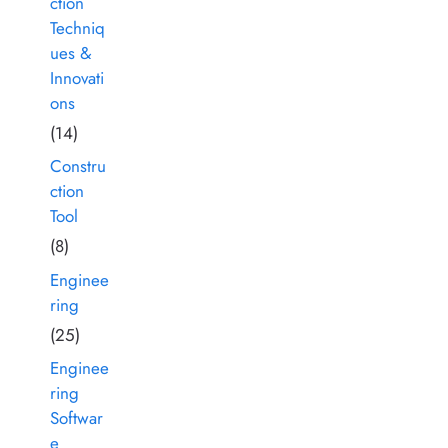
ction
Techniq
ues &
Innovati
ons
(14)
Constru
ction
Tool
(8)
Enginee
ring
(25)
Enginee
ring
Softwar
e