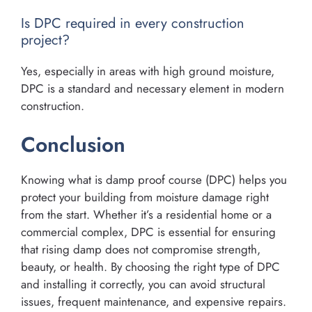
Is DPC required in every construction
project?
Yes, especially in areas with high ground moisture,
DPC is a standard and necessary element in modern
construction.
Conclusion
Knowing what is damp proof course (DPC) helps you
protect your building from moisture damage right
from the start. Whether it’s a residential home or a
commercial complex, DPC is essential for ensuring
that rising damp does not compromise strength,
beauty, or health. By choosing the right type of DPC
and installing it correctly, you can avoid structural
issues, frequent maintenance, and expensive repairs.