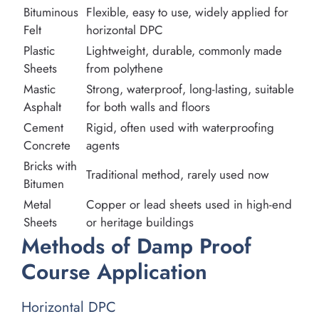
Bituminous
Flexible, easy to use, widely applied for
Felt
horizontal DPC
Plastic
Lightweight, durable, commonly made
Sheets
from polythene
Mastic
Strong, waterproof, long-lasting, suitable
Asphalt
for both walls and floors
Cement
Rigid, often used with waterproofing
Concrete
agents
Bricks with
Traditional method, rarely used now
Bitumen
Metal
Copper or lead sheets used in high-end
Sheets
or heritage buildings
Methods of Damp Proof
Course Application
Horizontal DPC