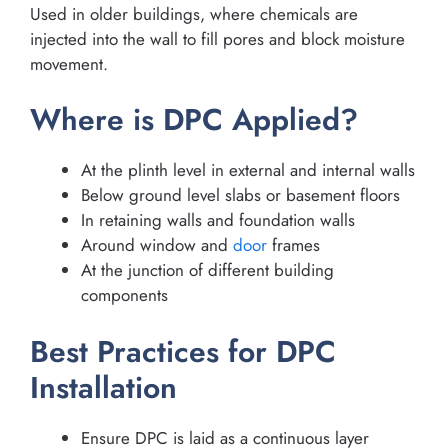
Used in older buildings, where chemicals are
injected into the wall to fill pores and block moisture
movement.
Where is DPC Applied?
At the plinth level in external and internal walls
Below ground level slabs or basement floors
In retaining walls and foundation walls
Around window and
door
frames
At the junction of different building
components
Best Practices for DPC
Installation
Ensure DPC is laid as a continuous layer