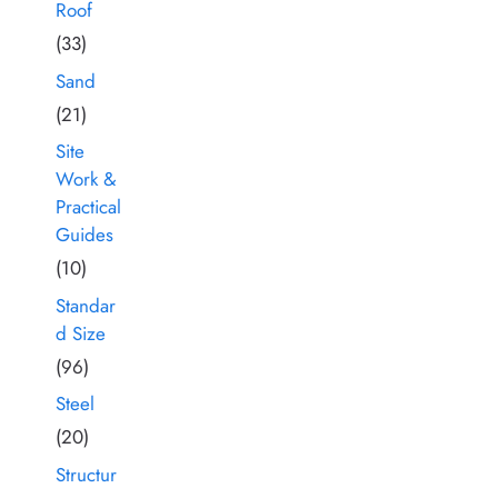
Roof
(33)
Sand
(21)
Site
Work &
Practical
Guides
(10)
Standar
d Size
(96)
Steel
(20)
Structur