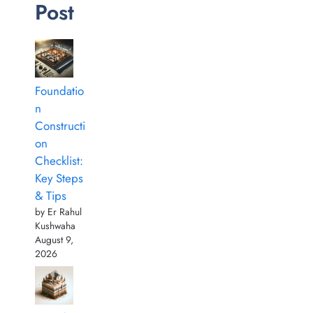
Post
Foundatio
n
Constructi
on
Checklist:
Key Steps
& Tips
by Er Rahul
Kushwaha
August 9,
2026