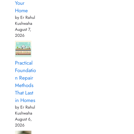
Your
Home
by Er Rahul
Kushwaha
August 7,
2026
Practical
Foundatio
n Repair
Methods
That Last
in Homes
by Er Rahul
Kushwaha
August 6,
2026