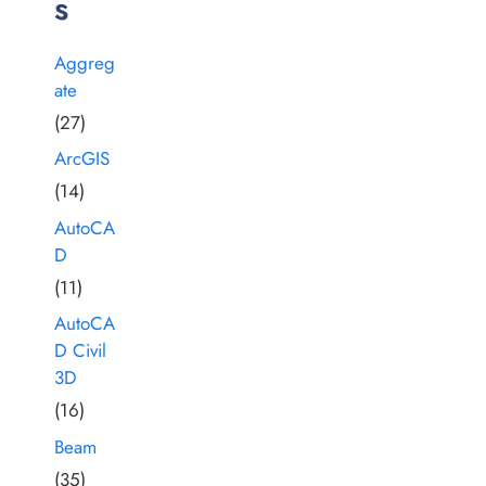
s
Aggreg
ate
(27)
ArcGIS
(14)
AutoCA
D
(11)
AutoCA
D Civil
3D
(16)
Beam
(35)