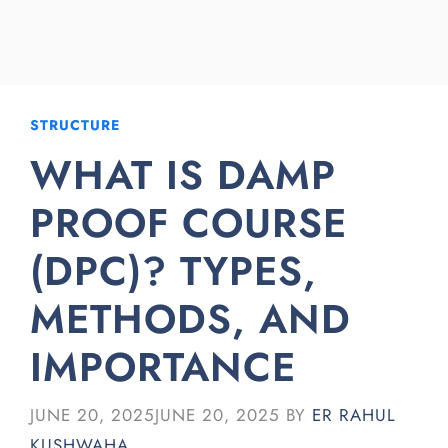
STRUCTURE
WHAT IS DAMP
PROOF COURSE
(DPC)? TYPES,
METHODS, AND
IMPORTANCE
JUNE 20, 2025
JUNE 20, 2025
BY
ER RAHUL
KUSHWAHA