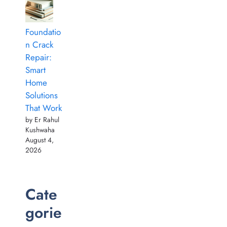
Foundatio
n Crack
Repair:
Smart
Home
Solutions
That Work
by Er Rahul
Kushwaha
August 4,
2026
Cate
gorie