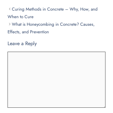
Curing Methods in Concrete – Why, How, and
When to Cure
What is Honeycombing in Concrete? Causes,
Effects, and Prevention
Leave a Reply
Comment