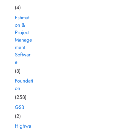
(4)
Estimati
on &
Project
Manage
ment
Softwar
e
(8)
Foundati
on
(258)
GSB
(2)
Highwa