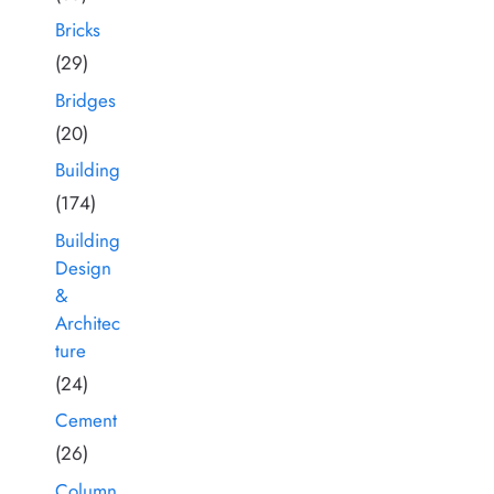
Bricks
(29)
Bridges
(20)
Building
(174)
Building
Design
&
Architec
ture
(24)
Cement
(26)
Column