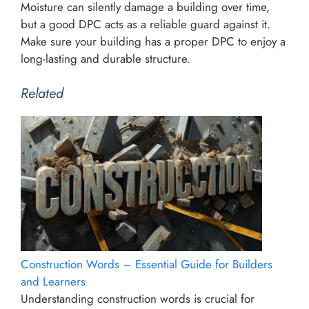
Moisture can silently damage a building over time,
but a good DPC acts as a reliable guard against it.
Make sure your building has a proper DPC to enjoy a
long-lasting and durable structure.
Related
Construction Words – Essential Guide for Builders
and Learners
Understanding construction words is crucial for