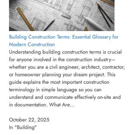
Building Construction Terms: Essential Glossary for
Modern Construction
Understanding building construction terms is crucial
for anyone involved in the construction industry—
whether you are a civil engineer, architect, contractor,
or homeowner planning your dream project. This
guide explains the most important construction
terminology in simple language so you can
understand and communicate effectively on-site and
in documentation. What Are…
October 22, 2025
In "Building"