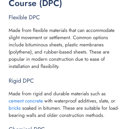
Course (DPC)
Flexible DPC
Made from flexible materials that can accommodate
slight movement or settlement. Common options
include bituminous sheets, plastic membranes
(polythene), and rubber-based sheets. These are
popular in modern construction due to ease of
installation and flexibility.
Rigid DPC
Made from rigid and durable materials such as
cement concrete
with waterproof additives, slate, or
bricks
soaked in bitumen. These are suitable for load-
bearing walls and older construction methods.