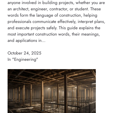
anyone involved in building projects, whether you are
an architect, engineer, contractor, or student. These
words form the language of construction, helping
professionals communicate effectively, interpret plans,
and execute projects safely. This guide explains the
most important construction words, their meanings,
and applications in…
October 24, 2025
In "Engineering"