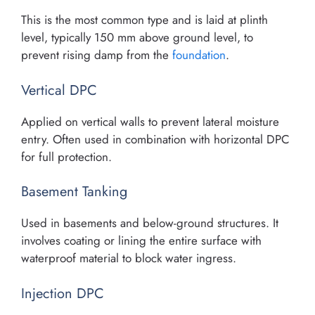
This is the most common type and is laid at plinth
level, typically 150 mm above ground level, to
prevent rising damp from the
foundation
.
Vertical DPC
Applied on vertical walls to prevent lateral moisture
entry. Often used in combination with horizontal DPC
for full protection.
Basement Tanking
Used in basements and below-ground structures. It
involves coating or lining the entire surface with
waterproof material to block water ingress.
Injection DPC