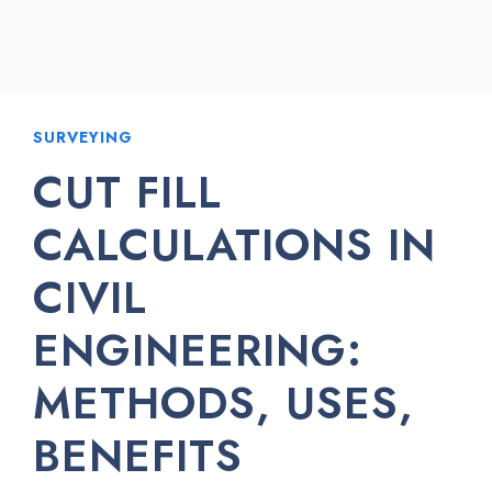
SURVEYING
CUT FILL
CALCULATIONS IN
CIVIL
ENGINEERING:
METHODS, USES,
BENEFITS