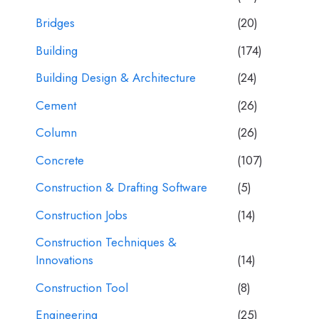
Bridges
(20)
Building
(174)
Building Design & Architecture
(24)
Cement
(26)
Column
(26)
Concrete
(107)
Construction & Drafting Software
(5)
Construction Jobs
(14)
Construction Techniques &
Innovations
(14)
Construction Tool
(8)
Engineering
(25)