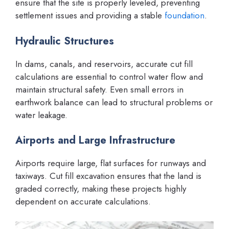
ensure that the site is properly leveled, preventing
settlement issues and providing a stable
foundation
.
Hydraulic Structures
In dams, canals, and reservoirs, accurate cut fill
calculations are essential to control water flow and
maintain structural safety. Even small errors in
earthwork balance can lead to structural problems or
water leakage.
Airports and Large Infrastructure
Airports require large, flat surfaces for runways and
taxiways. Cut fill excavation ensures that the land is
graded correctly, making these projects highly
dependent on accurate calculations.