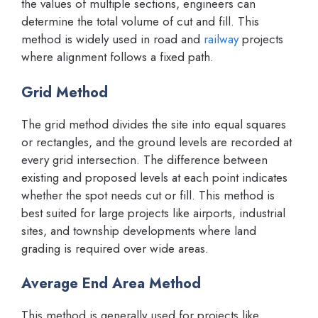
the values of multiple sections, engineers can
determine the total volume of cut and fill. This
method is widely used in road and
railway
projects
where alignment follows a fixed path.
Grid Method
The grid method divides the site into equal squares
or rectangles, and the ground levels are recorded at
every grid intersection. The difference between
existing and proposed levels at each point indicates
whether the spot needs cut or fill. This method is
best suited for large projects like airports, industrial
sites, and township developments where land
grading is required over wide areas.
Average End Area Method
This method is generally used for projects like