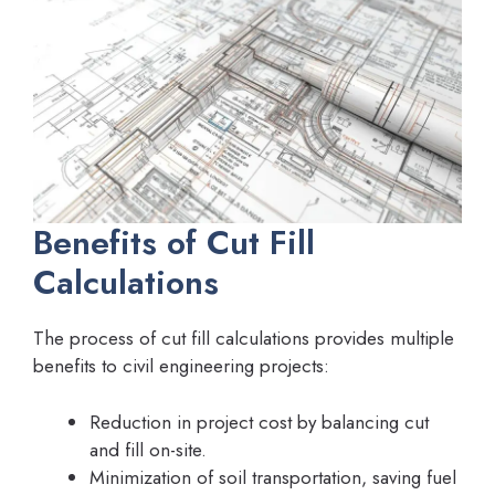
Benefits of Cut Fill
Calculations
The process of cut fill calculations provides multiple
benefits to civil engineering projects:
Reduction in project cost by balancing cut
and fill on-site.
Minimization of soil transportation, saving fuel