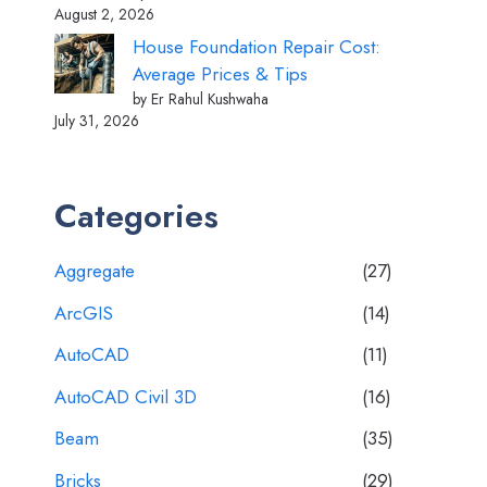
August 2, 2026
House Foundation Repair Cost:
Average Prices & Tips
by Er Rahul Kushwaha
July 31, 2026
Categories
Aggregate
(27)
ArcGIS
(14)
AutoCAD
(11)
AutoCAD Civil 3D
(16)
Beam
(35)
Bricks
(29)