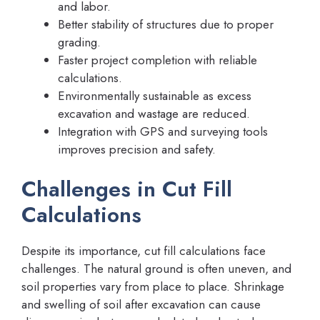
and labor.
Better stability of structures due to proper
grading.
Faster project completion with reliable
calculations.
Environmentally sustainable as excess
excavation and wastage are reduced.
Integration with GPS and surveying tools
improves precision and safety.
Challenges in Cut Fill
Calculations
Despite its importance, cut fill calculations face
challenges. The natural ground is often uneven, and
soil properties vary from place to place. Shrinkage
and swelling of soil after excavation can cause