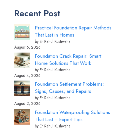
Recent Post
Practical Foundation Repair Methods
That Last in Homes
by Er Rahul Kushwaha
August 6, 2026
Foundation Crack Repair: Smart
Home Solutions That Work
by Er Rahul Kushwaha
August 4, 2026
Foundation Settlement Problems:
Signs, Causes, and Repairs
by Er Rahul Kushwaha
August 2, 2026
Foundation Waterproofing Solutions
That Last – Expert Tips
by Er Rahul Kushwaha