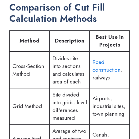
Comparison of Cut Fill
Calculation Methods
Best Use in
Method
Description
Projects
Divides site
Road
Cross-Section
into sections
construction
,
Method
and calculates
railways
area of each
Site divided
Airports,
into grids; level
Grid Method
industrial sites,
differences
town planning
measured
Average of two
Canals,
Average End
end sections