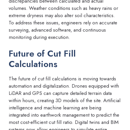
discrepancies between calculated and actual
volumes. Weather conditions such as heavy rains or
extreme dryness may also alter soil characteristics.
To address these issues, engineers rely on accurate
surveying, advanced software, and continuous
monitoring during execution.
Future of Cut Fill
Calculations
The future of cut fill calculations is moving towards
automation and digitalization. Drones equipped with
LiDAR and GPS can capture detailed terrain data
within hours, creating 3D models of the site. Artificial
intelligence and machine learning are being
integrated into earthwork management to predict the
most cost-efficient cut fill ratio. Digital twins and BIM
systems now allow engineers to simulate entire