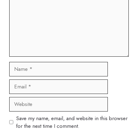
Name
Email
Website
Save my name, email, and website in this browser
for the next time I comment.