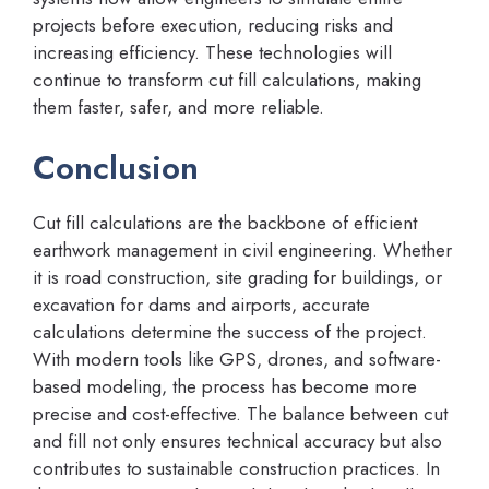
projects before execution, reducing risks and
increasing efficiency. These technologies will
continue to transform cut fill calculations, making
them faster, safer, and more reliable.
Conclusion
Cut fill calculations are the backbone of efficient
earthwork management in civil engineering. Whether
it is road construction, site grading for buildings, or
excavation for dams and airports, accurate
calculations determine the success of the project.
With modern tools like GPS, drones, and software-
based modeling, the process has become more
precise and cost-effective. The balance between cut
and fill not only ensures technical accuracy but also
contributes to sustainable construction practices. In