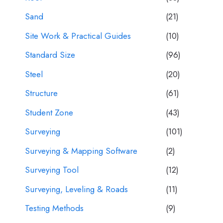
Sand
(21)
Site Work & Practical Guides
(10)
Standard Size
(96)
Steel
(20)
Structure
(61)
Student Zone
(43)
Surveying
(101)
Surveying & Mapping Software
(2)
Surveying Tool
(12)
Surveying, Leveling & Roads
(11)
Testing Methods
(9)