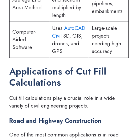
pipelines,
Area Method
multiplied by
embankments
length
Uses
AutoCAD
Large-scale
Computer-
Civil
3D, GIS,
projects
Aided
drones, and
needing high
Software
GPS
accuracy
Applications of Cut Fill
Calculations
Cut fill calculations play a crucial role in a wide
variety of civil engineering projects.
Road and Highway Construction
One of the most common applications is in road