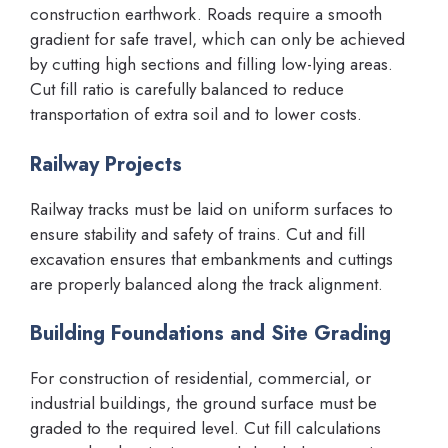
construction earthwork. Roads require a smooth
gradient for safe travel, which can only be achieved
by cutting high sections and filling low-lying areas.
Cut fill ratio is carefully balanced to reduce
transportation of extra soil and to lower costs.
Railway Projects
Railway tracks must be laid on uniform surfaces to
ensure stability and safety of trains. Cut and fill
excavation ensures that embankments and cuttings
are properly balanced along the track alignment.
Building Foundations and Site Grading
For construction of residential, commercial, or
industrial buildings, the ground surface must be
graded to the required level. Cut fill calculations