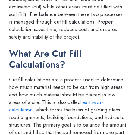
excavated (cut) while other areas must be filled with
soil (fill). The balance between these two processes
is managed through cut fill calculations. Proper
calculation saves time, reduces cost, and ensures
safety and stability of the project.
What Are Cut Fill
Calculations?
Cut fill calculations are a process used to determine
how much material needs to be cut from high areas
and how much material should be placed in low
areas of a site. This is also called
earthwork
calculation
, which forms the basis of grading plans,
road alignments, building foundations, and hydraulic
structures. The primary goal is to balance the amount
of cut and fill so that the soil removed from one part