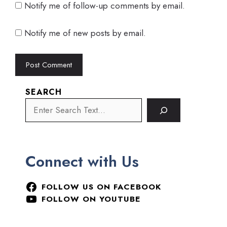
Notify me of follow-up comments by email.
Notify me of new posts by email.
SEARCH
Connect with Us
FOLLOW US ON FACEBOOK
FOLLOW ON YOUTUBE