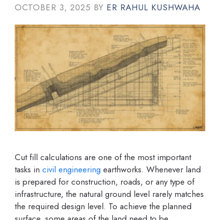
OCTOBER 3, 2025
BY
ER RAHUL KUSHWAHA
Cut fill calculations are one of the most important
tasks in
civil engineering
earthworks. Whenever land
is prepared for construction, roads, or any type of
infrastructure, the natural ground level rarely matches
the required design level. To achieve the planned
surface, some areas of the land need to be