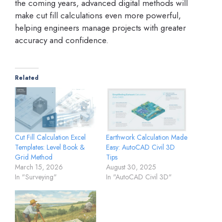
the coming years, advanced digital methods will
make cut fill calculations even more powerful,
helping engineers manage projects with greater
accuracy and confidence.
Related
Cut Fill Calculation Excel
Earthwork Calculation Made
Templates: Level Book &
Easy: AutoCAD Civil 3D
Grid Method
Tips
March 15, 2026
August 30, 2025
In "Surveying"
In "AutoCAD Civil 3D"