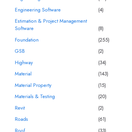
Engineering Software
(4)
Estimation & Project Management
Software
(8)
Foundation
(255)
GSB
(2)
Highway
(34)
Material
(143)
Material Property
(15)
Materials & Testing
(20)
Revit
(2)
Roads
(61)
Roof
(33)