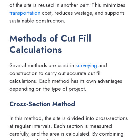
of the site is reused in another part. This minimizes
transportation
cost, reduces wastage, and supports
sustainable construction.
Methods of Cut Fill
Calculations
Several methods are used in
surveying
and
construction to carry out accurate cut fill
calculations. Each method has its own advantages
depending on the type of project.
Cross-Section Method
In this method, the site is divided into cross-sections
at regular intervals. Each section is measured
carefully, and the area is calculated. By combining