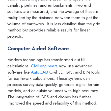
canals, pipelines, and embankments. Two end
sections are measured, and the average of these is
multiplied by the distance between them to get the
volume of earthwork. It is less detailed than the grid
method but provides reliable results for linear
projects.
Computer-Aided Software
Modern technology has transformed cut fill
calculations.
Civil engineers
now use advanced
software like
AutoCAD
Civil 3D, GIS, and BIM tools
for earthwork calculations. These systems can
process survey data quickly, generate digital terrain
models, and calculate volumes with high accuracy.
The integration of GPS and drones has further
improved the speed and reliability of this method.