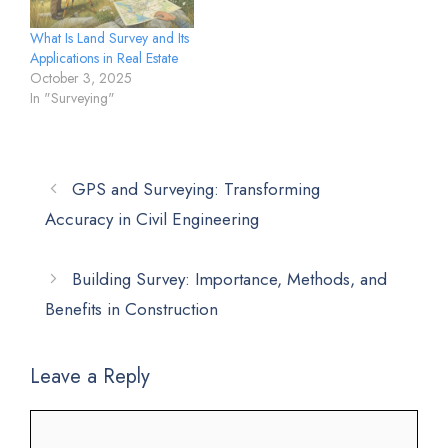
What Is Land Survey and Its
Applications in Real Estate
October 3, 2025
In "Surveying"
GPS and Surveying: Transforming
Accuracy in Civil Engineering
Building Survey: Importance, Methods, and
Benefits in Construction
Leave a Reply
Comment