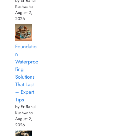
by Er Rahul
Kushwaha
August 2,
2026
Foundatio
n
Waterproo
fing
Solutions
That Last
– Expert
Tips
by Er Rahul
Kushwaha
August 2,
2026