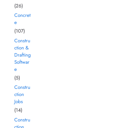
(26)
Concret
e
(107)
Constru
ction &
Drafting
Softwar
e
(5)
Constru
ction
Jobs
(14)
Constru
ction