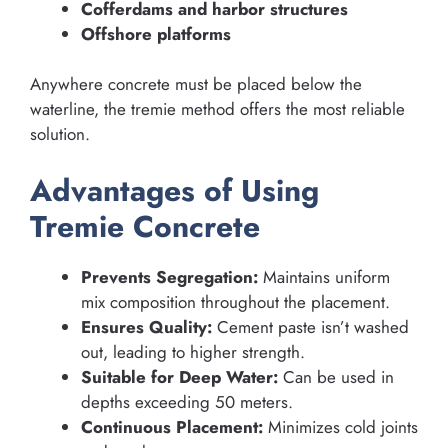
Cofferdams and harbor structures
Offshore platforms
Anywhere concrete must be placed below the
waterline, the tremie method offers the most reliable
solution.
Advantages of Using
Tremie Concrete
Prevents Segregation:
Maintains uniform
mix composition throughout the placement.
Ensures Quality:
Cement paste isn’t washed
out, leading to higher strength.
Suitable for Deep Water:
Can be used in
depths exceeding 50 meters.
Continuous Placement:
Minimizes cold joints