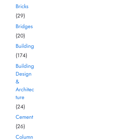
Bricks
(29)
Bridges
(20)
Building
(174)
Building
Design
&
Architec
ture
(24)
Cement
(26)
Column