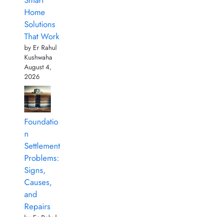
Smart
Home
Solutions
That Work
by Er Rahul
Kushwaha
August 4,
2026
Foundatio
n
Settlement
Problems:
Signs,
Causes,
and
Repairs