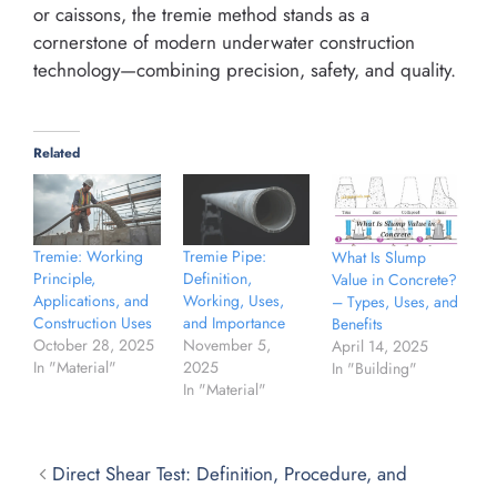
or caissons, the tremie method stands as a
cornerstone of modern underwater construction
technology—combining precision, safety, and quality.
Related
Tremie: Working
Tremie Pipe:
What Is Slump
Principle,
Definition,
Value in Concrete?
Applications, and
Working, Uses,
– Types, Uses, and
Construction Uses
and Importance
Benefits
October 28, 2025
November 5,
April 14, 2025
In "Material"
2025
In "Building"
In "Material"
Direct Shear Test: Definition, Procedure, and