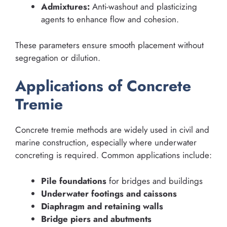
Admixtures:
Anti-washout and plasticizing
agents to enhance flow and cohesion.
These parameters ensure smooth placement without
segregation or dilution.
Applications of Concrete
Tremie
Concrete tremie methods are widely used in civil and
marine construction, especially where underwater
concreting is required. Common applications include:
Pile foundations
for bridges and buildings
Underwater footings and caissons
Diaphragm and retaining walls
Bridge piers and abutments