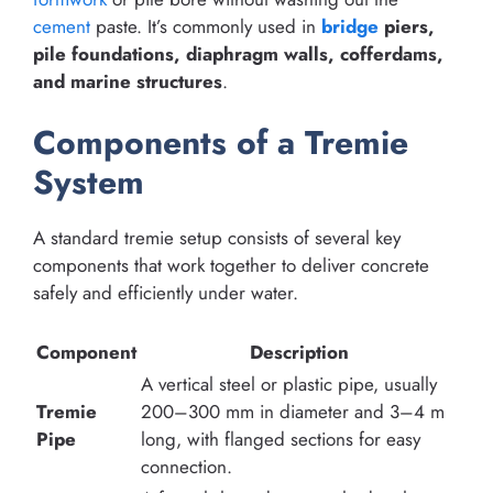
cement
paste. It’s commonly used in
bridge
piers,
pile foundations, diaphragm walls, cofferdams,
and marine structures
.
Components of a Tremie
System
A standard tremie setup consists of several key
components that work together to deliver concrete
safely and efficiently under water.
Component
Description
A vertical steel or plastic pipe, usually
Tremie
200–300 mm in diameter and 3–4 m
Pipe
long, with flanged sections for easy
connection.