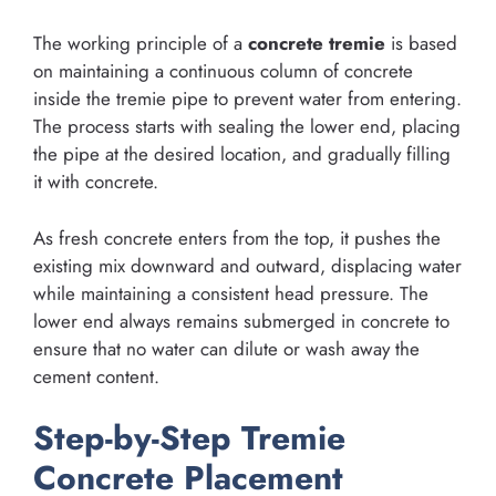
The working principle of a
concrete tremie
is based
on maintaining a continuous column of concrete
inside the tremie pipe to prevent water from entering.
The process starts with sealing the lower end, placing
the pipe at the desired location, and gradually filling
it with concrete.
As fresh concrete enters from the top, it pushes the
existing mix downward and outward, displacing water
while maintaining a consistent head pressure. The
lower end always remains submerged in concrete to
ensure that no water can dilute or wash away the
cement content.
Step-by-Step Tremie
Concrete Placement