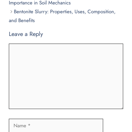
Importance in Soil Mechanics
Bentonite Slurry: Properties, Uses, Composition,
and Benefits
Leave a Reply
Comment
Name
Email