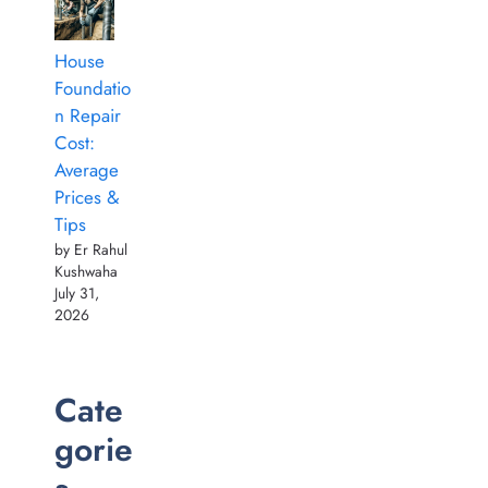
House
Foundatio
n Repair
Cost:
Average
Prices &
Tips
by Er Rahul
Kushwaha
July 31,
2026
Cate
gorie