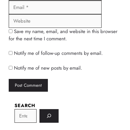
Website
Save my name, email, and website in this browser
for the next time I comment.
Notify me of follow-up comments by email.
Notify me of new posts by email.
SEARCH