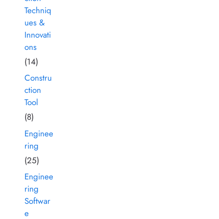
Techniq
ues &
Innovati
ons
(14)
Constru
ction
Tool
(8)
Enginee
ring
(25)
Enginee
ring
Softwar
e