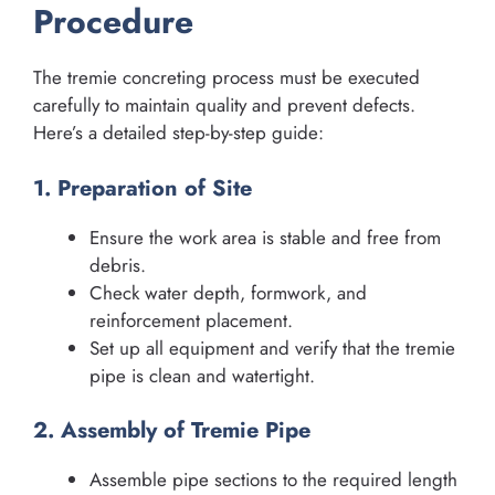
Procedure
The tremie concreting process must be executed
carefully to maintain quality and prevent defects.
Here’s a detailed step-by-step guide:
1. Preparation of Site
Ensure the work area is stable and free from
debris.
Check water depth, formwork, and
reinforcement placement.
Set up all equipment and verify that the tremie
pipe is clean and watertight.
2. Assembly of Tremie Pipe
Assemble pipe sections to the required length