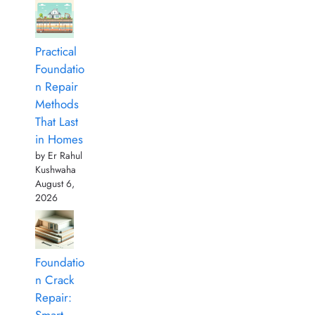
Practical
Foundatio
n Repair
Methods
That Last
in Homes
by Er Rahul
Kushwaha
August 6,
2026
Foundatio
n Crack
Repair: