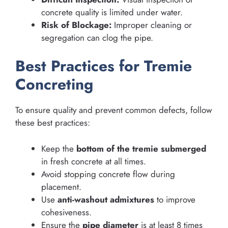
concrete quality is limited under water.
Risk of Blockage:
Improper cleaning or
segregation can clog the pipe.
Best Practices for Tremie
Concreting
To ensure quality and prevent common defects, follow
these best practices:
Keep the
bottom of the tremie submerged
in fresh concrete at all times.
Avoid stopping concrete flow during
placement.
Use
anti-washout admixtures
to improve
cohesiveness.
Ensure the
pipe diameter
is at least 8 times