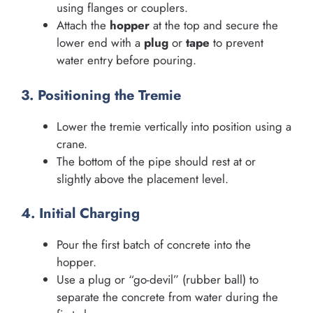
using flanges or couplers.
Attach the
hopper
at the top and secure the
lower end with a
plug
or
tape
to prevent
water entry before pouring.
3. Positioning the Tremie
Lower the tremie vertically into position using a
crane.
The bottom of the pipe should rest at or
slightly above the placement level.
4. Initial Charging
Pour the first batch of concrete into the
hopper.
Use a plug or “go-devil” (rubber ball) to
separate the concrete from water during the