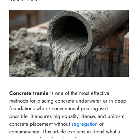
Concrete tremie
is one of the most effective
methods for placing concrete underwater or in deep
foundations where conventional pouring isn’t
possible. It ensures high-quality, dense, and uniform
concrete placement without
segregation
or
contamination. This article explains in detail what a