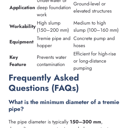
Underwater or
Ground-level or
Application
deep foundation
elevated structures
work
High slump
Medium to high
Workability
(150–200 mm)
slump (100–160 mm)
Tremie pipe and
Concrete pump and
Equipment
hopper
hoses
Efficient for high-rise
Key
Prevents water
or long-distance
Feature
contamination
pumping
Frequently Asked
Questions (FAQs)
What is the minimum diameter of a tremie
pipe?
The pipe diameter is typically
150–300 mm
,