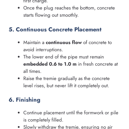
first charge.
Once the plug reaches the bottom, concrete
starts flowing out smoothly.
5. Continuous Concrete Placement
Maintain a
continuous flow
of concrete to
avoid interruptions.
The lower end of the pipe must remain
embedded 0.6 to 1.0 m
in fresh concrete at
all times.
Raise the tremie gradually as the concrete
level rises, but never lift it completely out.
6. Finishing
Continue placement until the formwork or pile
is completely filled.
Slowly withdraw the tremie, ensuring no air