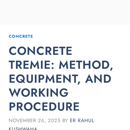
CONCRETE
CONCRETE
TREMIE: METHOD,
EQUIPMENT, AND
WORKING
PROCEDURE
NOVEMBER 26, 2025
BY
ER RAHUL
KUSHWAHA