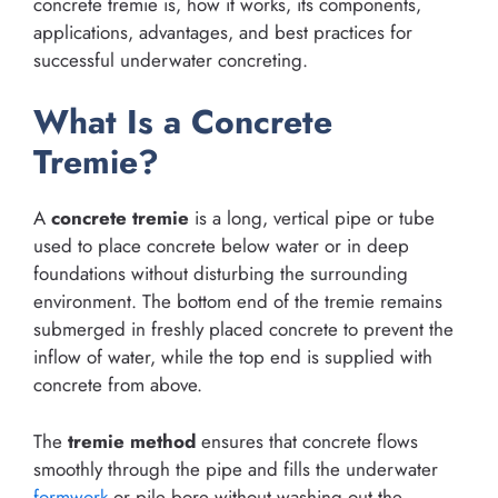
concrete tremie is, how it works, its components,
applications, advantages, and best practices for
successful underwater concreting.
What Is a Concrete
Tremie?
A
concrete tremie
is a long, vertical pipe or tube
used to place concrete below water or in deep
foundations without disturbing the surrounding
environment. The bottom end of the tremie remains
submerged in freshly placed concrete to prevent the
inflow of water, while the top end is supplied with
concrete from above.
The
tremie method
ensures that concrete flows
smoothly through the pipe and fills the underwater
formwork
or pile bore without washing out the