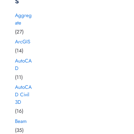
s
Aggreg
ate
(27)
ArcGIS
(14)
AutoCA
D
(11)
AutoCA
D Civil
3D
(16)
Beam
(35)