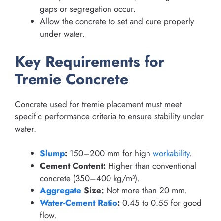
gaps or segregation occur.
Allow the concrete to set and cure properly
under water.
Key Requirements for
Tremie Concrete
Concrete used for tremie placement must meet
specific performance criteria to ensure stability under
water.
Slump
:
150–200 mm for high
workability
.
Cement Content:
Higher than conventional
concrete (350–400 kg/m³).
Aggregate
Size:
Not more than 20 mm.
Water-Cement Ratio
:
0.45 to 0.55 for good
flow.