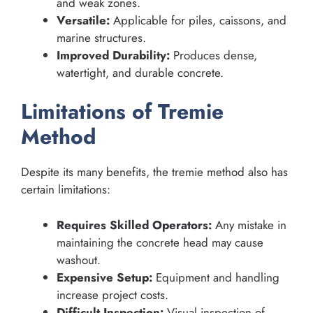
and weak zones.
Versatile:
Applicable for piles, caissons, and
marine structures.
Improved Durability:
Produces dense,
watertight, and durable concrete.
Limitations of Tremie
Method
Despite its many benefits, the tremie method also has
certain limitations:
Requires Skilled Operators:
Any mistake in
maintaining the concrete head may cause
washout.
Expensive Setup:
Equipment and handling
increase project costs.
Difficult Inspection:
Visual inspection of