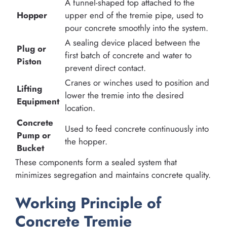
A funnel-shaped top attached to the
Hopper
upper end of the tremie pipe, used to
pour concrete smoothly into the system.
A sealing device placed between the
Plug or
first batch of concrete and water to
Piston
prevent direct contact.
Cranes or winches used to position and
Lifting
lower the tremie into the desired
Equipment
location.
Concrete
Used to feed concrete continuously into
Pump or
the hopper.
Bucket
These components form a sealed system that
minimizes segregation and maintains concrete quality.
Working Principle of
Concrete Tremie