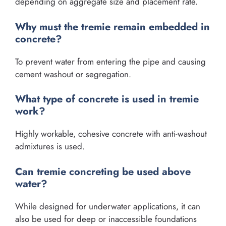
depending on aggregate size and placement rate.
Why must the tremie remain embedded in
concrete?
To prevent water from entering the pipe and causing
cement washout or segregation.
What type of concrete is used in tremie
work?
Highly workable, cohesive concrete with anti-washout
admixtures is used.
Can tremie concreting be used above
water?
While designed for underwater applications, it can
also be used for deep or inaccessible foundations