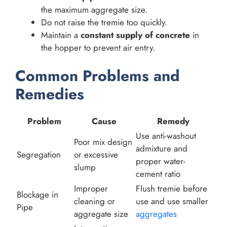
the maximum aggregate size.
Do not raise the tremie too quickly.
Maintain a
constant supply of concrete
in
the hopper to prevent air entry.
Common Problems and
Remedies
Problem
Cause
Remedy
Use anti-washout
Poor mix design
admixture and
Segregation
or excessive
proper water-
slump
cement ratio
Improper
Flush tremie before
Blockage in
cleaning or
use and use smaller
Pipe
aggregate size
aggregates