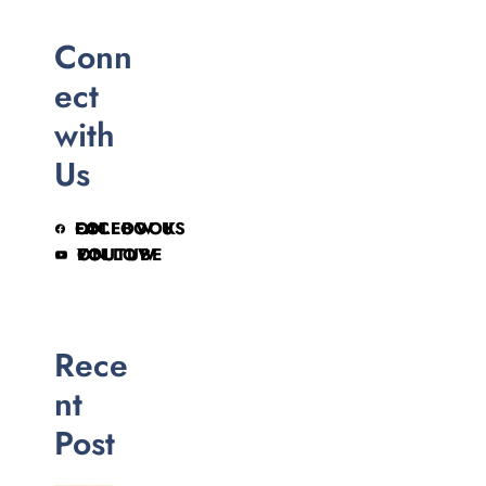
Conn
ect
with
Us
FOLLOW US ON FACEBOOK
FOLLOW ON YOUTUBE
Rece
nt
Post