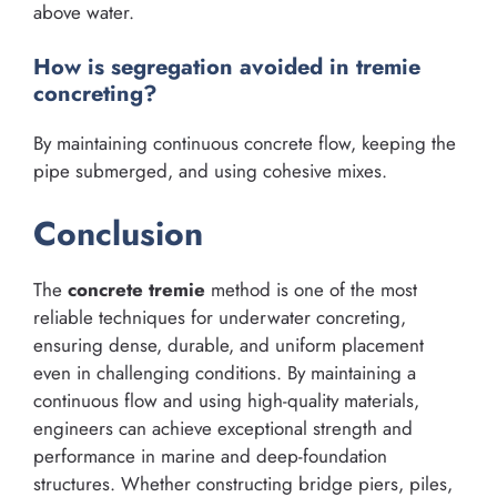
above water.
How is segregation avoided in tremie
concreting?
By maintaining continuous concrete flow, keeping the
pipe submerged, and using cohesive mixes.
Conclusion
The
concrete tremie
method is one of the most
reliable techniques for underwater concreting,
ensuring dense, durable, and uniform placement
even in challenging conditions. By maintaining a
continuous flow and using high-quality materials,
engineers can achieve exceptional strength and
performance in marine and deep-foundation
structures. Whether constructing bridge piers, piles,