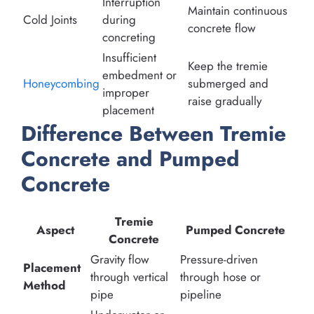
Interruption
Maintain continuous
Cold Joints
during
concrete flow
concreting
Insufficient
Keep the tremie
embedment or
Honeycombing
submerged and
improper
raise gradually
placement
Difference Between Tremie
Concrete and Pumped
Concrete
Tremie
Aspect
Pumped Concrete
Concrete
Gravity flow
Pressure-driven
Placement
through vertical
through hose or
Method
pipe
pipeline