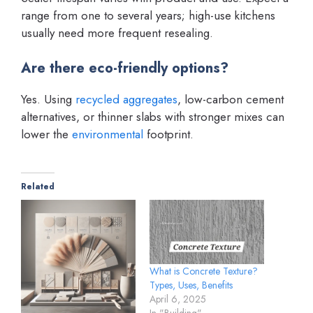
range from one to several years; high-use kitchens
usually need more frequent resealing.
Are there eco-friendly options?
Yes. Using
recycled aggregates
, low-carbon cement
alternatives, or thinner slabs with stronger mixes can
lower the
environmental
footprint.
Related
What is Concrete Texture?
Types, Uses, Benefits
April 6, 2025