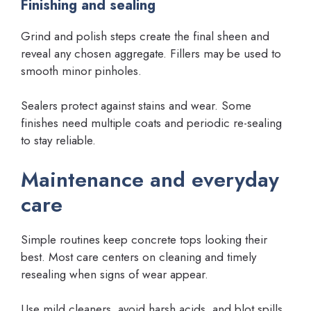
Finishing and sealing
Grind and polish steps create the final sheen and
reveal any chosen aggregate. Fillers may be used to
smooth minor pinholes.
Sealers protect against stains and wear. Some
finishes need multiple coats and periodic re-sealing
to stay reliable.
Maintenance and everyday
care
Simple routines keep concrete tops looking their
best. Most care centers on cleaning and timely
resealing when signs of wear appear.
Use mild cleaners, avoid harsh acids, and blot spills