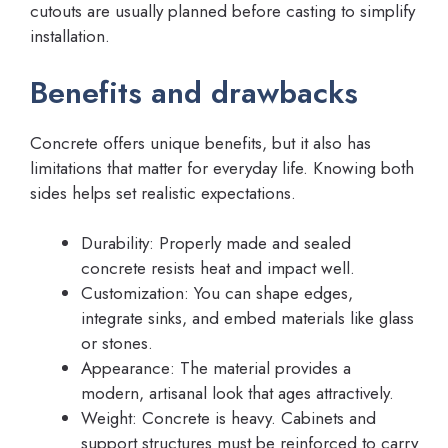
cutouts are usually planned before casting to simplify
installation.
Benefits and drawbacks
Concrete offers unique benefits, but it also has
limitations that matter for everyday life. Knowing both
sides helps set realistic expectations.
Durability: Properly made and sealed
concrete resists heat and impact well.
Customization: You can shape edges,
integrate sinks, and embed materials like glass
or stones.
Appearance: The material provides a
modern, artisanal look that ages attractively.
Weight: Concrete is heavy. Cabinets and
support structures must be reinforced to carry