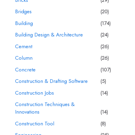
Bridges
(20)
Building
(174)
Building Design & Architecture
(24)
Cement
(26)
Column
(26)
Concrete
(107)
Construction & Drafting Software
(5)
Construction Jobs
(14)
Construction Techniques &
Innovations
(14)
Construction Tool
(8)