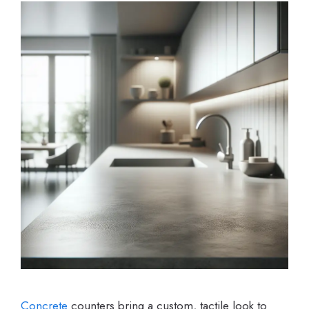
Concrete
counters bring a custom, tactile look to