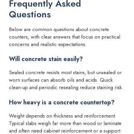
Frequently Asked
Questions
Below are common questions about concrete
counters, with clear answers that focus on practical
concerns and realistic expectations.
Will concrete stain easily?
Sealed concrete resists most stains, but unsealed or
worn surfaces can absorb oils and acids. Quick
clean-up and periodic resealing reduce staining risk.
How heavy is a concrete countertop?
Weight depends on thickness and reinforcement.
Typical slabs weigh far more than wood or laminate
and often need cabinet reinforcement or a support