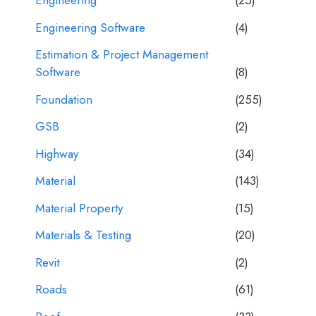
Engineering
(25)
Engineering Software
(4)
Estimation & Project Management
Software
(8)
Foundation
(255)
GSB
(2)
Highway
(34)
Material
(143)
Material Property
(15)
Materials & Testing
(20)
Revit
(2)
Roads
(61)