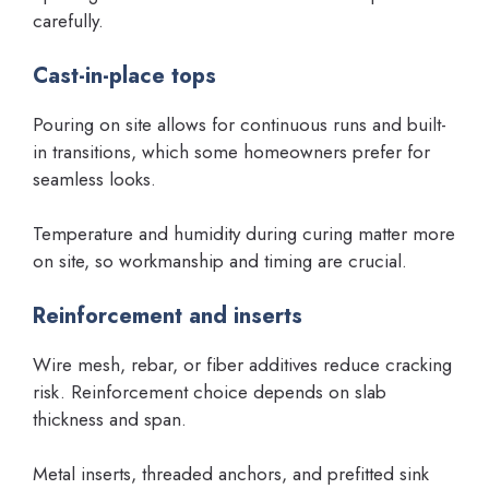
carefully.
Cast-in-place tops
Pouring on site allows for continuous runs and built-
in transitions, which some homeowners prefer for
seamless looks.
Temperature and humidity during curing matter more
on site, so workmanship and timing are crucial.
Reinforcement and inserts
Wire mesh, rebar, or fiber additives reduce cracking
risk. Reinforcement choice depends on slab
thickness and span.
Metal inserts, threaded anchors, and prefitted sink