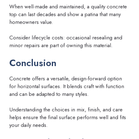
When well-made and maintained, a quality concrete
top can last decades and show a patina that many
homeowners value.
Consider lifecycle costs: occasional resealing and
minor repairs are part of owning this material.
Conclusion
Concrete offers a versatile, design-forward option
for horizontal surfaces. It blends craft with function
and can be adapted to many styles.
Understanding the choices in mix, finish, and care
helps ensure the final surface performs well and fits
your daily needs.