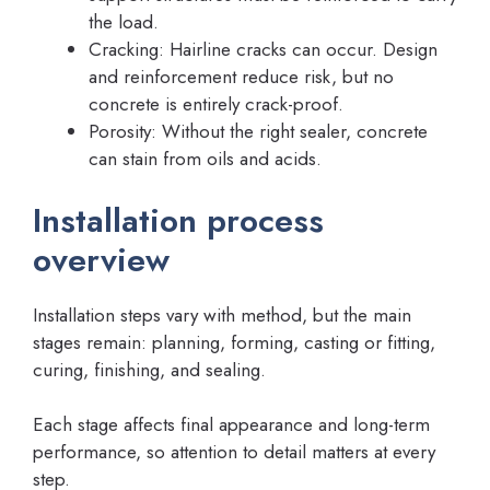
the load.
Cracking: Hairline cracks can occur. Design
and reinforcement reduce risk, but no
concrete is entirely crack-proof.
Porosity: Without the right sealer, concrete
can stain from oils and acids.
Installation process
overview
Installation steps vary with method, but the main
stages remain: planning, forming, casting or fitting,
curing, finishing, and sealing.
Each stage affects final appearance and long-term
performance, so attention to detail matters at every
step.