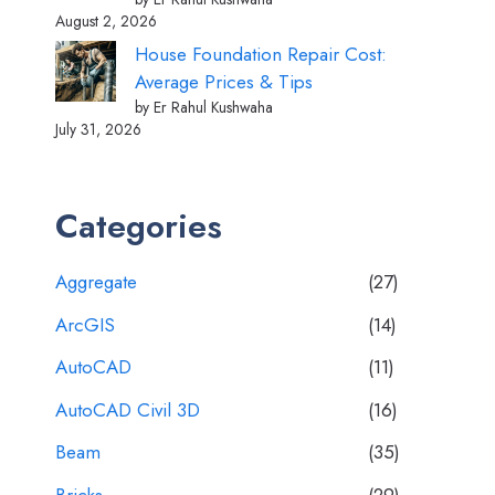
August 2, 2026
House Foundation Repair Cost:
Average Prices & Tips
by Er Rahul Kushwaha
July 31, 2026
Categories
Aggregate
(27)
ArcGIS
(14)
AutoCAD
(11)
AutoCAD Civil 3D
(16)
Beam
(35)
Bricks
(29)