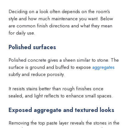
Deciding on a look often depends on the room’s
style and how much maintenance you want. Below
are common finish directions and what they mean
for daily use.
Polished surfaces
Polished concrete gives a sheen similar to stone. The
surface is ground and buffed to expose
aggregates
subtly and reduce porosity.
It resists stains better than rough finishes once
sealed, and light reflects to enhance small spaces.
Exposed aggregate and textured looks
Removing the top paste layer reveals the stones in the