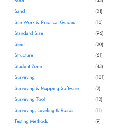
Roof
(33)
Sand
(21)
Site Work & Practical Guides
(10)
Standard Size
(96)
Steel
(20)
Structure
(61)
Student Zone
(43)
Surveying
(101)
Surveying & Mapping Software
(2)
Surveying Tool
(12)
Surveying, Leveling & Roads
(11)
Testing Methods
(9)