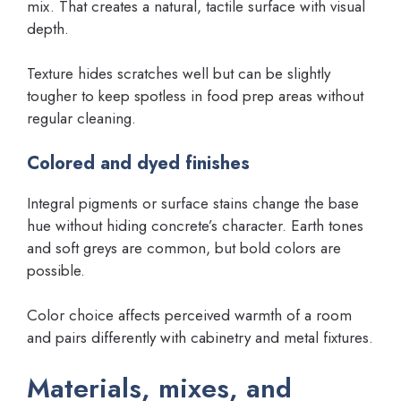
mix. That creates a natural, tactile surface with visual
depth.
Texture hides scratches well but can be slightly
tougher to keep spotless in food prep areas without
regular cleaning.
Colored and dyed finishes
Integral pigments or surface stains change the base
hue without hiding concrete’s character. Earth tones
and soft greys are common, but bold colors are
possible.
Color choice affects perceived warmth of a room
and pairs differently with cabinetry and metal fixtures.
Materials, mixes, and