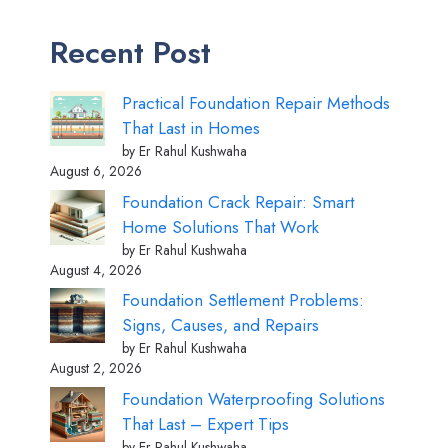
Recent Post
Practical Foundation Repair Methods
That Last in Homes
by Er Rahul Kushwaha
August 6, 2026
Foundation Crack Repair: Smart
Home Solutions That Work
by Er Rahul Kushwaha
August 4, 2026
Foundation Settlement Problems:
Signs, Causes, and Repairs
by Er Rahul Kushwaha
August 2, 2026
Foundation Waterproofing Solutions
That Last – Expert Tips
by Er Rahul Kushwaha