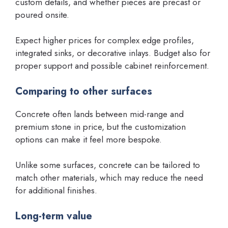
custom details, and whether pieces are precast or
poured onsite.
Expect higher prices for complex edge profiles,
integrated sinks, or decorative inlays. Budget also for
proper support and possible cabinet reinforcement.
Comparing to other surfaces
Concrete often lands between mid-range and
premium stone in price, but the customization
options can make it feel more bespoke.
Unlike some surfaces, concrete can be tailored to
match other materials, which may reduce the need
for additional finishes.
Long-term value