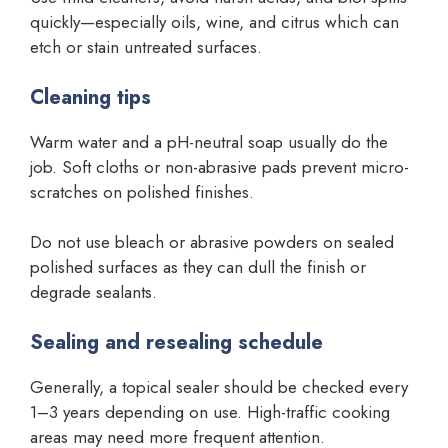
quickly—especially oils, wine, and citrus which can
etch or stain untreated surfaces.
Cleaning tips
Warm water and a pH-neutral soap usually do the
job. Soft cloths or non-abrasive pads prevent micro-
scratches on polished finishes.
Do not use bleach or abrasive powders on sealed
polished surfaces as they can dull the finish or
degrade sealants.
Sealing and resealing schedule
Generally, a topical sealer should be checked every
1–3 years depending on use. High-traffic cooking
areas may need more frequent attention.