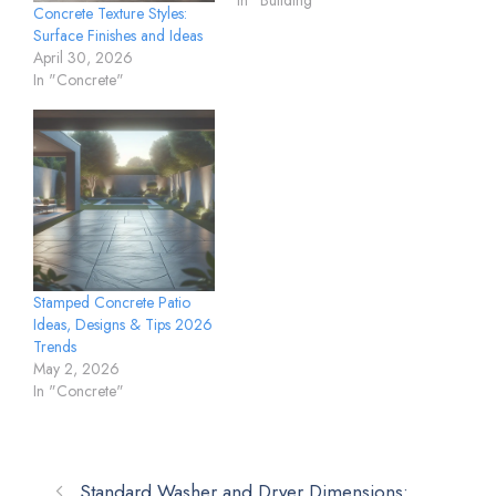
In "Building"
Concrete Texture Styles:
Surface Finishes and Ideas
April 30, 2026
In "Concrete"
Stamped Concrete Patio
Ideas, Designs & Tips 2026
Trends
May 2, 2026
In "Concrete"
Standard Washer and Dryer Dimensions: