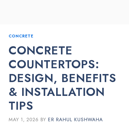
CONCRETE
CONCRETE
COUNTERTOPS:
DESIGN, BENEFITS
& INSTALLATION
TIPS
MAY 1, 2026
BY
ER RAHUL KUSHWAHA