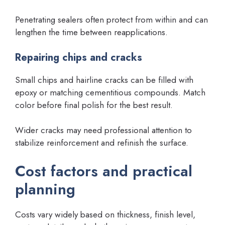
Penetrating sealers often protect from within and can
lengthen the time between reapplications.
Repairing chips and cracks
Small chips and hairline cracks can be filled with
epoxy or matching cementitious compounds. Match
color before final polish for the best result.
Wider cracks may need professional attention to
stabilize reinforcement and refinish the surface.
Cost factors and practical
planning
Costs vary widely based on thickness, finish level,