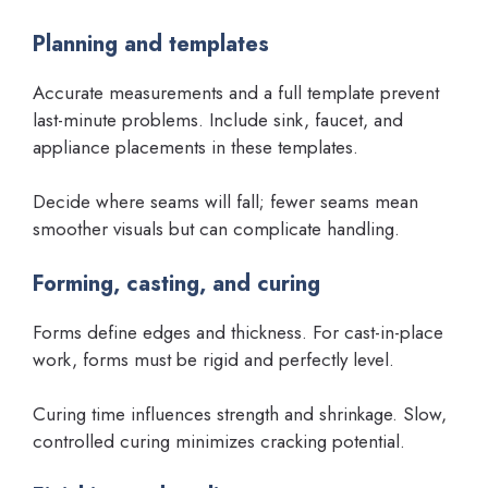
Planning and templates
Accurate measurements and a full template prevent
last-minute problems. Include sink, faucet, and
appliance placements in these templates.
Decide where seams will fall; fewer seams mean
smoother visuals but can complicate handling.
Forming, casting, and curing
Forms define edges and thickness. For cast-in-place
work, forms must be rigid and perfectly level.
Curing time influences strength and shrinkage. Slow,
controlled curing minimizes cracking potential.