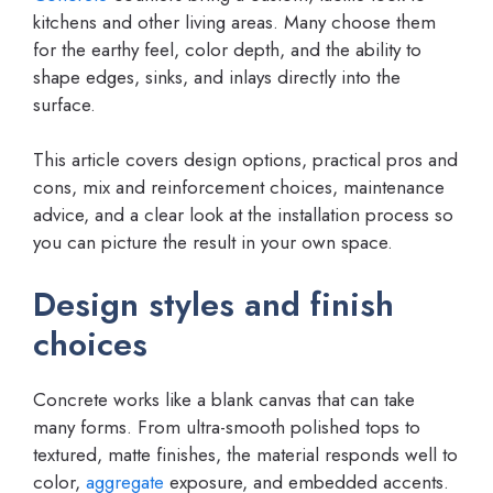
kitchens and other living areas. Many choose them
for the earthy feel, color depth, and the ability to
shape edges, sinks, and inlays directly into the
surface.
This article covers design options, practical pros and
cons, mix and reinforcement choices, maintenance
advice, and a clear look at the installation process so
you can picture the result in your own space.
Design styles and finish
choices
Concrete works like a blank canvas that can take
many forms. From ultra-smooth polished tops to
textured, matte finishes, the material responds well to
color,
aggregate
exposure, and embedded accents.