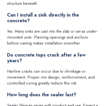
structure beneath.
Can I install a sink directly in the
concrete?
Yes. Many sinks are cast into the slab or set as under-
mounted units. Planning openings and anchors
before casting makes installation smoother.
Do concrete tops crack after a few
years?
Hairline cracks can occur due to shrinkage or
movement. Proper mix design, reinforcement, and
controlled curing greatly reduce this risk.
How long does the sealer last?
Sealer lifespan varies with product and use. Expect a