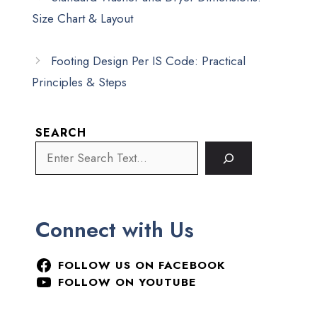
Size Chart & Layout
Footing Design Per IS Code: Practical
Principles & Steps
SEARCH
Connect with Us
FOLLOW US ON FACEBOOK
FOLLOW ON YOUTUBE