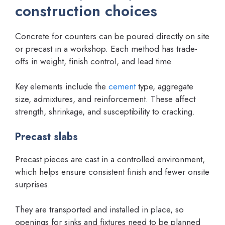
construction choices
Concrete for counters can be poured directly on site
or precast in a workshop. Each method has trade-
offs in weight, finish control, and lead time.
Key elements include the
cement
type, aggregate
size, admixtures, and reinforcement. These affect
strength, shrinkage, and susceptibility to cracking.
Precast slabs
Precast pieces are cast in a controlled environment,
which helps ensure consistent finish and fewer onsite
surprises.
They are transported and installed in place, so
openings for sinks and fixtures need to be planned