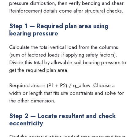
pressure distribution, then verify bending and shear.
Reinforcement details come after structural checks.
Step 1 — Required plan area using
bearing pressure
Calculate the total vertical load from the columns
(sum of factored loads if applying safety factors).
Divide this total by allowable soil bearing pressure to
get the required plan area.
Required area = (P1 + P2) / q_allow. Choose a
width or length that fits site constraints and solve for
the other dimension.
Step 2 — Locate resultant and check
eccentricity
Find the centroid of the loaded area measured from