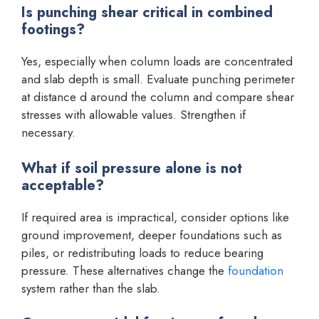
Is punching shear critical in combined
footings?
Yes, especially when column loads are concentrated
and slab depth is small. Evaluate punching perimeter
at distance d around the column and compare shear
stresses with allowable values. Strengthen if
necessary.
What if soil pressure alone is not
acceptable?
If required area is impractical, consider options like
ground improvement, deeper foundations such as
piles, or redistributing loads to reduce bearing
pressure. These alternatives change the
foundation
system rather than the slab.