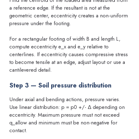
a reference edge. If the resultant is not at the
geometric center, eccentricity creates a non-uniform
pressure under the footing.
For a rectangular footing of width B and length L,
compute eccentricity e_x and e_y relative to
centerlines. If eccentricity causes compressive stress
to become tensile at an edge, adjust layout or use a
cantilevered detail.
Step 3 — Soil pressure distribution
Under axial and bending actions, pressure varies.
Use linear distribution: p = p0 +/- Δ depending on
eccentricity. Maximum pressure must not exceed
q_allow and minimum must be non-negative for
contact.