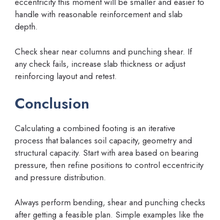
eccentricity this moment will be smaller and easier to
handle with reasonable reinforcement and slab
depth.
Check shear near columns and punching shear. If
any check fails, increase slab thickness or adjust
reinforcing layout and retest.
Conclusion
Calculating a combined footing is an iterative
process that balances soil capacity, geometry and
structural capacity. Start with area based on bearing
pressure, then refine positions to control eccentricity
and pressure distribution.
Always perform bending, shear and punching checks
after getting a feasible plan. Simple examples like the