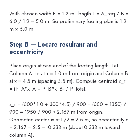
With chosen width B = 1.2 m, length L = A_req / B =
6.0 / 1.2 = 5.0 m. So preliminary footing plan is 1.2
m × 5.0 m.
Step B — Locate resultant and
eccentricity
Place origin at one end of the footing length. Let
Column A be at x = 1.0 m from origin and Column B
at x = 4.5 m (spacing 3.5 m). Compute centroid x_r
= (P_A*x_A + P_B*x_B) / P_total.
x_r = (600*1.0 + 300*4.5) / 900 = (600 + 1350) /
900 = 1950 / 900 ≈ 2.167 m from origin.
Geometric center is at L/2 = 2.5 m, so eccentricity e
= 2.167 – 2.5 = -0.333 m (about 0.333 m toward
column A).