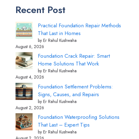
Recent Post
Practical Foundation Repair Methods
That Last in Homes
by Er Rahul Kushwaha
August 6, 2026
Foundation Crack Repair: Smart
Home Solutions That Work
by Er Rahul Kushwaha
August 4, 2026
Foundation Settlement Problems:
Signs, Causes, and Repairs
by Er Rahul Kushwaha
August 2, 2026
Foundation Waterproofing Solutions
That Last – Expert Tips
by Er Rahul Kushwaha
August 2, 2026