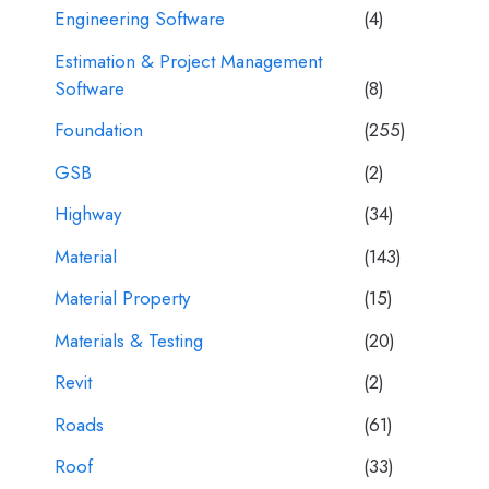
Engineering Software
(4)
Estimation & Project Management
Software
(8)
Foundation
(255)
GSB
(2)
Highway
(34)
Material
(143)
Material Property
(15)
Materials & Testing
(20)
Revit
(2)
Roads
(61)
Roof
(33)