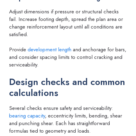
Adjust dimensions if pressure or structural checks
fail. Increase footing depth, spread the plan area or
change reinforcement layout until all conditions are
satisfied.
Provide
development length
and anchorage for bars,
and consider spacing limits to control cracking and
serviceability.
Design checks and common
calculations
Several checks ensure safety and serviceability:
bearing capacity
, eccentricity limits, bending, shear
and punching shear. Each has straightforward
formulas tied to geometry and loads.