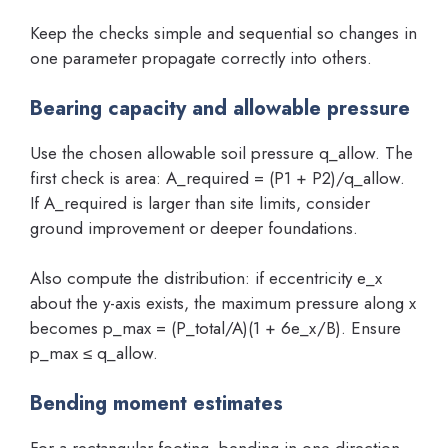
Keep the checks simple and sequential so changes in
one parameter propagate correctly into others.
Bearing capacity and allowable pressure
Use the chosen allowable soil pressure q_allow. The
first check is area: A_required = (P1 + P2)/q_allow.
If A_required is larger than site limits, consider
ground improvement or deeper foundations.
Also compute the distribution: if eccentricity e_x
about the y-axis exists, the maximum pressure along x
becomes p_max = (P_total/A)(1 + 6e_x/B). Ensure
p_max ≤ q_allow.
Bending moment estimates
For a rectangular footing, bending in one direction