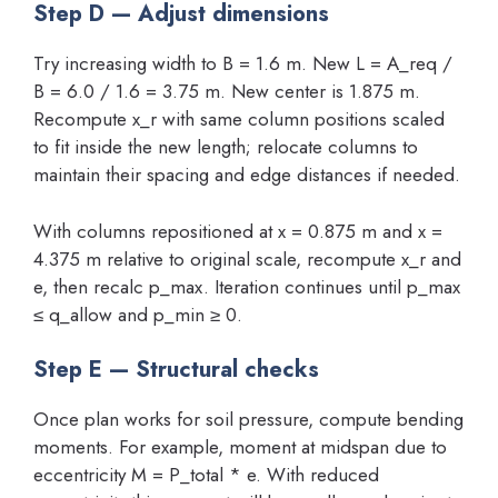
Step D — Adjust dimensions
Try increasing width to B = 1.6 m. New L = A_req /
B = 6.0 / 1.6 = 3.75 m. New center is 1.875 m.
Recompute x_r with same column positions scaled
to fit inside the new length; relocate columns to
maintain their spacing and edge distances if needed.
With columns repositioned at x = 0.875 m and x =
4.375 m relative to original scale, recompute x_r and
e, then recalc p_max. Iteration continues until p_max
≤ q_allow and p_min ≥ 0.
Step E — Structural checks
Once plan works for soil pressure, compute bending
moments. For example, moment at midspan due to
eccentricity M = P_total * e. With reduced