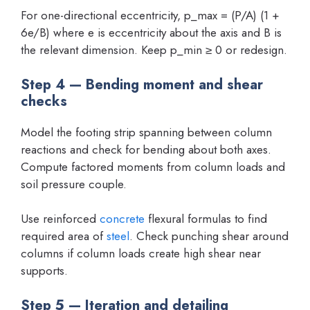
For one-directional eccentricity, p_max = (P/A) (1 +
6e/B) where e is eccentricity about the axis and B is
the relevant dimension. Keep p_min ≥ 0 or redesign.
Step 4 — Bending moment and shear
checks
Model the footing strip spanning between column
reactions and check for bending about both axes.
Compute factored moments from column loads and
soil pressure couple.
Use reinforced
concrete
flexural formulas to find
required area of
steel
. Check punching shear around
columns if column loads create high shear near
supports.
Step 5 — Iteration and detailing