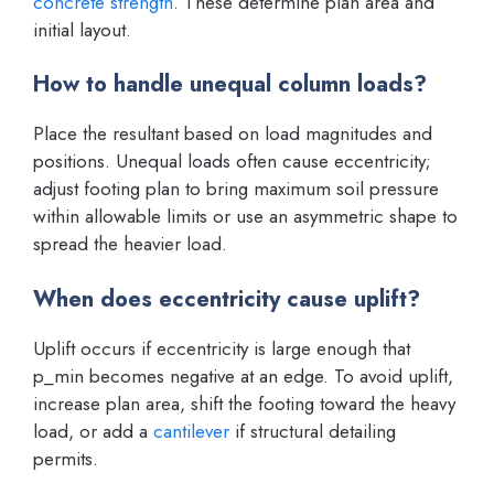
concrete strength
. These determine plan area and
initial layout.
How to handle unequal column loads?
Place the resultant based on load magnitudes and
positions. Unequal loads often cause eccentricity;
adjust footing plan to bring maximum soil pressure
within allowable limits or use an asymmetric shape to
spread the heavier load.
When does eccentricity cause uplift?
Uplift occurs if eccentricity is large enough that
p_min becomes negative at an edge. To avoid uplift,
increase plan area, shift the footing toward the heavy
load, or add a
cantilever
if structural detailing
permits.