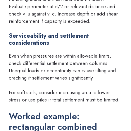
Evaluate perimeter at d/2 or relevant distance and
check v_u against v_c. Increase depth or add shear
reinforcement if capacity is exceeded.
Serviceability and settlement
considerations
Even when pressures are within allowable limits,
check differential settlement between columns.
Unequal loads or eccentricity can cause tilting and
cracking if settlement varies significantly.
For soft soils, consider increasing area to lower
stress or use piles if total settlement must be limited.
Worked example:
rectangular combined