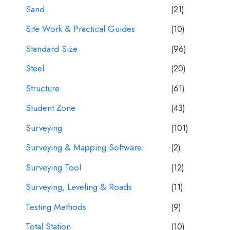
Sand
(21)
Site Work & Practical Guides
(10)
Standard Size
(96)
Steel
(20)
Structure
(61)
Student Zone
(43)
Surveying
(101)
Surveying & Mapping Software
(2)
Surveying Tool
(12)
Surveying, Leveling & Roads
(11)
Testing Methods
(9)
Total Station
(10)