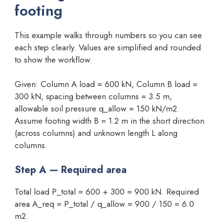
footing
This example walks through numbers so you can see
each step clearly. Values are simplified and rounded
to show the workflow.
Given: Column A load = 600 kN, Column B load =
300 kN, spacing between columns = 3.5 m,
allowable soil pressure q_allow = 150 kN/m2.
Assume footing width B = 1.2 m in the short direction
(across columns) and unknown length L along
columns.
Step A — Required area
Total load P_total = 600 + 300 = 900 kN. Required
area A_req = P_total / q_allow = 900 / 150 = 6.0
m2.