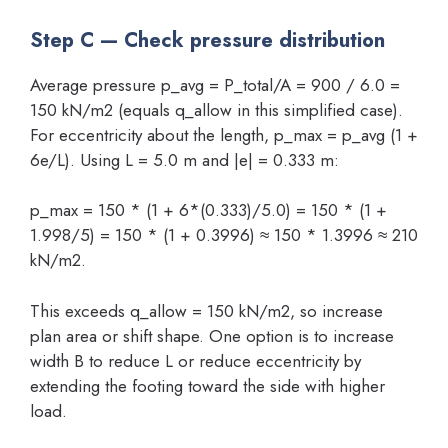
Step C — Check pressure distribution
Average pressure p_avg = P_total/A = 900 / 6.0 =
150 kN/m2 (equals q_allow in this simplified case).
For eccentricity about the length, p_max = p_avg (1 +
6e/L). Using L = 5.0 m and |e| = 0.333 m:
p_max = 150 * (1 + 6*(0.333)/5.0) = 150 * (1 +
1.998/5) = 150 * (1 + 0.3996) ≈ 150 * 1.3996 ≈ 210
kN/m2.
This exceeds q_allow = 150 kN/m2, so increase
plan area or shift shape. One option is to increase
width B to reduce L or reduce eccentricity by
extending the footing toward the side with higher
load.