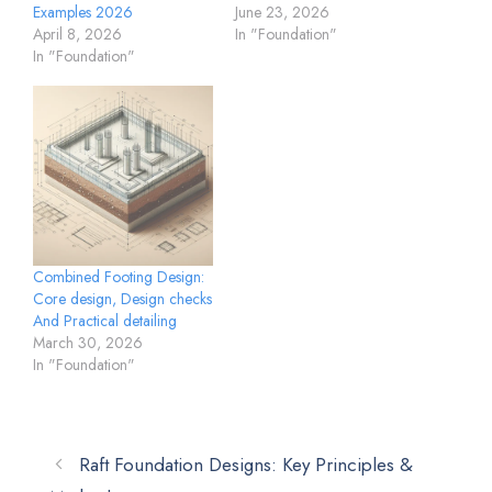
Examples 2026
June 23, 2026
April 8, 2026
In "Foundation"
In "Foundation"
Combined Footing Design:
Core design, Design checks
And Practical detailing
March 30, 2026
In "Foundation"
Raft Foundation Designs: Key Principles &