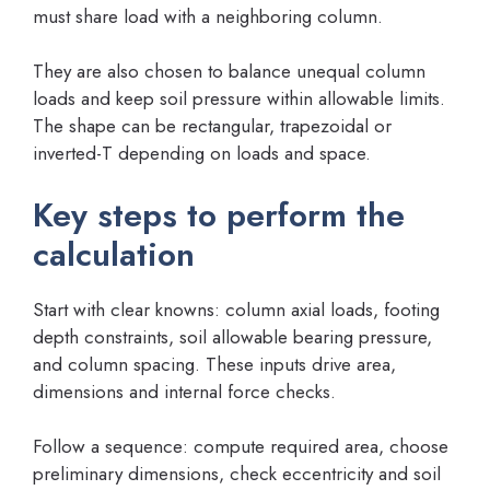
must share load with a neighboring column.
They are also chosen to balance unequal column
loads and keep soil pressure within allowable limits.
The shape can be rectangular, trapezoidal or
inverted-T depending on loads and space.
Key steps to perform the
calculation
Start with clear knowns: column axial loads, footing
depth constraints, soil allowable bearing pressure,
and column spacing. These inputs drive area,
dimensions and internal force checks.
Follow a sequence: compute required area, choose
preliminary dimensions, check eccentricity and soil