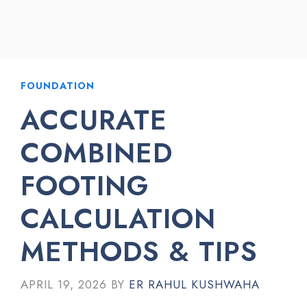
FOUNDATION
ACCURATE
COMBINED
FOOTING
CALCULATION
METHODS & TIPS
APRIL 19, 2026
BY
ER RAHUL KUSHWAHA