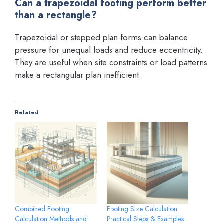
Can a trapezoidal footing perform better
than a rectangle?
Trapezoidal or stepped plan forms can balance
pressure for unequal loads and reduce eccentricity.
They are useful when site constraints or load patterns
make a rectangular plan inefficient.
Related
Combined Footing
Footing Size Calculation:
Calculation Methods and
Practical Steps & Examples