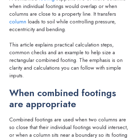
when individual footings would overlap or when
columns are close to a property line. It transfers
column
loads to soil while controlling pressure,
eccentricity and bending.
This article explains practical calculation steps,
common checks and an example to help size a
rectangular combined footing. The emphasis is on
clarity and calculations you can follow with simple
inputs.
When combined footings
are appropriate
Combined footings are used when two columns are
so close that their individual footings would intersect,
or when a column sits near a boundary so its footing