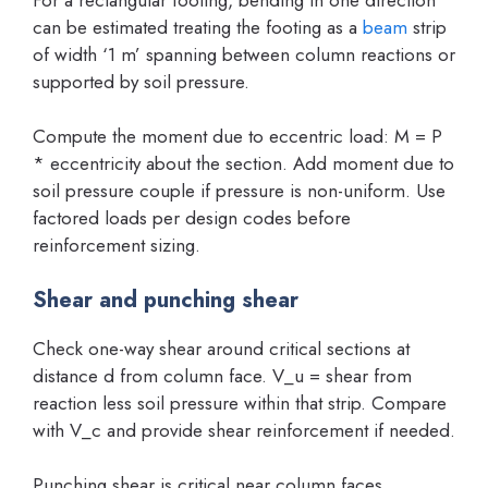
can be estimated treating the footing as a
beam
strip
of width ‘1 m’ spanning between column reactions or
supported by soil pressure.
Compute the moment due to eccentric load: M = P
* eccentricity about the section. Add moment due to
soil pressure couple if pressure is non-uniform. Use
factored loads per design codes before
reinforcement sizing.
Shear and punching shear
Check one-way shear around critical sections at
distance d from column face. V_u = shear from
reaction less soil pressure within that strip. Compare
with V_c and provide shear reinforcement if needed.
Punching shear is critical near column faces.