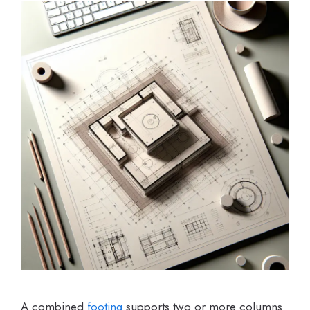
A combined
footing
supports two or more columns