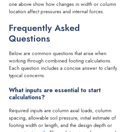
one above show how changes in width or column
location affect pressures and internal forces.
Frequently Asked
Questions
Below are common questions that arise when
working through combined footing calculations.
Each question includes a concise answer to clarify
typical concerns.
What inputs are essential to start
calculations?
Required inputs are column axial loads, column
spacing, allowable soil pressure, initial estimate of
footing width or length, and the design depth or