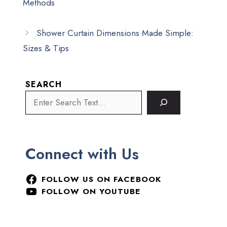
Methods
Shower Curtain Dimensions Made Simple:
Sizes & Tips
SEARCH
Connect with Us
FOLLOW US ON FACEBOOK
FOLLOW ON YOUTUBE