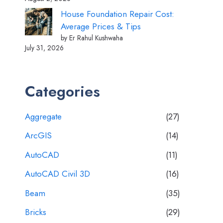
House Foundation Repair Cost:
Average Prices & Tips
by Er Rahul Kushwaha
July 31, 2026
Categories
Aggregate
(27)
ArcGIS
(14)
AutoCAD
(11)
AutoCAD Civil 3D
(16)
Beam
(35)
Bricks
(29)