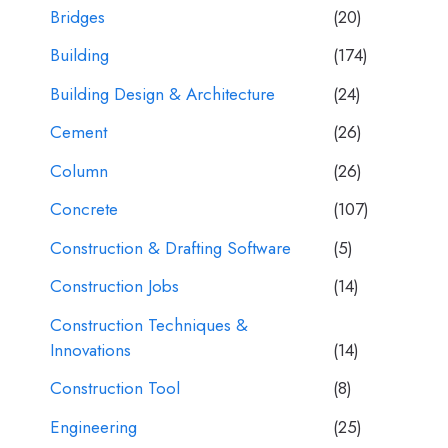
Bridges
(20)
Building
(174)
Building Design & Architecture
(24)
Cement
(26)
Column
(26)
Concrete
(107)
Construction & Drafting Software
(5)
Construction Jobs
(14)
Construction Techniques &
Innovations
(14)
Construction Tool
(8)
Engineering
(25)