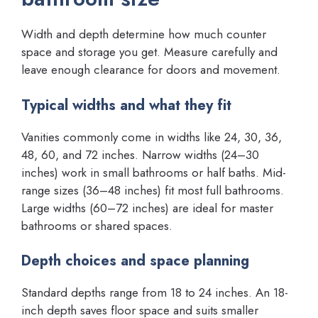
Width and depth determine how much counter
space and storage you get. Measure carefully and
leave enough clearance for doors and movement.
Typical widths and what they fit
Vanities commonly come in widths like 24, 30, 36,
48, 60, and 72 inches. Narrow widths (24–30
inches) work in small bathrooms or half baths. Mid-
range sizes (36–48 inches) fit most full bathrooms.
Large widths (60–72 inches) are ideal for master
bathrooms or shared spaces.
Depth choices and space planning
Standard depths range from 18 to 24 inches. An 18-
inch depth saves floor space and suits smaller