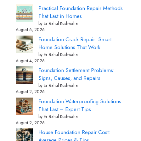
Practical Foundation Repair Methods
That Last in Homes
by Er Rahul Kushwaha
August 6, 2026
Foundation Crack Repair: Smart
Home Solutions That Work
by Er Rahul Kushwaha
August 4, 2026
Foundation Settlement Problems:
Signs, Causes, and Repairs
by Er Rahul Kushwaha
August 2, 2026
Foundation Waterproofing Solutions
That Last – Expert Tips
by Er Rahul Kushwaha
August 2, 2026
House Foundation Repair Cost:
Average Prices & Tips