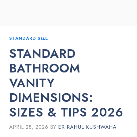
STANDARD SIZE
STANDARD
BATHROOM
VANITY
DIMENSIONS:
SIZES & TIPS 2026
APRIL 28, 2026
BY
ER RAHUL KUSHWAHA