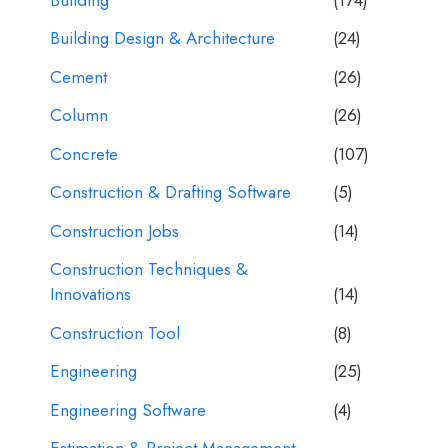
Building Design & Architecture
(24)
Cement
(26)
Column
(26)
Concrete
(107)
Construction & Drafting Software
(5)
Construction Jobs
(14)
Construction Techniques &
Innovations
(14)
Construction Tool
(8)
Engineering
(25)
Engineering Software
(4)