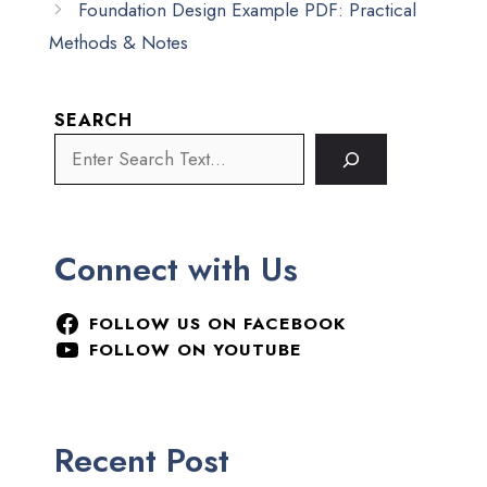
Foundation Design Example PDF: Practical
Methods & Notes
SEARCH
Connect with Us
FOLLOW US ON FACEBOOK
FOLLOW ON YOUTUBE
Recent Post