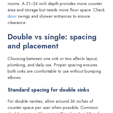
rooms. A 21–24 inch depth provides more counter
area and storage but needs more floor space. Check
door
swings and shower entrances to ensure
clearance.
Double vs single: spacing
and placement
Choosing between one sink or two affects layout,
plumbing, and daily use. Proper spacing ensures
both sinks are comfortable to use without bumping
elbows.
Standard spacing for double sinks
For double vanities, allow around 36 inches of
counter space per user when possible. Common