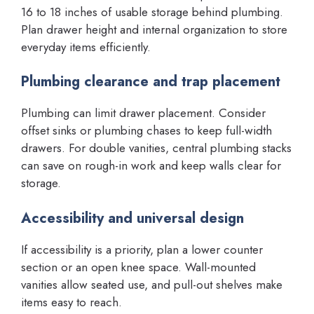
16 to 18 inches of usable storage behind plumbing.
Plan drawer height and internal organization to store
everyday items efficiently.
Plumbing clearance and trap placement
Plumbing can limit drawer placement. Consider
offset sinks or plumbing chases to keep full-width
drawers. For double vanities, central plumbing stacks
can save on rough-in work and keep walls clear for
storage.
Accessibility and universal design
If accessibility is a priority, plan a lower counter
section or an open knee space. Wall-mounted
vanities allow seated use, and pull-out shelves make
items easy to reach.