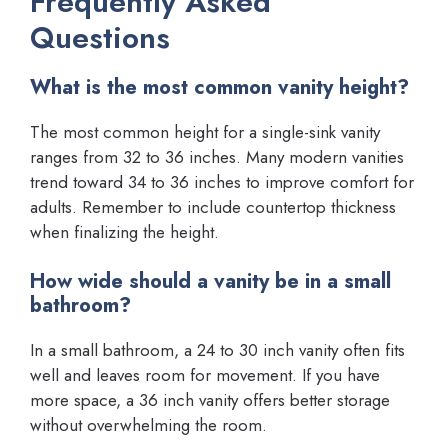
Frequently Asked
Questions
What is the most common vanity height?
The most common height for a single-sink vanity
ranges from 32 to 36 inches. Many modern vanities
trend toward 34 to 36 inches to improve comfort for
adults. Remember to include countertop thickness
when finalizing the height.
How wide should a vanity be in a small
bathroom?
In a small bathroom, a 24 to 30 inch vanity often fits
well and leaves room for movement. If you have
more space, a 36 inch vanity offers better storage
without overwhelming the room.