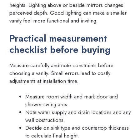
heights. Lighting above or beside mirrors changes
perceived depth. Good lighting can make a smaller
vanity feel more functional and inviting.
Practical measurement
checklist before buying
Measure carefully and note constraints before
choosing a vanity. Small errors lead to costly
adjustments at installation time.
Measure room width and mark door and
shower swing arcs.
Note water supply and drain locations and any
wall obstructions.
Decide on sink type and countertop thickness
to calculate final height.