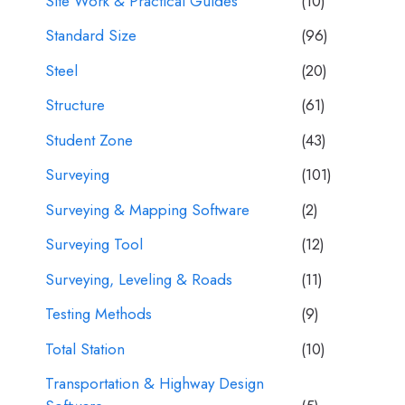
Site Work & Practical Guides
(10)
Standard Size
(96)
Steel
(20)
Structure
(61)
Student Zone
(43)
Surveying
(101)
Surveying & Mapping Software
(2)
Surveying Tool
(12)
Surveying, Leveling & Roads
(11)
Testing Methods
(9)
Total Station
(10)
Transportation & Highway Design