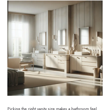
Picking the right vanity size makes a bathroom feel