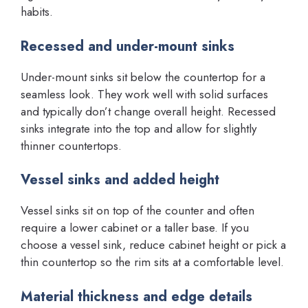
habits.
Recessed and under-mount sinks
Under-mount sinks sit below the countertop for a
seamless look. They work well with solid surfaces
and typically don’t change overall height. Recessed
sinks integrate into the top and allow for slightly
thinner countertops.
Vessel sinks and added height
Vessel sinks sit on top of the counter and often
require a lower cabinet or a taller base. If you
choose a vessel sink, reduce cabinet height or pick a
thin countertop so the rim sits at a comfortable level.
Material thickness and edge details