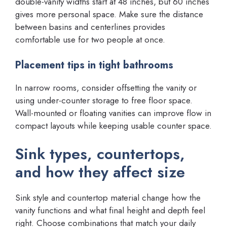
double-vanity widths start at 48 inches, but 60 inches
gives more personal space. Make sure the distance
between basins and centerlines provides
comfortable use for two people at once.
Placement tips in tight bathrooms
In narrow rooms, consider offsetting the vanity or
using under-counter storage to free floor space.
Wall-mounted or floating vanities can improve flow in
compact layouts while keeping usable counter space.
Sink types, countertops,
and how they affect size
Sink style and countertop material change how the
vanity functions and what final height and depth feel
right. Choose combinations that match your daily