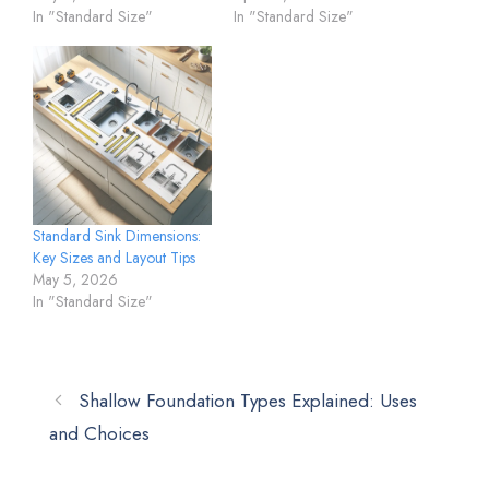
In "Standard Size"
In "Standard Size"
Standard Sink Dimensions:
Key Sizes and Layout Tips
May 5, 2026
In "Standard Size"
Shallow Foundation Types Explained: Uses
and Choices