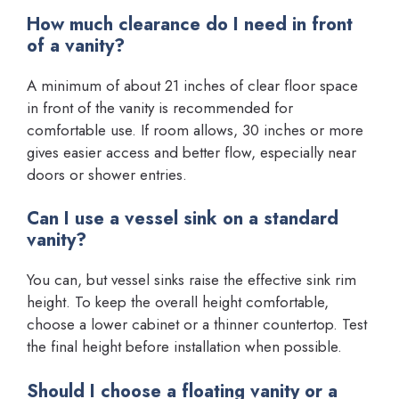
How much clearance do I need in front
of a vanity?
A minimum of about 21 inches of clear floor space
in front of the vanity is recommended for
comfortable use. If room allows, 30 inches or more
gives easier access and better flow, especially near
doors or shower entries.
Can I use a vessel sink on a standard
vanity?
You can, but vessel sinks raise the effective sink rim
height. To keep the overall height comfortable,
choose a lower cabinet or a thinner countertop. Test
the final height before installation when possible.
Should I choose a floating vanity or a