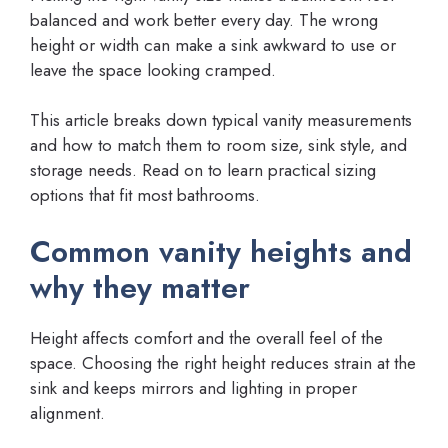
balanced and work better every day. The wrong
height or width can make a sink awkward to use or
leave the space looking cramped.
This article breaks down typical vanity measurements
and how to match them to room size, sink style, and
storage needs. Read on to learn practical sizing
options that fit most bathrooms.
Common vanity heights and
why they matter
Height affects comfort and the overall feel of the
space. Choosing the right height reduces strain at the
sink and keeps mirrors and lighting in proper
alignment.