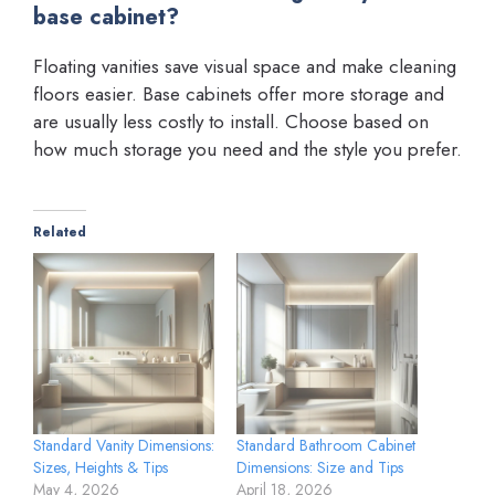
base cabinet?
Floating vanities save visual space and make cleaning
floors easier. Base cabinets offer more storage and
are usually less costly to install. Choose based on
how much storage you need and the style you prefer.
Related
Standard Vanity Dimensions:
Standard Bathroom Cabinet
Sizes, Heights & Tips
Dimensions: Size and Tips
May 4, 2026
April 18, 2026