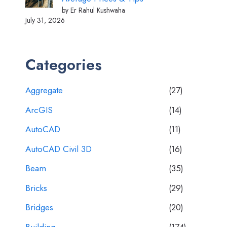
by Er Rahul Kushwaha
July 31, 2026
Categories
Aggregate
(27)
ArcGIS
(14)
AutoCAD
(11)
AutoCAD Civil 3D
(16)
Beam
(35)
Bricks
(29)
Bridges
(20)
Building
(174)