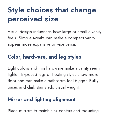
Style choices that change
perceived size
Visual design influences how large or small a vanity
feels. Simple tweaks can make a compact vanity
appear more expansive or vice versa.
Color, hardware, and leg styles
Light colors and thin hardware make a vanity seem
lighter. Exposed legs or floating styles show more
floor and can make a bathroom feel bigger. Bulky
bases and dark stains add visual weight.
Mirror and lighting alignment
Place mirrors to match sink centers and mounting