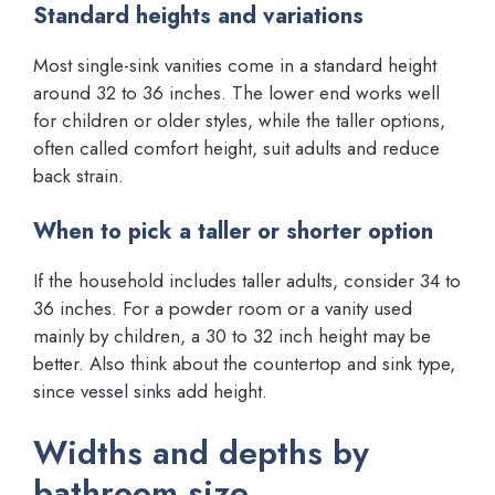
Standard heights and variations
Most single-sink vanities come in a standard height
around 32 to 36 inches. The lower end works well
for children or older styles, while the taller options,
often called comfort height, suit adults and reduce
back strain.
When to pick a taller or shorter option
If the household includes taller adults, consider 34 to
36 inches. For a powder room or a vanity used
mainly by children, a 30 to 32 inch height may be
better. Also think about the countertop and sink type,
since vessel sinks add height.
Widths and depths by
bathroom size