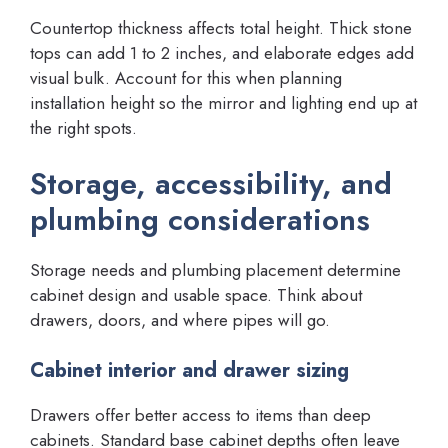
Countertop thickness affects total height. Thick stone
tops can add 1 to 2 inches, and elaborate edges add
visual bulk. Account for this when planning
installation height so the mirror and lighting end up at
the right spots.
Storage, accessibility, and
plumbing considerations
Storage needs and plumbing placement determine
cabinet design and usable space. Think about
drawers, doors, and where pipes will go.
Cabinet interior and drawer sizing
Drawers offer better access to items than deep
cabinets. Standard base cabinet depths often leave