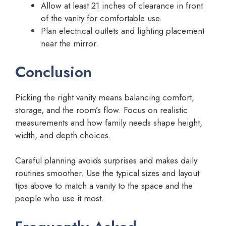
Allow at least 21 inches of clearance in front
of the vanity for comfortable use.
Plan electrical outlets and lighting placement
near the mirror.
Conclusion
Picking the right vanity means balancing comfort,
storage, and the room’s flow. Focus on realistic
measurements and how family needs shape height,
width, and depth choices.
Careful planning avoids surprises and makes daily
routines smoother. Use the typical sizes and layout
tips above to match a vanity to the space and the
people who use it most.