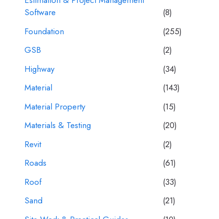
Estimation & Project Management
Software
(8)
Foundation
(255)
GSB
(2)
Highway
(34)
Material
(143)
Material Property
(15)
Materials & Testing
(20)
Revit
(2)
Roads
(61)
Roof
(33)
Sand
(21)