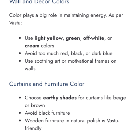
Wall and Decor Colors
Color plays a big role in maintaining energy. As per
Vastu:
Use
light yellow
,
green
,
off-white
, or
cream
colors
Avoid too much red, black, or dark blue
Use soothing art or motivational frames on
walls
Curtains and Furniture Color
Choose
earthy shades
for curtains like beige
or brown
Avoid black furniture
Wooden furniture in natural polish is Vastu-
friendly