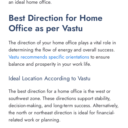
an ideal home office.
Best Direction for Home
Office as per Vastu
The direction of your home office plays a vital role in
determining the flow of energy and overall success.
Vastu recommends specific orientations
to ensure
balance and prosperity in your work life.
Ideal Location According to Vastu
The best direction for a home office is the west or
southwest zone. These directions support stability,
decision-making, and long-term success. Alternatively,
the north or northeast direction is ideal for financial-
related work or planning.