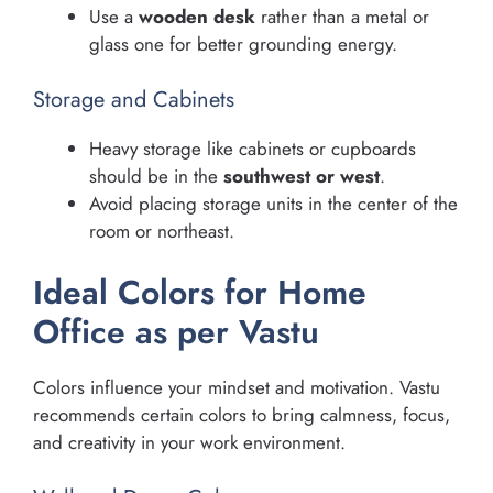
Use a
wooden desk
rather than a metal or
glass one for better grounding energy.
Storage and Cabinets
Heavy storage like cabinets or cupboards
should be in the
southwest or west
.
Avoid placing storage units in the center of the
room or northeast.
Ideal Colors for Home
Office as per Vastu
Colors influence your mindset and motivation. Vastu
recommends certain colors to bring calmness, focus,
and creativity in your work environment.