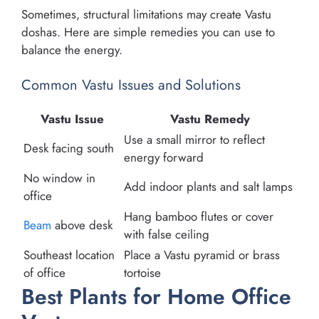
Sometimes, structural limitations may create Vastu
doshas. Here are simple remedies you can use to
balance the energy.
Common Vastu Issues and Solutions
Vastu Issue
Vastu Remedy
Use a small mirror to reflect
Desk facing south
energy forward
No window in
Add indoor plants and salt lamps
office
Hang bamboo flutes or cover
Beam
above desk
with false ceiling
Southeast location
Place a Vastu pyramid or brass
of office
tortoise
Best Plants for Home Office