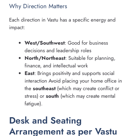
Why Direction Matters
Each direction in Vastu has a specific energy and
impact:
West/Southwest
: Good for business
decisions and leadership roles
North/Northeast
: Suitable for planning,
finance, and intellectual work
East
: Brings positivity and supports social
interaction Avoid placing your home office in
the
southeast
(which may create conflict or
stress) or
south
(which may create mental
fatigue).
Desk and Seating
Arrangement as per Vastu