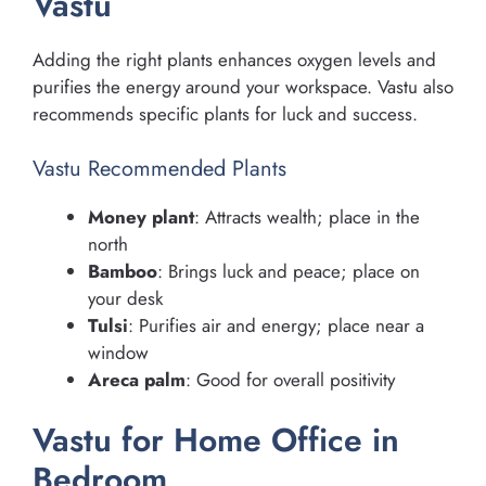
Vastu
Adding the right plants enhances oxygen levels and
purifies the energy around your workspace. Vastu also
recommends specific plants for luck and success.
Vastu Recommended Plants
Money plant
: Attracts wealth; place in the
north
Bamboo
: Brings luck and peace; place on
your desk
Tulsi
: Purifies air and energy; place near a
window
Areca palm
: Good for overall positivity
Vastu for Home Office in
Bedroom