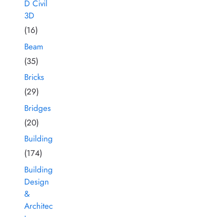
D Civil
3D
(16)
Beam
(35)
Bricks
(29)
Bridges
(20)
Building
(174)
Building
Design
&
Architec