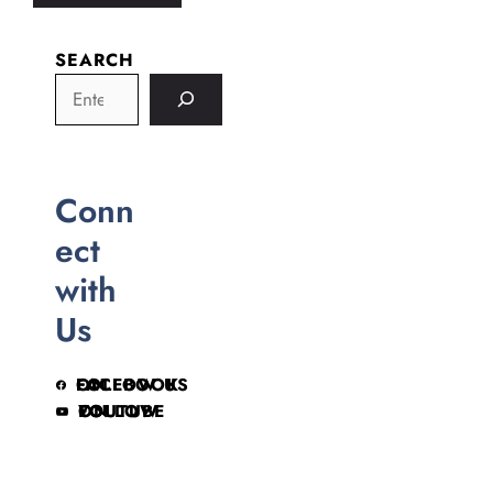
SEARCH
Conn
ect
with
Us
FOLLOW US ON FACEBOOK
FOLLOW ON YOUTUBE