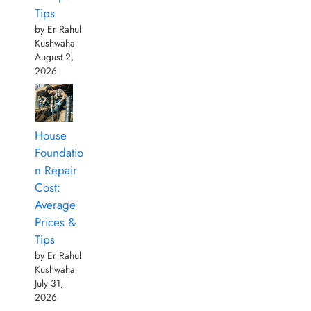
Tips
by Er Rahul
Kushwaha
August 2,
2026
House
Foundatio
n Repair
Cost:
Average
Prices &
Tips
by Er Rahul
Kushwaha
July 31,
2026