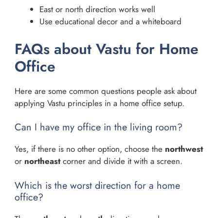
East or north direction works well
Use educational decor and a whiteboard
FAQs about Vastu for Home
Office
Here are some common questions people ask about
applying Vastu principles in a home office setup.
Can I have my office in the living room?
Yes, if there is no other option, choose the
northwest
or
northeast
corner and divide it with a screen.
Which is the worst direction for a home
office?