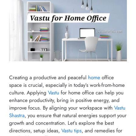
Creating a productive and peaceful
home
office
space is crucial, especially in today’s work-from-home
culture. Applying
Vastu
for home office can help you
enhance productivity, bring in positive energy, and
improve focus. By aligning your workspace with
Vastu
Shastra
, you ensure that natural energies support your
growth and concentration. Let’s explore the best
directions, setup ideas,
Vastu tips
, and remedies for