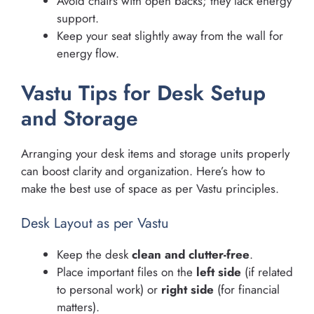
Avoid chairs with open backs; they lack energy
support.
Keep your seat slightly away from the wall for
energy flow.
Vastu Tips for Desk Setup
and Storage
Arranging your desk items and storage units properly
can boost clarity and organization. Here’s how to
make the best use of space as per Vastu principles.
Desk Layout as per Vastu
Keep the desk
clean and clutter-free
.
Place important files on the
left side
(if related
to personal work) or
right side
(for financial
matters).