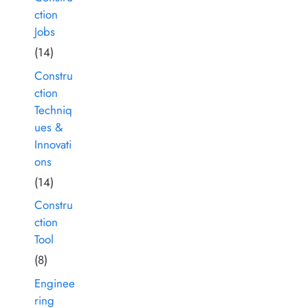
ction
Jobs
(14)
Constru
ction
Techniq
ues &
Innovati
ons
(14)
Constru
ction
Tool
(8)
Enginee
ring