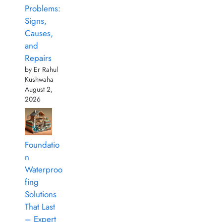
Problems:
Signs,
Causes,
and
Repairs
by Er Rahul
Kushwaha
August 2,
2026
Foundatio
n
Waterproo
fing
Solutions
That Last
– Expert