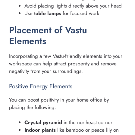
Avoid placing lights directly above your head
Use
table lamps
for focused work
Placement of Vastu
Elements
Incorporating a few Vastu-friendly elements into your
workspace can help attract prosperity and remove
negativity from your surroundings.
Positive Energy Elements
You can boost positivity in your home office by
placing the following:
Crystal pyramid
in the northeast corner
Indoor plants
like bamboo or peace lily on