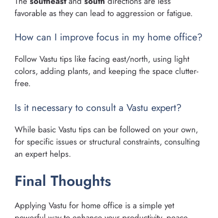
The
southeast
and
south
directions are less
favorable as they can lead to aggression or fatigue.
How can I improve focus in my home office?
Follow Vastu tips like facing east/north, using light
colors, adding plants, and keeping the space clutter-
free.
Is it necessary to consult a Vastu expert?
While basic Vastu tips can be followed on your own,
for specific issues or structural constraints, consulting
an expert helps.
Final Thoughts
Applying Vastu for home office is a simple yet
powerful way to enhance your productivity, peace,