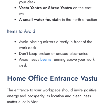
your desk
Vastu Yantra or Shree Yantra
on the east
wall
A small water fountain
in the north direction
Items to Avoid
Avoid placing mirrors directly in front of the
work desk
Don’t keep broken or unused electronics
Avoid heavy
beams
running above your work
desk
Home Office Entrance Vastu
The entrance to your workspace should invite positive
energy and prosperity. Its location and cleanliness
matter a lot in Vastu.