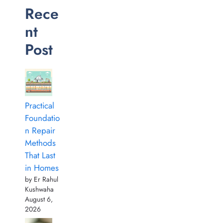
Rece
nt
Post
Practical
Foundatio
n Repair
Methods
That Last
in Homes
by Er Rahul
Kushwaha
August 6,
2026