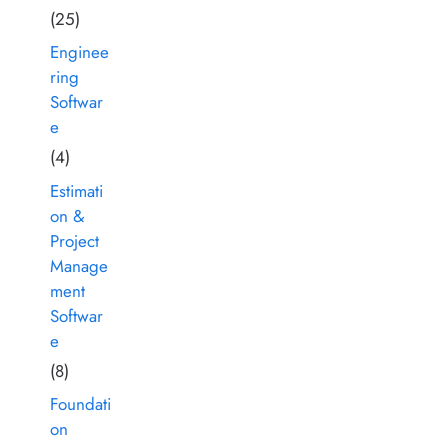
(25)
Enginee
ring
Softwar
e
(4)
Estimati
on &
Project
Manage
ment
Softwar
e
(8)
Foundati
on