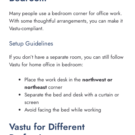
Many people use a bedroom corner for office work.
With some thoughtful arrangements, you can make it
Vastu-compliant.
Setup Guidelines
If you don’t have a separate room, you can still follow
Vastu for home office in bedroom:
Place the work desk in the
northwest or
northeast
corner
Separate the bed and desk with a curtain or
screen
Avoid facing the bed while working
Vastu for Different