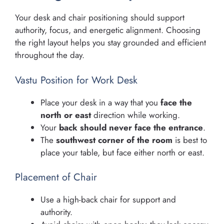
Your desk and chair positioning should support
authority, focus, and energetic alignment. Choosing
the right layout helps you stay grounded and efficient
throughout the day.
Vastu Position for Work Desk
Place your desk in a way that you
face the
north or east
direction while working.
Your
back should never face the entrance
.
The
southwest corner of the room
is best to
place your table, but face either north or east.
Placement of Chair
Use a high-back chair for support and
authority.