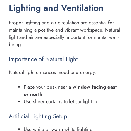
Lighting and Ventilation
Proper lighting and air circulation are essential for
maintaining a positive and vibrant workspace. Natural
light and air are especially important for mental well-
being.
Importance of Natural Light
Natural light enhances mood and energy.
Place your desk near a
window facing east
or north
Use sheer curtains to let sunlight in
Artificial Lighting Setup
Use white or warm white lighting