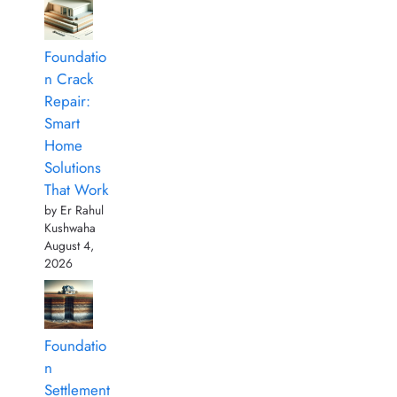
Foundatio
n Crack
Repair:
Smart
Home
Solutions
That Work
by Er Rahul
Kushwaha
August 4,
2026
Foundatio
n
Settlement