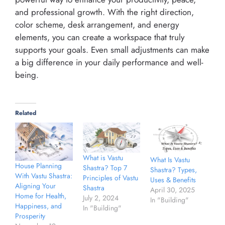
and professional growth. With the right direction,
color scheme, desk arrangement, and energy
elements, you can create a workspace that truly
supports your goals. Even small adjustments can make
a big difference in your daily performance and well-
being.
Related
What is Vastu
What Is Vastu
House Planning
Shastra? Top 7
Shastra? Types,
With Vastu Shastra:
Principles of Vastu
Uses & Benefits
Aligning Your
Shastra
April 30, 2025
Home for Health,
July 2, 2024
In "Building"
Happiness, and
In "Building"
Prosperity