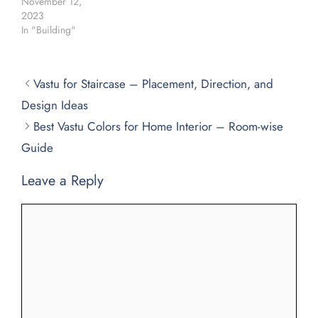
November 12,
2023
In "Building"
Vastu for Staircase – Placement, Direction, and
Design Ideas
Best Vastu Colors for Home Interior – Room-wise
Guide
Leave a Reply
Comment