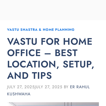
VASTU SHASTRA & HOME PLANNING
VASTU FOR HOME
OFFICE – BEST
LOCATION, SETUP,
AND TIPS
JULY 27, 2025
JULY 27, 2025
BY
ER RAHUL
KUSHWAHA