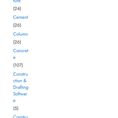
ture
(24)
Cement
(26)
Column
(26)
Concret
e
(107)
Constru
ction &
Drafting
Softwar
e
(5)
Constru