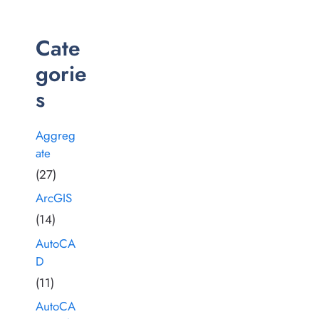
Cate
gorie
s
Aggreg
ate
(27)
ArcGIS
(14)
AutoCA
D
(11)
AutoCA