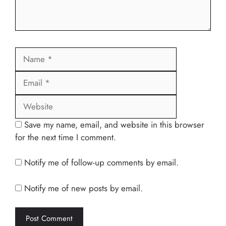
Name
Email
Website
Save my name, email, and website in this browser
for the next time I comment.
Notify me of follow-up comments by email.
Notify me of new posts by email.