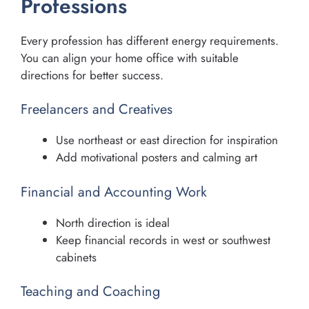
Professions
Every profession has different energy requirements.
You can align your home office with suitable
directions for better success.
Freelancers and Creatives
Use northeast or east direction for inspiration
Add motivational posters and calming art
Financial and Accounting Work
North direction is ideal
Keep financial records in west or southwest
cabinets
Teaching and Coaching