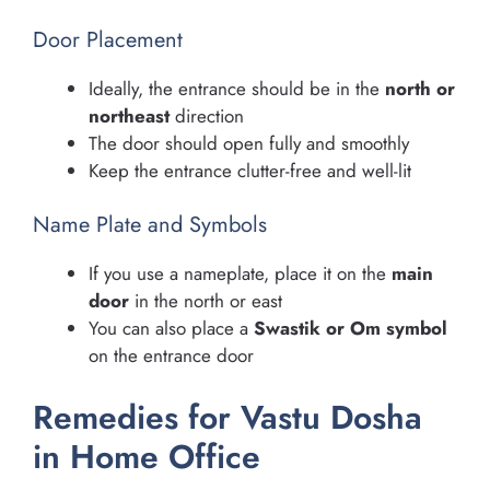
Door Placement
Ideally, the entrance should be in the
north or
northeast
direction
The door should open fully and smoothly
Keep the entrance clutter-free and well-lit
Name Plate and Symbols
If you use a nameplate, place it on the
main
door
in the north or east
You can also place a
Swastik or Om symbol
on the entrance door
Remedies for Vastu Dosha
in Home Office