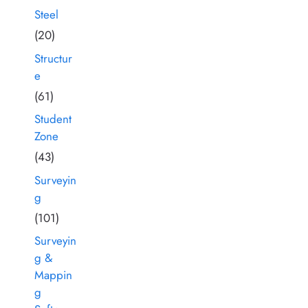
Steel
(20)
Structur
e
(61)
Student
Zone
(43)
Surveyin
g
(101)
Surveyin
g &
Mappin
g