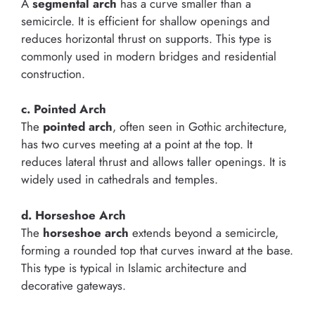
A
segmental arch
has a curve smaller than a
semicircle. It is efficient for shallow openings and
reduces horizontal thrust on supports. This type is
commonly used in modern bridges and residential
construction.
c. Pointed Arch
The
pointed arch
, often seen in Gothic architecture,
has two curves meeting at a point at the top. It
reduces lateral thrust and allows taller openings. It is
widely used in cathedrals and temples.
d. Horseshoe Arch
The
horseshoe arch
extends beyond a semicircle,
forming a rounded top that curves inward at the base.
This type is typical in Islamic architecture and
decorative gateways.