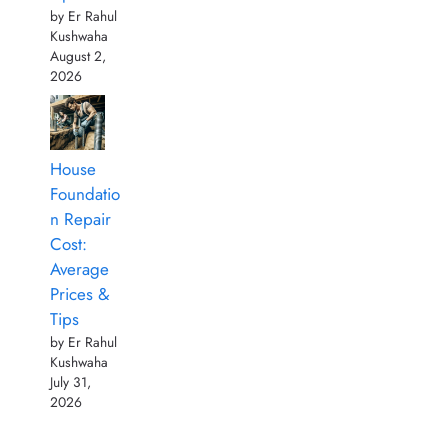
by Er Rahul
Kushwaha
August 2,
2026
House
Foundatio
n Repair
Cost:
Average
Prices &
Tips
by Er Rahul
Kushwaha
July 31,
2026