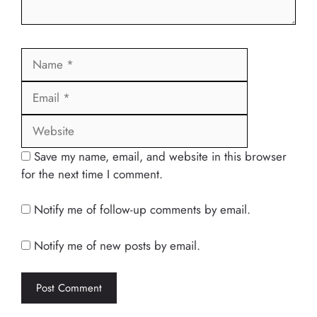
Name
Email
Website
Save my name, email, and website in this browser
for the next time I comment.
Notify me of follow-up comments by email.
Notify me of new posts by email.