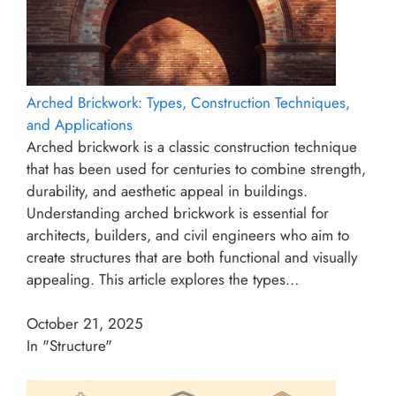
Arched Brickwork: Types, Construction Techniques,
and Applications
Arched brickwork is a classic construction technique
that has been used for centuries to combine strength,
durability, and aesthetic appeal in buildings.
Understanding arched brickwork is essential for
architects, builders, and civil engineers who aim to
create structures that are both functional and visually
appealing. This article explores the types…
October 21, 2025
In "Structure"