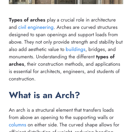
Types of arches
play a crucial role in architecture
and
civil engineering
. Arches are curved structures
designed to span openings and support loads from
above. They not only provide strength and stability but
also add aesthetic value to
buildings
, bridges, and
monuments. Understanding the different
types of
arches
, their construction methods, and applications
is essential for architects, engineers, and students of
construction.
What is an Arch?
An arch is a structural element that transfers loads
from above an opening to the supporting walls or
columns
on either side. The curved shape allows for