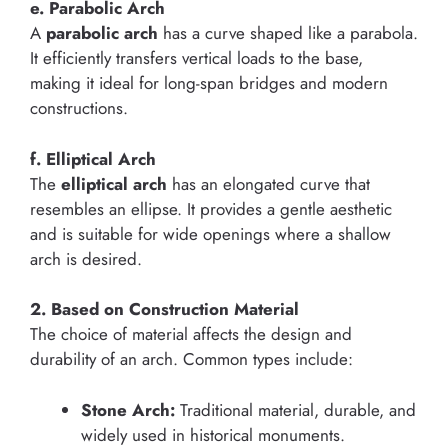
e. Parabolic Arch
A
parabolic arch
has a curve shaped like a parabola.
It efficiently transfers vertical loads to the base,
making it ideal for long-span bridges and modern
constructions.
f. Elliptical Arch
The
elliptical arch
has an elongated curve that
resembles an ellipse. It provides a gentle aesthetic
and is suitable for wide openings where a shallow
arch is desired.
2. Based on Construction Material
The choice of material affects the design and
durability of an arch. Common types include:
Stone Arch:
Traditional material, durable, and
widely used in historical monuments.