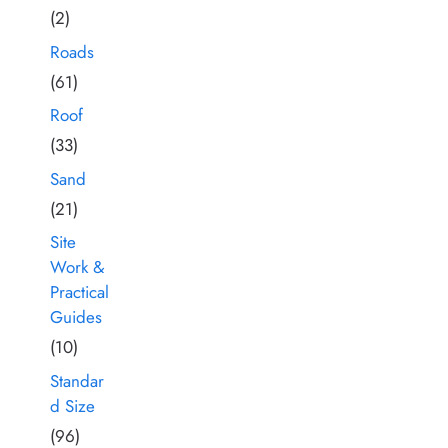
(2)
Roads
(61)
Roof
(33)
Sand
(21)
Site
Work &
Practical
Guides
(10)
Standar
d Size
(96)