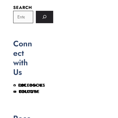
SEARCH
Conn
ect
with
Us
FOLLOW US ON FACEBOOK
FOLLOW ON YOUTUBE