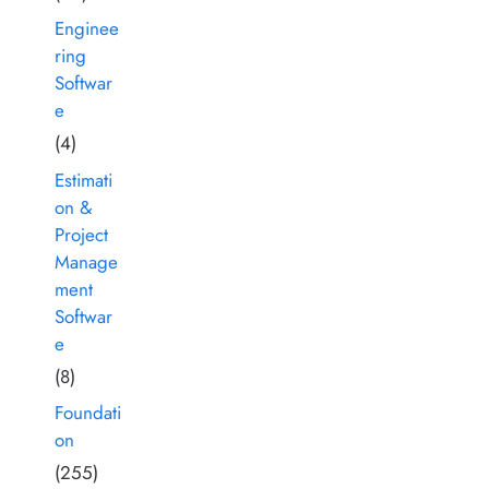
Enginee
ring
Softwar
e
(4)
Estimati
on &
Project
Manage
ment
Softwar
e
(8)
Foundati
on
(255)