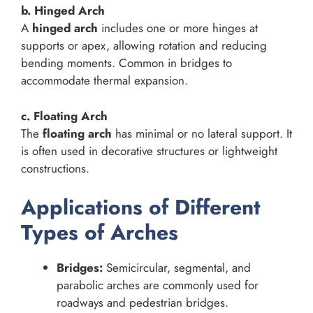
b. Hinged Arch
A
hinged arch
includes one or more hinges at
supports or apex, allowing rotation and reducing
bending moments. Common in bridges to
accommodate thermal expansion.
c. Floating Arch
The
floating arch
has minimal or no lateral support. It
is often used in decorative structures or lightweight
constructions.
Applications of Different
Types of Arches
Bridges:
Semicircular, segmental, and
parabolic arches are commonly used for
roadways and pedestrian bridges.