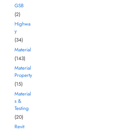
GSB
(2)
Highwa
y
(34)
Material
(143)
Material
Property
(15)
Material
s &
Testing
(20)
Revit