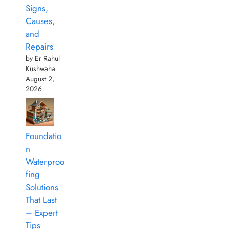
Signs,
Causes,
and
Repairs
by Er Rahul
Kushwaha
August 2,
2026
Foundatio
n
Waterproo
fing
Solutions
That Last
– Expert
Tips