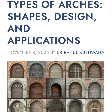
TYPES OF ARCHES:
SHAPES, DESIGN,
AND
APPLICATIONS
NOVEMBER 8, 2025
BY
ER RAHUL KUSHWAHA