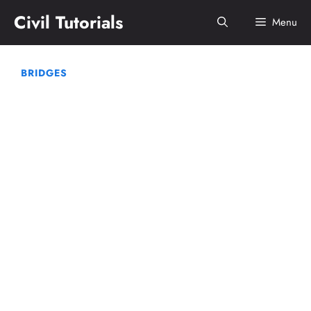
Skip
Civil Tutorials
Menu
to
content
BRIDGES