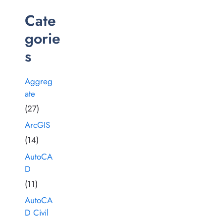
Cate
gorie
s
Aggreg
ate
(27)
ArcGIS
(14)
AutoCA
D
(11)
AutoCA
D Civil