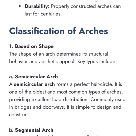
Durability:
Properly constructed arches can
last for centuries.
Classification of Arches
1. Based on Shape
The shape of an arch determines its structural
behavior and aesthetic appeal. Key types include:
a. Semicircular Arch
A
semicircular arch
forms a perfect half-circle. It is
one of the oldest and most common types of arches,
providing excellent load distribution. Commonly used
in bridges and doorways, it is simple to design and
construct.
b. Segmental Arch