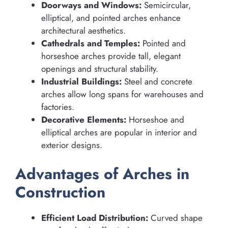
Doorways and Windows:
Semicircular,
elliptical, and pointed arches enhance
architectural aesthetics.
Cathedrals and Temples:
Pointed and
horseshoe arches provide tall, elegant
openings and structural stability.
Industrial Buildings:
Steel and concrete
arches allow long spans for warehouses and
factories.
Decorative Elements:
Horseshoe and
elliptical arches are popular in interior and
exterior designs.
Advantages of Arches in
Construction
Efficient Load Distribution:
Curved shape