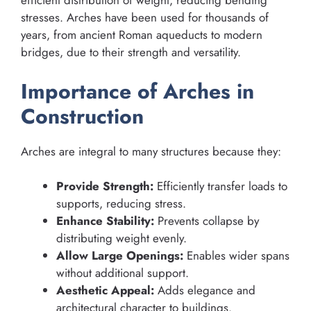
efficient distribution of weight, reducing bending
stresses. Arches have been used for thousands of
years, from ancient Roman aqueducts to modern
bridges, due to their strength and versatility.
Importance of Arches in
Construction
Arches are integral to many structures because they:
Provide Strength:
Efficiently transfer loads to
supports, reducing stress.
Enhance Stability:
Prevents collapse by
distributing weight evenly.
Allow Large Openings:
Enables wider spans
without additional support.
Aesthetic Appeal:
Adds elegance and
architectural character to buildings.