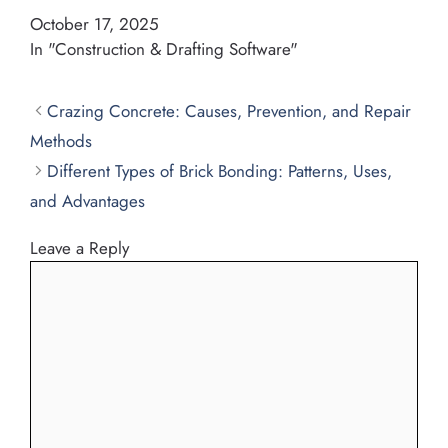
October 17, 2025
In "Construction & Drafting Software"
Crazing Concrete: Causes, Prevention, and Repair
Methods
Different Types of Brick Bonding: Patterns, Uses,
and Advantages
Leave a Reply
Comment