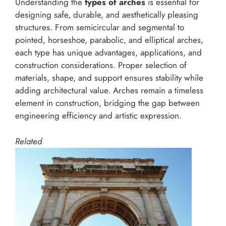
Understanding the
types of arches
is essential for
designing safe, durable, and aesthetically pleasing
structures. From semicircular and segmental to
pointed, horseshoe, parabolic, and elliptical arches,
each type has unique advantages, applications, and
construction considerations. Proper selection of
materials, shape, and support ensures stability while
adding architectural value. Arches remain a timeless
element in construction, bridging the gap between
engineering efficiency and artistic expression.
Related