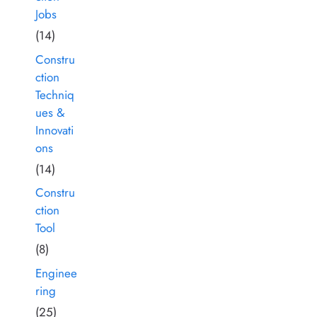
Jobs
(14)
Constru
ction
Techniq
ues &
Innovati
ons
(14)
Constru
ction
Tool
(8)
Enginee
ring
(25)