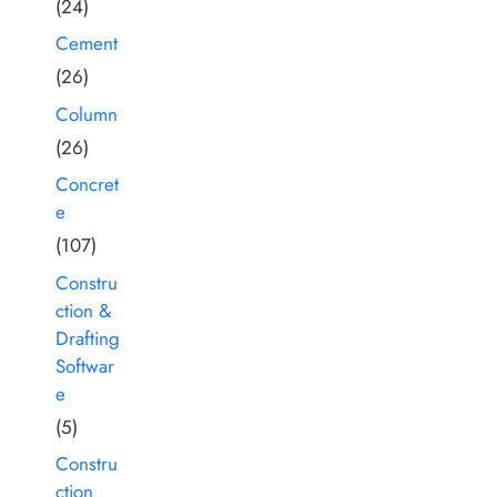
(24)
Cement
(26)
Column
(26)
Concret
e
(107)
Constru
ction &
Drafting
Softwar
e
(5)
Constru
ction