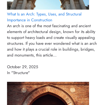
What Is an Arch: Types, Uses, and Structural
Importance in Construction
An arch is one of the most fascinating and ancient
elements of architectural design, known for its ability
to support heavy loads and create visually appealing
structures. If you have ever wondered what is an arch
and how it plays a crucial role in buildings, bridges,
and monuments, this article…
October 29, 2025
In "Structure"