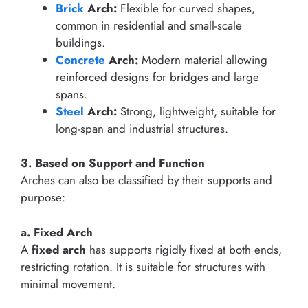
Brick
Arch:
Flexible for curved shapes,
common in residential and small-scale
buildings.
Concrete
Arch:
Modern material allowing
reinforced designs for bridges and large
spans.
Steel
Arch:
Strong, lightweight, suitable for
long-span and industrial structures.
3. Based on Support and Function
Arches can also be classified by their supports and
purpose:
a. Fixed Arch
A
fixed arch
has supports rigidly fixed at both ends,
restricting rotation. It is suitable for structures with
minimal movement.