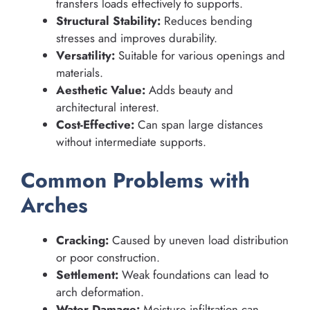
transfers loads effectively to supports.
Structural Stability:
Reduces bending
stresses and improves durability.
Versatility:
Suitable for various openings and
materials.
Aesthetic Value:
Adds beauty and
architectural interest.
Cost-Effective:
Can span large distances
without intermediate supports.
Common Problems with
Arches
Cracking:
Caused by uneven load distribution
or poor construction.
Settlement:
Weak foundations can lead to
arch deformation.
Water Damage:
Moisture infiltration can