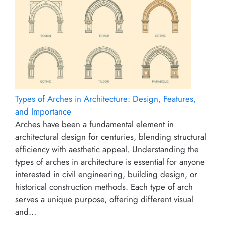
Types of Arches in Architecture: Design, Features,
and Importance
Arches have been a fundamental element in
architectural design for centuries, blending structural
efficiency with aesthetic appeal. Understanding the
types of arches in architecture is essential for anyone
interested in civil engineering, building design, or
historical construction methods. Each type of arch
serves a unique purpose, offering different visual
and…