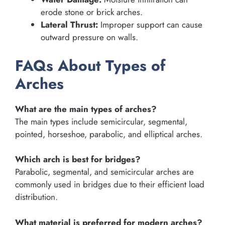
erode stone or brick arches.
Lateral Thrust:
Improper support can cause
outward pressure on walls.
FAQs About Types of
Arches
What are the main types of arches?
The main types include semicircular, segmental,
pointed, horseshoe, parabolic, and elliptical arches.
Which arch is best for bridges?
Parabolic, segmental, and semicircular arches are
commonly used in bridges due to their efficient load
distribution.
What material is preferred for modern arches?