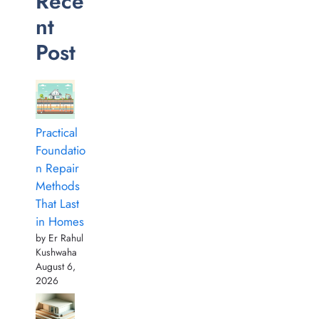
Rece
nt
Post
Practical
Foundatio
n Repair
Methods
That Last
in Homes
by Er Rahul
Kushwaha
August 6,
2026