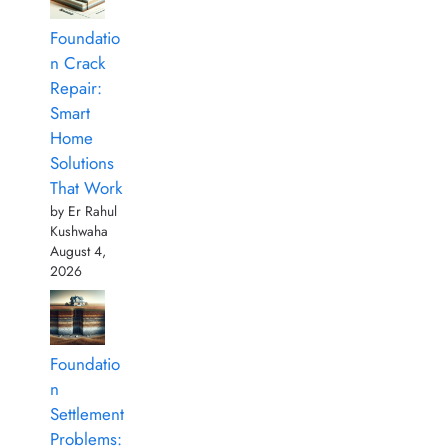
Foundatio
n Crack
Repair:
Smart
Home
Solutions
That Work
by Er Rahul
Kushwaha
August 4,
2026
Foundatio
n
Settlement
Problems: