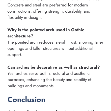
Concrete and steel are preferred for modern
constructions, offering strength, durability, and
flexibility in design.
Why is the pointed arch used in Gothic
architecture?
The pointed arch reduces lateral thrust, allowing taller
openings and taller structures without additional
support.
Can arches be decorative as well as structural?
Yes, arches serve both structural and aesthetic
purposes, enhancing the beauty and stability of
buildings and monuments.
Conclusion