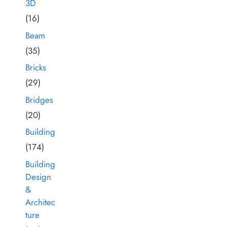
3D
(16)
Beam
(35)
Bricks
(29)
Bridges
(20)
Building
(174)
Building
Design
&
Architec
ture