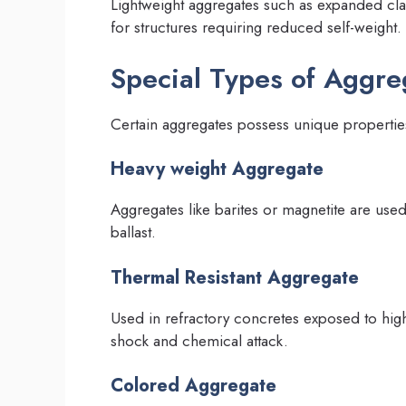
Lightweight aggregates such as expanded clay
for structures requiring reduced self-weight.
Special Types of Aggre
Certain aggregates possess unique properties
Heavy weight Aggregate
Aggregates like barites or magnetite are use
ballast.
Thermal Resistant Aggregate
Used in refractory concretes exposed to hig
shock and chemical attack.
Colored Aggregate