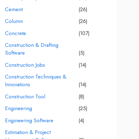
Cement
(26)
Column
(26)
Concrete
(107)
Construction & Drafting
Software
(5)
Construction Jobs
(14)
Construction Techniques &
Innovations
(14)
Construction Tool
(8)
Engineering
(25)
Engineering Software
(4)
Estimation & Project