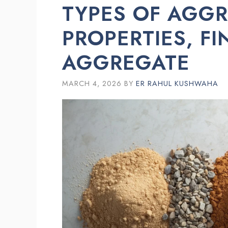
TYPES OF AGGR
PROPERTIES, F
AGGREGATE
MARCH 4, 2026
BY
ER RAHUL KUSHWAHA