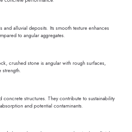
ence concrete performance.
s and alluvial deposits. Its smooth texture enhances
ompared to angular aggregates.
k, crushed stone is angular with rough surfaces,
 strength.
concrete structures. They contribute to sustainability
 absorption and potential contaminants.