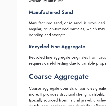
workability attributes.
Manufactured Sand
Manufactured sand, or M-sand, is produced b
angular, rough-textured particles, which may
bonding and strength.
Recycled Fine Aggregate
Recycled fine aggregate originates from crus
requires careful testing due to variable prope
Coarse Aggregate
Coarse aggregate consists of particles grea
more. It provides structural strength, stabil
typically sourced from natural gravel, crushe