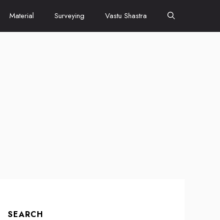
Material
Surveying
Vastu Shastra
SEARCH