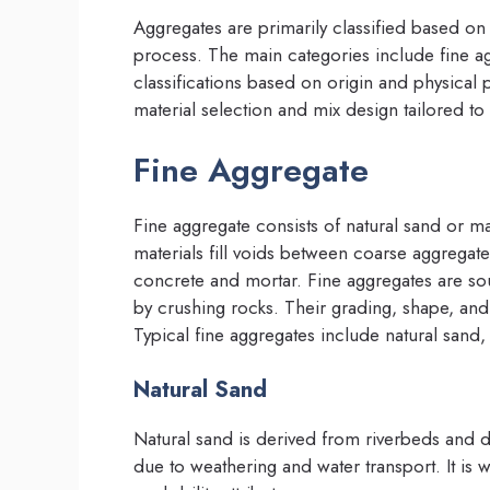
Aggregates are primarily classified based on 
process. The main categories include fine ag
classifications based on origin and physical 
material selection and mix design tailored t
Fine Aggregate
Fine aggregate consists of natural sand or 
materials fill voids between coarse aggregat
concrete and mortar. Fine aggregates are so
by crushing rocks. Their grading, shape, and c
Typical fine aggregates include natural sand
Natural Sand
Natural sand is derived from riverbeds and 
due to weathering and water transport. It is 