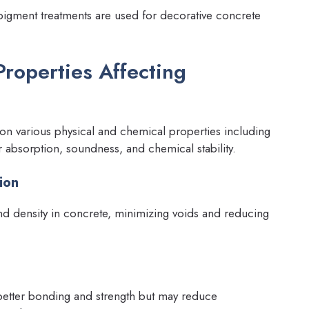
 pigment treatments are used for decorative concrete
Properties Affecting
 on various physical and chemical properties including
er absorption, soundness, and chemical stability.
ion
 density in concrete, minimizing voids and reducing
better bonding and strength but may reduce