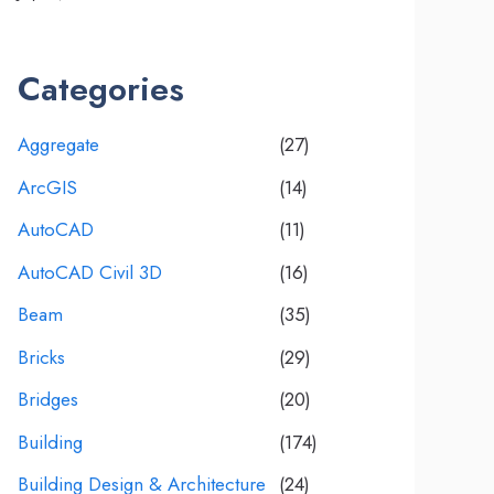
Categories
Aggregate
(27)
ArcGIS
(14)
AutoCAD
(11)
AutoCAD Civil 3D
(16)
Beam
(35)
Bricks
(29)
Bridges
(20)
Building
(174)
Building Design & Architecture
(24)