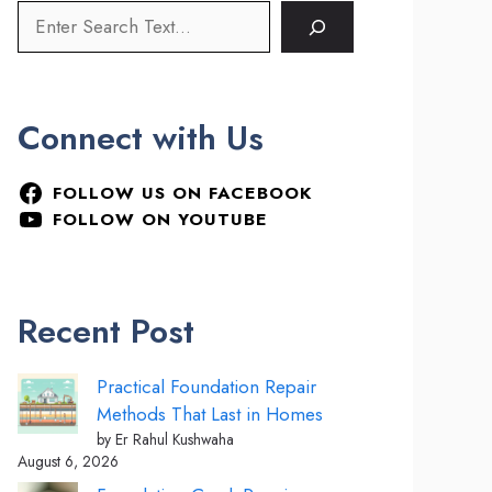
Connect with Us
FOLLOW US ON FACEBOOK
FOLLOW ON YOUTUBE
Recent Post
Practical Foundation Repair
Methods That Last in Homes
by Er Rahul Kushwaha
August 6, 2026