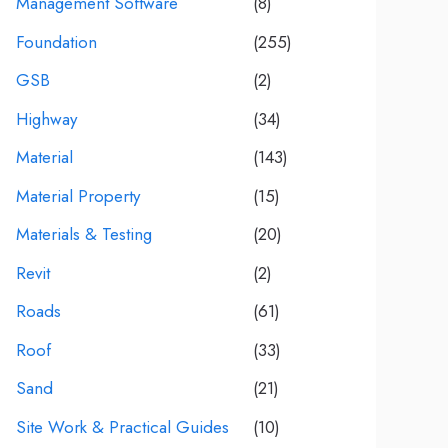
Management Software
(8)
Foundation
(255)
GSB
(2)
Highway
(34)
Material
(143)
Material Property
(15)
Materials & Testing
(20)
Revit
(2)
Roads
(61)
Roof
(33)
Sand
(21)
Site Work & Practical Guides
(10)