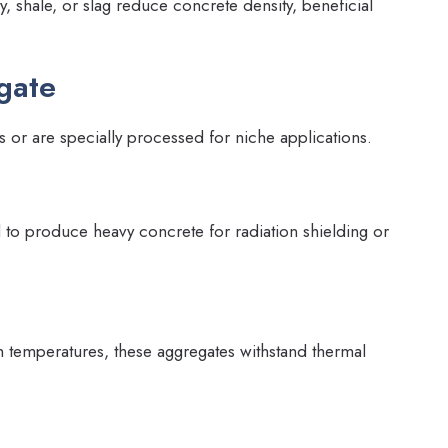
, shale, or slag reduce concrete density, beneficial
gate
 or are specially processed for niche applications.
d to produce heavy concrete for radiation shielding or
h temperatures, these aggregates withstand thermal