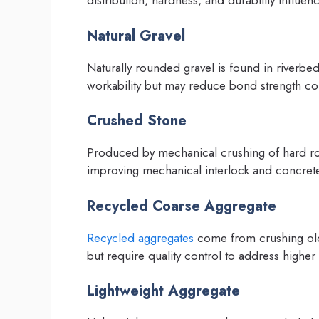
distribution, hardness, and durability influ
Natural Gravel
Naturally rounded gravel is found in riverbed
workability but may reduce bond strength c
Crushed Stone
Produced by mechanical crushing of hard roc
improving mechanical interlock and concrete
Recycled Coarse Aggregate
Recycled aggregates
come from crushing old 
but require quality control to address higher
Lightweight Aggregate