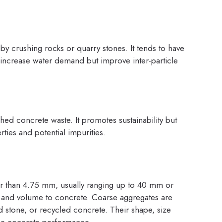
y crushing rocks or quarry stones. It tends to have
 increase water demand but improve inter-particle
hed concrete waste. It promotes sustainability but
rties and potential impurities.
ter than 4.75 mm, usually ranging up to 40 mm or
ity, and volume to concrete. Coarse aggregates are
d stone, or recycled concrete. Their shape, size