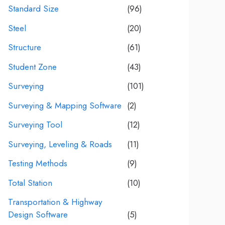
Standard Size
(96)
Steel
(20)
Structure
(61)
Student Zone
(43)
Surveying
(101)
Surveying & Mapping Software
(2)
Surveying Tool
(12)
Surveying, Leveling & Roads
(11)
Testing Methods
(9)
Total Station
(10)
Transportation & Highway
Design Software
(5)