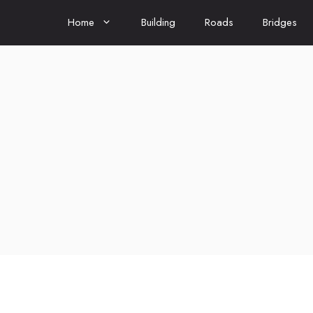
Home
Building
Roads
Bridges