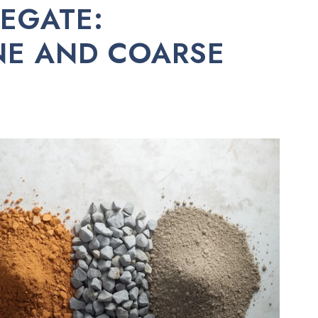
EGATE:
INE AND COARSE