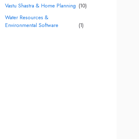
Vastu Shastra & Home Planning
(10)
Water Resources &
Environmental Software
(1)