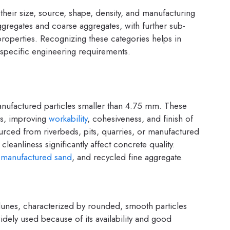
their size, source, shape, density, and manufacturing
gregates and coarse aggregates, with further sub-
properties. Recognizing these categories helps in
o specific engineering requirements.
manufactured particles smaller than 4.75 mm. These
es, improving
workability
, cohesiveness, and finish of
urced from riverbeds, pits, quarries, or manufactured
leanliness significantly affect concrete quality.
,
manufactured sand
, and recycled fine aggregate.
dunes, characterized by rounded, smooth particles
widely used because of its availability and good