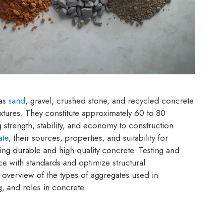
 as
sand
, gravel, crushed stone, and recycled concrete
xtures. They constitute approximately 60 to 80
 strength, stability, and economy to construction
ate
, their sources, properties, and suitability for
ing durable and high-quality concrete. Testing and
ce with standards and optimize structural
d overview of the types of aggregates used in
g, and roles in concrete.