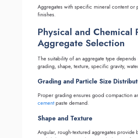
Aggregates with specific mineral content or
finishes.
Physical and Chemical 
Aggregate Selection
The suitability of an aggregate type depends
grading, shape, texture, specific gravity, wat
Grading and Particle Size Distribut
Proper grading ensures good compaction and
cement
paste demand.
Shape and Texture
Angular, rough-textured aggregates provide 