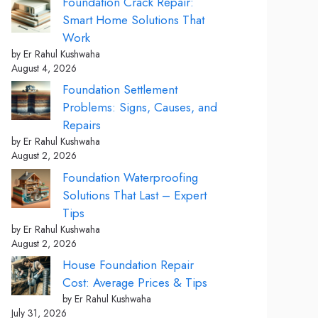
Foundation Crack Repair:
Smart Home Solutions That
Work
by Er Rahul Kushwaha
August 4, 2026
Foundation Settlement
Problems: Signs, Causes, and
Repairs
by Er Rahul Kushwaha
August 2, 2026
Foundation Waterproofing
Solutions That Last – Expert
Tips
by Er Rahul Kushwaha
August 2, 2026
House Foundation Repair
Cost: Average Prices & Tips
by Er Rahul Kushwaha
July 31, 2026