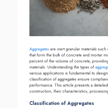
Aggregates
are inert granular materials such
that form the bulk of concrete and mortar mi
percent of the volume of concrete, providing
materials. Understanding the types of
aggreg
various applications is fundamental to design
classification of aggregates ensure complian
performance. This article presents a detaile
construction, their characteristics, processin
Classification of Aggregates