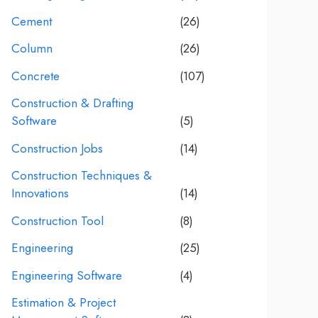
Cement
(26)
Column
(26)
Concrete
(107)
Construction & Drafting
Software
(5)
Construction Jobs
(14)
Construction Techniques &
Innovations
(14)
Construction Tool
(8)
Engineering
(25)
Engineering Software
(4)
Estimation & Project