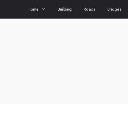
Home
Building
Roads
Bridges