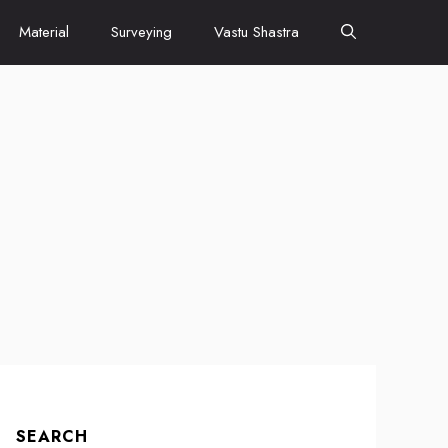
Material
Surveying
Vastu Shastra
SEARCH