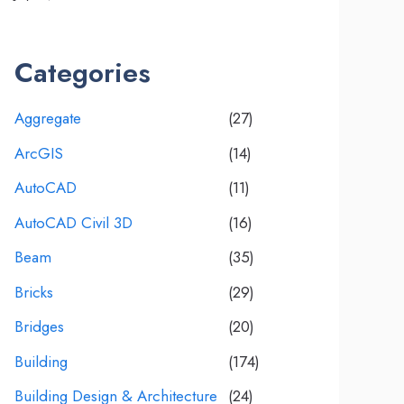
Categories
Aggregate
(27)
ArcGIS
(14)
AutoCAD
(11)
AutoCAD Civil 3D
(16)
Beam
(35)
Bricks
(29)
Bridges
(20)
Building
(174)
Building Design & Architecture
(24)