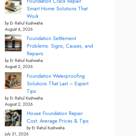
Foundation Crack Repair:
Smart Home Solutions That
Work
by Er Rahul Kushwaha
August 4, 2026
Foundation Settlement
Problems: Signs, Causes, and
Repairs
by Er Rahul Kushwaha
August 2, 2026
Foundation Waterproofing
Solutions That Last – Expert
Tips
by Er Rahul Kushwaha
August 2, 2026
House Foundation Repair
Cost: Average Prices & Tips
by Er Rahul Kushwaha
July 31, 2026