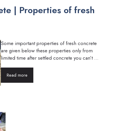
te | Properties of fresh
Some important properties of fresh concrete
are given below these properties only from
limited time after settled concrete you can’t ...
Read more