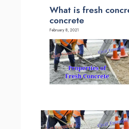
What is fresh concre
concrete
February 8, 2021