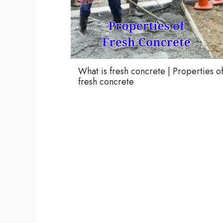
What is fresh concrete | Properties o
fresh concrete