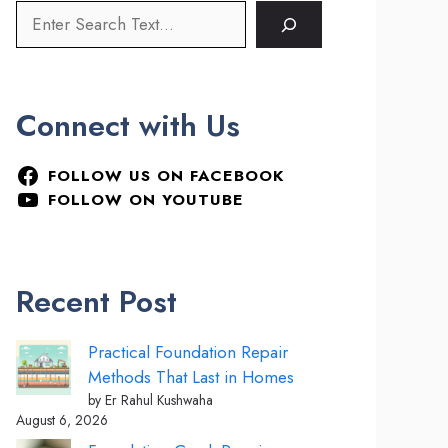
Connect with Us
FOLLOW US ON FACEBOOK
FOLLOW ON YOUTUBE
Recent Post
Practical Foundation Repair
Methods That Last in Homes
by Er Rahul Kushwaha
August 6, 2026