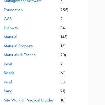
Management Software
(8)
Foundation
(255)
GSB
(2)
Highway
(34)
Material
(143)
Material Property
(15)
Materials & Testing
(20)
Revit
(2)
Roads
(61)
Roof
(33)
Sand
(21)
Site Work & Practical Guides
(10)