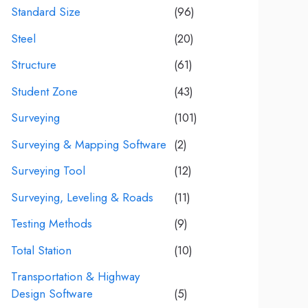
Standard Size
(96)
Steel
(20)
Structure
(61)
Student Zone
(43)
Surveying
(101)
Surveying & Mapping Software
(2)
Surveying Tool
(12)
Surveying, Leveling & Roads
(11)
Testing Methods
(9)
Total Station
(10)
Transportation & Highway
Design Software
(5)