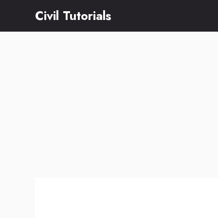
Skip
Civil Tutorials
to
content