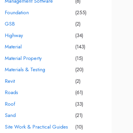
Management Software
(8)
Foundation
(255)
GSB
(2)
Highway
(34)
Material
(143)
Material Property
(15)
Materials & Testing
(20)
Revit
(2)
Roads
(61)
Roof
(33)
Sand
(21)
Site Work & Practical Guides
(10)