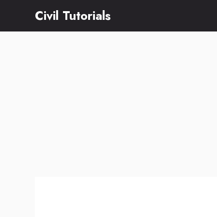
Skip
Civil Tutorials
to
content