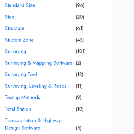
Standard Size
(96)
Steel
(20)
Structure
(61)
Student Zone
(43)
Surveying
(101)
Surveying & Mapping Software
(2)
Surveying Tool
(12)
Surveying, Leveling & Roads
(11)
Testing Methods
(9)
Total Station
(10)
Transportation & Highway
Design Software
(5)