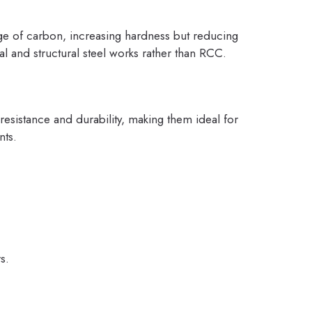
ge of carbon, increasing hardness but reducing
al and structural steel works rather than RCC.
 resistance and durability, making them ideal for
nts.
s.