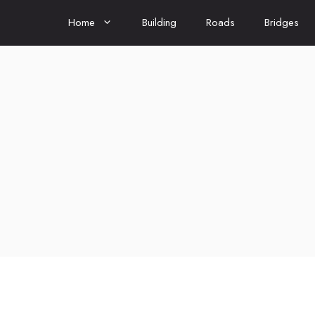
Home
Building
Roads
Bridges