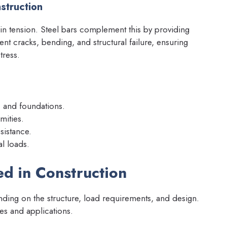
struction
in tension. Steel bars complement this by providing
ent cracks, bending, and structural failure, ensuring
tress.
, and foundations.
mities.
sistance.
al loads.
ed in Construction
ing on the structure, load requirements, and design.
es and applications.