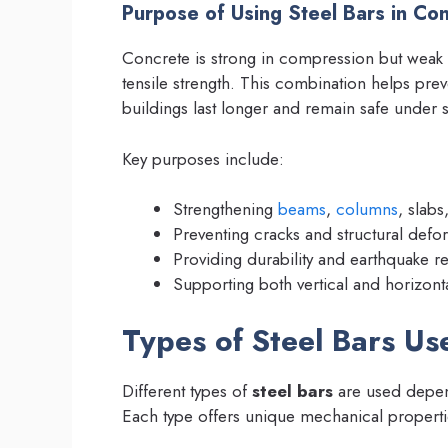
Purpose of Using Steel Bars in Con
Concrete is strong in compression but weak 
tensile strength. This combination helps prev
buildings last longer and remain safe under s
Key purposes include:
Strengthening
beams
,
columns
, slabs
Preventing cracks and structural defor
Providing durability and earthquake re
Supporting both vertical and horizont
Types of Steel Bars Us
Different types of
steel bars
are used depend
Each type offers unique mechanical properti