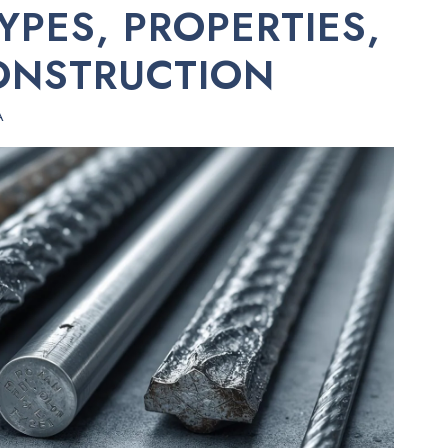
YPES, PROPERTIES,
ONSTRUCTION
A