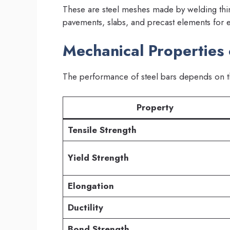
These are steel meshes made by welding thin 
pavements, slabs, and precast elements for e
Mechanical Properties 
The performance of steel bars depends on th
Property
Tensile Strength
Yield Strength
Elongation
Ductility
Bond Strength