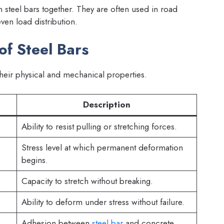
steel bars together. They are often used in road
ven load distribution.
of Steel Bars
eir physical and mechanical properties.
Description
Ability to resist pulling or stretching forces.
Stress level at which permanent deformation
begins.
Capacity to stretch without breaking.
Ability to deform under stress without failure.
Adhesion between
steel bar
and concrete.