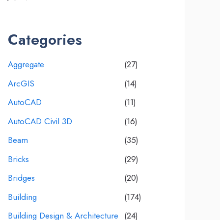
Categories
Aggregate
(27)
ArcGIS
(14)
AutoCAD
(11)
AutoCAD Civil 3D
(16)
Beam
(35)
Bricks
(29)
Bridges
(20)
Building
(174)
Building Design & Architecture
(24)