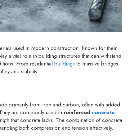
erials used in modern construction. Known for their
 play a vital role in building structures that can withstand
tions. From residential
buildings
to massive bridges,
ety and stability.
made primarily from iron and carbon, often with added
e. They are commonly used in
reinforced
concrete
ength that concrete lacks. The combination of concrete
 handling both compression and tension effectively.