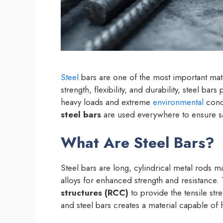
Steel
bars are one of the most important mat
strength, flexibility, and durability, steel bars
heavy loads and extreme
environmental
condi
steel bars
are used everywhere to ensure saf
What Are Steel Bars?
Steel bars are long, cylindrical metal rods 
alloys for enhanced strength and resistanc
structures (RCC)
to provide the tensile str
and steel bars creates a material capable of