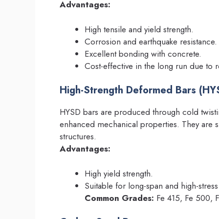
Advantages:
High tensile and yield strength.
Corrosion and earthquake resistance.
Excellent bonding with concrete.
Cost-effective in the long run due to
High-Strength Deformed Bars (HY
HYSD bars are produced through cold twisti
enhanced mechanical properties. They are sui
structures.
Advantages:
High yield strength.
Suitable for long-span and high-stress
Common Grades:
Fe 415, Fe 500, 