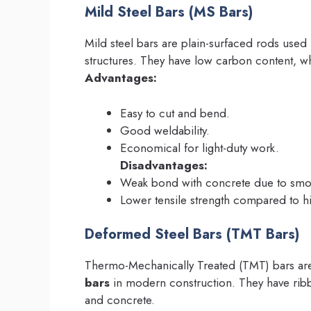
Mild Steel Bars (MS Bars)
Mild steel bars are plain-surfaced rods used
structures. They have low carbon content, w
Advantages:
Easy to cut and bend.
Good weldability.
Economical for light-duty work.
Disadvantages:
Weak bond with concrete due to smoo
Lower tensile strength compared to hi
Deformed Steel Bars (TMT Bars)
Thermo-Mechanically Treated (TMT) bars a
bars
in modern construction. They have rib
and concrete.