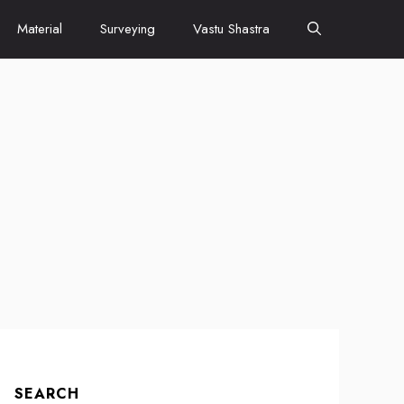
Material
Surveying
Vastu Shastra
SEARCH