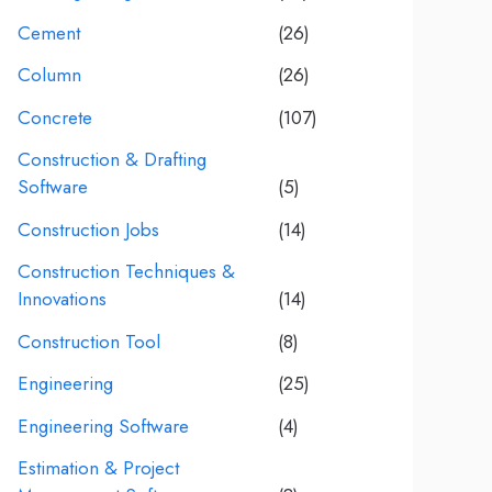
Cement
(26)
Column
(26)
Concrete
(107)
Construction & Drafting
Software
(5)
Construction Jobs
(14)
Construction Techniques &
Innovations
(14)
Construction Tool
(8)
Engineering
(25)
Engineering Software
(4)
Estimation & Project