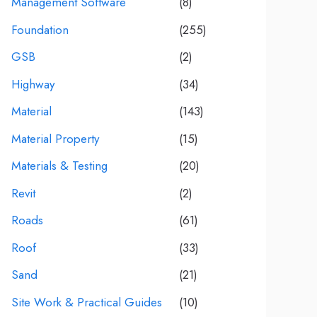
Management Software
(8)
Foundation
(255)
GSB
(2)
Highway
(34)
Material
(143)
Material Property
(15)
Materials & Testing
(20)
Revit
(2)
Roads
(61)
Roof
(33)
Sand
(21)
Site Work & Practical Guides
(10)