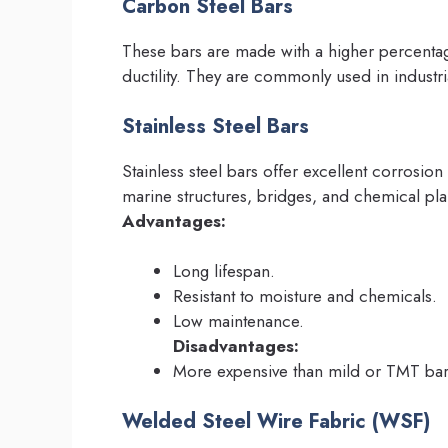
Carbon Steel Bars
These bars are made with a higher percenta
ductility. They are commonly used in industri
Stainless Steel Bars
Stainless steel bars offer excellent corrosion
marine structures, bridges, and chemical pla
Advantages:
Long lifespan.
Resistant to moisture and chemicals.
Low maintenance.
Disadvantages:
More expensive than mild or TMT bar
Welded Steel Wire Fabric (WSF)