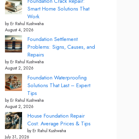
Foundation Crack Repair:
Smart Home Solutions That
Work
by Er Rahul Kushwaha
August 4, 2026
Foundation Settlement
Problems: Signs, Causes, and
Repairs
by Er Rahul Kushwaha
August 2, 2026
Foundation Waterproofing
Solutions That Last – Expert
Tips
by Er Rahul Kushwaha
August 2, 2026
House Foundation Repair
Cost: Average Prices & Tips
by Er Rahul Kushwaha
July 31, 2026