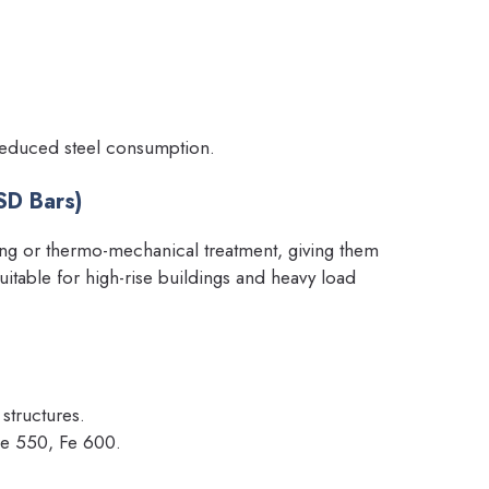
 reduced steel consumption.
SD Bars)
ng or thermo-mechanical treatment, giving them
table for high-rise buildings and heavy load
 structures.
Fe 550, Fe 600.