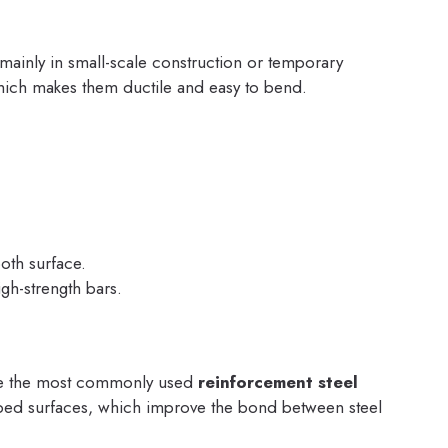
 mainly in small-scale construction or temporary
hich makes them ductile and easy to bend.
th surface.
gh-strength bars.
re the most commonly used
reinforcement steel
bed surfaces, which improve the bond between steel