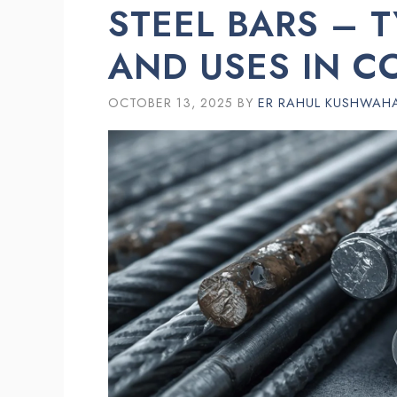
STEEL BARS – T
AND USES IN C
OCTOBER 13, 2025
BY
ER RAHUL KUSHWAH