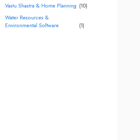
Vastu Shastra & Home Planning
(10)
Water Resources &
Environmental Software
(1)