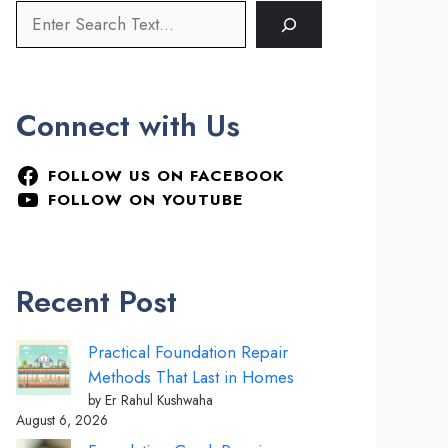
Connect with Us
FOLLOW US ON FACEBOOK
FOLLOW ON YOUTUBE
Recent Post
Practical Foundation Repair
Methods That Last in Homes
by Er Rahul Kushwaha
August 6, 2026