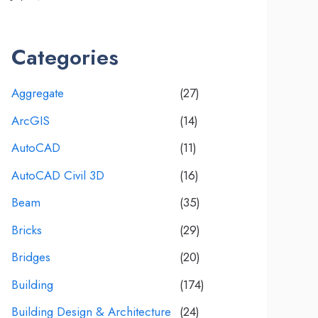
Categories
Aggregate
(27)
ArcGIS
(14)
AutoCAD
(11)
AutoCAD Civil 3D
(16)
Beam
(35)
Bricks
(29)
Bridges
(20)
Building
(174)
Building Design & Architecture
(24)