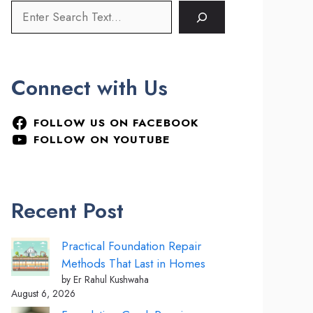
Connect with Us
FOLLOW US ON FACEBOOK
FOLLOW ON YOUTUBE
Recent Post
Practical Foundation Repair
Methods That Last in Homes
by Er Rahul Kushwaha
August 6, 2026