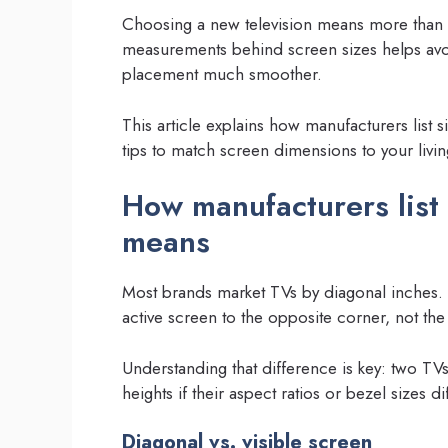
Choosing a new television means more than pi
measurements behind screen sizes helps avo
placement much smoother.
This article explains how manufacturers list 
tips to match screen dimensions to your livi
How manufacturers list 
means
Most brands market TVs by diagonal inches. 
active screen to the opposite corner, not the 
Understanding that difference is key: two TV
heights if their aspect ratios or bezel sizes dif
Diagonal vs. visible screen