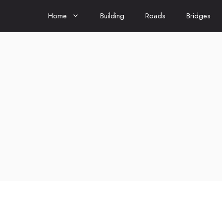
Home
Building
Roads
Bridges