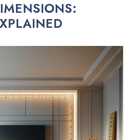
IMENSIONS:
EXPLAINED