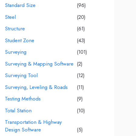
Standard Size
(96)
Steel
(20)
Structure
(61)
Student Zone
(43)
Surveying
(101)
Surveying & Mapping Software
(2)
Surveying Tool
(12)
Surveying, Leveling & Roads
(11)
Testing Methods
(9)
Total Station
(10)
Transportation & Highway
Design Software
(5)