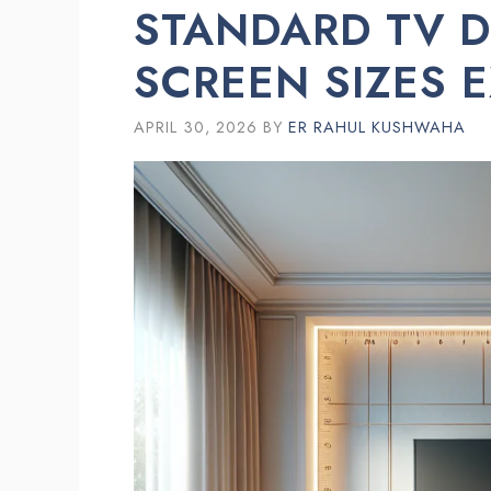
STANDARD TV D
SCREEN SIZES 
APRIL 30, 2026
BY
ER RAHUL KUSHWAHA