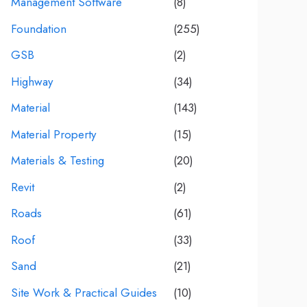
Management Software
(8)
Foundation
(255)
GSB
(2)
Highway
(34)
Material
(143)
Material Property
(15)
Materials & Testing
(20)
Revit
(2)
Roads
(61)
Roof
(33)
Sand
(21)
Site Work & Practical Guides
(10)