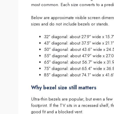
most common. Each size converts to a predic
Below are approximate visible screen dimen
sizes and do not include bezels or stands.
32″ diagonal: about 27.9″ wide x 15.7
43″ diagonal: about 37.5″ wide x 21.1″
50″ diagonal: about 43.6″ wide x 24.
55″ diagonal: about 47.9″ wide x 27.0
65″ diagonal: about 56.7″ wide x 31.9
75″ diagonal: about 65.4″ wide x 36.
85″ diagonal: about 74.1″ wide x 41.6
Why bezel size still matters
Ultra-thin bezels are popular, but even a few
footprint. If the TV sits in a recessed shelf
good fit and a blocked vent.