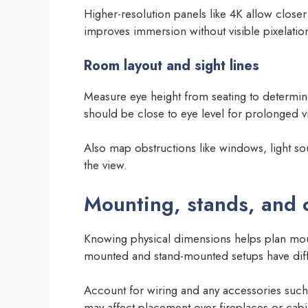
Higher-resolution panels like 4K allow closer
improves immersion without visible pixelatio
Room layout and sight lines
Measure eye height from seating to determin
should be close to eye level for prolonged 
Also map obstructions like windows, light sou
the view.
Mounting, stands, and 
Knowing physical dimensions helps plan moun
mounted and stand-mounted setups have diff
Account for wiring and any accessories such
may affect placement over fireplaces or cabi