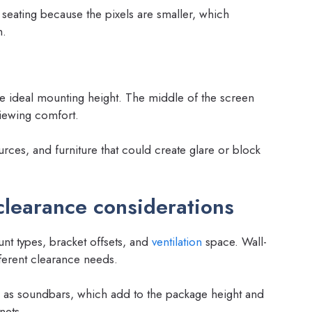
 seating because the pixels are smaller, which
n.
e ideal mounting height. The middle of the screen
viewing comfort.
rces, and furniture that could create glare or block
clearance considerations
t types, bracket offsets, and
ventilation
space. Wall-
erent clearance needs.
 as soundbars, which add to the package height and
nets.