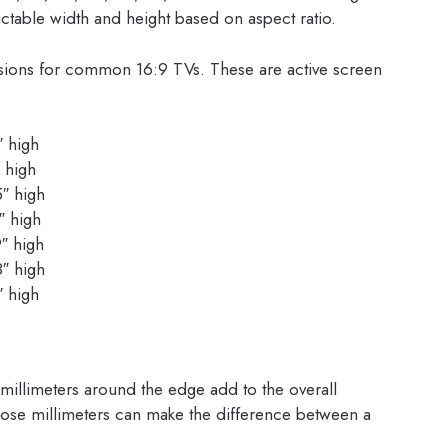
table width and height based on aspect ratio.
sions for common 16:9 TVs. These are active screen
″ high
 high
5″ high
″ high
″ high
8″ high
″ high
 millimeters around the edge add to the overall
, those millimeters can make the difference between a