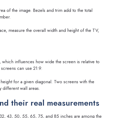
ea of the image. Bezels and trim add to the total
umber.
ce, measure the overall width and height of the TV,
 which influences how wide the screen is relative to
e screens can use 21:9.
 height for a given diagonal. Two screens with the
 different wall areas.
nd their real measurements
s: 32, 43, 50, 55, 65, 75, and 85 inches are among the