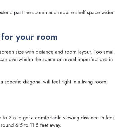
extend past the screen and require shelf space wider
 for your room
creen size with distance and room layout. Too small
can overwhelm the space or reveal imperfections in
 specific diagonal will feel right in a living room,
 to 2.5 to get a comfortable viewing distance in feet.
round 6.5 to 11.5 feet away.