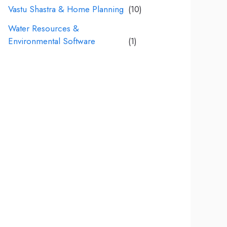
Vastu Shastra & Home Planning
(10)
Water Resources &
Environmental Software
(1)