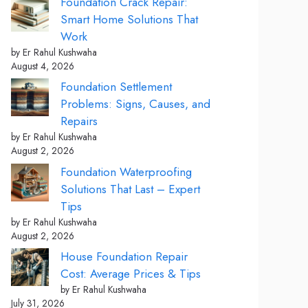
Foundation Crack Repair:
Smart Home Solutions That
Work
by Er Rahul Kushwaha
August 4, 2026
Foundation Settlement
Problems: Signs, Causes, and
Repairs
by Er Rahul Kushwaha
August 2, 2026
Foundation Waterproofing
Solutions That Last – Expert
Tips
by Er Rahul Kushwaha
August 2, 2026
House Foundation Repair
Cost: Average Prices & Tips
by Er Rahul Kushwaha
July 31, 2026