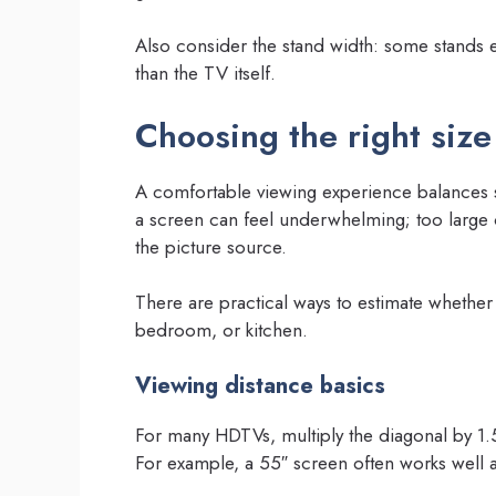
Also consider the stand width: some stands 
than the TV itself.
Choosing the right size
A comfortable viewing experience balances s
a screen can feel underwhelming; too large 
the picture source.
There are practical ways to estimate whether a
bedroom, or kitchen.
Viewing distance basics
For many HDTVs, multiply the diagonal by 1.5
For example, a 55″ screen often works well a