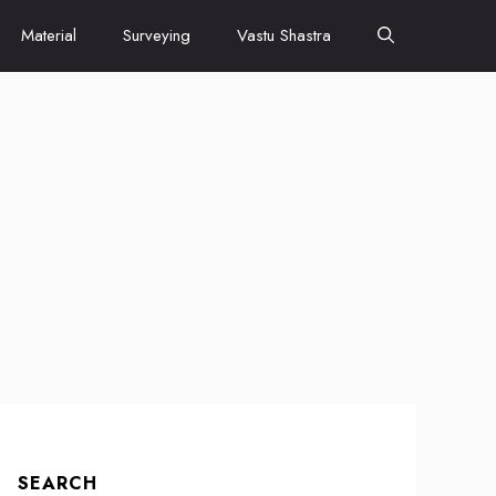
Material
Surveying
Vastu Shastra
SEARCH