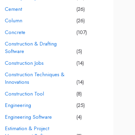
Cement
(26)
Column
(26)
Concrete
(107)
Construction & Drafting
Software
(5)
Construction Jobs
(14)
Construction Techniques &
Innovations
(14)
Construction Tool
(8)
Engineering
(25)
Engineering Software
(4)
Estimation & Project