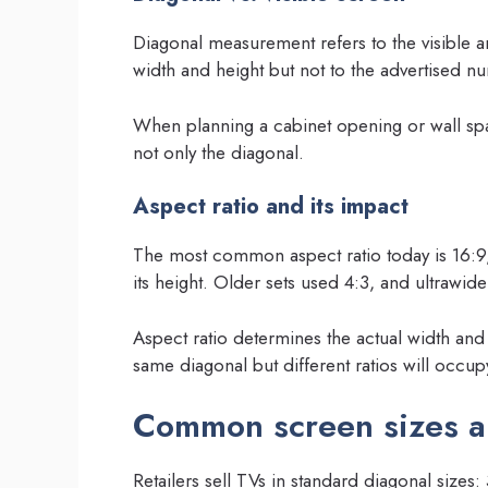
Diagonal measurement refers to the visible ar
width and height but not to the advertised n
When planning a cabinet opening or wall spa
not only the diagonal.
Aspect ratio and its impact
The most common aspect ratio today is 16:9,
its height. Older sets used 4:3, and ultrawid
Aspect ratio determines the actual width and
same diagonal but different ratios will occupy
Common screen sizes a
Retailers sell TVs in standard diagonal size