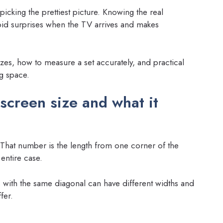
cking the prettiest picture. Knowing the real
id surprises when the TV arrives and makes
sizes, how to measure a set accurately, and practical
ng space.
screen size and what it
That number is the length from one corner of the
entire case.
s with the same diagonal can have different widths and
fer.