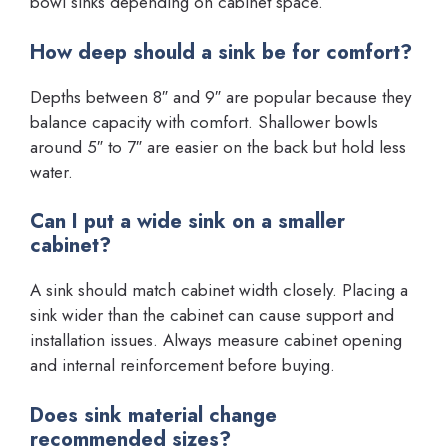
bowl sinks depending on cabinet space.
How deep should a sink be for comfort?
Depths between 8″ and 9″ are popular because they
balance capacity with comfort. Shallower bowls
around 5″ to 7″ are easier on the back but hold less
water.
Can I put a wide sink on a smaller
cabinet?
A sink should match cabinet width closely. Placing a
sink wider than the cabinet can cause support and
installation issues. Always measure cabinet opening
and internal reinforcement before buying.
Does sink material change
recommended sizes?