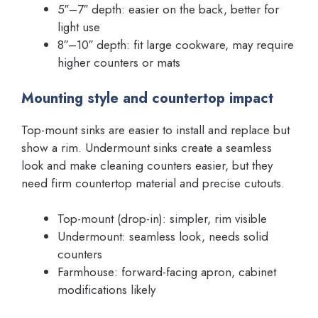
5″–7″ depth: easier on the back, better for
light use
8″–10″ depth: fit large cookware, may require
higher counters or mats
Mounting style and countertop impact
Top-mount sinks are easier to install and replace but
show a rim. Undermount sinks create a seamless
look and make cleaning counters easier, but they
need firm countertop material and precise cutouts.
Top-mount (drop-in): simpler, rim visible
Undermount: seamless look, needs solid
counters
Farmhouse: forward-facing apron, cabinet
modifications likely