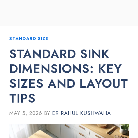
STANDARD SIZE
STANDARD SINK
DIMENSIONS: KEY
SIZES AND LAYOUT
TIPS
MAY 5, 2026
BY
ER RAHUL KUSHWAHA