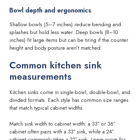
Bowl depth and ergonomics
Shallow bowls (5–7 inches) reduce bending and
splashes but hold less water. Deep bowls (8–10
inches) fit large items but can be tiring if the counter
height and body posture aren’t matched.
Common kitchen sink
measurements
Kitchen sinks come in single-bowl, double-bowl, and
divided formats. Each style has common size ranges
that match typical cabinet widths.
Match sink width to cabinet width: a 33″ or 36″
cabinet often pairs with a 33″ sink, while a 24″
cabinet commonly takes a 22″ sink. Leave room for