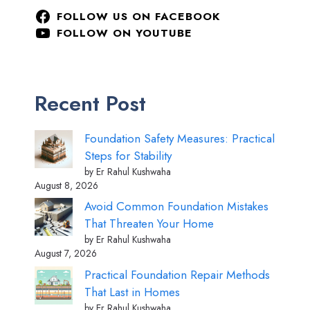
FOLLOW US ON FACEBOOK
FOLLOW ON YOUTUBE
Recent Post
Foundation Safety Measures: Practical
Steps for Stability
by Er Rahul Kushwaha
August 8, 2026
Avoid Common Foundation Mistakes
That Threaten Your Home
by Er Rahul Kushwaha
August 7, 2026
Practical Foundation Repair Methods
That Last in Homes
by Er Rahul Kushwaha