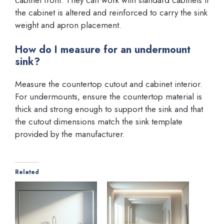
the cabinet is altered and reinforced to carry the sink
weight and apron placement.
How do I measure for an undermount
sink?
Measure the countertop cutout and cabinet interior.
For undermounts, ensure the countertop material is
thick and strong enough to support the sink and that
the cutout dimensions match the sink template
provided by the manufacturer.
Related