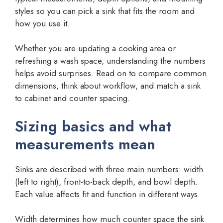
styles so you can pick a sink that fits the room and
how you use it.
Whether you are updating a cooking area or
refreshing a wash space, understanding the numbers
helps avoid surprises. Read on to compare common
dimensions, think about workflow, and match a sink
to cabinet and counter spacing.
Sizing basics and what
measurements mean
Sinks are described with three main numbers: width
(left to right), front-to-back depth, and bowl depth.
Each value affects fit and function in different ways.
Width determines how much counter space the sink