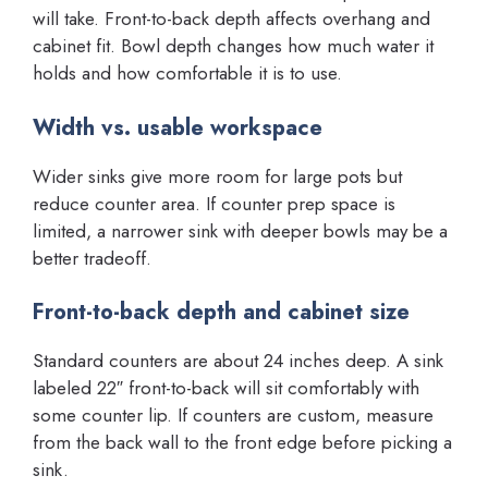
will take. Front-to-back depth affects overhang and
cabinet fit. Bowl depth changes how much water it
holds and how comfortable it is to use.
Width vs. usable workspace
Wider sinks give more room for large pots but
reduce counter area. If counter prep space is
limited, a narrower sink with deeper bowls may be a
better tradeoff.
Front-to-back depth and cabinet size
Standard counters are about 24 inches deep. A sink
labeled 22″ front-to-back will sit comfortably with
some counter lip. If counters are custom, measure
from the back wall to the front edge before picking a
sink.