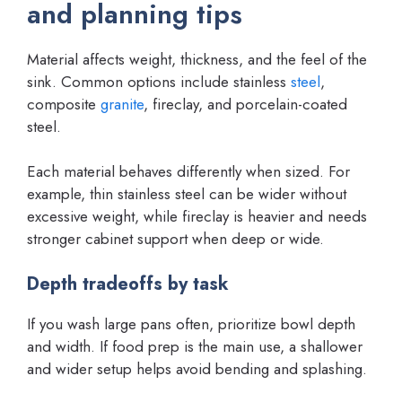
and planning tips
Material affects weight, thickness, and the feel of the
sink. Common options include stainless
steel
,
composite
granite
, fireclay, and porcelain-coated
steel.
Each material behaves differently when sized. For
example, thin stainless steel can be wider without
excessive weight, while fireclay is heavier and needs
stronger cabinet support when deep or wide.
Depth tradeoffs by task
If you wash large pans often, prioritize bowl depth
and width. If food prep is the main use, a shallower
and wider setup helps avoid bending and splashing.