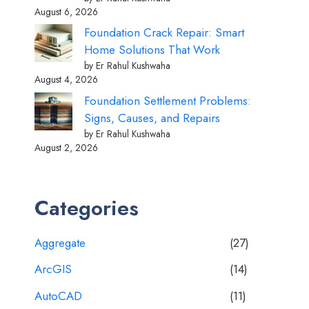
August 6, 2026
Foundation Crack Repair: Smart
Home Solutions That Work
by Er Rahul Kushwaha
August 4, 2026
Foundation Settlement Problems:
Signs, Causes, and Repairs
by Er Rahul Kushwaha
August 2, 2026
Categories
Aggregate
(27)
ArcGIS
(14)
AutoCAD
(11)