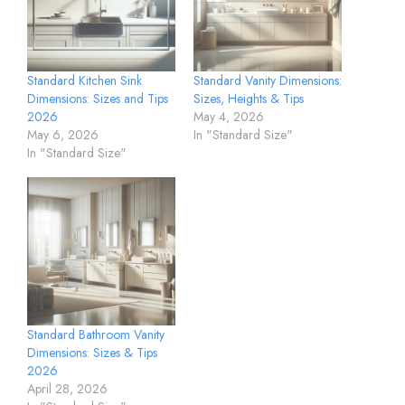
Standard Kitchen Sink
Standard Vanity Dimensions:
Dimensions: Sizes and Tips
Sizes, Heights & Tips
2026
May 4, 2026
May 6, 2026
In "Standard Size"
In "Standard Size"
Standard Bathroom Vanity
Dimensions: Sizes & Tips
2026
April 28, 2026