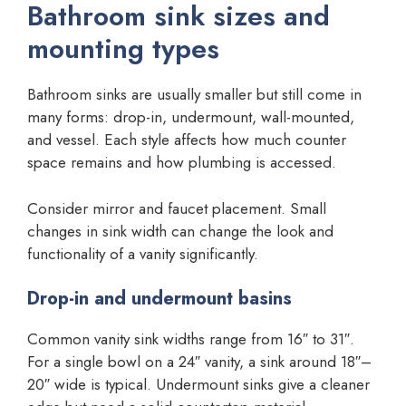
Bathroom sink sizes and
mounting types
Bathroom sinks are usually smaller but still come in
many forms: drop-in, undermount, wall-mounted,
and vessel. Each style affects how much counter
space remains and how plumbing is accessed.
Consider mirror and faucet placement. Small
changes in sink width can change the look and
functionality of a vanity significantly.
Drop-in and undermount basins
Common vanity sink widths range from 16″ to 31″.
For a single bowl on a 24″ vanity, a sink around 18″–
20″ wide is typical. Undermount sinks give a cleaner