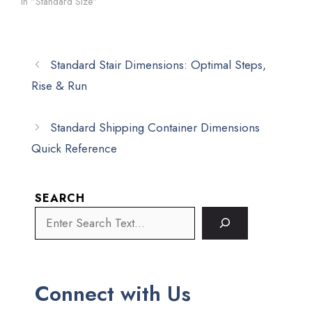
In "Standard Size"
Standard Stair Dimensions: Optimal Steps,
Rise & Run
Standard Shipping Container Dimensions
Quick Reference
SEARCH
Connect with Us