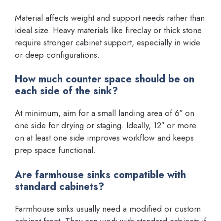
Material affects weight and support needs rather than
ideal size. Heavy materials like fireclay or thick stone
require stronger cabinet support, especially in wide
or deep configurations.
How much counter space should be on
each side of the sink?
At minimum, aim for a small landing area of 6″ on
one side for drying or staging. Ideally, 12″ or more
on at least one side improves workflow and keeps
prep space functional.
Are farmhouse sinks compatible with
standard cabinets?
Farmhouse sinks usually need a modified or custom
cabinet front. They can work with standard cabinets if