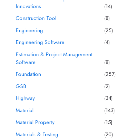
Innovations
(14)
Construction Tool
(8)
Engineering
(25)
Engineering Software
(4)
Estimation & Project Management
Software
(8)
Foundation
(257)
GSB
(2)
Highway
(34)
Material
(143)
Material Property
(15)
Materials & Testing
(20)