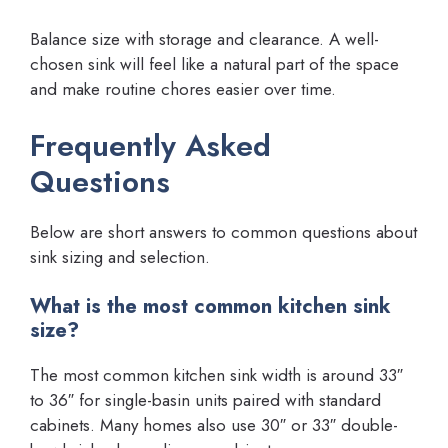
Balance size with storage and clearance. A well-
chosen sink will feel like a natural part of the space
and make routine chores easier over time.
Frequently Asked
Questions
Below are short answers to common questions about
sink sizing and selection.
What is the most common kitchen sink
size?
The most common kitchen sink width is around 33″
to 36″ for single-basin units paired with standard
cabinets. Many homes also use 30″ or 33″ double-