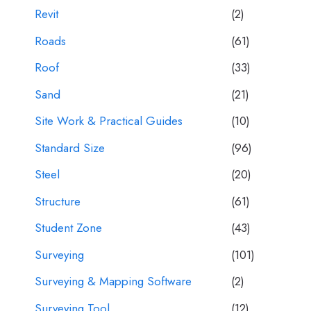
Revit
(2)
Roads
(61)
Roof
(33)
Sand
(21)
Site Work & Practical Guides
(10)
Standard Size
(96)
Steel
(20)
Structure
(61)
Student Zone
(43)
Surveying
(101)
Surveying & Mapping Software
(2)
Surveying Tool
(12)