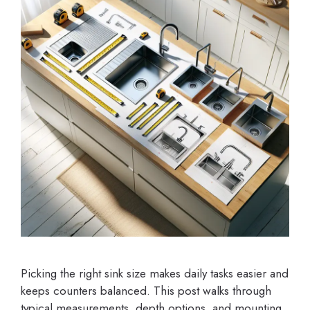
Picking the right sink size makes daily tasks easier and
keeps counters balanced. This post walks through
typical measurements, depth options, and mounting