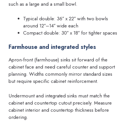
such as a large and a small bowl.
Typical double: 36″ x 22″ with two bowls
around 12″–14″ wide each
Compact double: 30″ x 18″ for tighter spaces
Farmhouse and integrated styles
Apron-front (farmhouse) sinks sit forward of the
cabinet face and need careful counter and support
planning. Widths commonly mirror standard sizes
but require specific cabinet reinforcement.
Undermount and integrated sinks must match the
cabinet and countertop cutout precisely. Measure
cabinet interior and countertop thickness before
ordering.