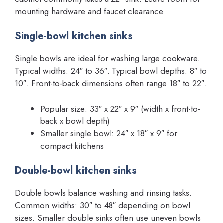
mounting hardware and faucet clearance.
Single-bowl kitchen sinks
Single bowls are ideal for washing large cookware.
Typical widths: 24″ to 36″. Typical bowl depths: 8″ to
10″. Front-to-back dimensions often range 18″ to 22″.
Popular size: 33″ x 22″ x 9″ (width x front-to-
back x bowl depth)
Smaller single bowl: 24″ x 18″ x 9″ for
compact kitchens
Double-bowl kitchen sinks
Double bowls balance washing and rinsing tasks.
Common widths: 30″ to 48″ depending on bowl
sizes. Smaller double sinks often use uneven bowls