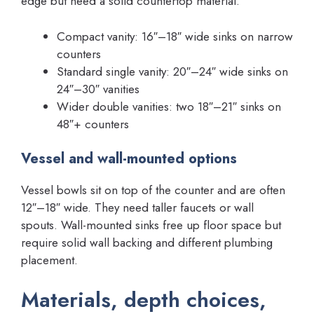
edge but need a solid countertop material.
Compact vanity: 16″–18″ wide sinks on narrow
counters
Standard single vanity: 20″–24″ wide sinks on
24″–30″ vanities
Wider double vanities: two 18″–21″ sinks on
48″+ counters
Vessel and wall-mounted options
Vessel bowls sit on top of the counter and are often
12″–18″ wide. They need taller faucets or wall
spouts. Wall-mounted sinks free up floor space but
require solid wall backing and different plumbing
placement.
Materials, depth choices,