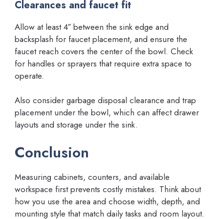
Clearances and faucet fit
Allow at least 4″ between the sink edge and
backsplash for faucet placement, and ensure the
faucet reach covers the center of the bowl. Check
for handles or sprayers that require extra space to
operate.
Also consider garbage disposal clearance and trap
placement under the bowl, which can affect drawer
layouts and storage under the sink.
Conclusion
Measuring cabinets, counters, and available
workspace first prevents costly mistakes. Think about
how you use the area and choose width, depth, and
mounting style that match daily tasks and room layout.