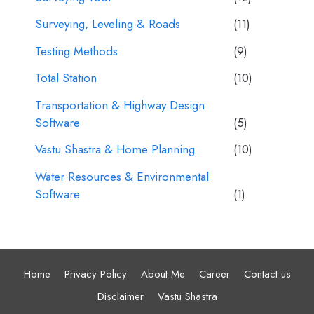
Surveying, Leveling & Roads
(11)
Testing Methods
(9)
Total Station
(10)
Transportation & Highway Design
Software
(5)
Vastu Shastra & Home Planning
(10)
Water Resources & Environmental
Software
(1)
Home
Privacy Policy
About Me
Career
Contact us
Disclaimer
Vastu Shastra