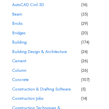
AutoCAD Civil 3D
(16)
Beam
(35)
Bricks
(29)
Bridges
(20)
Building
(174)
Building Design & Architecture
(24)
Cement
(26)
Column
(26)
Concrete
(107)
Construction & Drafting Software
(5)
Construction Jobs
(14)
Construction Techniques &