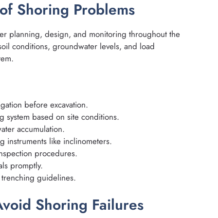
 of Shoring Problems
r planning, design, and monitoring throughout the
oil conditions, groundwater levels, and load
tem.
igation before excavation.
g system based on site conditions.
ater accumulation.
 instruments like inclinometers.
 inspection procedures.
ls promptly.
trenching guidelines.
void Shoring Failures