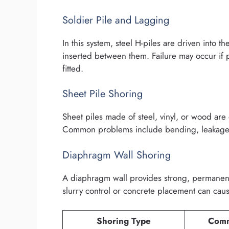
Soldier Pile and Lagging
In this system, steel H-piles are driven into
inserted between them. Failure may occur if 
fitted.
Sheet Pile Shoring
Sheet piles made of steel, vinyl, or wood are d
Common problems include bending, leakage, 
Diaphragm Wall Shoring
A diaphragm wall provides strong, permanen
slurry control or concrete placement can caus
Shoring Type
Comm