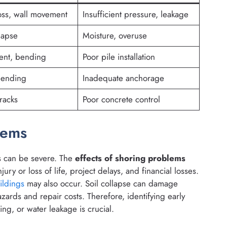
oss, wall movement
Insufficient pressure, leakage
lapse
Moisture, overuse
ent, bending
Poor pile installation
bending
Inadequate anchorage
racks
Poor concrete control
lems
s can be severe. The
effects of shoring problems
ury or loss of life, project delays, and financial losses.
ildings
may also occur. Soil collapse can damage
azards and repair costs. Therefore, identifying early
ng, or water leakage is crucial.