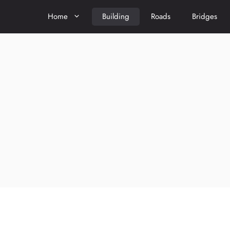
Home
Building
Roads
Bridges