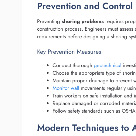
Prevention and Control
Preventing
shoring problems
requires prope
construction process. Engineers must assess s
requirements before designing a shoring sys
Key Prevention Measures:
Conduct thorough
geotechnical
invest
Choose the appropriate type of shorin
Maintain proper drainage to prevent w
Monitor wall
movements regularly using
Train workers on safe installation and
Replace damaged or corroded materia
Follow safety standards such as OSHA 
Modern Techniques to A