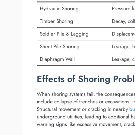
Hydraulic Shoring
Pressure l
Timber Shoring
Decay, col
Soldier Pile & Lagging
Displacem
Sheet Pile Shoring
Leakage, 
Diaphragm Wall
Leakage, c
Effects of Shoring Prob
When shoring systems fail, the consequence
include collapse of trenches or excavations, inj
Structural movement or cracking in nearby
bu
underground utilities, leading to additional h
warning signs like excessive movement, cracki