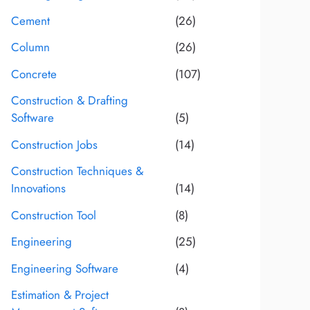
Cement
(26)
Column
(26)
Concrete
(107)
Construction & Drafting
Software
(5)
Construction Jobs
(14)
Construction Techniques &
Innovations
(14)
Construction Tool
(8)
Engineering
(25)
Engineering Software
(4)
Estimation & Project