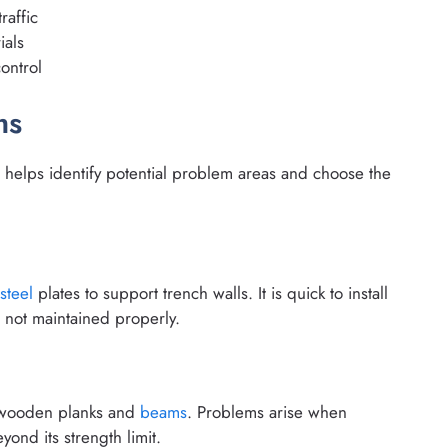
raffic
ials
ontrol
ms
helps identify potential problem areas and choose the
steel
plates to support trench walls. It is quick to install
s not maintained properly.
g wooden planks and
beams
. Problems arise when
ond its strength limit.