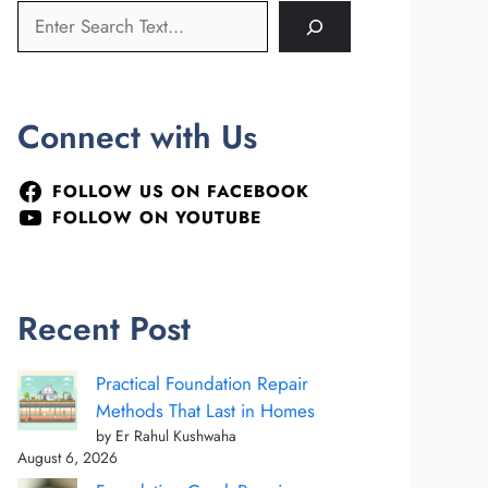
Connect with Us
FOLLOW US ON FACEBOOK
FOLLOW ON YOUTUBE
Recent Post
Practical Foundation Repair
Methods That Last in Homes
by Er Rahul Kushwaha
August 6, 2026