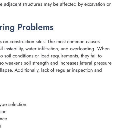
e adjacent structures may be affected by excavation or
ring Problems
s
on construction sites. The most common causes
l instability, water infiltration, and overloading. When
 soil conditions or load requirements, they fail to
 weakens soil strength and increases lateral pressure
llapse. Additionally, lack of regular inspection and
ype selection
tion
ence
s