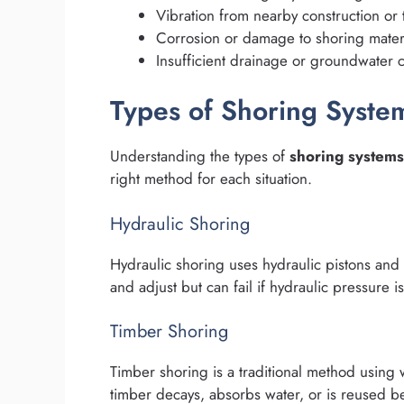
Vibration from nearby construction or t
Corrosion or damage to shoring mater
Insufficient drainage or groundwater c
Types of Shoring Syste
Understanding the types of
shoring systems
right method for each situation.
Hydraulic Shoring
Hydraulic shoring uses hydraulic pistons and
and adjust but can fail if hydraulic pressure i
Timber Shoring
Timber shoring is a traditional method usin
timber decays, absorbs water, or is reused bey