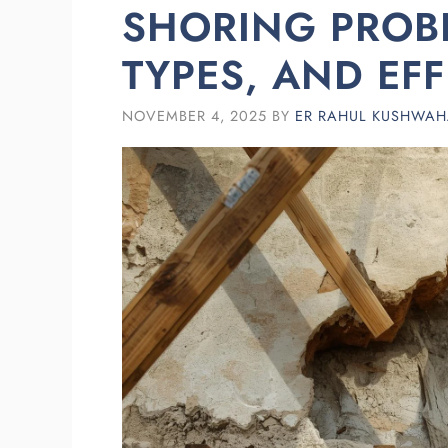
SHORING PROBL
TYPES, AND EF
NOVEMBER 4, 2025
BY
ER RAHUL KUSHWA