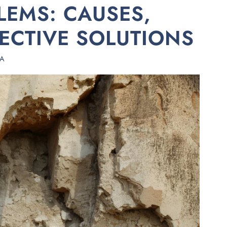
EMS: CAUSES,
FECTIVE SOLUTIONS
HA