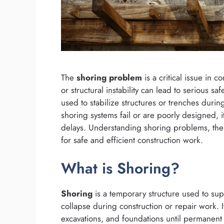
The
shoring problem
is a critical issue in 
or structural instability can lead to serious s
used to stabilize structures or trenches durin
shoring systems fail or are poorly designed, 
delays. Understanding shoring problems, thei
for safe and efficient construction work.
What is Shoring?
Shoring
is a temporary structure used to sup
collapse during construction or repair work. I
excavations, and foundations until permanent s