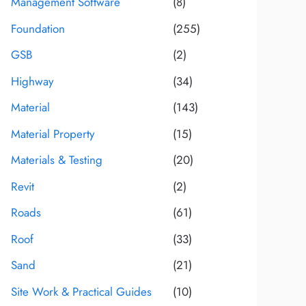
Management Software
(8)
Foundation
(255)
GSB
(2)
Highway
(34)
Material
(143)
Material Property
(15)
Materials & Testing
(20)
Revit
(2)
Roads
(61)
Roof
(33)
Sand
(21)
Site Work & Practical Guides
(10)