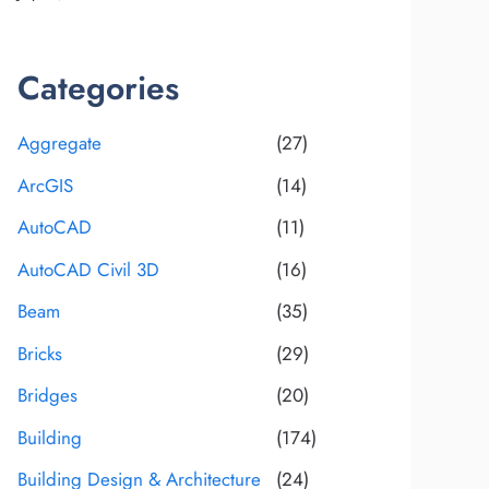
Categories
Aggregate
(27)
ArcGIS
(14)
AutoCAD
(11)
AutoCAD Civil 3D
(16)
Beam
(35)
Bricks
(29)
Bridges
(20)
Building
(174)
Building Design & Architecture
(24)