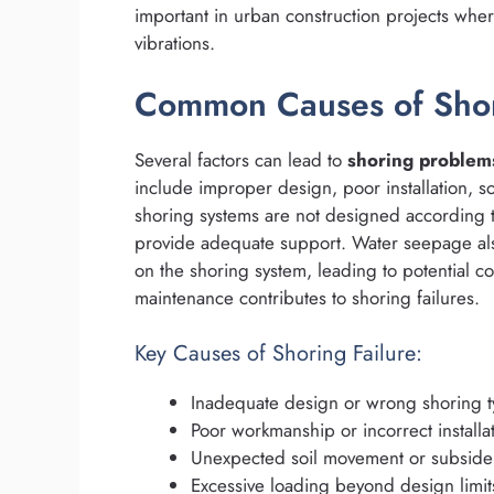
important in urban construction projects wher
vibrations.
Common Causes of Sho
Several factors can lead to
shoring problem
include improper design, poor installation, soi
shoring systems are not designed according to
provide adequate support. Water seepage also
on the shoring system, leading to potential co
maintenance contributes to shoring failures.
Key Causes of Shoring Failure:
Inadequate design or wrong shoring t
Poor workmanship or incorrect installa
Unexpected soil movement or subsid
Excessive loading beyond design limit