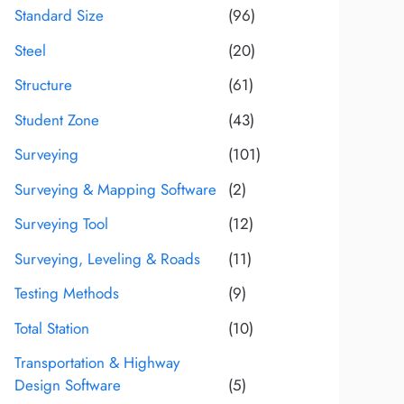
Standard Size
(96)
Steel
(20)
Structure
(61)
Student Zone
(43)
Surveying
(101)
Surveying & Mapping Software
(2)
Surveying Tool
(12)
Surveying, Leveling & Roads
(11)
Testing Methods
(9)
Total Station
(10)
Transportation & Highway
Design Software
(5)