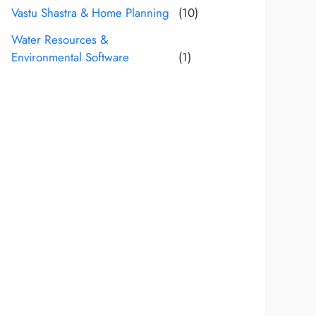
Vastu Shastra & Home Planning
(10)
Water Resources &
Environmental Software
(1)