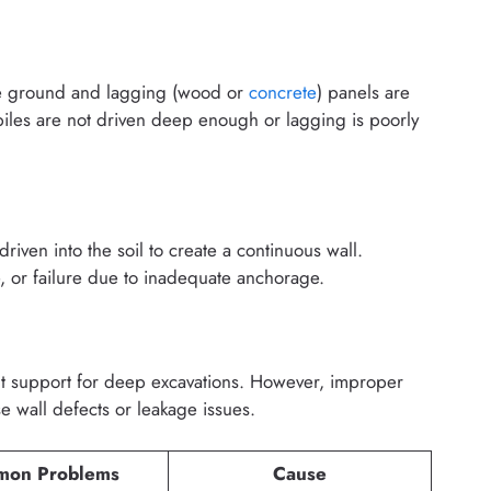
 the ground and lagging (wood or
concrete
) panels are
piles are not driven deep enough or lagging is poorly
riven into the soil to create a continuous wall.
or failure due to inadequate anchorage.
t support for deep excavations. However, improper
e wall defects or leakage issues.
on Problems
Cause