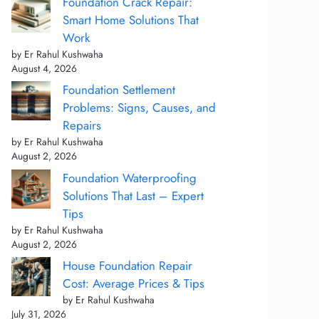
Foundation Crack Repair:
Smart Home Solutions That
Work
by Er Rahul Kushwaha
August 4, 2026
Foundation Settlement
Problems: Signs, Causes, and
Repairs
by Er Rahul Kushwaha
August 2, 2026
Foundation Waterproofing
Solutions That Last – Expert
Tips
by Er Rahul Kushwaha
August 2, 2026
House Foundation Repair
Cost: Average Prices & Tips
by Er Rahul Kushwaha
July 31, 2026