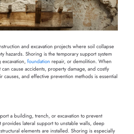
construction and excavation projects where soil collapse
afety hazards. Shoring is the temporary support system
g excavation,
foundation
repair, or demolition. When
it can cause accidents, property damage, and costly
r causes, and effective prevention methods is essential
port a building, trench, or excavation to prevent
t provides lateral support to unstable walls, deep
tructural elements are installed. Shoring is especially