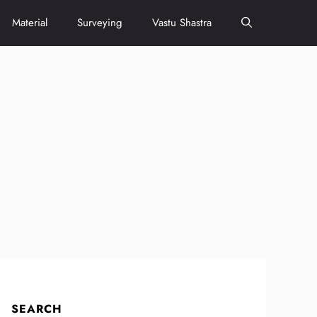
Material
Surveying
Vastu Shastra
SEARCH