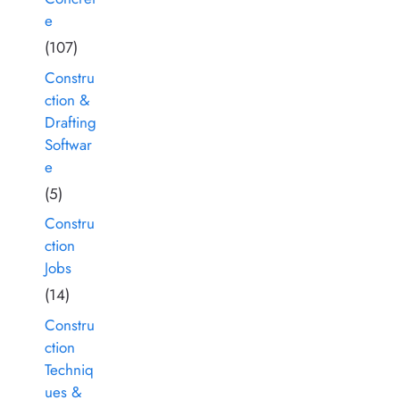
e
(107)
Constru
ction &
Drafting
Softwar
e
(5)
Constru
ction
Jobs
(14)
Constru
ction
Techniq
ues &