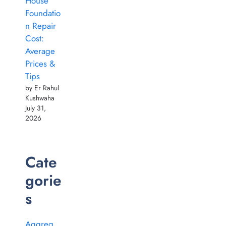
House
Foundatio
n Repair
Cost:
Average
Prices &
Tips
by Er Rahul
Kushwaha
July 31,
2026
Cate
gorie
s
Aggreg