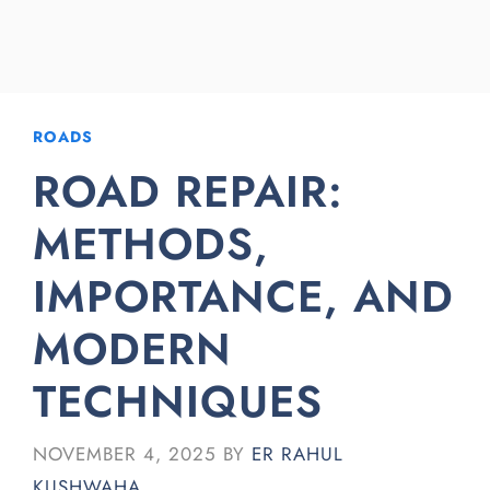
ROADS
ROAD REPAIR:
METHODS,
IMPORTANCE, AND
MODERN
TECHNIQUES
NOVEMBER 4, 2025
BY
ER RAHUL
KUSHWAHA