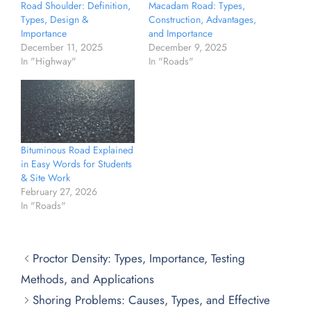
Road Shoulder: Definition,
Macadam Road: Types,
Types, Design &
Construction, Advantages,
Importance
and Importance
December 11, 2025
December 9, 2025
In "Highway"
In "Roads"
Bituminous Road Explained
in Easy Words for Students
& Site Work
February 27, 2026
In "Roads"
Proctor Density: Types, Importance, Testing
Methods, and Applications
Shoring Problems: Causes, Types, and Effective