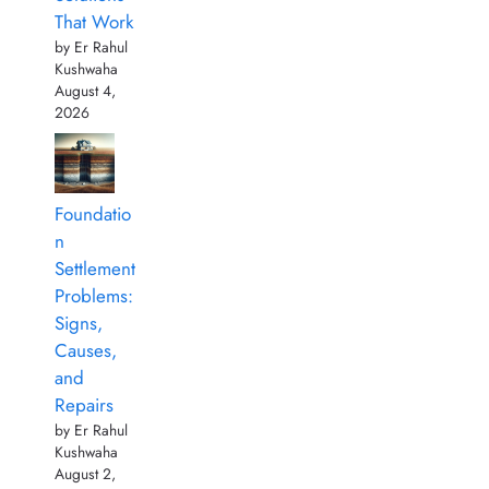
That Work
by Er Rahul
Kushwaha
August 4,
2026
Foundatio
n
Settlement
Problems:
Signs,
Causes,
and
Repairs
by Er Rahul
Kushwaha
August 2,