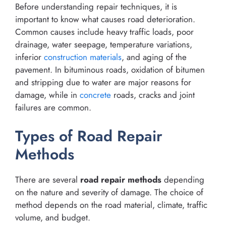
Before understanding repair techniques, it is
important to know what causes road deterioration.
Common causes include heavy traffic loads, poor
drainage, water seepage, temperature variations,
inferior
construction materials
, and aging of the
pavement. In bituminous roads, oxidation of bitumen
and stripping due to water are major reasons for
damage, while in
concrete
roads, cracks and joint
failures are common.
Types of Road Repair
Methods
There are several
road repair methods
depending
on the nature and severity of damage. The choice of
method depends on the road material, climate, traffic
volume, and budget.