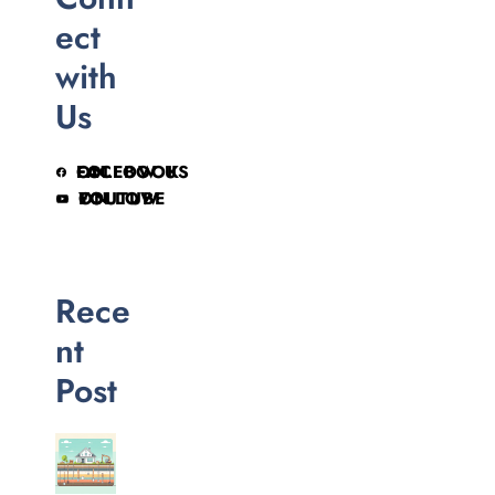
ect
with
Us
FOLLOW US ON FACEBOOK
FOLLOW ON YOUTUBE
Rece
nt
Post