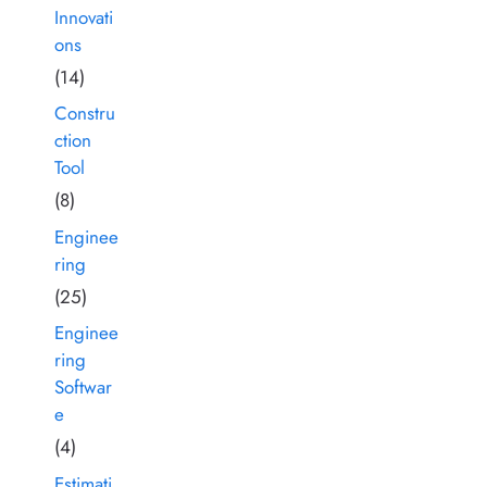
Innovati
ons
(14)
Constru
ction
Tool
(8)
Enginee
ring
(25)
Enginee
ring
Softwar
e
(4)
Estimati