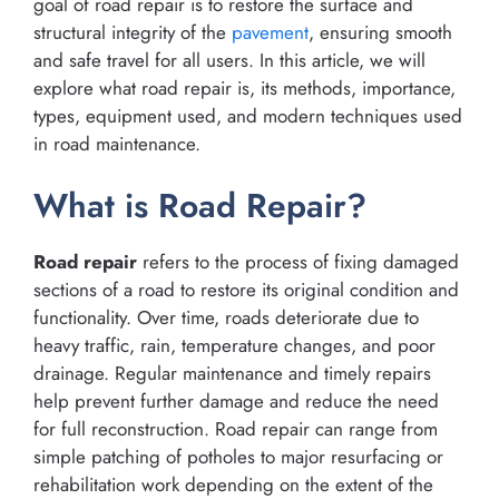
goal of road repair is to restore the surface and
structural integrity of the
pavement
, ensuring smooth
and safe travel for all users. In this article, we will
explore what road repair is, its methods, importance,
types, equipment used, and modern techniques used
in road maintenance.
What is Road Repair?
Road repair
refers to the process of fixing damaged
sections of a road to restore its original condition and
functionality. Over time, roads deteriorate due to
heavy traffic, rain, temperature changes, and poor
drainage. Regular maintenance and timely repairs
help prevent further damage and reduce the need
for full reconstruction. Road repair can range from
simple patching of potholes to major resurfacing or
rehabilitation work depending on the extent of the