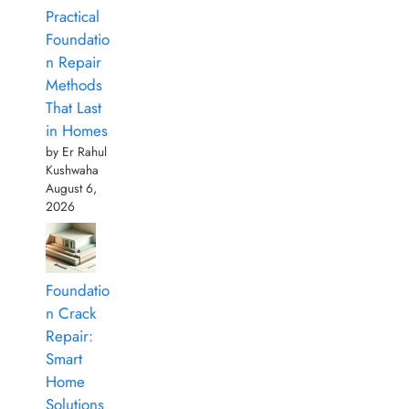
Practical
Foundatio
n Repair
Methods
That Last
in Homes
by Er Rahul
Kushwaha
August 6,
2026
Foundatio
n Crack
Repair:
Smart
Home
Solutions