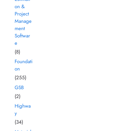
on &
Project
Manage
ment
Softwar
e
(8)
Foundati
on
(255)
GSB
(2)
Highwa
y
(34)