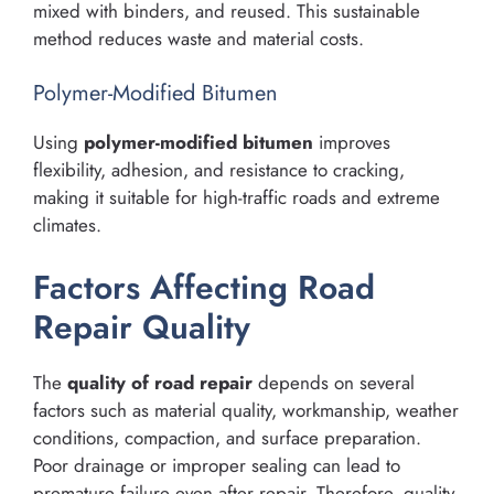
mixed with binders, and reused. This sustainable
method reduces waste and material costs.
Polymer-Modified Bitumen
Using
polymer-modified bitumen
improves
flexibility, adhesion, and resistance to cracking,
making it suitable for high-traffic roads and extreme
climates.
Factors Affecting Road
Repair Quality
The
quality of road repair
depends on several
factors such as material quality, workmanship, weather
conditions, compaction, and surface preparation.
Poor drainage or improper sealing can lead to
premature failure even after repair. Therefore, quality