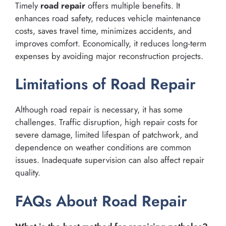
Timely
road repair
offers multiple benefits. It
enhances road safety, reduces vehicle maintenance
costs, saves travel time, minimizes accidents, and
improves comfort. Economically, it reduces long-term
expenses by avoiding major reconstruction projects.
Limitations of Road Repair
Although road repair is necessary, it has some
challenges. Traffic disruption, high repair costs for
severe damage, limited lifespan of patchwork, and
dependence on weather conditions are common
issues. Inadequate supervision can also affect repair
quality.
FAQs About Road Repair