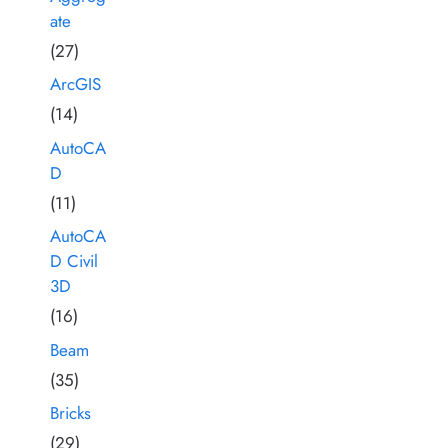
ate
(27)
ArcGIS
(14)
AutoCA
D
(11)
AutoCA
D Civil
3D
(16)
Beam
(35)
Bricks
(29)