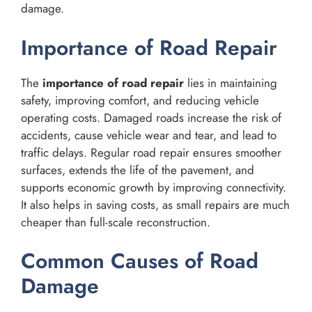
damage.
Importance of Road Repair
The
importance of road repair
lies in maintaining
safety, improving comfort, and reducing vehicle
operating costs. Damaged roads increase the risk of
accidents, cause vehicle wear and tear, and lead to
traffic delays. Regular road repair ensures smoother
surfaces, extends the life of the pavement, and
supports economic growth by improving connectivity.
It also helps in saving costs, as small repairs are much
cheaper than full-scale reconstruction.
Common Causes of Road
Damage