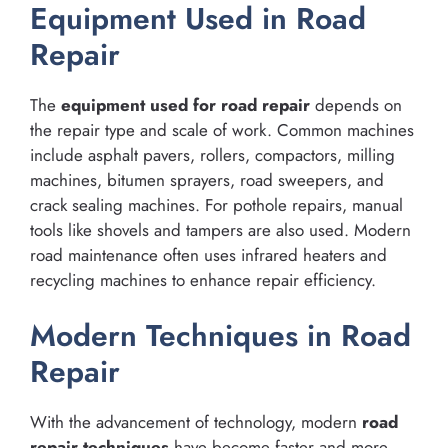
Equipment Used in Road
Repair
The
equipment used for road repair
depends on
the repair type and scale of work. Common machines
include asphalt pavers, rollers, compactors, milling
machines, bitumen sprayers, road sweepers, and
crack sealing machines. For pothole repairs, manual
tools like shovels and tampers are also used. Modern
road maintenance often uses infrared heaters and
recycling machines to enhance repair efficiency.
Modern Techniques in Road
Repair
With the advancement of technology, modern
road
repair techniques
have become faster and more