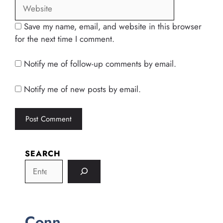
Save my name, email, and website in this browser
for the next time I comment.
Notify me of follow-up comments by email.
Notify me of new posts by email.
SEARCH
Conn