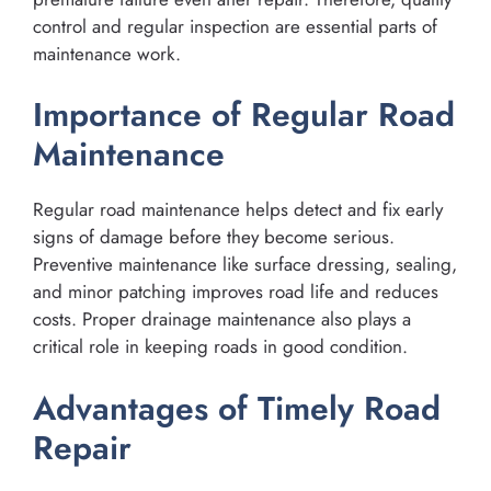
control and regular inspection are essential parts of
maintenance work.
Importance of Regular Road
Maintenance
Regular road maintenance helps detect and fix early
signs of damage before they become serious.
Preventive maintenance like surface dressing, sealing,
and minor patching improves road life and reduces
costs. Proper drainage maintenance also plays a
critical role in keeping roads in good condition.
Advantages of Timely Road
Repair