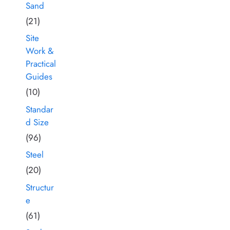
Sand
(21)
Site
Work &
Practical
Guides
(10)
Standar
d Size
(96)
Steel
(20)
Structur
e
(61)