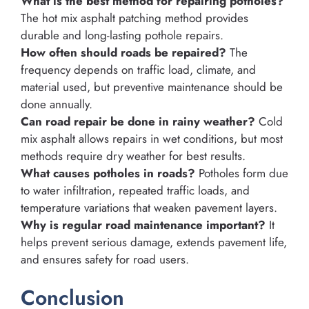
What is the best method for repairing potholes?
The hot mix asphalt patching method provides
durable and long-lasting pothole repairs.
How often should roads be repaired?
The
frequency depends on traffic load, climate, and
material used, but preventive maintenance should be
done annually.
Can road repair be done in rainy weather?
Cold
mix asphalt allows repairs in wet conditions, but most
methods require dry weather for best results.
What causes potholes in roads?
Potholes form due
to water infiltration, repeated traffic loads, and
temperature variations that weaken pavement layers.
Why is regular road maintenance important?
It
helps prevent serious damage, extends pavement life,
and ensures safety for road users.
Conclusion