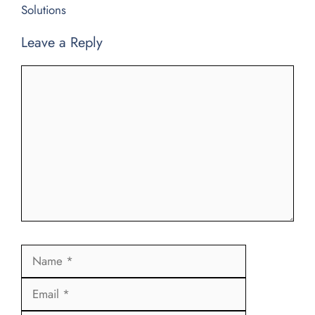
Solutions
Leave a Reply
Comment
Name
Email
Website