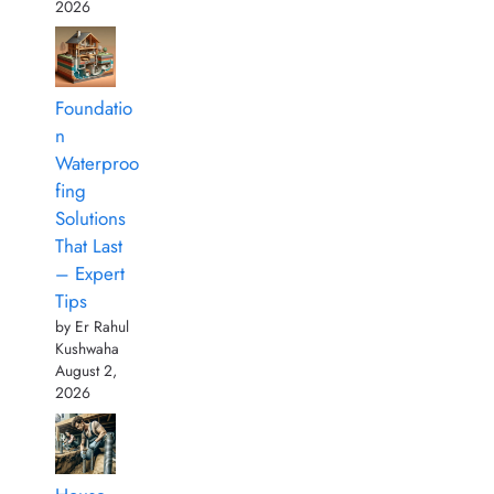
2026
Foundatio
n
Waterproo
fing
Solutions
That Last
– Expert
Tips
by Er Rahul
Kushwaha
August 2,
2026