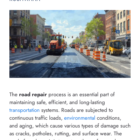
The
road repair
process is an essential part of
maintaining safe, efficient, and long-lasting
transportation
systems. Roads are subjected to
continuous traffic loads,
environmental
conditions,
and aging, which cause various types of damage such
as cracks, potholes, rutting, and surface wear. The