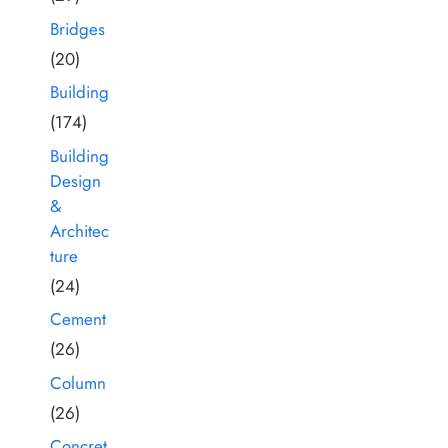
Bridges
(20)
Building
(174)
Building
Design
&
Architec
ture
(24)
Cement
(26)
Column
(26)
Concret