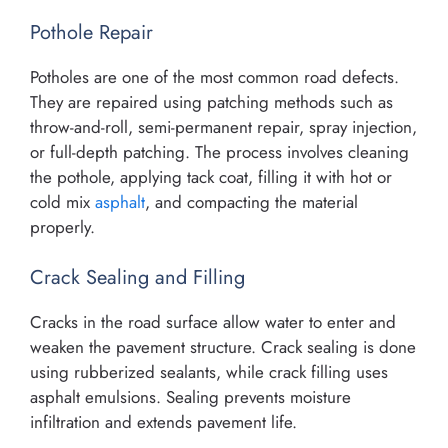
Pothole Repair
Potholes are one of the most common road defects.
They are repaired using patching methods such as
throw-and-roll, semi-permanent repair, spray injection,
or full-depth patching. The process involves cleaning
the pothole, applying tack coat, filling it with hot or
cold mix
asphalt
, and compacting the material
properly.
Crack Sealing and Filling
Cracks in the road surface allow water to enter and
weaken the pavement structure. Crack sealing is done
using rubberized sealants, while crack filling uses
asphalt emulsions. Sealing prevents moisture
infiltration and extends pavement life.