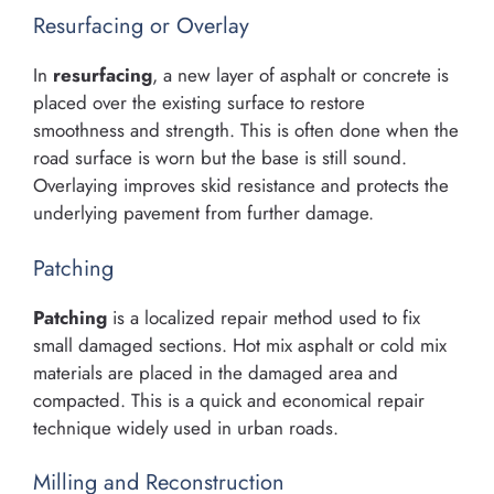
Resurfacing or Overlay
In
resurfacing
, a new layer of asphalt or concrete is
placed over the existing surface to restore
smoothness and strength. This is often done when the
road surface is worn but the base is still sound.
Overlaying improves skid resistance and protects the
underlying pavement from further damage.
Patching
Patching
is a localized repair method used to fix
small damaged sections. Hot mix asphalt or cold mix
materials are placed in the damaged area and
compacted. This is a quick and economical repair
technique widely used in urban roads.
Milling and Reconstruction