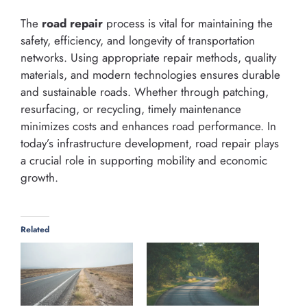
The
road repair
process is vital for maintaining the
safety, efficiency, and longevity of transportation
networks. Using appropriate repair methods, quality
materials, and modern technologies ensures durable
and sustainable roads. Whether through patching,
resurfacing, or recycling, timely maintenance
minimizes costs and enhances road performance. In
today’s infrastructure development, road repair plays
a crucial role in supporting mobility and economic
growth.
Related