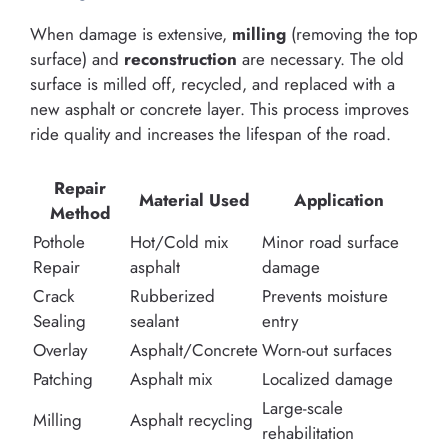
When damage is extensive,
milling
(removing the top
surface) and
reconstruction
are necessary. The old
surface is milled off, recycled, and replaced with a
new asphalt or concrete layer. This process improves
ride quality and increases the lifespan of the road.
Repair
Material Used
Application
Method
Pothole
Hot/Cold mix
Minor road surface
Repair
asphalt
damage
Crack
Rubberized
Prevents moisture
Sealing
sealant
entry
Overlay
Asphalt/Concrete
Worn-out surfaces
Patching
Asphalt mix
Localized damage
Large-scale
Milling
Asphalt recycling
rehabilitation