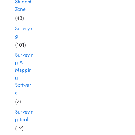
Student
Zone
(43)
Surveyin
g
(101)
Surveyin
g &
Mappin
g
Softwar
e
(2)
Surveyin
g Tool
(12)