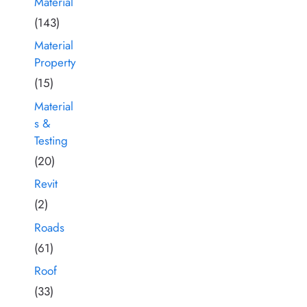
Material
(143)
Material
Property
(15)
Material
s &
Testing
(20)
Revit
(2)
Roads
(61)
Roof
(33)