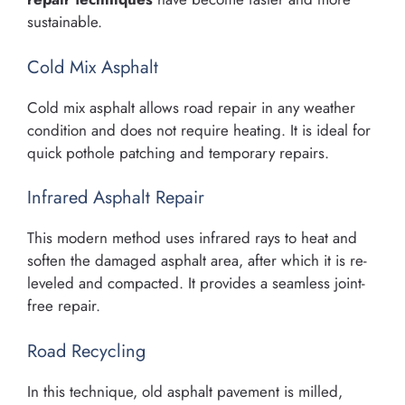
sustainable.
Cold Mix Asphalt
Cold mix asphalt allows road repair in any weather
condition and does not require heating. It is ideal for
quick pothole patching and temporary repairs.
Infrared Asphalt Repair
This modern method uses infrared rays to heat and
soften the damaged asphalt area, after which it is re-
leveled and compacted. It provides a seamless joint-
free repair.
Road Recycling
In this technique, old asphalt pavement is milled,