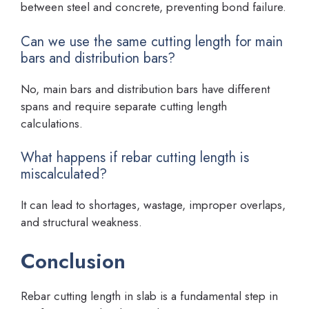
between steel and concrete, preventing bond failure.
Can we use the same cutting length for main
bars and distribution bars?
No, main bars and distribution bars have different
spans and require separate cutting length
calculations.
What happens if rebar cutting length is
miscalculated?
It can lead to shortages, wastage, improper overlaps,
and structural weakness.
Conclusion
Rebar cutting length in slab is a fundamental step in