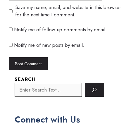
Save my name, email, and website in this browser
for the next time I comment.
Notify me of follow-up comments by email.
Notify me of new posts by email.
SEARCH
Connect with Us