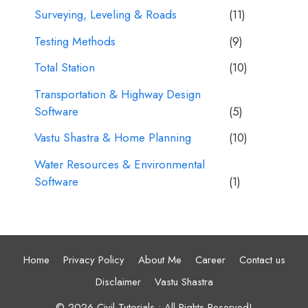
Surveying, Leveling & Roads
(11)
Testing Methods
(9)
Total Station
(10)
Transportation & Highway Design
Software
(5)
Vastu Shastra & Home Planning
(10)
Water Resources & Environmental
Software
(1)
Home
Privacy Policy
About Me
Career
Contact us
Disclaimer
Vastu Shastra
© 2026 Civil Tutorials • All Rights Reserved!