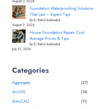
August 2, 2026
Foundation Waterproofing Solutions
That Last – Expert Tips
by Er Rahul Kushwaha
August 2, 2026
House Foundation Repair Cost:
Average Prices & Tips
by Er Rahul Kushwaha
July 31, 2026
Categories
Aggregate
(27)
ArcGIS
(14)
AutoCAD
(11)