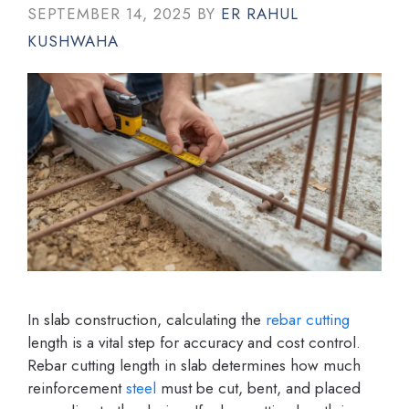
SEPTEMBER 14, 2025
BY
ER RAHUL
KUSHWAHA
In slab construction, calculating the
rebar cutting
length is a vital step for accuracy and cost control.
Rebar cutting length in slab determines how much
reinforcement
steel
must be cut, bent, and placed