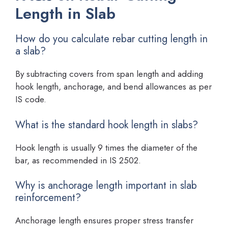
Length in Slab
How do you calculate rebar cutting length in
a slab?
By subtracting covers from span length and adding
hook length, anchorage, and bend allowances as per
IS code.
What is the standard hook length in slabs?
Hook length is usually 9 times the diameter of the
bar, as recommended in IS 2502.
Why is anchorage length important in slab
reinforcement?
Anchorage length ensures proper stress transfer