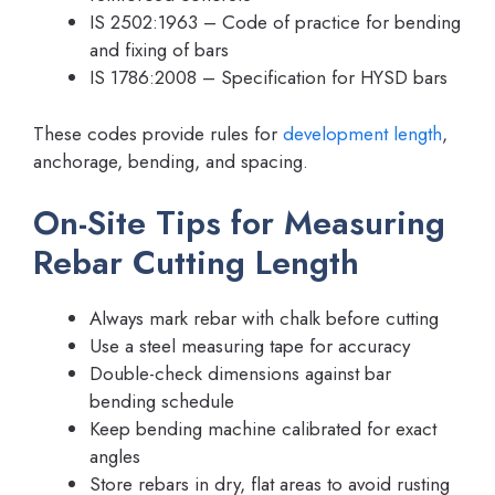
IS 2502:1963 – Code of practice for bending
and fixing of bars
IS 1786:2008 – Specification for HYSD bars
These codes provide rules for
development length
,
anchorage, bending, and spacing.
On-Site Tips for Measuring
Rebar Cutting Length
Always mark rebar with chalk before cutting
Use a steel measuring tape for accuracy
Double-check dimensions against bar
bending schedule
Keep bending machine calibrated for exact
angles
Store rebars in dry, flat areas to avoid rusting