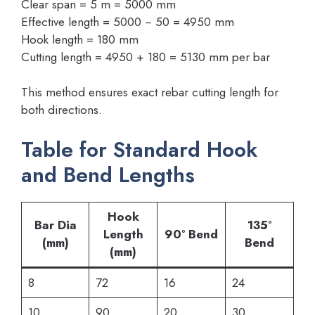
Clear span = 5 m = 5000 mm
Effective length = 5000 − 50 = 4950 mm
Hook length = 180 mm
Cutting length = 4950 + 180 = 5130 mm per bar
This method ensures exact rebar cutting length for
both directions.
Table for Standard Hook
and Bend Lengths
Hook
Bar Dia
135°
Length
90° Bend
(mm)
Bend
(mm)
8
72
16
24
10
90
20
30