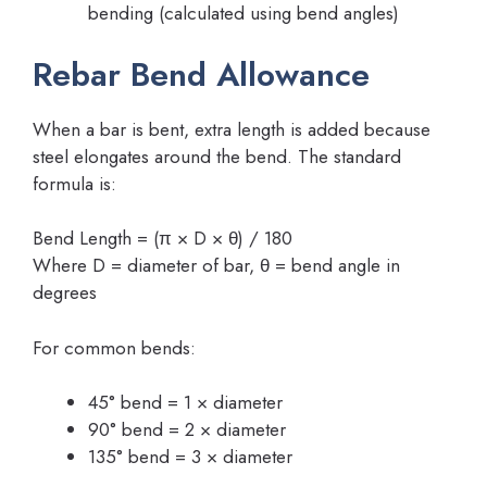
bending (calculated using bend angles)
Rebar Bend Allowance
When a bar is bent, extra length is added because
steel elongates around the bend. The standard
formula is:
Bend Length = (π × D × θ) / 180
Where D = diameter of bar, θ = bend angle in
degrees
For common bends:
45° bend = 1 × diameter
90° bend = 2 × diameter
135° bend = 3 × diameter