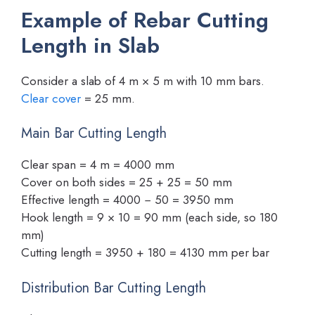
Example of Rebar Cutting
Length in Slab
Consider a slab of 4 m × 5 m with 10 mm bars.
Clear cover
= 25 mm.
Main Bar Cutting Length
Clear span = 4 m = 4000 mm
Cover on both sides = 25 + 25 = 50 mm
Effective length = 4000 − 50 = 3950 mm
Hook length = 9 × 10 = 90 mm (each side, so 180
mm)
Cutting length = 3950 + 180 = 4130 mm per bar
Distribution Bar Cutting Length