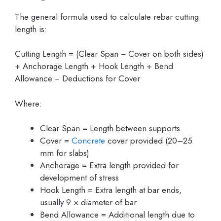
The general formula used to calculate rebar cutting
length is:
Cutting Length = (Clear Span − Cover on both sides)
+ Anchorage Length + Hook Length + Bend
Allowance − Deductions for Cover
Where:
Clear Span = Length between supports
Cover =
Concrete
cover provided (20–25
mm for slabs)
Anchorage = Extra length provided for
development of stress
Hook Length = Extra length at bar ends,
usually 9 × diameter of bar
Bend Allowance = Additional length due to