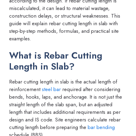
according to the design. If rebar cutting length is
miscalculated, it can lead to material wastage,
construction delays, or structural weaknesses. This
guide will explain rebar cutting length in slab with
step-by-step methods, formulas, and practical site
examples.
What is Rebar Cutting
Length in Slab?
Rebar cutting length in slab is the actual length of
reinforcement
steel bar
required after considering
bends, hooks, laps, and anchorage. It is not just the
straight length of the slab span, but an adjusted
length that includes additional requirements as per
design and IS code. Site engineers calculate rebar
cutting length before preparing the
bar bending
schedule (BBS).