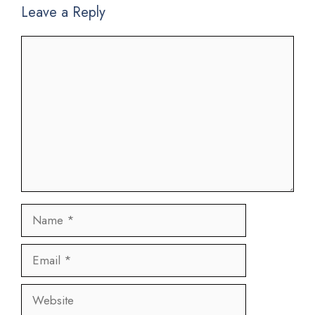
Leave a Reply
Comment
Name
Email
Website