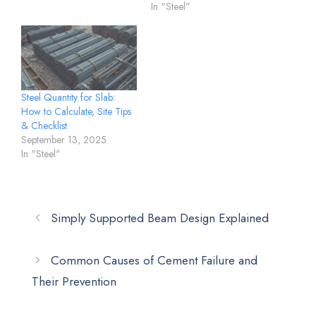
In "Steel"
Steel Quantity for Slab:
How to Calculate, Site Tips
& Checklist
September 13, 2025
In "Steel"
Simply Supported Beam Design Explained
Common Causes of Cement Failure and
Their Prevention