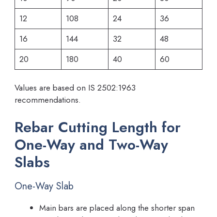
12
108
24
36
16
144
32
48
20
180
40
60
Values are based on IS 2502:1963
recommendations.
Rebar Cutting Length for
One-Way and Two-Way
Slabs
One-Way Slab
Main bars are placed along the shorter span