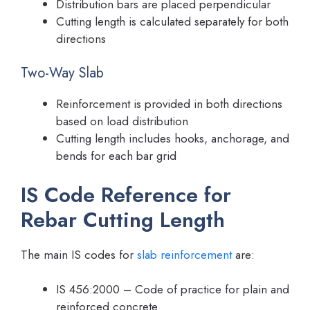
Distribution bars are placed perpendicular
Cutting length is calculated separately for both
directions
Two-Way Slab
Reinforcement is provided in both directions
based on load distribution
Cutting length includes hooks, anchorage, and
bends for each bar grid
IS Code Reference for
Rebar Cutting Length
The main IS codes for
slab reinforcement
are:
IS 456:2000 – Code of practice for plain and
reinforced concrete