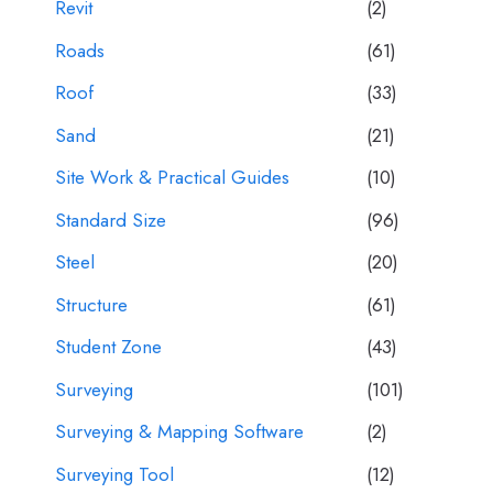
Revit
(2)
Roads
(61)
Roof
(33)
Sand
(21)
Site Work & Practical Guides
(10)
Standard Size
(96)
Steel
(20)
Structure
(61)
Student Zone
(43)
Surveying
(101)
Surveying & Mapping Software
(2)
Surveying Tool
(12)