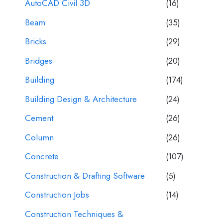
AutoCAD Civil 3D
(16)
Beam
(35)
Bricks
(29)
Bridges
(20)
Building
(174)
Building Design & Architecture
(24)
Cement
(26)
Column
(26)
Concrete
(107)
Construction & Drafting Software
(5)
Construction Jobs
(14)
Construction Techniques &