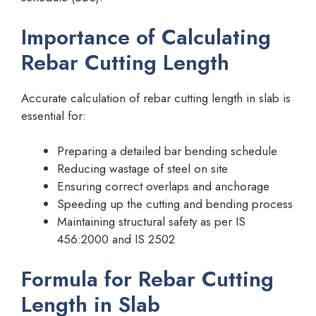
Importance of Calculating
Rebar Cutting Length
Accurate calculation of rebar cutting length in slab is
essential for:
Preparing a detailed bar bending schedule
Reducing wastage of steel on site
Ensuring correct overlaps and anchorage
Speeding up the cutting and bending process
Maintaining structural safety as per IS
456:2000 and IS 2502
Formula for Rebar Cutting
Length in Slab