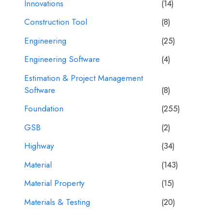
Innovations
(14)
Construction Tool
(8)
Engineering
(25)
Engineering Software
(4)
Estimation & Project Management
Software
(8)
Foundation
(255)
GSB
(2)
Highway
(34)
Material
(143)
Material Property
(15)
Materials & Testing
(20)