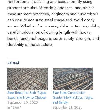
reinforcement detailing and execution. By using
proper formulas, IS code guidelines, and on-site
measurement practices, engineers and supervisors
can ensure accurate steel usage and avoid costly
errors. Whether for one-way slabs or two-way slabs,
careful calculation of cutting length with hooks,
bends, and anchorage ensures safety, strength, and
durability of the structure.
Related
Steel Rebar for Slab: Types,
Slab Steel Construction
Sizes, and How to Choose
Guide: Site Practices, Tools,
September 20, 2025
and Safety
In "Steel"
September 21, 2025