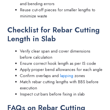
and bending errors
Reuse cut-off pieces for smaller lengths to
minimize waste
Checklist for Rebar Cutting
Length in Slab
Verify clear span and cover dimensions
before calculation
Ensure correct hook length as per IS code
Apply proper bend allowances for each angle
Confirm overlaps and
lapping
zones
Match rebar cutting lengths with BBS before
execution
Inspect cut bars before fixing in slab
FAQs on Rebar Cutting