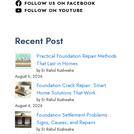
FOLLOW US ON FACEBOOK
FOLLOW ON YOUTUBE
Recent Post
Practical Foundation Repair Methods
That Last in Homes
by Er Rahul Kushwaha
August 6, 2026
Foundation Crack Repair: Smart
Home Solutions That Work
by Er Rahul Kushwaha
August 4, 2026
Foundation Settlement Problems:
Signs, Causes, and Repairs
by Er Rahul Kushwaha