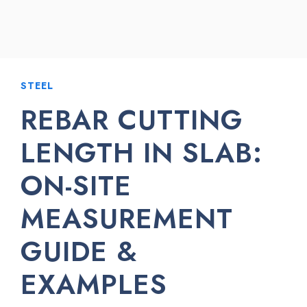
STEEL
REBAR CUTTING
LENGTH IN SLAB:
ON-SITE
MEASUREMENT
GUIDE &
EXAMPLES