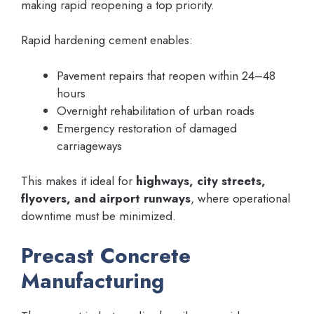
making rapid reopening a top priority.
Rapid hardening cement enables:
Pavement repairs that reopen within 24–48
hours
Overnight rehabilitation of urban roads
Emergency restoration of damaged
carriageways
This makes it ideal for
highways, city streets,
flyovers, and airport runways
, where operational
downtime must be minimized.
Precast Concrete
Manufacturing