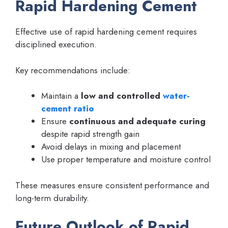
Rapid Hardening Cement
Effective use of rapid hardening cement requires
disciplined execution.
Key recommendations include:
Maintain a
low and controlled
water-
cement ratio
Ensure
continuous and adequate curing
despite rapid strength gain
Avoid delays in mixing and placement
Use proper temperature and moisture control
These measures ensure consistent performance and
long-term durability.
Future Outlook of Rapid