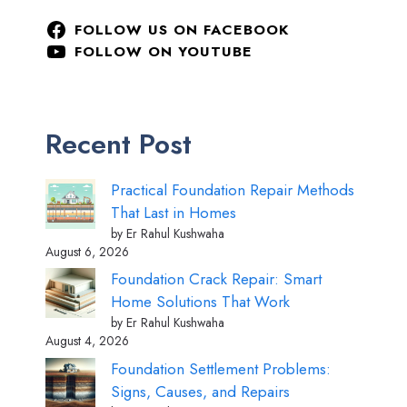
FOLLOW US ON FACEBOOK
FOLLOW ON YOUTUBE
Recent Post
Practical Foundation Repair Methods
That Last in Homes
by Er Rahul Kushwaha
August 6, 2026
Foundation Crack Repair: Smart
Home Solutions That Work
by Er Rahul Kushwaha
August 4, 2026
Foundation Settlement Problems:
Signs, Causes, and Repairs