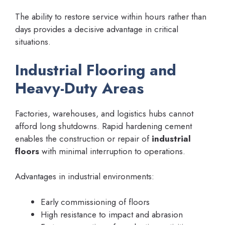
The ability to restore service within hours rather than
days provides a decisive advantage in critical
situations.
Industrial Flooring and
Heavy-Duty Areas
Factories, warehouses, and logistics hubs cannot
afford long shutdowns. Rapid hardening cement
enables the construction or repair of
industrial
floors
with minimal interruption to operations.
Advantages in industrial environments:
Early commissioning of floors
High resistance to impact and abrasion