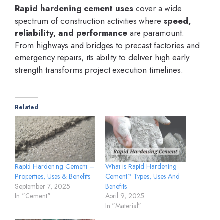
Rapid hardening cement uses
cover a wide
spectrum of construction activities where
speed,
reliability, and performance
are paramount.
From highways and bridges to precast factories and
emergency repairs, its ability to deliver high early
strength transforms project execution timelines.
Related
Rapid Hardening Cement –
What is Rapid Hardening
Properties, Uses & Benefits
Cement? Types, Uses And
September 7, 2025
Benefits
In "Cement"
April 9, 2025
In "Material"