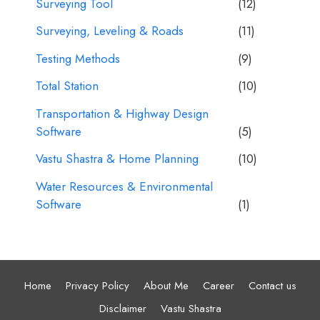
Surveying Tool
(12)
Surveying, Leveling & Roads
(11)
Testing Methods
(9)
Total Station
(10)
Transportation & Highway Design
Software
(5)
Vastu Shastra & Home Planning
(10)
Water Resources & Environmental
Software
(1)
Home
Privacy Policy
About Me
Career
Contact us
Disclaimer
Vastu Shastra