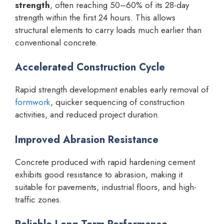
strength
, often reaching 50–60% of its 28-day
strength within the first 24 hours. This allows
structural elements to carry loads much earlier than
conventional concrete.
Accelerated Construction Cycle
Rapid strength development enables early removal of
formwork
, quicker sequencing of construction
activities, and reduced project duration.
Improved Abrasion Resistance
Concrete produced with rapid hardening cement
exhibits good resistance to abrasion, making it
suitable for pavements, industrial floors, and high-
traffic zones.