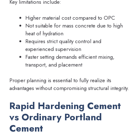
Key limitations include:
Higher material cost compared to OPC
Not suitable for mass concrete due to high
heat of hydration
Requires strict quality control and
experienced supervision
Faster setting demands efficient mixing,
transport, and placement
Proper planning is essential to fully realize its
advantages without compromising structural integrity.
Rapid Hardening Cement
vs Ordinary Portland
Cement