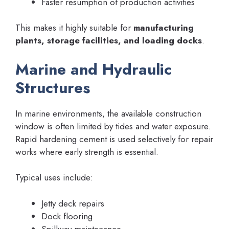
Faster resumption of production activities
This makes it highly suitable for
manufacturing
plants, storage facilities, and loading docks
.
Marine and Hydraulic
Structures
In marine environments, the available construction
window is often limited by tides and water exposure.
Rapid hardening cement is used selectively for repair
works where early strength is essential.
Typical uses include:
Jetty deck repairs
Dock flooring
Spillway maintenance