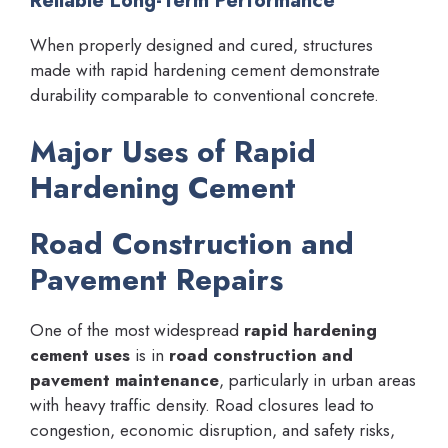
Reliable Long-Term Performance
When properly designed and cured, structures
made with rapid hardening cement demonstrate
durability comparable to conventional concrete.
Major Uses of Rapid
Hardening Cement
Road Construction and
Pavement Repairs
One of the most widespread
rapid hardening
cement uses
is in
road construction and
pavement maintenance
, particularly in urban areas
with heavy traffic density. Road closures lead to
congestion, economic disruption, and safety risks,