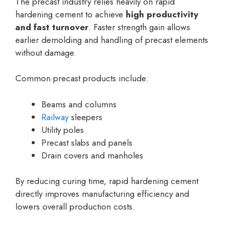
The precast industry relies heavily on rapid
hardening cement to achieve
high productivity
and fast turnover
. Faster strength gain allows
earlier demolding and handling of precast elements
without damage.
Common precast products include:
Beams and columns
Railway
sleepers
Utility poles
Precast slabs and panels
Drain covers and manholes
By reducing curing time, rapid hardening cement
directly improves manufacturing efficiency and
lowers overall production costs.