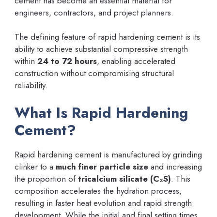
cement has become an essential material for
engineers, contractors, and project planners.
The defining feature of rapid hardening cement is its
ability to achieve substantial compressive strength
within
24 to 72 hours
, enabling accelerated
construction without compromising structural
reliability.
What Is Rapid Hardening
Cement?
Rapid hardening cement is manufactured by grinding
clinker to a
much finer particle size
and increasing
the proportion of
tricalcium silicate (C₃S)
. This
composition accelerates the hydration process,
resulting in faster heat evolution and rapid strength
development. While the initial and final setting times