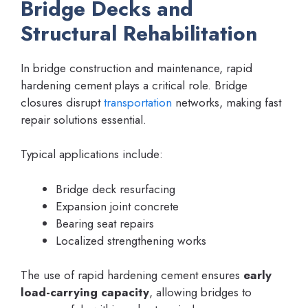
Bridge Decks and
Structural Rehabilitation
In bridge construction and maintenance, rapid
hardening cement plays a critical role. Bridge
closures disrupt
transportation
networks, making fast
repair solutions essential.
Typical applications include:
Bridge deck resurfacing
Expansion joint concrete
Bearing seat repairs
Localized strengthening works
The use of rapid hardening cement ensures
early
load-carrying capacity
, allowing bridges to