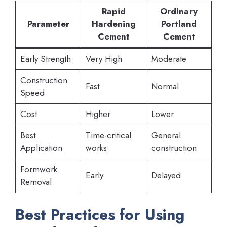
Rapid
Ordinary
Parameter
Hardening
Portland
Cement
Cement
Early Strength
Very High
Moderate
Construction
Fast
Normal
Speed
Cost
Higher
Lower
Best
Time-critical
General
Application
works
construction
Formwork
Early
Delayed
Removal
Best Practices for Using