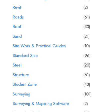
Revit
(2)
Roads
(61)
Roof
(33)
Sand
(21)
Site Work & Practical Guides
(10)
Standard Size
(96)
Steel
(20)
Structure
(61)
Student Zone
(43)
Surveying
(101)
Surveying & Mapping Software
(2)