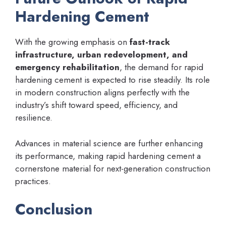
Hardening Cement
With the growing emphasis on
fast-track
infrastructure, urban redevelopment, and
emergency rehabilitation
, the demand for rapid
hardening cement is expected to rise steadily. Its role
in modern construction aligns perfectly with the
industry’s shift toward speed, efficiency, and
resilience.
Advances in material science are further enhancing
its performance, making rapid hardening cement a
cornerstone material for next-generation construction
practices.
Conclusion