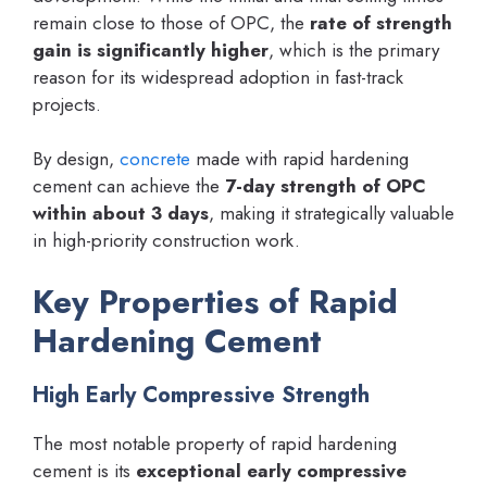
remain close to those of OPC, the
rate of strength
gain is significantly higher
, which is the primary
reason for its widespread adoption in fast-track
projects.
By design,
concrete
made with rapid hardening
cement can achieve the
7-day strength of OPC
within about 3 days
, making it strategically valuable
in high-priority construction work.
Key Properties of Rapid
Hardening Cement
High Early Compressive Strength
The most notable property of rapid hardening
cement is its
exceptional early compressive