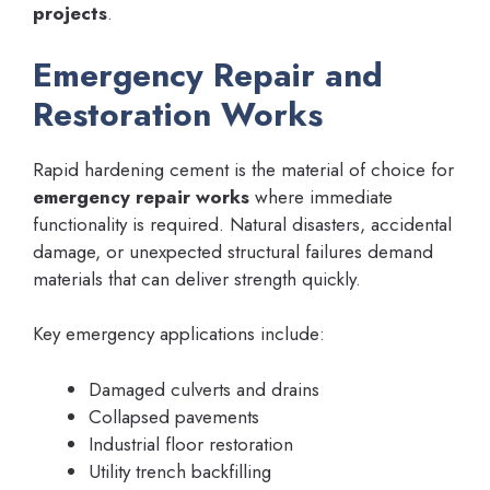
projects
.
Emergency Repair and
Restoration Works
Rapid hardening cement is the material of choice for
emergency repair works
where immediate
functionality is required. Natural disasters, accidental
damage, or unexpected structural failures demand
materials that can deliver strength quickly.
Key emergency applications include:
Damaged culverts and drains
Collapsed pavements
Industrial floor restoration
Utility trench backfilling