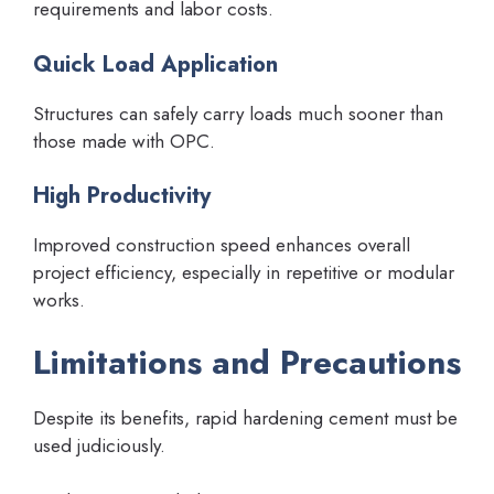
requirements and labor costs.
Quick Load Application
Structures can safely carry loads much sooner than
those made with OPC.
High Productivity
Improved construction speed enhances overall
project efficiency, especially in repetitive or modular
works.
Limitations and Precautions
Despite its benefits, rapid hardening cement must be
used judiciously.