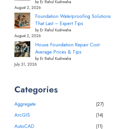
by Er Rahul Kushwaha
August 2, 2026
Foundation Waterproofing Solutions
That Last – Expert Tips
by Er Rahul Kushwaha
August 2, 2026
House Foundation Repair Cost:
Average Prices & Tips
by Er Rahul Kushwaha
July 31, 2026
Categories
Aggregate
(27)
ArcGIS
(14)
AutoCAD
(11)