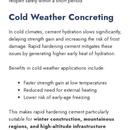
reopen safely within a short period.
Cold Weather Concreting
In cold climates, cement hydration slows significantly,
delaying strength gain and increasing the risk of frost
damage. Rapid hardening cement mitigates these
issues by generating higher early heat of hydration.
Benefits in cold weather applications include:
Faster strength gain at low temperatures
Reduced need for external heating
Lower risk of early-age freezing
This makes rapid hardening cement particularly
suitable for
winter construction, mountainous
regions, and high-altitude infrastructure