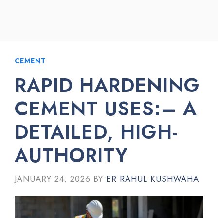
CEMENT
RAPID HARDENING
CEMENT USES:– A
DETAILED, HIGH-
AUTHORITY
JANUARY 24, 2026
BY
ER RAHUL KUSHWAHA