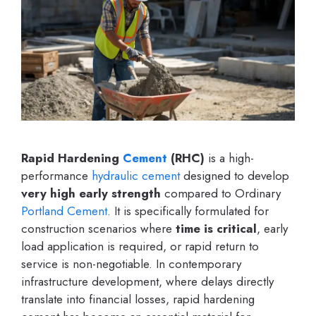
Rapid Hardening
Cement
(RHC)
is a high-
performance
hydraulic cement
designed to develop
very high early strength
compared to Ordinary
Portland Cement
. It is specifically formulated for
construction scenarios where
time is critical
, early
load application is required, or rapid return to
service is non-negotiable. In contemporary
infrastructure development, where delays directly
translate into financial losses, rapid hardening