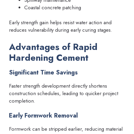
Coastal concrete patching
Early strength gain helps resist water action and
reduces vulnerability during early curing stages.
Advantages of Rapid
Hardening Cement
Significant Time Savings
Faster strength development directly shortens
construction schedules, leading to quicker project
completion.
Early Formwork Removal
Formwork can be stripped earlier, reducing material