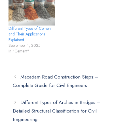
Different Types of Cement
and Their Applications
Explained
September 1, 2025
In "Cement"
Macadam Road Construction Steps:–
Complete Guide for Civil Engineers
Different Types of Arches in Bridges:–
Detailed Structural Classification for Civil
Engineering