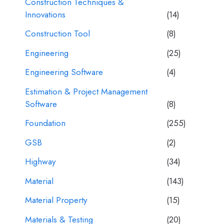
Construction Techniques &
Innovations
(14)
Construction Tool
(8)
Engineering
(25)
Engineering Software
(4)
Estimation & Project Management
Software
(8)
Foundation
(255)
GSB
(2)
Highway
(34)
Material
(143)
Material Property
(15)
Materials & Testing
(20)