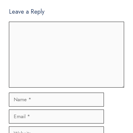
Leave a Reply
Comment
Name
Email
Website