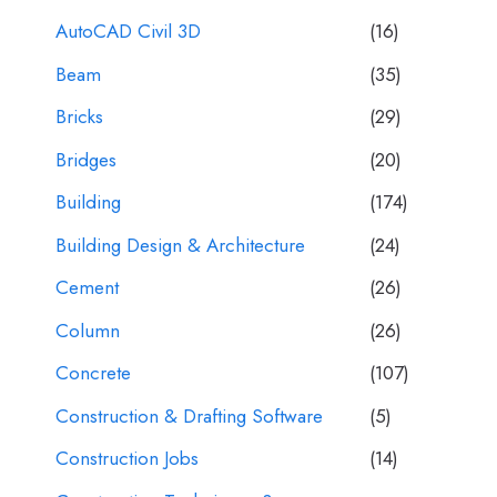
AutoCAD Civil 3D
(16)
Beam
(35)
Bricks
(29)
Bridges
(20)
Building
(174)
Building Design & Architecture
(24)
Cement
(26)
Column
(26)
Concrete
(107)
Construction & Drafting Software
(5)
Construction Jobs
(14)