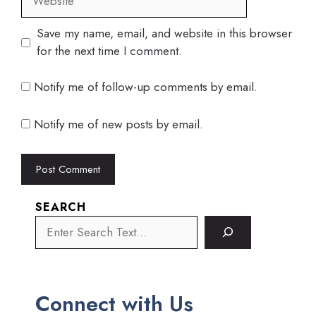
Save my name, email, and website in this browser
for the next time I comment.
Notify me of follow-up comments by email.
Notify me of new posts by email.
SEARCH
Connect with Us