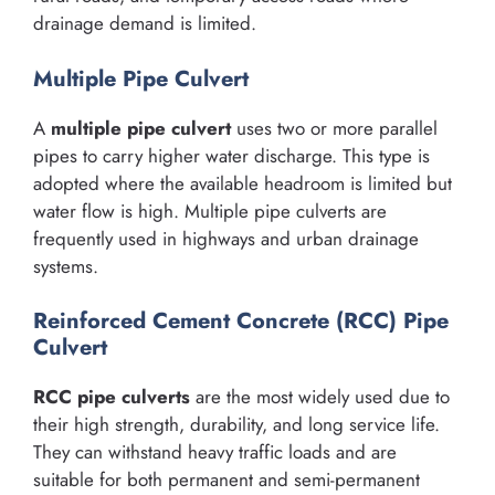
drainage demand is limited.
Multiple Pipe Culvert
A
multiple pipe culvert
uses two or more parallel
pipes to carry higher water discharge. This type is
adopted where the available headroom is limited but
water flow is high. Multiple pipe culverts are
frequently used in highways and urban drainage
systems.
Reinforced Cement Concrete (RCC) Pipe
Culvert
RCC pipe culverts
are the most widely used due to
their high strength, durability, and long service life.
They can withstand heavy traffic loads and are
suitable for both permanent and semi-permanent