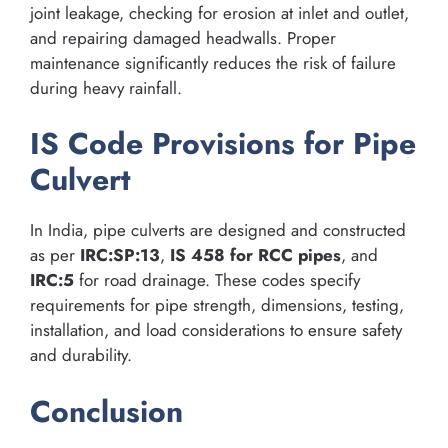
joint leakage, checking for erosion at inlet and outlet,
and repairing damaged headwalls. Proper
maintenance significantly reduces the risk of failure
during heavy rainfall.
IS Code Provisions for Pipe
Culvert
In India, pipe culverts are designed and constructed
as per
IRC:SP:13
,
IS 458 for RCC pipes
, and
IRC:5
for road drainage. These codes specify
requirements for pipe strength, dimensions, testing,
installation, and load considerations to ensure safety
and durability.
Conclusion