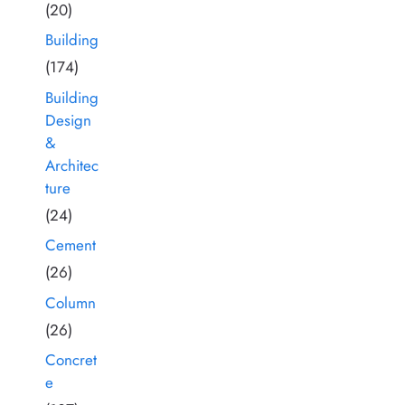
(20)
Building
(174)
Building
Design
&
Architec
ture
(24)
Cement
(26)
Column
(26)
Concret
e