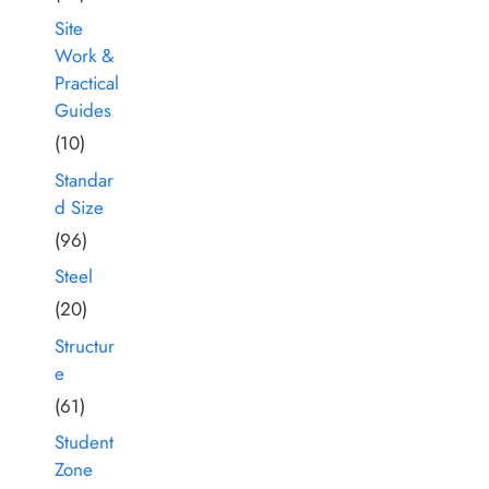
Site
Work &
Practical
Guides
(10)
Standar
d Size
(96)
Steel
(20)
Structur
e
(61)
Student
Zone