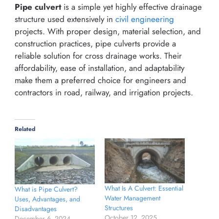
Pipe culvert
is a simple yet highly effective drainage
structure used extensively in
civil engineering
projects. With proper design, material selection, and
construction practices, pipe culverts provide a
reliable solution for cross drainage works. Their
affordability, ease of installation, and adaptability
make them a preferred choice for engineers and
contractors in road, railway, and irrigation projects.
Related
What Is A Culvert: Essential
What is Pipe Culvert?
Water Management
Uses, Advantages, and
Structures
Disadvantages
October 12, 2025
December 6, 2024