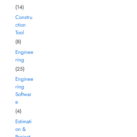
(14)
Constru
ction
Tool
(8)
Enginee
ring
(25)
Enginee
ring
Softwar
e
(4)
Estimati
on &
Project