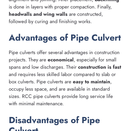
is done in layers with proper compaction. Finally,
headwalls and wing walls
are constructed,
followed by curing and finishing works.
Advantages of Pipe Culvert
Pipe culverts offer several advantages in construction
projects. They are
economical
, especially for small
spans and low discharges. Their
construction is fast
and requires less skilled labor compared to slab or
box culverts. Pipe culverts are
easy to maintain
,
occupy less space, and are available in standard
sizes. RCC pipe culverts provide long service life
with minimal maintenance.
Disadvantages of Pipe
Culvert