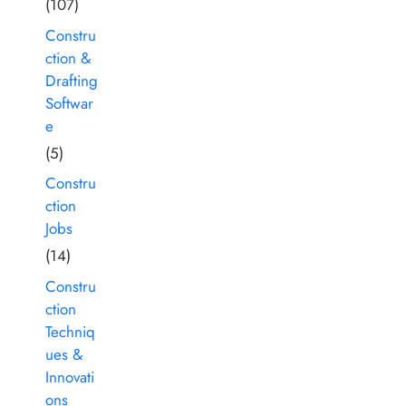
(107)
Constru
ction &
Drafting
Softwar
e
(5)
Constru
ction
Jobs
(14)
Constru
ction
Techniq
ues &
Innovati
ons