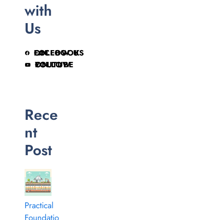
with
Us
FOLLOW US ON FACEBOOK
FOLLOW ON YOUTUBE
Rece
nt
Post
Practical
Foundatio