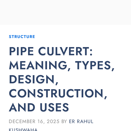
STRUCTURE
PIPE CULVERT:
MEANING, TYPES,
DESIGN,
CONSTRUCTION,
AND USES
DECEMBER 16, 2025
BY
ER RAHUL
KUSHWAHA