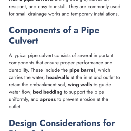
resistant, and easy to install. They are commonly used
for small drainage works and temporary installations.
Components of a Pipe
Culvert
A typical pipe culvert consists of several important
components that ensure proper performance and
durability. These include the
pipe barrel
, which
carries the water,
headwalls
at the inlet and outlet to
retain the embankment soil,
wing walls
to guide
water flow,
bed bedding
to support the pipe
uniformly, and
aprons
to prevent erosion at the
outlet.
Design Considerations for