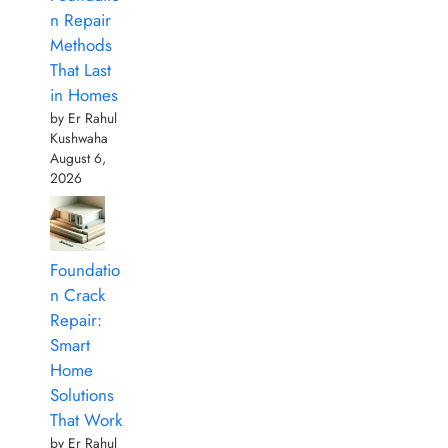
n Repair
Methods
That Last
in Homes
by Er Rahul
Kushwaha
August 6,
2026
Foundatio
n Crack
Repair:
Smart
Home
Solutions
That Work
by Er Rahul