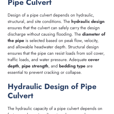
Pipe Culvert
Design of a pipe culvert depends on hydraulic,
structural, and site conditions. The
hydraulic design
ensures that the culvert can safely carry the design
discharge without causing flooding. The
diameter of
the pipe
is selected based on peak flow, velocity,
and allowable headwater depth. Structural design
ensures that the pipe can resist loads from soil cover,
traffic loads, and water pressure. Adequate
cover
depth
,
pipe strength
, and
bedding type
are
essential to prevent cracking or collapse.
Hydraulic Design of Pipe
Culvert
The hydraulic capacity of a pipe culvert depends on