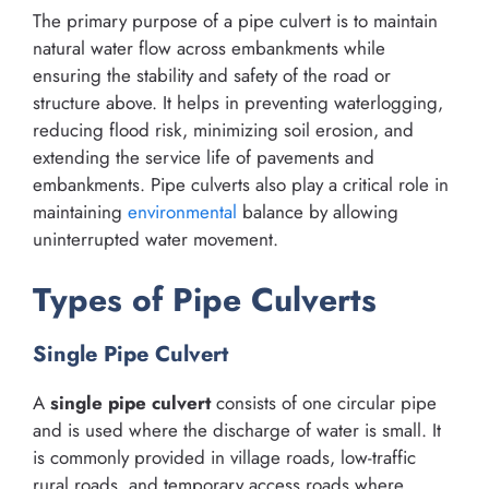
The primary purpose of a pipe culvert is to maintain
natural water flow across embankments while
ensuring the stability and safety of the road or
structure above. It helps in preventing waterlogging,
reducing flood risk, minimizing soil erosion, and
extending the service life of pavements and
embankments. Pipe culverts also play a critical role in
maintaining
environmental
balance by allowing
uninterrupted water movement.
Types of Pipe Culverts
Single Pipe Culvert
A
single pipe culvert
consists of one circular pipe
and is used where the discharge of water is small. It
is commonly provided in village roads, low-traffic
rural roads, and temporary access roads where