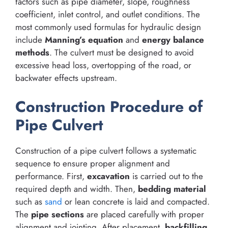
factors such as pipe diameter, slope, roughness
coefficient, inlet control, and outlet conditions. The
most commonly used formulas for hydraulic design
include
Manning’s equation
and
energy balance
methods
. The culvert must be designed to avoid
excessive head loss, overtopping of the road, or
backwater effects upstream.
Construction Procedure of
Pipe Culvert
Construction of a pipe culvert follows a systematic
sequence to ensure proper alignment and
performance. First,
excavation
is carried out to the
required depth and width. Then,
bedding material
such as
sand
or lean concrete is laid and compacted.
The
pipe sections
are placed carefully with proper
alignment and jointing. After placement,
backfilling