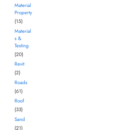
Material
Property
(15)
Material
s &
Testing
(20)
Revit
(2)
Roads
(61)
Roof
(33)
Sand
(21)