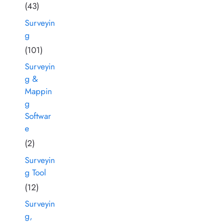
(43)
Surveyin
g
(101)
Surveyin
g &
Mappin
g
Softwar
e
(2)
Surveyin
g Tool
(12)
Surveyin
g,