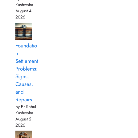
Kushwaha
August 4,
2026
Foundatio
n
Settlement
Problems:
Signs,
Causes,
and
Repairs
by Er Rahul
Kushwaha
August 2,
2026