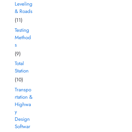
Leveling
& Roads
(11)
Testing
Method
s
(9)
Total
Station
(10)
Transpo
rtation &
Highwa
y
Design
Softwar