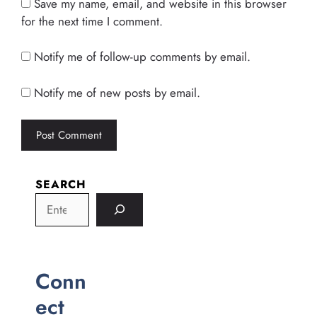
Save my name, email, and website in this browser
for the next time I comment.
Notify me of follow-up comments by email.
Notify me of new posts by email.
SEARCH
Conn
ect