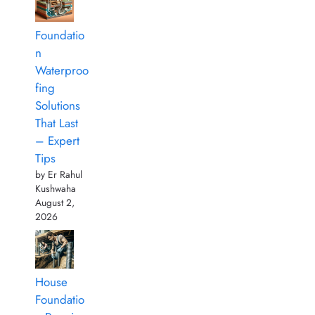
Foundatio
n
Waterproo
fing
Solutions
That Last
– Expert
Tips
by Er Rahul
Kushwaha
August 2,
2026
House
Foundatio