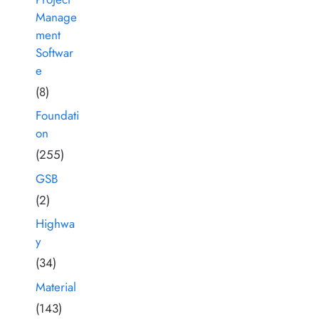
Manage
ment
Softwar
e
(8)
Foundati
on
(255)
GSB
(2)
Highwa
y
(34)
Material
(143)