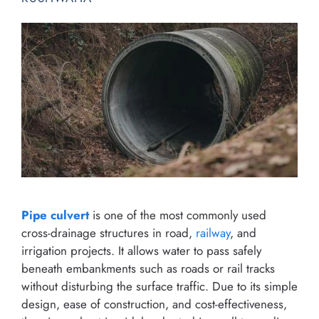
Pipe culvert
is one of the most commonly used
cross-drainage structures in road,
railway
, and
irrigation projects. It allows water to pass safely
beneath embankments such as roads or rail tracks
without disturbing the surface traffic. Due to its simple
design, ease of construction, and cost-effectiveness,