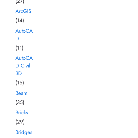
(27)
ArcGIS
(14)
AutoCA
D
(11)
AutoCA
D Civil
3D
(16)
Beam
(35)
Bricks
(29)
Bridges