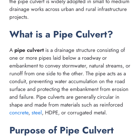
the pipe culvert is widely adopted in small to medium
drainage works across urban and rural infrastructure
projects.
What is a Pipe Culvert?
A
pipe culvert
is a drainage structure consisting of
one or more pipes laid below a roadway or
embankment to convey stormwater, natural streams, or
runoff from one side to the other. The pipe acts as a
conduit, preventing water accumulation on the road
surface and protecting the embankment from erosion
and failure. Pipe culverts are generally circular in
shape and made from materials such as reinforced
concrete
,
steel
, HDPE, or corrugated metal.
Purpose of Pipe Culvert