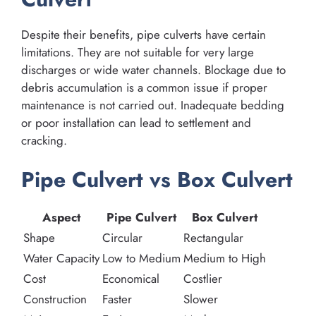
Despite their benefits, pipe culverts have certain
limitations. They are not suitable for very large
discharges or wide water channels. Blockage due to
debris accumulation is a common issue if proper
maintenance is not carried out. Inadequate bedding
or poor installation can lead to settlement and
cracking.
Pipe Culvert vs Box Culvert
Aspect
Pipe Culvert
Box Culvert
Shape
Circular
Rectangular
Water Capacity
Low to Medium
Medium to High
Cost
Economical
Costlier
Construction
Faster
Slower