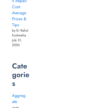
n Repair
Cost:
Average
Prices &
Tips
by Er Rahul
Kushwaha
July 31,
2026
Cate
gorie
s
Aggreg
ate