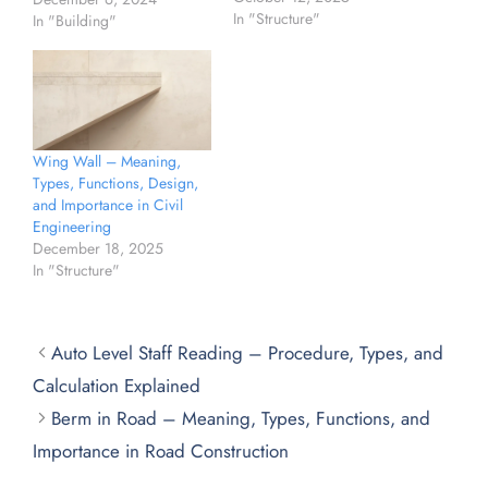
In "Structure"
In "Building"
Wing Wall – Meaning,
Types, Functions, Design,
and Importance in Civil
Engineering
December 18, 2025
In "Structure"
Auto Level Staff Reading – Procedure, Types, and
Calculation Explained
Berm in Road – Meaning, Types, Functions, and
Importance in Road Construction