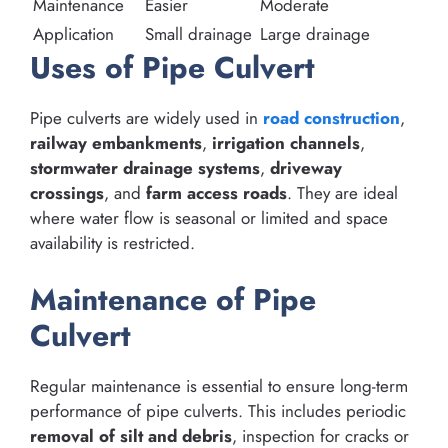
Maintenance
Easier
Moderate
Application
Small drainage
Large drainage
Uses of Pipe Culvert
Pipe culverts are widely used in
road construction
,
railway embankments
,
irrigation channels
,
stormwater drainage systems
,
driveway
crossings
, and
farm access roads
. They are ideal
where water flow is seasonal or limited and space
availability is restricted.
Maintenance of Pipe
Culvert
Regular maintenance is essential to ensure long-term
performance of pipe culverts. This includes periodic
removal of silt and debris
, inspection for cracks or