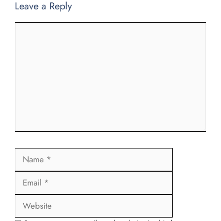
Leave a Reply
Comment
Name
Email
Website