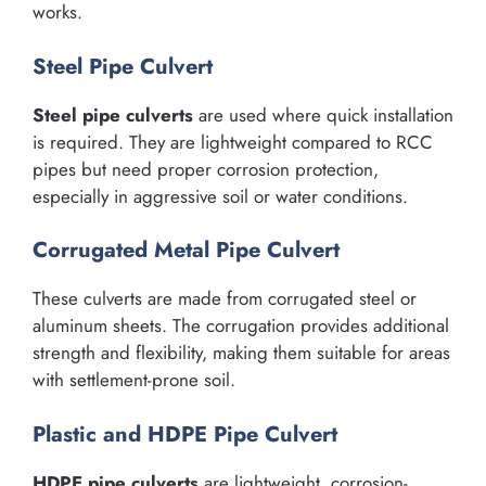
works.
Steel Pipe Culvert
Steel pipe culverts
are used where quick installation
is required. They are lightweight compared to RCC
pipes but need proper corrosion protection,
especially in aggressive soil or water conditions.
Corrugated Metal Pipe Culvert
These culverts are made from corrugated steel or
aluminum sheets. The corrugation provides additional
strength and flexibility, making them suitable for areas
with settlement-prone soil.
Plastic and HDPE Pipe Culvert
HDPE pipe culverts
are lightweight, corrosion-