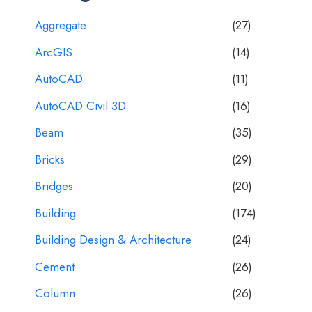
Aggregate
(27)
ArcGIS
(14)
AutoCAD
(11)
AutoCAD Civil 3D
(16)
Beam
(35)
Bricks
(29)
Bridges
(20)
Building
(174)
Building Design & Architecture
(24)
Cement
(26)
Column
(26)