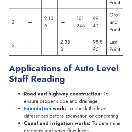
Point
Gro
2.10
101.
99.1
2
—
—
und
5
245
40
Point
2.35
98.8
Last
3
—
—
—
0
95
Point
Applications of Auto Level
Staff Reading
Road and highway construction:
To
ensure proper slope and drainage.
Foundation
work:
To check the level
differences before excavation or concreting.
Canal and irrigation works:
To determine
gradients and water flow levels.