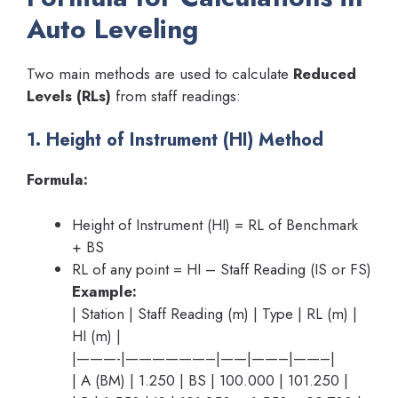
Auto Leveling
Two main methods are used to calculate
Reduced
Levels (RLs)
from staff readings:
1. Height of Instrument (HI) Method
Formula:
Height of Instrument (HI) = RL of Benchmark
+ BS
RL of any point = HI – Staff Reading (IS or FS)
Example:
| Station | Staff Reading (m) | Type | RL (m) |
HI (m) |
|———-|——————–|——|——–|——–|
| A (BM) | 1.250 | BS | 100.000 | 101.250 |