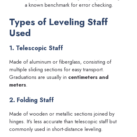
a known benchmark for error checking.
Types of Leveling Staff
Used
1. Telescopic Staff
Made of aluminum or fiberglass, consisting of
multiple sliding sections for easy transport.
Graduations are usually in
centimeters and
meters
.
2. Folding Staff
Made of wooden or metallic sections joined by
hinges. It’s less accurate than telescopic staff but
commonly used in short-distance leveling.