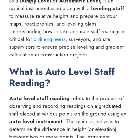
as a
Dumpy Level
or
Automatic Level
) is an
optical instrument used along with a
leveling staff
to measure relative heights and prepare contour
maps, road profiles, and leveling plans.
Understanding how to take accurate staff readings is
critical for
civil engineers
, surveyors, and site
supervisors to ensure precise leveling and gradient
calculation in construction projects.
What is Auto Level Staff
Reading?
Auto level staff reading
refers to the process of
observing and recording readings on a graduated
staff placed at various points on the ground using an
auto level instrument
. The main objective is to
determine the difference in height (or elevation)
between two or more points. The instrument