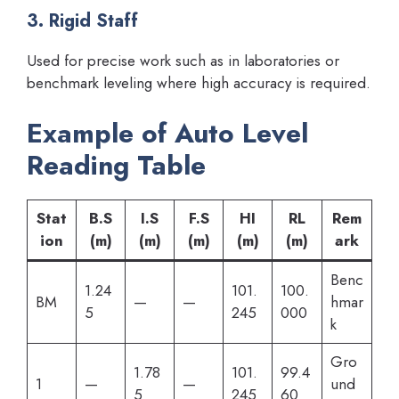
3. Rigid Staff
Used for precise work such as in laboratories or
benchmark leveling where high accuracy is required.
Example of Auto Level
Reading Table
Stat
B.S
I.S
F.S
HI
RL
Rem
ion
(m)
(m)
(m)
(m)
(m)
ark
Benc
1.24
101.
100.
BM
—
—
hmar
5
245
000
k
Gro
1.78
101.
99.4
1
—
—
und
5
245
60