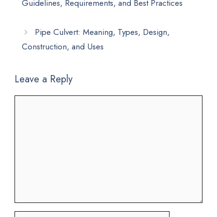
Guidelines, Requirements, and Best Practices
Pipe Culvert: Meaning, Types, Design,
Construction, and Uses
Leave a Reply
Comment
Name