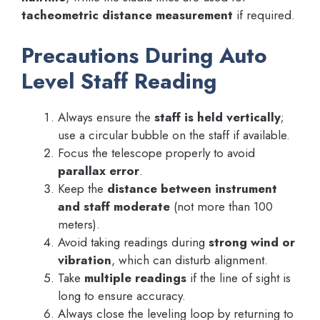
tacheometric distance measurement
if required.
Precautions During Auto
Level Staff Reading
Always ensure the
staff is held vertically
;
use a circular bubble on the staff if available.
Focus the telescope properly to avoid
parallax error
.
Keep the
distance between instrument
and staff moderate
(not more than 100
meters).
Avoid taking readings during
strong wind or
vibration
, which can disturb alignment.
Take
multiple readings
if the line of sight is
long to ensure accuracy.
Always close the leveling loop by returning to