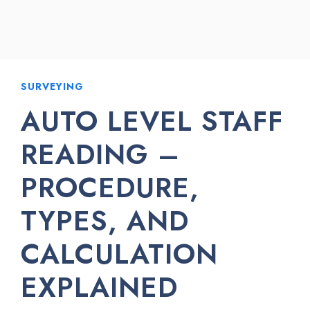
SURVEYING
AUTO LEVEL STAFF
READING –
PROCEDURE,
TYPES, AND
CALCULATION
EXPLAINED