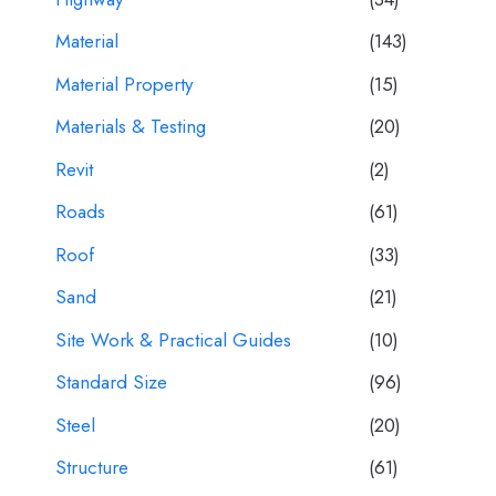
Material
(143)
Material Property
(15)
Materials & Testing
(20)
Revit
(2)
Roads
(61)
Roof
(33)
Sand
(21)
Site Work & Practical Guides
(10)
Standard Size
(96)
Steel
(20)
Structure
(61)