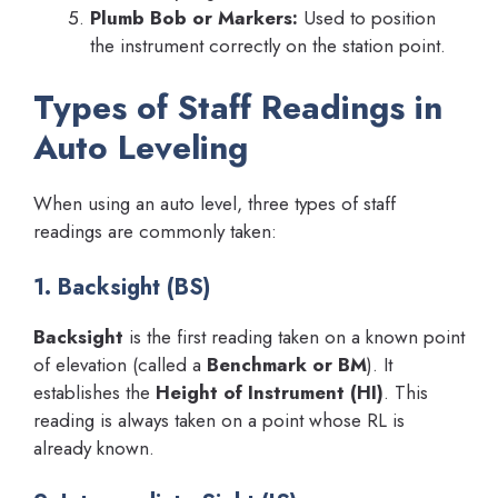
Plumb Bob or Markers:
Used to position
the instrument correctly on the station point.
Types of Staff Readings in
Auto Leveling
When using an auto level, three types of staff
readings are commonly taken:
1. Backsight (BS)
Backsight
is the first reading taken on a known point
of elevation (called a
Benchmark or BM
). It
establishes the
Height of Instrument (HI)
. This
reading is always taken on a point whose RL is
already known.