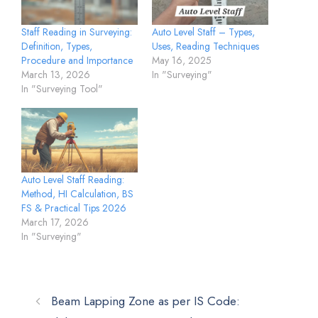
Staff Reading in Surveying:
Auto Level Staff – Types,
Definition, Types,
Uses, Reading Techniques
Procedure and Importance
May 16, 2025
March 13, 2026
In "Surveying"
In "Surveying Tool"
Auto Level Staff Reading:
Method, HI Calculation, BS
FS & Practical Tips 2026
March 17, 2026
In "Surveying"
Beam Lapping Zone as per IS Code: