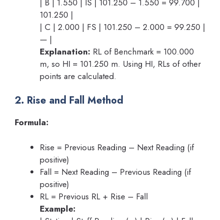
| B | 1.550 | IS | 101.250 – 1.550 = 99.700 |
101.250 |
| C | 2.000 | FS | 101.250 – 2.000 = 99.250 |
— |
Explanation:
RL of Benchmark = 100.000
m, so HI = 101.250 m. Using HI, RLs of other
points are calculated.
2. Rise and Fall Method
Formula:
Rise = Previous Reading – Next Reading (if
positive)
Fall = Next Reading – Previous Reading (if
positive)
RL = Previous RL + Rise – Fall
Example: