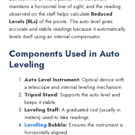
maintains a horizontal line of sight, and the reading
observed on the staff helps calculate
Reduced
Levels (RLs)
of the points. The auto level gives
accurate and stable readings because it automatically
levels itself using an internal compensator.
Components Used in Auto
Leveling
Auto Level Instrument:
Optical device with
a telescope and internal leveling mechanism.
Tripod Stand:
Supports the auto level and
keeps it stable.
Leveling Staff:
A graduated rod (usually in
meters) used to take readings.
Levelling
Bubble:
Ensures the instrument is
horizontally aligned.