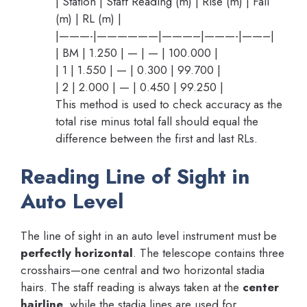
| Station | Staff Reading (m) | Rise (m) | Fall
(m) | RL (m) |
|———-|——————|———–|———-|——–|
| BM | 1.250 | — | — | 100.000 |
| 1 | 1.550 | — | 0.300 | 99.700 |
| 2 | 2.000 | — | 0.450 | 99.250 |
This method is used to check accuracy as the
total rise minus total fall should equal the
difference between the first and last RLs.
Reading Line of Sight in
Auto Level
The line of sight in an auto level instrument must be
perfectly horizontal
. The telescope contains three
crosshairs—one central and two horizontal stadia
hairs. The staff reading is always taken at the
center
hairline
, while the stadia lines are used for