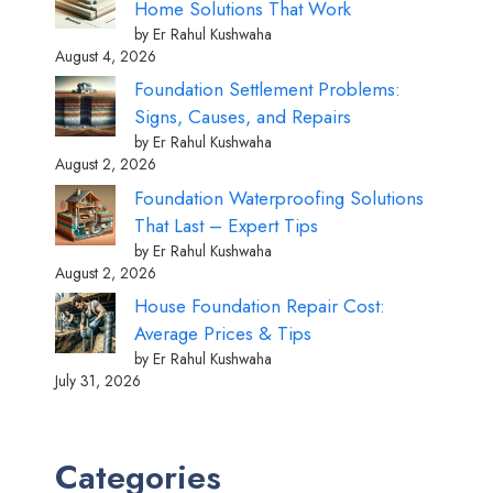
Home Solutions That Work
by Er Rahul Kushwaha
August 4, 2026
Foundation Settlement Problems:
Signs, Causes, and Repairs
by Er Rahul Kushwaha
August 2, 2026
Foundation Waterproofing Solutions
That Last – Expert Tips
by Er Rahul Kushwaha
August 2, 2026
House Foundation Repair Cost:
Average Prices & Tips
by Er Rahul Kushwaha
July 31, 2026
Categories