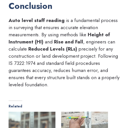
Conclusion
Auto level staff reading
is a fundamental process
in surveying that ensures accurate elevation
measurements. By using methods like
Height of
Instrument (HI)
and
Rise and Fall
, engineers can
calculate
Reduced Levels (RLs)
precisely for any
construction or land development project. Following
IS 7322:1974 and standard field procedures
guarantees accuracy, reduces human error, and
ensures that every structure built stands on a properly
leveled foundation.
Related