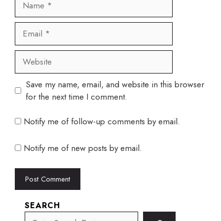
Email
Website
Save my name, email, and website in this browser
for the next time I comment.
Notify me of follow-up comments by email.
Notify me of new posts by email.
SEARCH