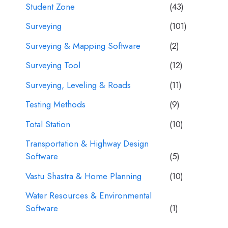
Student Zone
(43)
Surveying
(101)
Surveying & Mapping Software
(2)
Surveying Tool
(12)
Surveying, Leveling & Roads
(11)
Testing Methods
(9)
Total Station
(10)
Transportation & Highway Design
Software
(5)
Vastu Shastra & Home Planning
(10)
Water Resources & Environmental
Software
(1)