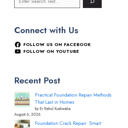
Connect with Us
FOLLOW US ON FACEBOOK
FOLLOW ON YOUTUBE
Recent Post
Practical Foundation Repair Methods
That Last in Homes
by Er Rahul Kushwaha
August 6, 2026
Foundation Crack Repair: Smart