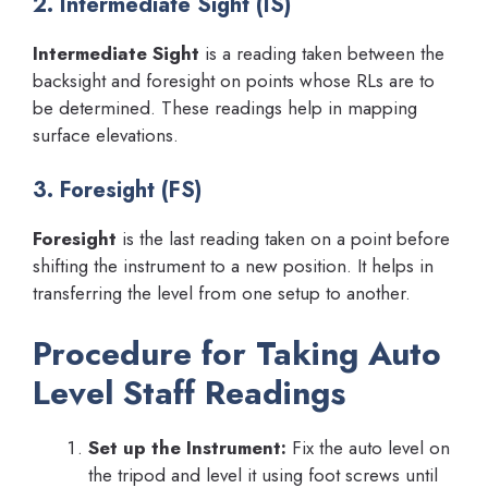
2. Intermediate Sight (IS)
Intermediate Sight
is a reading taken between the
backsight and foresight on points whose RLs are to
be determined. These readings help in mapping
surface elevations.
3. Foresight (FS)
Foresight
is the last reading taken on a point before
shifting the instrument to a new position. It helps in
transferring the level from one setup to another.
Procedure for Taking Auto
Level Staff Readings
Set up the Instrument:
Fix the auto level on
the tripod and level it using foot screws until