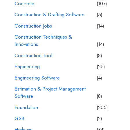
Concrete
(107)
Construction & Drafting Software
(5)
Construction Jobs
(14)
Construction Techniques &
Innovations
(14)
Construction Tool
(8)
Engineering
(25)
Engineering Software
(4)
Estimation & Project Management
Software
(8)
Foundation
(255)
GSB
(2)
Highway
(34)