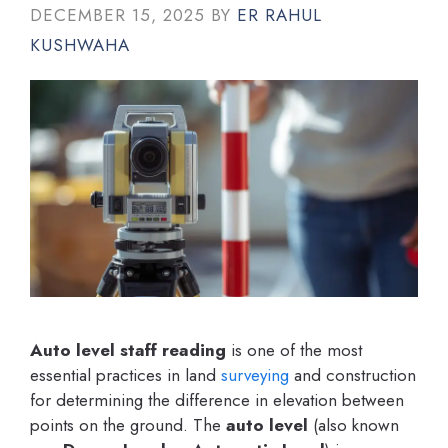
DECEMBER 15, 2025
BY
ER RAHUL
KUSHWAHA
Auto level staff reading
is one of the most
essential practices in land
surveying
and construction
for determining the difference in elevation between
points on the ground. The
auto level
(also known