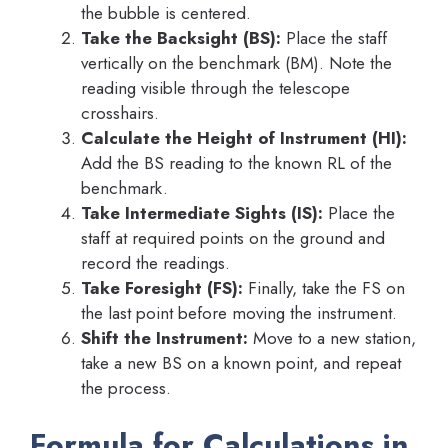
the bubble is centered.
Take the Backsight (BS):
Place the staff
vertically on the benchmark (BM). Note the
reading visible through the telescope
crosshairs.
Calculate the Height of Instrument (HI):
Add the BS reading to the known RL of the
benchmark.
Take Intermediate Sights (IS):
Place the
staff at required points on the ground and
record the readings.
Take Foresight (FS):
Finally, take the FS on
the last point before moving the instrument.
Shift the Instrument:
Move to a new station,
take a new BS on a known point, and repeat
the process.
Formula for Calculations in