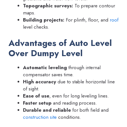
Topographic surveys:
To prepare contour
maps.
Building projects:
For plinth, floor, and
roof
level checks.
Advantages of Auto Level
Over Dumpy Level
Automatic leveling
through internal
compensator saves time.
High accuracy
due to stable horizontal line
of sight.
Ease of use
, even for long leveling lines.
Faster setup
and reading process.
Durable and reliable
for both field and
construction site
conditions.