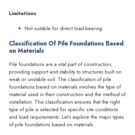
Limitations
:
Not suitable for direct load-bearing.
Classification Of Pile Foundations Based
on Materials
Pile foundations are a vital part of construction,
providing support and stability to structures built on
weak or unstable soil. The classification of pile
foundations based on materials involves the type of
material used in their construction and the method of
installation. This classification ensures that the right
type of pile is selected for specific site conditions
and load requirements. Let’s explore the major types
of pile foundations based on materials.