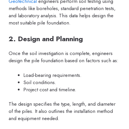
Geotechnical
engineers perform soil testing using
methods like boreholes, standard penetration tests,
and laboratory analysis. This data helps design the
most suitable pile foundation.
2. Design and Planning
Once the soil investigation is complete, engineers
design the pile foundation based on factors such as:
Load-bearing requirements.
Soil conditions.
Project cost and timeline.
The design specifies the type, length, and diameter
of the piles. It also outlines the installation method
and equipment needed.