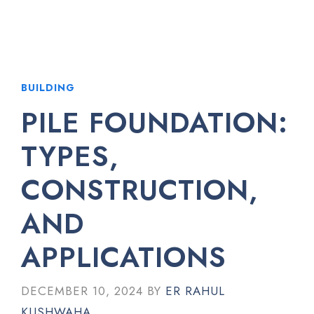
BUILDING
PILE FOUNDATION:
TYPES,
CONSTRUCTION,
AND
APPLICATIONS
DECEMBER 10, 2024
BY
ER RAHUL
KUSHWAHA