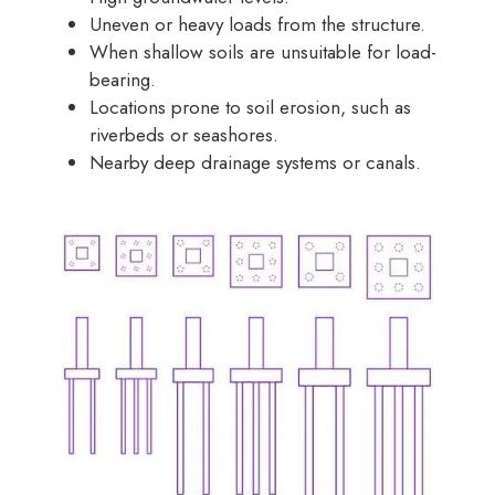
Uneven or heavy loads from the structure.
When shallow soils are unsuitable for load-
bearing.
Locations prone to soil erosion, such as
riverbeds or seashores.
Nearby deep drainage systems or canals.