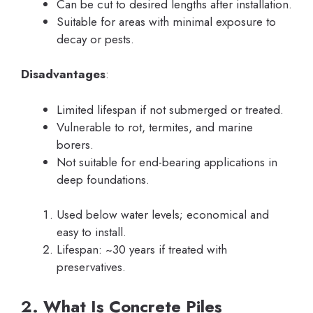
Can be cut to desired lengths after installation.
Suitable for areas with minimal exposure to
decay or pests.
Disadvantages
:
Limited lifespan if not submerged or treated.
Vulnerable to rot, termites, and marine
borers.
Not suitable for end-bearing applications in
deep foundations.
Used below water levels; economical and
easy to install.
Lifespan: ~30 years if treated with
preservatives.
2.
What Is
Concrete Piles