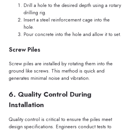
Drill a hole to the desired depth using a rotary
drilling rig.
Insert a steel reinforcement cage into the
hole.
Pour concrete into the hole and allow it to set.
Screw Piles
Screw piles are installed by rotating them into the
ground like screws. This method is quick and
generates minimal noise and vibration.
6. Quality Control During
Installation
Quality control is critical to ensure the piles meet
design specifications. Engineers conduct tests to