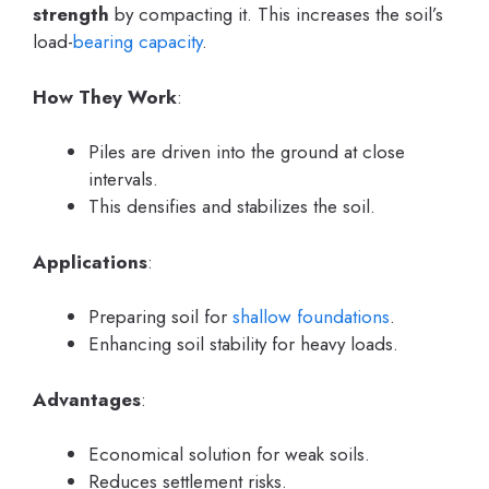
strength
by compacting it. This increases the soil’s
load-
bearing capacity
.
How They Work
:
Piles are driven into the ground at close
intervals.
This densifies and stabilizes the soil.
Applications
:
Preparing soil for
shallow foundations
.
Enhancing soil stability for heavy loads.
Advantages
:
Economical solution for weak soils.
Reduces settlement risks.