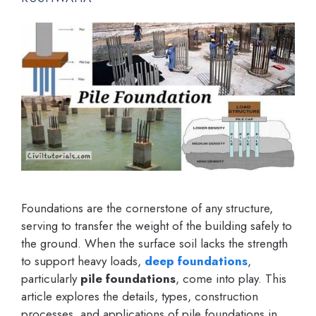
Foundations are the cornerstone of any structure,
serving to transfer the weight of the building safely to
the ground. When the surface soil lacks the strength
to support heavy loads,
deep foundations
,
particularly
pile foundations
, come into play. This
article explores the details, types, construction
processes, and applications of pile foundations in