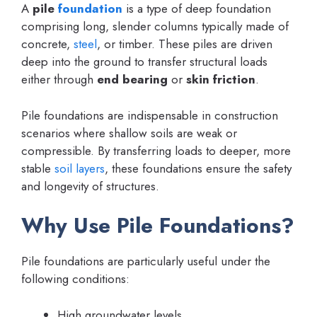
A
pile
foundation
is a type of deep foundation
comprising long, slender columns typically made of
concrete,
steel
, or timber. These piles are driven
deep into the ground to transfer structural loads
either through
end bearing
or
skin friction
.
Pile foundations are indispensable in construction
scenarios where shallow soils are weak or
compressible. By transferring loads to deeper, more
stable
soil layers
, these foundations ensure the safety
and longevity of structures.
Why Use Pile Foundations?
Pile foundations are particularly useful under the
following conditions:
High groundwater levels.