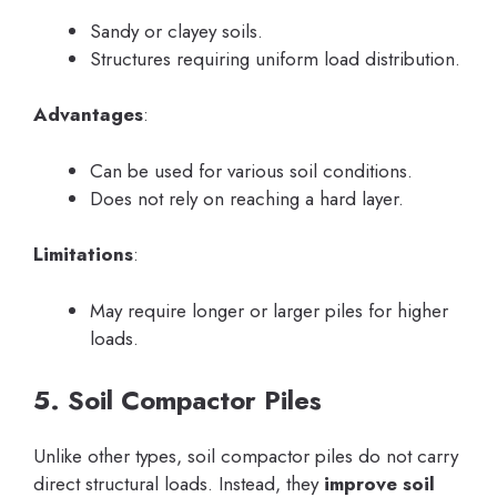
Sandy or clayey soils.
Structures requiring uniform load distribution.
Advantages
:
Can be used for various soil conditions.
Does not rely on reaching a hard layer.
Limitations
:
May require longer or larger piles for higher
loads.
5. Soil Compactor Piles
Unlike other types, soil compactor piles do not carry
direct structural loads. Instead, they
improve soil