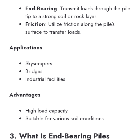
End-Bearing
: Transmit loads through the pile
tip to a strong soil or rock layer.
Friction
: Utilize friction along the pile’s
surface to transfer loads.
Applications
:
Skyscrapers.
Bridges.
Industrial facilities.
Advantages
:
High load capacity.
Suitable for various soil conditions.
3. What Is End-Bearing Piles