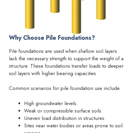
Why Choose Pile Foundations?
Pile foundations are used when shallow soil layers
lack the necessary strength to support the weight of a
structure. These foundations transfer loads to deeper
soil layers with higher bearing capacities.
Common scenarios for pile foundation use include:
High groundwater levels.
Weak or compressible surface soils.
Uneven load distribution in structures.
Sites near water bodies or areas prone to soil
erosion.