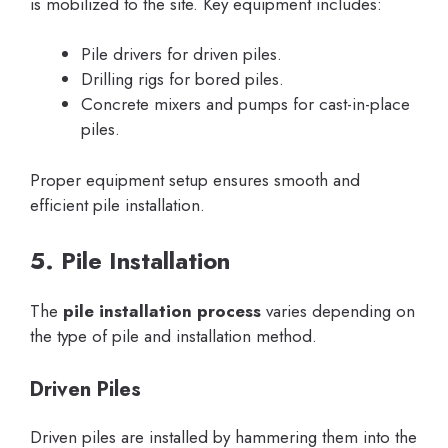
is mobilized to the site. Key equipment includes:
Pile drivers for driven piles.
Drilling rigs for bored piles.
Concrete mixers and pumps for cast-in-place
piles.
Proper equipment setup ensures smooth and
efficient pile installation.
5. Pile Installation
The
pile installation process
varies depending on
the type of pile and installation method.
Driven Piles
Driven piles are installed by hammering them into the