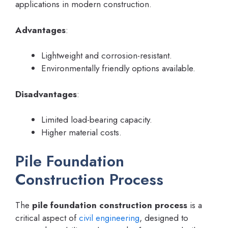
applications in modern construction.
Advantages
:
Lightweight and corrosion-resistant.
Environmentally friendly options available.
Disadvantages
:
Limited load-bearing capacity.
Higher material costs.
Pile Foundation
Construction Process
The
pile foundation construction process
is a
critical aspect of
civil engineering
, designed to