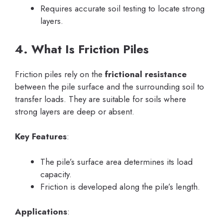
Requires accurate soil testing to locate strong
layers.
4. What Is Friction Piles
Friction piles rely on the
frictional resistance
between the pile surface and the surrounding soil to
transfer loads. They are suitable for soils where
strong layers are deep or absent.
Key Features
:
The pile’s surface area determines its load
capacity.
Friction is developed along the pile’s length.
Applications
: