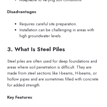
Disadvantages
:
Requires careful site preparation.
Installation can be challenging in areas with
high groundwater levels.
3. What Is Steel Piles
Steel piles are often used for deep foundations and
areas where soil penetration is difficult. They are
made from steel sections like I-beams, H-beams, or
hollow pipes and are sometimes filled with concrete
for added strength.
Key Features
: