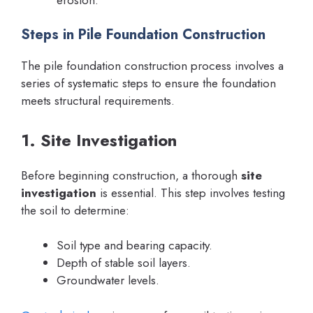
Steps in Pile Foundation Construction
The pile foundation construction process involves a
series of systematic steps to ensure the foundation
meets structural requirements.
1. Site Investigation
Before beginning construction, a thorough
site
investigation
is essential. This step involves testing
the soil to determine:
Soil type and bearing capacity.
Depth of stable soil layers.
Groundwater levels.