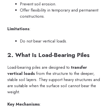
Prevent soil erosion.
Offer flexibility in temporary and permanent
constructions.
Limitations
:
Do not bear vertical loads.
2. What Is Load-Bearing Piles
Load-bearing piles are designed to
transfer
vertical loads
from the structure to the deeper,
stable soil layers. They support heavy structures and
are suitable when the surface soil cannot bear the
weight.
Key Mechanisms
: