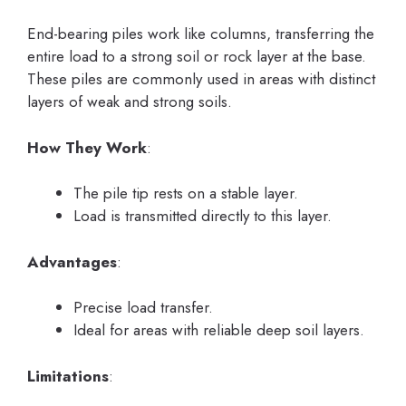
End-bearing piles work like columns, transferring the
entire load to a strong soil or rock layer at the base.
These piles are commonly used in areas with distinct
layers of weak and strong soils.
How They Work
:
The pile tip rests on a stable layer.
Load is transmitted directly to this layer.
Advantages
:
Precise load transfer.
Ideal for areas with reliable deep soil layers.
Limitations
: