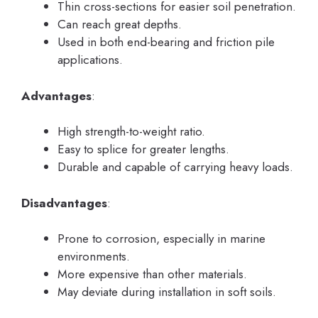
Thin cross-sections for easier soil penetration.
Can reach great depths.
Used in both end-bearing and friction pile
applications.
Advantages
:
High strength-to-weight ratio.
Easy to splice for greater lengths.
Durable and capable of carrying heavy loads.
Disadvantages
:
Prone to corrosion, especially in marine
environments.
More expensive than other materials.
May deviate during installation in soft soils.