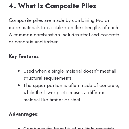
4. What Is Composite Piles
Composite piles are made by combining two or
more materials to capitalize on the strengths of each.
A common combination includes steel and concrete
or concrete and timber.
Key Features
:
Used when a single material doesn’t meet all
structural requirements.
The upper portion is often made of concrete,
while the lower portion uses a different
material like timber or steel.
Advantages
:
Combines the benefits of multiple materials.