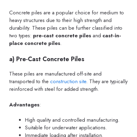
Concrete piles are a popular choice for medium to
heavy structures due to their high strength and
durability. These piles can be further classified into
two types:
pre-cast concrete piles
and
cast-in-
place concrete piles
.
a) Pre-Cast Concrete Piles
These piles are manufactured off-site and
transported to the
construction site
. They are typically
reinforced with steel for added strength.
Advantages
:
High quality and controlled manufacturing.
Suitable for underwater applications.
Immediate loading after installation.