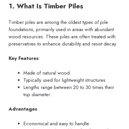
1. What Is Timber Piles
Timber piles are among the oldest types of pile
foundations, primarily used in areas with abundant
wood resources. These piles are often treated with
preservatives to enhance durability and resist decay.
Key Features
:
Made of natural wood.
Typically used for lightweight structures.
Lengths range between 20 to 30 times their
top diameter.
Advantages
:
Economical and easy to handle.