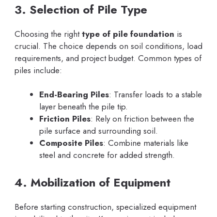
3. Selection of Pile Type
Choosing the right
type of pile foundation
is
crucial. The choice depends on soil conditions, load
requirements, and project budget. Common types of
piles include:
End-Bearing Piles
: Transfer loads to a stable
layer beneath the pile tip.
Friction Piles
: Rely on friction between the
pile surface and surrounding soil.
Composite Piles
: Combine materials like
steel and concrete for added strength.
4. Mobilization of Equipment
Before starting construction, specialized equipment