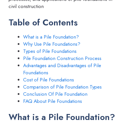
civil construction
Table of Contents
What is a Pile Foundation?
Why Use Pile Foundations?
Types of Pile Foundations
Pile Foundation Construction Process
Advantages and Disadvantages of Pile
Foundations
Cost of Pile Foundations
Comparison of Pile Foundation Types
Conclusion Of Pile Foundation
FAQ About Pile Foundations
What is a Pile Foundation?