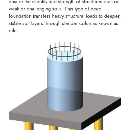
ensure the stability and strength of structures built on
weak or challenging soils. This type of deep
foundation transfers heavy structural loads to deeper,
stable soil layers through slender columns known as
piles.