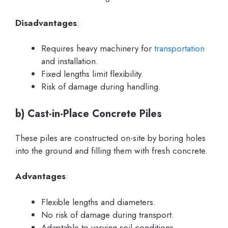
Disadvantages
:
Requires heavy machinery for
transportation
and installation.
Fixed lengths limit flexibility.
Risk of damage during handling.
b)
Cast-in-Place Concrete Piles
These piles are constructed on-site by boring holes
into the ground and filling them with fresh concrete.
Advantages
:
Flexible lengths and diameters.
No risk of damage during transport.
Adaptable to varying soil conditions.