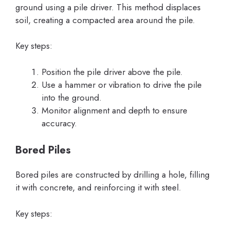
ground using a pile driver. This method displaces
soil, creating a compacted area around the pile.
Key steps:
Position the pile driver above the pile.
Use a hammer or vibration to drive the pile
into the ground.
Monitor alignment and depth to ensure
accuracy.
Bored Piles
Bored piles are constructed by drilling a hole, filling
it with concrete, and reinforcing it with steel.
Key steps: