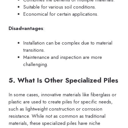
Suitable for various soil conditions.
Economical for certain applications.
Disadvantages
:
Installation can be complex due to material
transitions.
Maintenance and inspection are more
challenging.
5. What Is Other Specialized Piles
In some cases, innovative materials like fiberglass or
plastic are used to create piles for specific needs,
such as lightweight construction or corrosion
resistance. While not as common as traditional
materials, these specialized piles have niche