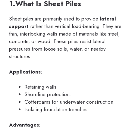
1.What Is Sheet Piles
Sheet piles are primarily used to provide
lateral
support
rather than vertical load-bearing. They are
thin, interlocking walls made of materials like steel,
concrete, or wood. These piles resist lateral
pressures from loose soils, water, or nearby
structures.
Applications
:
Retaining walls.
Shoreline protection.
Cofferdams for underwater construction.
Isolating foundation trenches.
Advantages
: