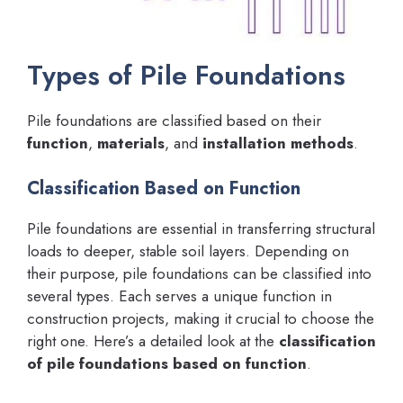
Types of Pile Foundations
Pile foundations are classified based on their
function
,
materials
, and
installation methods
.
Classification Based on Function
Pile foundations are essential in transferring structural
loads to deeper, stable soil layers. Depending on
their purpose, pile foundations can be classified into
several types. Each serves a unique function in
construction projects, making it crucial to choose the
right one. Here’s a detailed look at the
classification
of pile foundations based on function
.