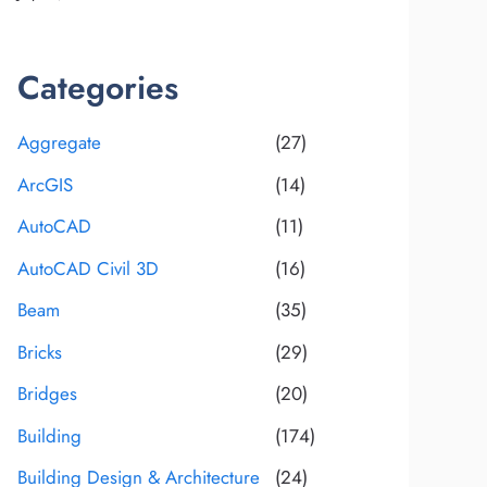
Categories
Aggregate
(27)
ArcGIS
(14)
AutoCAD
(11)
AutoCAD Civil 3D
(16)
Beam
(35)
Bricks
(29)
Bridges
(20)
Building
(174)
Building Design & Architecture
(24)