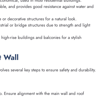
conomical, used in most residential buildings.
ble, and provides good resistance against water and
 or decorative structures for a natural look.
ial or bridge structures due to strength and light
igh-rise buildings and balconies for a stylish
t Wall
olves several key steps to ensure safety and durability.
ab. Ensure alignment with the main wall and roof