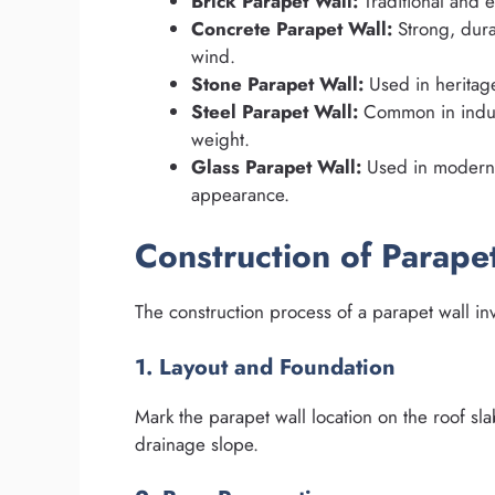
Brick Parapet Wall:
Traditional and e
Concrete Parapet Wall:
Strong, dura
wind.
Stone Parapet Wall:
Used in heritage
Steel Parapet Wall:
Common in industr
weight.
Glass Parapet Wall:
Used in modern h
appearance.
Construction of Parape
The construction process of a parapet wall inv
1. Layout and Foundation
Mark the parapet wall location on the roof sl
drainage slope.