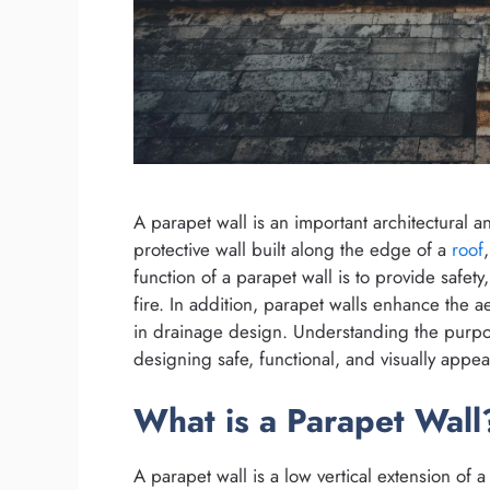
A parapet wall is an important architectural a
protective wall built along the edge of a
roof
function of a parapet wall is to provide safety
fire. In addition, parapet walls enhance the a
in drainage design. Understanding the purpos
designing safe, functional, and visually appea
What is a Parapet Wall
A parapet wall is a low vertical extension of a