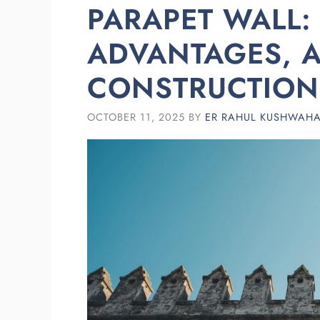
PARAPET WALL: 
ADVANTAGES, 
CONSTRUCTION 
OCTOBER 11, 2025
BY
ER RAHUL KUSHWAH