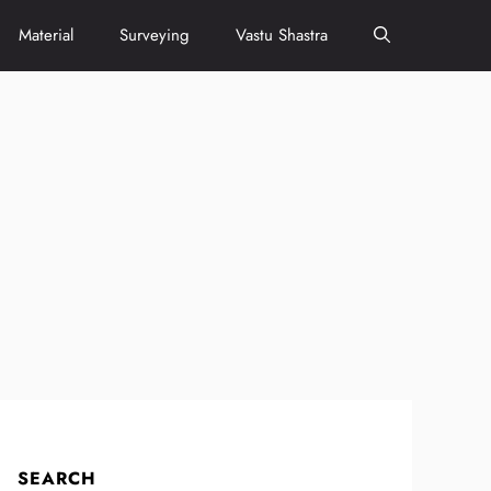
Material
Surveying
Vastu Shastra
SEARCH