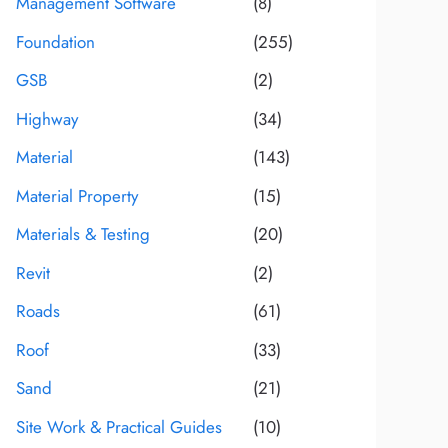
Management Software
(8)
Foundation
(255)
GSB
(2)
Highway
(34)
Material
(143)
Material Property
(15)
Materials & Testing
(20)
Revit
(2)
Roads
(61)
Roof
(33)
Sand
(21)
Site Work & Practical Guides
(10)