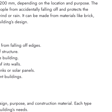
 1200 mm, depending on the location and purpose. The
ople from accidentally falling off and protects the
ind or rain. It can be made from materials like brick,
ilding’s design.
from falling off edges.
 structure.
e building.
 into walls.
anks or solar panels.
nt buildings.
esign, purpose, and construction material. Each type
uilding’s needs.