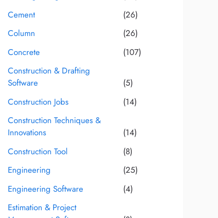
Cement
(26)
Column
(26)
Concrete
(107)
Construction & Drafting
Software
(5)
Construction Jobs
(14)
Construction Techniques &
Innovations
(14)
Construction Tool
(8)
Engineering
(25)
Engineering Software
(4)
Estimation & Project