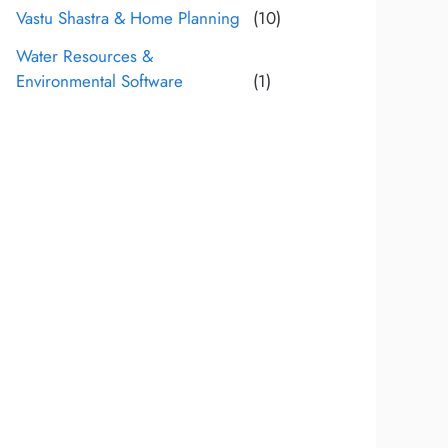
Vastu Shastra & Home Planning
(10)
Water Resources &
Environmental Software
(1)