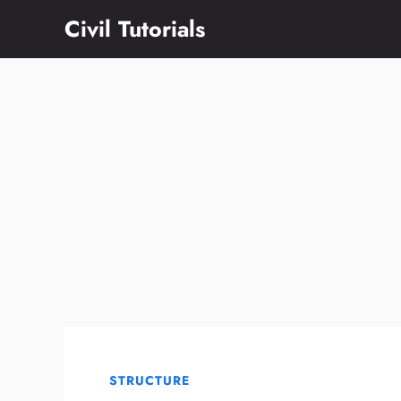
Skip
Civil Tutorials
to
content
STRUCTURE