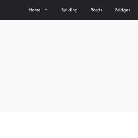
Home
Building
Roads
Bridges