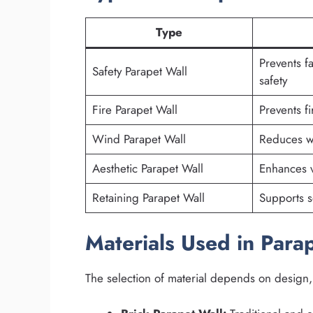
Type
Prevents f
Safety Parapet Wall
safety
Fire Parapet Wall
Prevents f
Wind Parapet Wall
Reduces w
Aesthetic Parapet Wall
Enhances v
Retaining Parapet Wall
Supports so
Materials Used in Para
The selection of material depends on design,