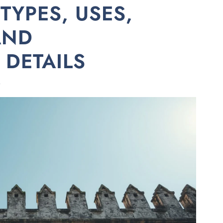
TYPES, USES,
AND
DETAILS
A