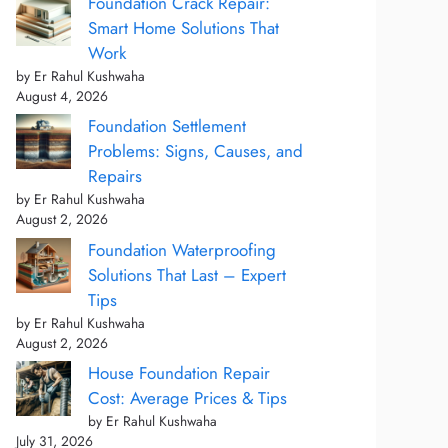
Foundation Crack Repair:
Smart Home Solutions That
Work
by Er Rahul Kushwaha
August 4, 2026
Foundation Settlement
Problems: Signs, Causes, and
Repairs
by Er Rahul Kushwaha
August 2, 2026
Foundation Waterproofing
Solutions That Last – Expert
Tips
by Er Rahul Kushwaha
August 2, 2026
House Foundation Repair
Cost: Average Prices & Tips
by Er Rahul Kushwaha
July 31, 2026