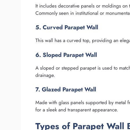
It includes decorative panels or moldings on th
Commonly seen in institutional or monumental
5. Curved Parapet Wall
This wall has a curved top, providing an elega
6. Sloped Parapet Wall
A sloped or stepped parapet is used to match
drainage.
7. Glazed Parapet Wall
Made with glass panels supported by metal f
for a sleek and transparent appearance.
Types of Parapet Wall 