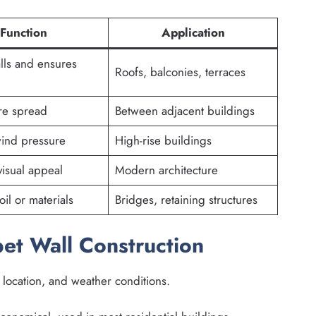
Function
Application
alls and ensures
Roofs, balconies, terraces
ire spread
Between adjacent buildings
ind pressure
High-rise buildings
isual appeal
Modern architecture
il or materials
Bridges, retaining structures
pet Wall Construction
 location, and weather conditions.