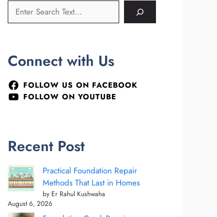
Connect with Us
FOLLOW US ON FACEBOOK
FOLLOW ON YOUTUBE
Recent Post
Practical Foundation Repair
Methods That Last in Homes
by Er Rahul Kushwaha
August 6, 2026