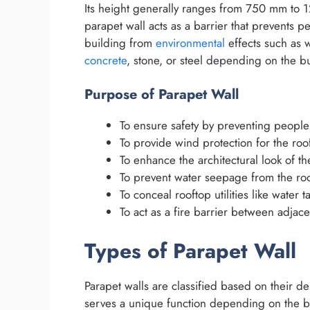
Its height generally ranges from 750 mm to
parapet wall acts as a barrier that prevents pe
building from
environmental
effects such as w
concrete
, stone, or steel depending on the bu
Purpose of Parapet Wall
To ensure safety by preventing people 
To provide wind protection for the roof
To enhance the architectural look of th
To prevent water seepage from the roof
To conceal rooftop utilities like water t
To act as a fire barrier between adjace
Types of Parapet Wall
Parapet walls are classified based on their d
serves a unique function depending on the b