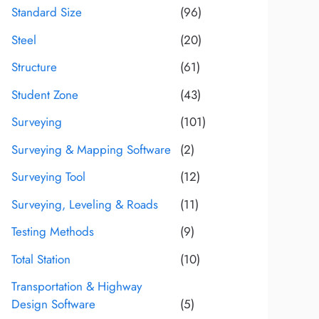
Standard Size
(96)
Steel
(20)
Structure
(61)
Student Zone
(43)
Surveying
(101)
Surveying & Mapping Software
(2)
Surveying Tool
(12)
Surveying, Leveling & Roads
(11)
Testing Methods
(9)
Total Station
(10)
Transportation & Highway
Design Software
(5)