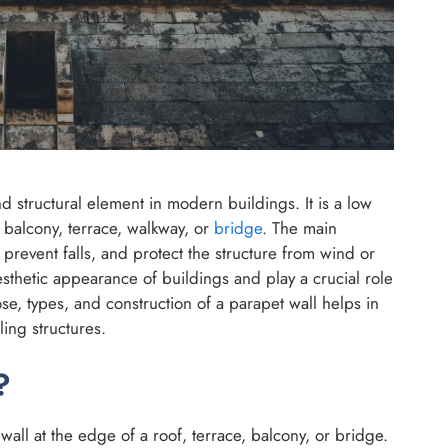
nd structural element in modern buildings. It is a low
, balcony, terrace, walkway, or
bridge
. The main
, prevent falls, and protect the structure from wind or
esthetic appearance of buildings and play a crucial role
e, types, and construction of a parapet wall helps in
ling structures.
?
 wall at the edge of a roof, terrace, balcony, or bridge.