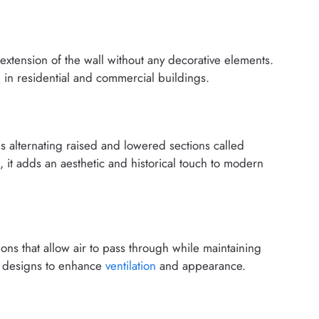
n extension of the wall without any decorative elements.
 in residential and commercial buildings.
es alternating raised and lowered sections called
ns, it adds an aesthetic and historical touch to modern
ons that allow air to pass through while maintaining
nal designs to enhance
ventilation
and appearance.