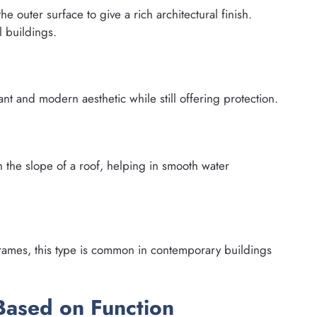
e outer surface to give a rich architectural finish.
 buildings.
nt and modern aesthetic while still offering protection.
 the slope of a roof, helping in smooth water
rames, this type is common in contemporary buildings
Based on Function