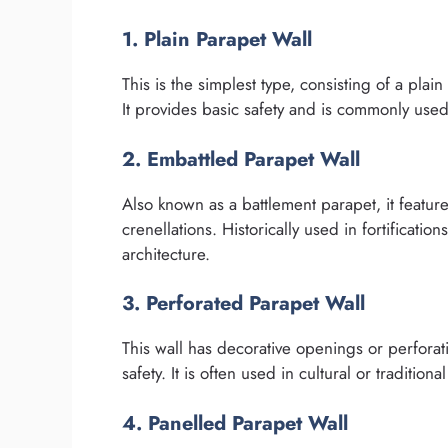
1. Plain Parapet Wall
This is the simplest type, consisting of a plai
It provides basic safety and is commonly used
2. Embattled Parapet Wall
Also known as a battlement parapet, it featur
crenellations. Historically used in fortificatio
architecture.
3. Perforated Parapet Wall
This wall has decorative openings or perforati
safety. It is often used in cultural or traditio
4. Panelled Parapet Wall