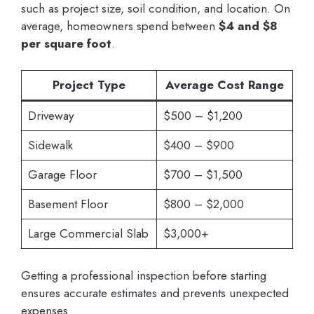
such as project size, soil condition, and location. On
average, homeowners spend between
$4 and $8
per square foot
.
Project Type
Average Cost Range
Driveway
$500 – $1,200
Sidewalk
$400 – $900
Garage Floor
$700 – $1,500
Basement Floor
$800 – $2,000
Large Commercial Slab
$3,000+
Getting a professional inspection before starting
ensures accurate estimates and prevents unexpected
expenses.