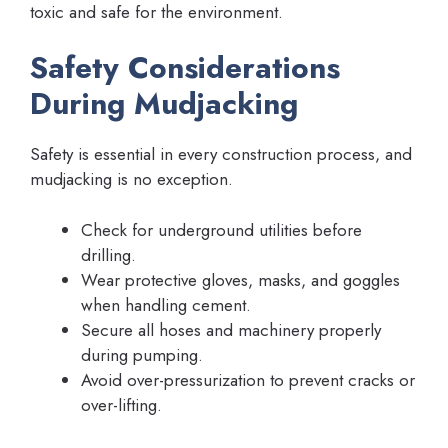
toxic and safe for the environment.
Safety Considerations
During Mudjacking
Safety is essential in every construction process, and
mudjacking is no exception.
Check for underground utilities before
drilling.
Wear protective gloves, masks, and goggles
when handling cement.
Secure all hoses and machinery properly
during pumping.
Avoid over-pressurization to prevent cracks or
over-lifting.