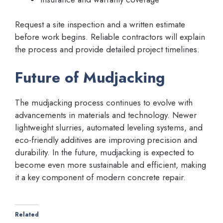
Request a site inspection and a written estimate
before work begins. Reliable contractors will explain
the process and provide detailed project timelines.
Future of Mudjacking
The mudjacking process continues to evolve with
advancements in materials and technology. Newer
lightweight slurries, automated leveling systems, and
eco-friendly additives are improving precision and
durability. In the future, mudjacking is expected to
become even more sustainable and efficient, making
it a key component of modern concrete repair.
Related