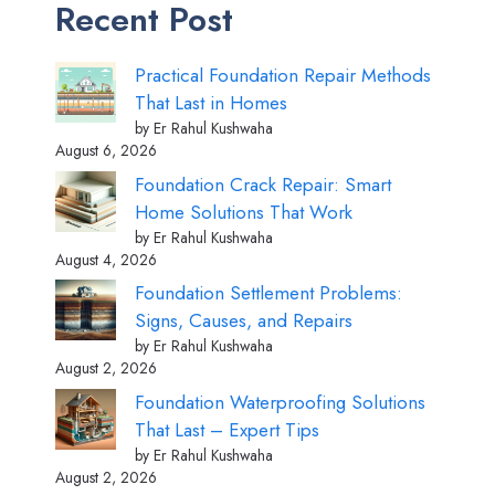
Recent Post
Practical Foundation Repair Methods
That Last in Homes
by Er Rahul Kushwaha
August 6, 2026
Foundation Crack Repair: Smart
Home Solutions That Work
by Er Rahul Kushwaha
August 4, 2026
Foundation Settlement Problems:
Signs, Causes, and Repairs
by Er Rahul Kushwaha
August 2, 2026
Foundation Waterproofing Solutions
That Last – Expert Tips
by Er Rahul Kushwaha
August 2, 2026