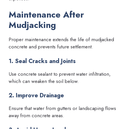
Maintenance After
Mudjacking
Proper maintenance extends the life of mudjacked
concrete and prevents future settlement.
1. Seal Cracks and Joints
Use concrete sealant to prevent water infiltration,
which can weaken the soil below.
2. Improve Drainage
Ensure that water from gutters or landscaping flows
away from concrete areas.