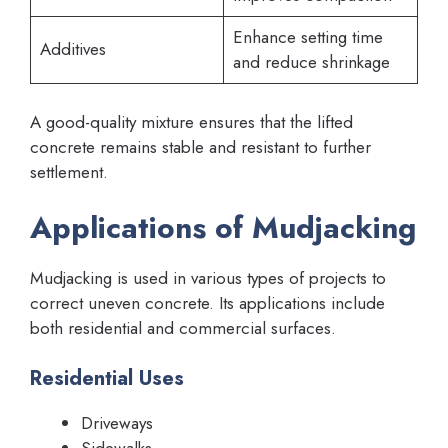
Enhance setting time
Additives
and reduce shrinkage
A good-quality mixture ensures that the lifted
concrete remains stable and resistant to further
settlement.
Applications of Mudjacking
Mudjacking is used in various types of projects to
correct uneven concrete. Its applications include
both residential and commercial surfaces.
Residential Uses
Driveways
Sidewalks