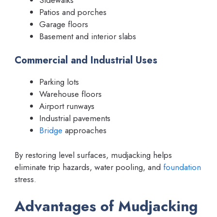
Patios and porches
Garage floors
Basement and interior slabs
Commercial and Industrial Uses
Parking lots
Warehouse floors
Airport runways
Industrial pavements
Bridge
approaches
By restoring level surfaces, mudjacking helps
eliminate trip hazards, water pooling, and
foundation
stress.
Advantages of Mudjacking