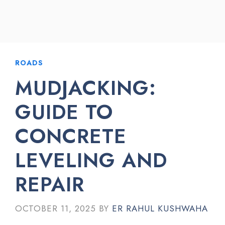
ROADS
MUDJACKING:
GUIDE TO
CONCRETE
LEVELING AND
REPAIR
OCTOBER 11, 2025
BY
ER RAHUL KUSHWAHA