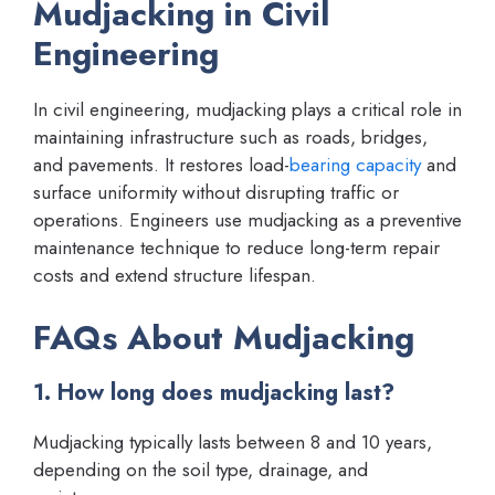
Mudjacking in Civil
Engineering
In civil engineering, mudjacking plays a critical role in
maintaining infrastructure such as roads, bridges,
and pavements. It restores load-
bearing capacity
and
surface uniformity without disrupting traffic or
operations. Engineers use mudjacking as a preventive
maintenance technique to reduce long-term repair
costs and extend structure lifespan.
FAQs About Mudjacking
1. How long does mudjacking last?
Mudjacking typically lasts between 8 and 10 years,
depending on the soil type, drainage, and