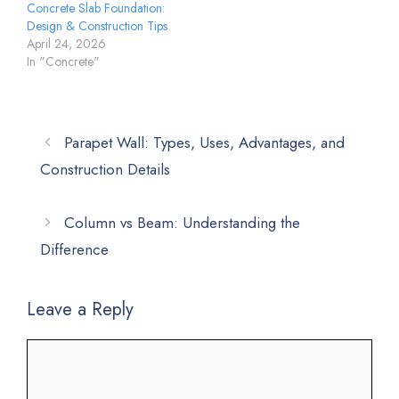
Concrete Slab Foundation:
Design & Construction Tips
April 24, 2026
In "Concrete"
Parapet Wall: Types, Uses, Advantages, and
Construction Details
Column vs Beam: Understanding the
Difference
Leave a Reply
Comment