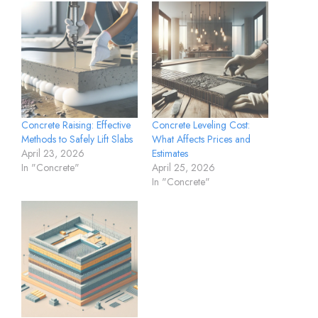
Concrete Raising: Effective
Concrete Leveling Cost:
Methods to Safely Lift Slabs
What Affects Prices and
April 23, 2026
Estimates
In "Concrete"
April 25, 2026
In "Concrete"