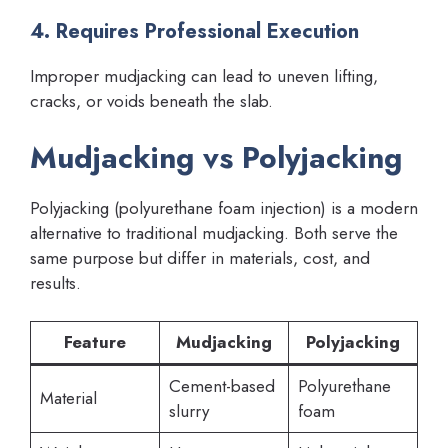
4. Requires Professional Execution
Improper mudjacking can lead to uneven lifting,
cracks, or voids beneath the slab.
Mudjacking vs Polyjacking
Polyjacking (polyurethane foam injection) is a modern
alternative to traditional mudjacking. Both serve the
same purpose but differ in materials, cost, and
results.
Feature
Mudjacking
Polyjacking
Cement-based
Polyurethane
Material
slurry
foam