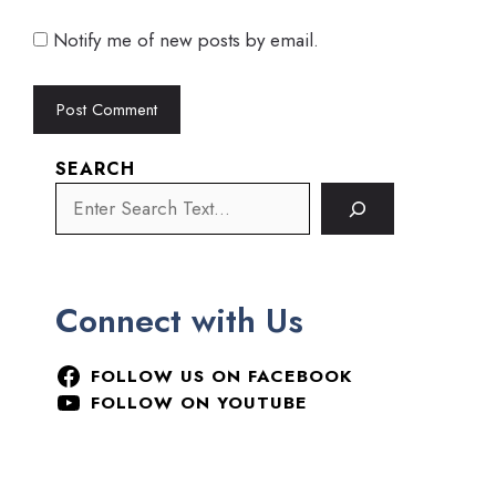
Notify me of new posts by email.
SEARCH
Connect with Us
FOLLOW US ON FACEBOOK
FOLLOW ON YOUTUBE