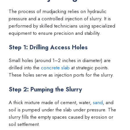
The process of mudjacking relies on hydraulic
pressure and a controlled injection of slurry. It is
performed by skilled technicians using specialized
equipment to ensure precision and stability.
Step 1: Drilling Access Holes
Small holes (around 1–2 inches in diameter) are
drilled into the
concrete slab
at strategic points.
These holes serve as injection ports for the slurry.
Step 2: Pumping the Slurry
A thick mixture made of cement, water,
sand
, and
soil is pumped under the slab under pressure. The
slurry fills the empty spaces caused by erosion or
soil settlement.