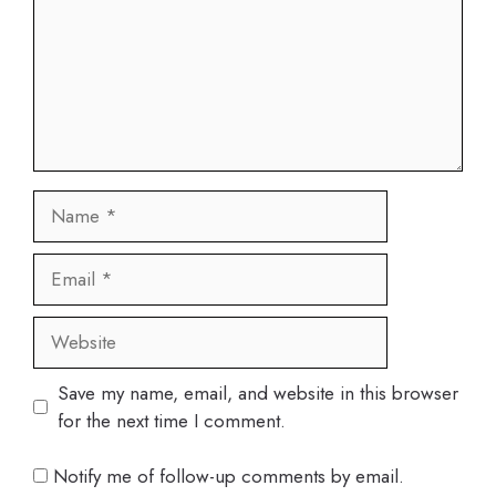
Name
Email
Website
Save my name, email, and website in this browser
for the next time I comment.
Notify me of follow-up comments by email.