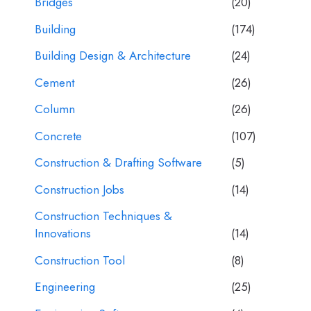
Bridges
(20)
Building
(174)
Building Design & Architecture
(24)
Cement
(26)
Column
(26)
Concrete
(107)
Construction & Drafting Software
(5)
Construction Jobs
(14)
Construction Techniques &
Innovations
(14)
Construction Tool
(8)
Engineering
(25)