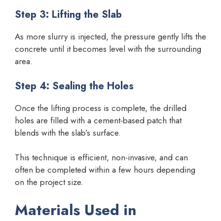
Step 3: Lifting the Slab
As more slurry is injected, the pressure gently lifts the
concrete until it becomes level with the surrounding
area.
Step 4: Sealing the Holes
Once the lifting process is complete, the drilled
holes are filled with a cement-based patch that
blends with the slab’s surface.
This technique is efficient, non-invasive, and can
often be completed within a few hours depending
on the project size.
Materials Used in