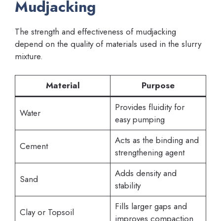
Mudjacking
The strength and effectiveness of mudjacking
depend on the quality of materials used in the slurry
mixture.
Material
Purpose
Provides fluidity for
Water
easy pumping
Acts as the binding and
Cement
strengthening agent
Adds density and
Sand
stability
Fills larger gaps and
Clay or Topsoil
improves compaction