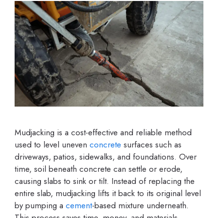
Mudjacking is a cost-effective and reliable method
used to level uneven
concrete
surfaces such as
driveways, patios, sidewalks, and foundations. Over
time, soil beneath concrete can settle or erode,
causing slabs to sink or tilt. Instead of replacing the
entire slab, mudjacking lifts it back to its original level
by pumping a
cement
-based mixture underneath.
This process saves time, money, and materials,