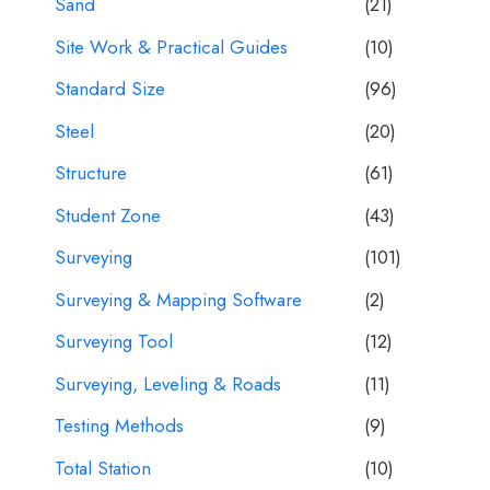
Sand
(21)
Site Work & Practical Guides
(10)
Standard Size
(96)
Steel
(20)
Structure
(61)
Student Zone
(43)
Surveying
(101)
Surveying & Mapping Software
(2)
Surveying Tool
(12)
Surveying, Leveling & Roads
(11)
Testing Methods
(9)
Total Station
(10)