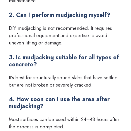
maintenance.
2. Can I perform mudjacking myself?
DIY mudjacking is not recommended. It requires
professional equipment and expertise to avoid
uneven lifting or damage.
3. Is mudjacking suitable for all types of
concrete?
It’s best for structurally sound slabs that have settled
but are not broken or severely cracked.
4. How soon can I use the area after
mudjacking?
Most surfaces can be used within 24–48 hours after
the process is completed.