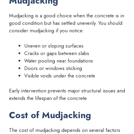
Mudjacking
Mudjacking is a good choice when the concrete is in
good condition but has settled unevenly. You should
consider mudjacking if you notice:
Uneven or sloping surfaces
Cracks or gaps between slabs
Water pooling near foundations
Doors or windows sticking
Visible voids under the concrete
Early intervention prevents major structural issues and
extends the lifespan of the concrete.
Cost of Mudjacking
The cost of mudjacking depends on several factors