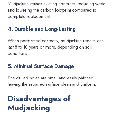
Mudjacking reuses existing concrete, reducing waste
and lowering the carbon footprint compared to
complete replacement.
4. Durable and Long-Lasting
When performed correctly, mudjacking repairs can
last 8 to 10 years or more, depending on soil
conditions.
5. Minimal Surface Damage
The drilled holes are small and easily patched,
leaving the repaired surface clean and uniform.
Disadvantages of
Mudjacking