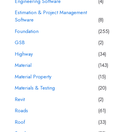
Engineering Software
(4)
Estimation & Project Management
Software
(8)
Foundation
(255)
GSB
(2)
Highway
(34)
Material
(143)
Material Property
(15)
Materials & Testing
(20)
Revit
(2)
Roads
(61)
Roof
(33)