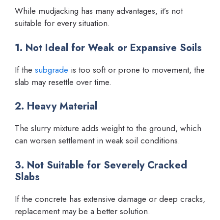
While mudjacking has many advantages, it’s not
suitable for every situation.
1. Not Ideal for Weak or Expansive Soils
If the
subgrade
is too soft or prone to movement, the
slab may resettle over time.
2. Heavy Material
The slurry mixture adds weight to the ground, which
can worsen settlement in weak soil conditions.
3. Not Suitable for Severely Cracked
Slabs
If the concrete has extensive damage or deep cracks,
replacement may be a better solution.