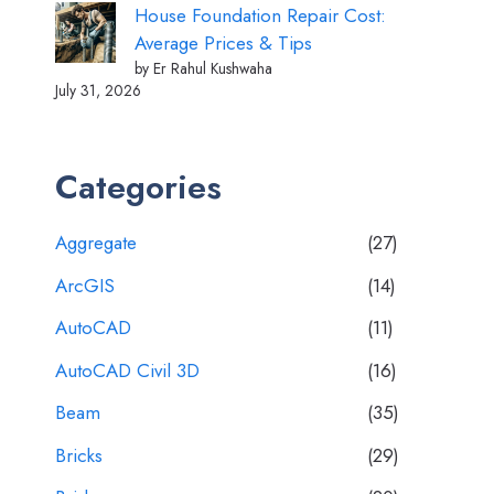
House Foundation Repair Cost:
Average Prices & Tips
by Er Rahul Kushwaha
July 31, 2026
Categories
Aggregate
(27)
ArcGIS
(14)
AutoCAD
(11)
AutoCAD Civil 3D
(16)
Beam
(35)
Bricks
(29)