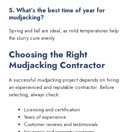
5. What’s the best time of year for
mudjacking?
Spring and fall are ideal, as mild temperatures help
the slurry cure evenly.
Choosing the Right
Mudjacking Contractor
A successful mudjacking project depends on hiring
an experienced and reputable contractor. Before
selecting, always check:
Licensing and certification
Years of experience
Customer reviews and testimonials
Insurance and warranty coverage