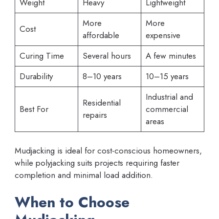
Weight
Heavy
Lightweight
More
More
Cost
affordable
expensive
Curing Time
Several hours
A few minutes
Durability
8–10 years
10–15 years
Industrial and
Residential
Best For
commercial
repairs
areas
Mudjacking is ideal for cost-conscious homeowners,
while polyjacking suits projects requiring faster
completion and minimal load addition.
When to Choose