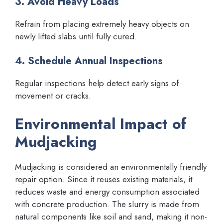
3. Avoid Heavy Loads
Refrain from placing extremely heavy objects on
newly lifted slabs until fully cured.
4. Schedule Annual Inspections
Regular inspections help detect early signs of
movement or cracks.
Environmental Impact of
Mudjacking
Mudjacking is considered an environmentally friendly
repair option. Since it reuses existing materials, it
reduces waste and energy consumption associated
with concrete production. The slurry is made from
natural components like soil and sand, making it non-