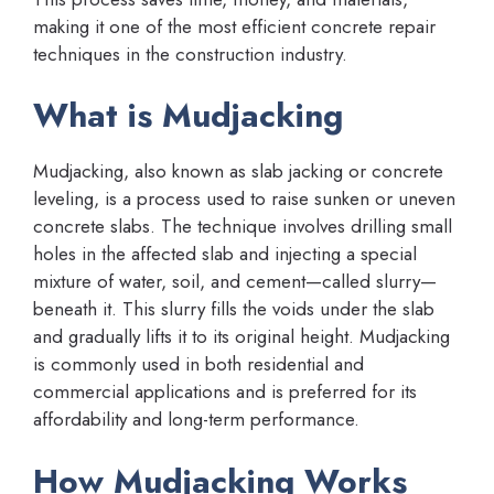
making it one of the most efficient concrete repair
techniques in the construction industry.
What is Mudjacking
Mudjacking, also known as slab jacking or concrete
leveling, is a process used to raise sunken or uneven
concrete slabs. The technique involves drilling small
holes in the affected slab and injecting a special
mixture of water, soil, and cement—called slurry—
beneath it. This slurry fills the voids under the slab
and gradually lifts it to its original height. Mudjacking
is commonly used in both residential and
commercial applications and is preferred for its
affordability and long-term performance.
How Mudjacking Works