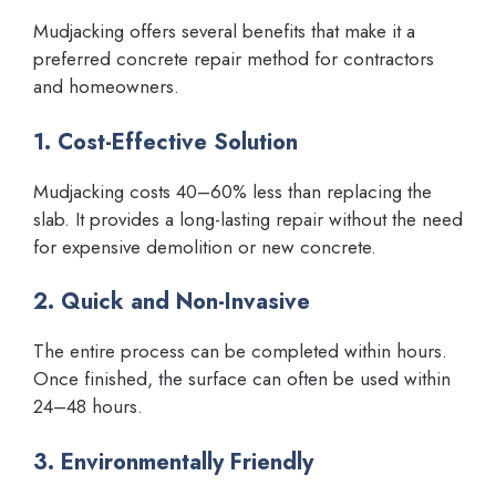
Mudjacking offers several benefits that make it a
preferred concrete repair method for contractors
and homeowners.
1. Cost-Effective Solution
Mudjacking costs 40–60% less than replacing the
slab. It provides a long-lasting repair without the need
for expensive demolition or new concrete.
2. Quick and Non-Invasive
The entire process can be completed within hours.
Once finished, the surface can often be used within
24–48 hours.
3. Environmentally Friendly